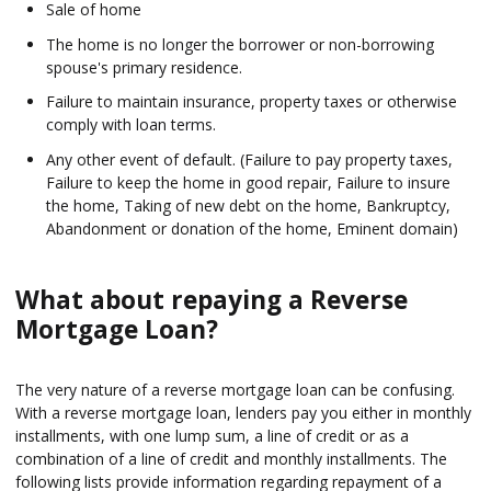
Sale of home
The home is no longer the borrower or non-borrowing
spouse's primary residence.
Failure to maintain insurance, property taxes or otherwise
comply with loan terms.
Any other event of default. (Failure to pay property taxes,
Failure to keep the home in good repair, Failure to insure
the home, Taking of new debt on the home, Bankruptcy,
Abandonment or donation of the home, Eminent domain)
What about repaying a Reverse
Mortgage Loan?
The very nature of a reverse mortgage loan can be confusing.
With a reverse mortgage loan, lenders pay you either in monthly
installments, with one lump sum, a line of credit or as a
combination of a line of credit and monthly installments. The
following lists provide information regarding repayment of a