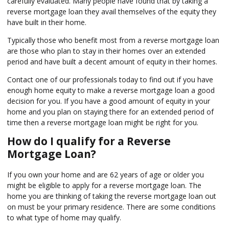
carefully evaluated. Many people have found that by taking a
reverse mortgage loan they avail themselves of the equity they
have built in their home.
Typically those who benefit most from a reverse mortgage loan
are those who plan to stay in their homes over an extended
period and have built a decent amount of equity in their homes.
Contact one of our professionals today to find out if you have
enough home equity to make a reverse mortgage loan a good
decision for you. If you have a good amount of equity in your
home and you plan on staying there for an extended period of
time then a reverse mortgage loan might be right for you.
How do I qualify for a Reverse
Mortgage Loan?
If you own your home and are 62 years of age or older you
might be eligible to apply for a reverse mortgage loan. The
home you are thinking of taking the reverse mortgage loan out
on must be your primary residence. There are some conditions
to what type of home may qualify.