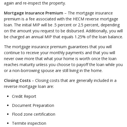
again and re-inspect the property.
Mortgage Insurance Premium
– The mortgage insurance
premium is a fee associated with the HECM reverse mortgage
loan. The initial MIP will be .5 percent or 2.5 percent, depending
on the amount you request to be disbursed. Additionally, you will
be charged an annual MIP that equals 1.25% of the loan balance.
The mortgage insurance premium guarantees that you will
continue to receive your monthly payments and that you will
never owe more that what your home is worth once the loan
reaches maturity unless you choose to payoff the loan while you
or a non-borrowing spouse are still living in the home.
Closing Costs
– Closing costs that are generally included in a
reverse mortgage loan are:
Credit Report
Document Preparation
Flood zone certification
Termite inspection