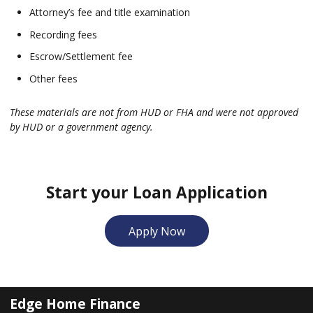
Attorney’s fee and title examination
Recording fees
Escrow/Settlement fee
Other fees
These materials are not from HUD or FHA and were not approved
by HUD or a government agency.
Start your Loan Application
Apply Now
Edge Home Finance