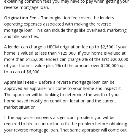
explaining common fees you may have to pay when getting your
reverse mortgage loan.
Origination Fee
– The origination fee covers the lenders
operating expenses associated with making the reverse
mortgage loan. This can include things like overhead, marketing
and title searches.
A lender can charge a HECM origination fee up to $2,500 if your
home is valued at less than $125,000. If your home is valued at
more than $125,000 lenders can charge 2% of the first $200,000
of your home's value plus 1% of the amount over $200,000 up
to a cap of $6,000.
Appraisal Fees
– Before a reverse mortgage loan can be
approved an appraiser will come to your home and inspect it.
The appraiser will be looking to determine the worth of your
home based mostly on condition, location and the current
market situation.
If the appraiser uncovers a significant problem you will be
required to hire a contractor to fix the problem before obtaining
your reverse mortgage loan. That same appraiser will come out