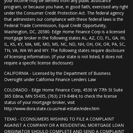
your income may be derived from any public assistance
program, or because you have, in good faith, exercised any right
under the Consumer Credit Protection Act. The federal agency
that administers our compliance with these federal laws is the
Federal Trade Commission, Equal Credit Opportunity,
Washington, DC, 20580. Edge Home Finance Corp is a licensed
mortgage broker in the following states AL, AZ, CO, FL, GA, HI,
IL, KS, KY, MA, ME, MO, MS, NC, ND, NH, OH, OK, OR, PA, SC,
TN, VA, WA WI and WY. The following states require disclosure
of licensing information. (If your state is not listed, it does not
require a specific license disclosure):
CALIFORNIA - Licensed by the Department of Business
Oversight under California Finance Lenders Law
COLORADO - Edge Home Finance Corp, 4530 W 77th St Suite
365 Edina, MN 55435, (763) 219-8484; to check the license
status of your mortgage broker, visit
http://www.dora.state.co.us/real-estate/index.htm
TEXAS - CCONSUMERS WISHING TO FILE A COMPLAINT
AGAINST A COMPANY OR A RESIDENTIAL MORTGAGE LOAN
ORIGINATOR SHOULD COMPLETE AND SEND A COMPLAINT