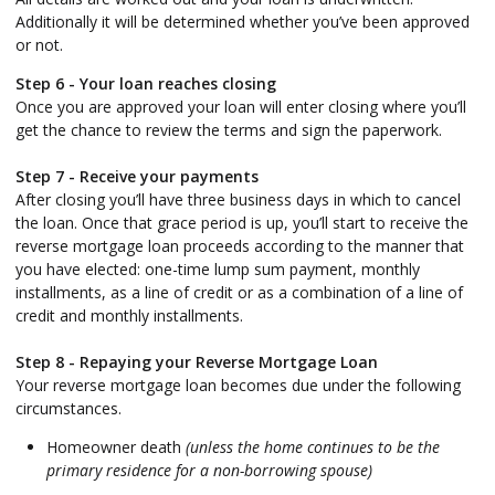
Additionally it will be determined whether you’ve been approved
or not.
Step 6 - Your loan reaches closing
Once you are approved your loan will enter closing where you’ll
get the chance to review the terms and sign the paperwork.
Step 7 - Receive your payments
After closing you’ll have three business days in which to cancel
the loan. Once that grace period is up, you’ll start to receive the
reverse mortgage loan proceeds according to the manner that
you have elected: one-time lump sum payment, monthly
installments, as a line of credit or as a combination of a line of
credit and monthly installments.
Step 8 - Repaying your Reverse Mortgage Loan
Your reverse mortgage loan becomes due under the following
circumstances.
Homeowner death
(unless the home continues to be the
primary residence for a non-borrowing spouse)