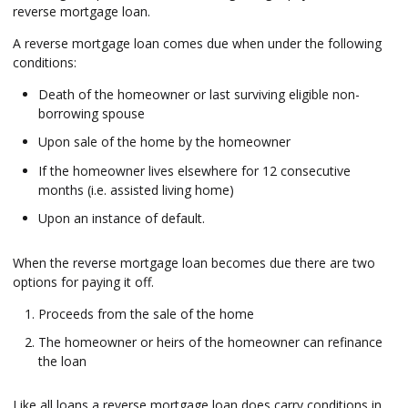
reverse mortgage loan.
A reverse mortgage loan comes due when under the following
conditions:
Death of the homeowner or last surviving eligible non-
borrowing spouse
Upon sale of the home by the homeowner
If the homeowner lives elsewhere for 12 consecutive
months (i.e. assisted living home)
Upon an instance of default.
When the reverse mortgage loan becomes due there are two
options for paying it off.
Proceeds from the sale of the home
The homeowner or heirs of the homeowner can refinance
the loan
Like all loans a reverse mortgage loan does carry conditions in