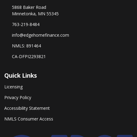
5868 Baker Road
Minnetonka, MN 55345
763-219-8484
info@edgehomefinance.com
NMLS: 891464
CA-DFPI2293821
Quick Links
Licensing
Privacy Policy
Accessibility Statement
NMLS Consumer Access