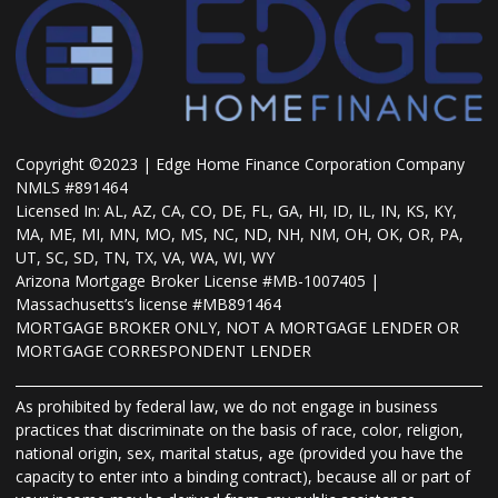
Copyright ©2023 | Edge Home Finance Corporation Company
NMLS #891464
Licensed In: AL, AZ, CA, CO, DE, FL, GA, HI, ID, IL, IN, KS, KY,
MA, ME, MI, MN, MO, MS, NC, ND, NH, NM, OH, OK, OR, PA,
UT, SC, SD, TN, TX, VA, WA, WI, WY
Arizona Mortgage Broker License #MB-1007405 |
Massachusetts’s license #MB891464
MORTGAGE BROKER ONLY, NOT A MORTGAGE LENDER OR
MORTGAGE CORRESPONDENT LENDER
As prohibited by federal law, we do not engage in business
practices that discriminate on the basis of race, color, religion,
national origin, sex, marital status, age (provided you have the
capacity to enter into a binding contract), because all or part of