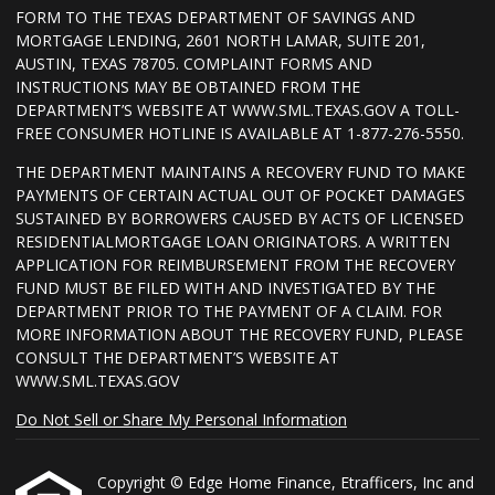
FORM TO THE TEXAS DEPARTMENT OF SAVINGS AND
MORTGAGE LENDING, 2601 NORTH LAMAR, SUITE 201,
AUSTIN, TEXAS 78705. COMPLAINT FORMS AND
INSTRUCTIONS MAY BE OBTAINED FROM THE
DEPARTMENT’S WEBSITE AT WWW.SML.TEXAS.GOV A TOLL-
FREE CONSUMER HOTLINE IS AVAILABLE AT 1-877-276-5550.
THE DEPARTMENT MAINTAINS A RECOVERY FUND TO MAKE
PAYMENTS OF CERTAIN ACTUAL OUT OF POCKET DAMAGES
SUSTAINED BY BORROWERS CAUSED BY ACTS OF LICENSED
RESIDENTIALMORTGAGE LOAN ORIGINATORS. A WRITTEN
APPLICATION FOR REIMBURSEMENT FROM THE RECOVERY
FUND MUST BE FILED WITH AND INVESTIGATED BY THE
DEPARTMENT PRIOR TO THE PAYMENT OF A CLAIM. FOR
MORE INFORMATION ABOUT THE RECOVERY FUND, PLEASE
CONSULT THE DEPARTMENT’S WEBSITE AT
WWW.SML.TEXAS.GOV
Do Not Sell or Share My Personal Information
Copyright © Edge Home Finance, Etrafficers, Inc and