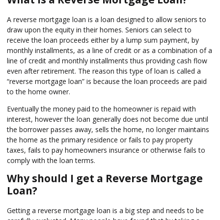
A reverse mortgage loan is a loan designed to allow seniors to
draw upon the equity in their homes. Seniors can select to
receive the loan proceeds either by a lump sum payment, by
monthly installments, as a line of credit or as a combination of a
line of credit and monthly installments thus providing cash flow
even after retirement. The reason this type of loan is called a
“reverse mortgage loan” is because the loan proceeds are paid
to the home owner.
Eventually the money paid to the homeowner is repaid with
interest, however the loan generally does not become due until
the borrower passes away, sells the home, no longer maintains
the home as the primary residence or fails to pay property
taxes, fails to pay homeowners insurance or otherwise fails to
comply with the loan terms.
Why should I get a Reverse Mortgage
Loan?
Getting a reverse mortgage loan is a big step and needs to be