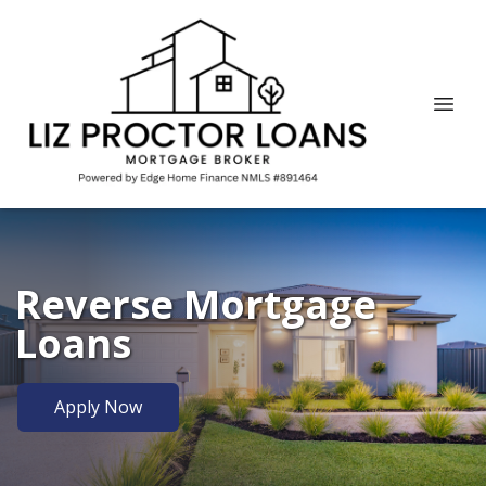
Reverse Mortgage
Loans
Apply Now