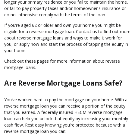
longer your primary residence or you fail to maintain the home,
or fail to pay property taxes and/or homeowner's insurance or
do not otherwise comply with the terms of the loan.
If you’re aged 62 or older and own your home you might be
eligible for a reverse mortgage loan. Contact us to find out more
about reverse mortgage loans and ways to make it work for
you, or apply now and start the process of tapping the equity in
your home.
Check out these pages for more information about reverse
mortgage loans.
Are Reverse Mortgage Loans Safe?
You’ve worked hard to pay the mortgage on your home. With a
reverse mortgage loan you can receive a portion of the equity
that you earned. A federally insured HECM reverse mortgage
loan can help you unlock that equity by increasing your monthly
cash flow. Rest easy knowing you’re protected because with a
reverse mortgage loan you can: