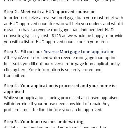
Step 2 - Meet with a HUD approved counselor
In order to receive a reverse mortgage loan you must meet with
an HUD approved councilor who will help you understand what it
means to have a reverse mortgage loan. Independent HUD
counseling typically costs $125 an we would be happy to provide
you with a list of HUD approved counselors in your area.
Step 3 - Fill out our
Reverse Mortgage Loan application
After you’ve determined which reverse mortgage loan option
best suits you fill out our reverse mortgage loan application by
clicking here. Your information is securely stored and
transmitted.
Step 4 - Your application is processed and your home is
appraised
While your application is being processed a licensed appraiser
will determine if your house needs any kind of repair. Any
problems must be fixed before you can be approved.
Step 5 - Your loan reaches underwriting
All details are worked out and your loan is underwritten.