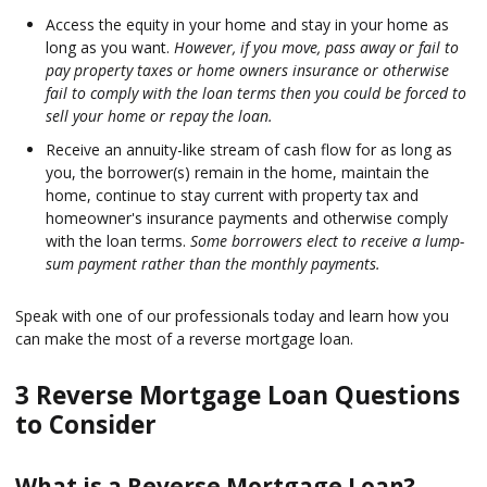
Access the equity in your home and stay in your home as
long as you want.
However, if you move, pass away or fail to
pay property taxes or home owners insurance or otherwise
fail to comply with the loan terms then you could be forced to
sell your home or repay the loan.
Receive an annuity-like stream of cash flow for as long as
you, the borrower(s) remain in the home, maintain the
home, continue to stay current with property tax and
homeowner's insurance payments and otherwise comply
with the loan terms.
Some borrowers elect to receive a lump-
sum payment rather than the monthly payments.
Speak with one of our professionals today and learn how you
can make the most of a reverse mortgage loan.
3 Reverse Mortgage Loan Questions
to Consider
What is a Reverse Mortgage Loan?