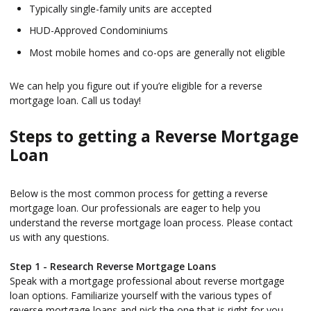
Typically single-family units are accepted
HUD-Approved Condominiums
Most mobile homes and co-ops are generally not eligible
We can help you figure out if you’re eligible for a reverse
mortgage loan. Call us today!
Steps to getting a Reverse Mortgage
Loan
Below is the most common process for getting a reverse
mortgage loan. Our professionals are eager to help you
understand the reverse mortgage loan process. Please contact
us with any questions.
Step 1 - Research Reverse Mortgage Loans
Speak with a mortgage professional about reverse mortgage
loan options. Familiarize yourself with the various types of
reverse mortgage loans and pick the one that is right for you.