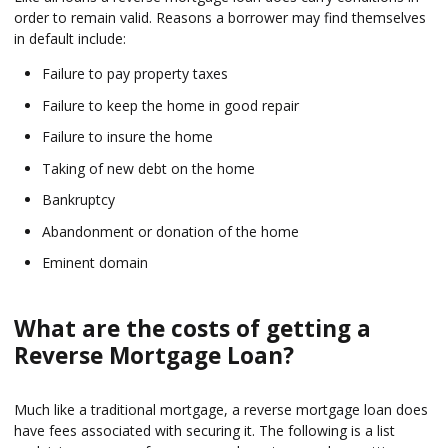
order to remain valid. Reasons a borrower may find themselves
in default include:
Failure to pay property taxes
Failure to keep the home in good repair
Failure to insure the home
Taking of new debt on the home
Bankruptcy
Abandonment or donation of the home
Eminent domain
What are the costs of getting a
Reverse Mortgage Loan?
Much like a traditional mortgage, a reverse mortgage loan does
have fees associated with securing it. The following is a list