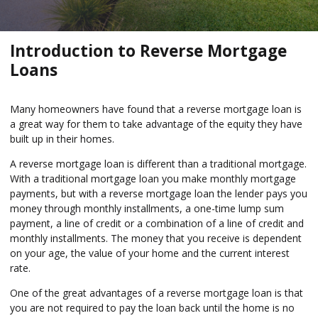
Introduction to Reverse Mortgage
Loans
Many homeowners have found that a reverse mortgage loan is
a great way for them to take advantage of the equity they have
built up in their homes.
A reverse mortgage loan is different than a traditional mortgage.
With a traditional mortgage loan you make monthly mortgage
payments, but with a reverse mortgage loan the lender pays you
money through monthly installments, a one-time lump sum
payment, a line of credit or a combination of a line of credit and
monthly installments. The money that you receive is dependent
on your age, the value of your home and the current interest
rate.
One of the great advantages of a reverse mortgage loan is that
you are not required to pay the loan back until the home is no