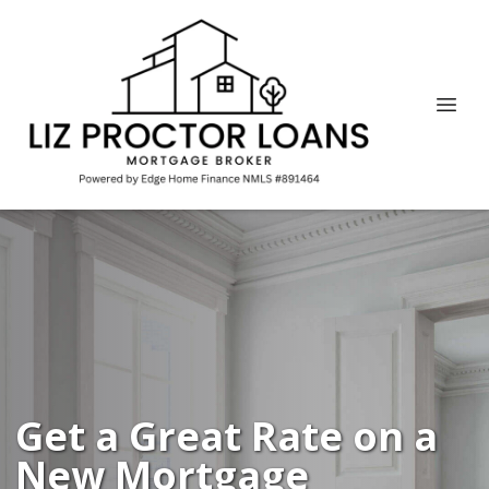
Get a Great Rate on a
New Mortgage