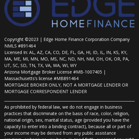
Copyright ©2023 | Edge Home Finance Corporation Company
NMLS #891464
Licensed In: AL, AZ, CA, CO, DE, FL, GA, HI, ID, IL, IN, KS, KY,
MA, ME, MI, MN, MO, MS, NC, ND, NH, NM, OH, OK, OR, PA,
UT, SC, SD, TN, TX, VA, WA, WI, WY
Arizona Mortgage Broker License #MB-1007405 |
Massachusetts’s license #MB891464
MORTGAGE BROKER ONLY, NOT A MORTGAGE LENDER OR
MORTGAGE CORRESPONDENT LENDER
As prohibited by federal law, we do not engage in business
practices that discriminate on the basis of race, color, religion,
national origin, sex, marital status, age (provided you have the
capacity to enter into a binding contract), because all or part of
your income may be derived from any public assistance