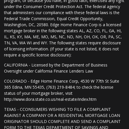
program, or because you have, in good faith, exercised any right
under the Consumer Credit Protection Act. The federal agency
that administers our compliance with these federal laws is the
Federal Trade Commission, Equal Credit Opportunity,
Washington, DC, 20580. Edge Home Finance Corp is a licensed
mortgage broker in the following states AL, AZ, CO, FL, GA, HI,
IL, KS, KY, MA, ME, MO, MS, NC, ND, NH, OH, OK, OR, PA, SC,
TN, VA, WA WI and WY. The following states require disclosure
of licensing information. (If your state is not listed, it does not
require a specific license disclosure):
CALIFORNIA - Licensed by the Department of Business
Oversight under California Finance Lenders Law
COLORADO - Edge Home Finance Corp, 4530 W 77th St Suite
365 Edina, MN 55435, (763) 219-8484; to check the license
status of your mortgage broker, visit
http://www.dora.state.co.us/real-estate/index.htm
TEXAS - CCONSUMERS WISHING TO FILE A COMPLAINT
AGAINST A COMPANY OR A RESIDENTIAL MORTGAGE LOAN
ORIGINATOR SHOULD COMPLETE AND SEND A COMPLAINT
FORM TO THE TEXAS DEPARTMENT OF SAVINGS AND