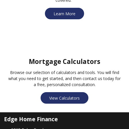
covered.
Learn More
Mortgage Calculators
Browse our selection of calculators and tools. You will find
what you need to get started, and then contact us today for
a free, personalized consultation.
View Calculators
Edge Home Finance