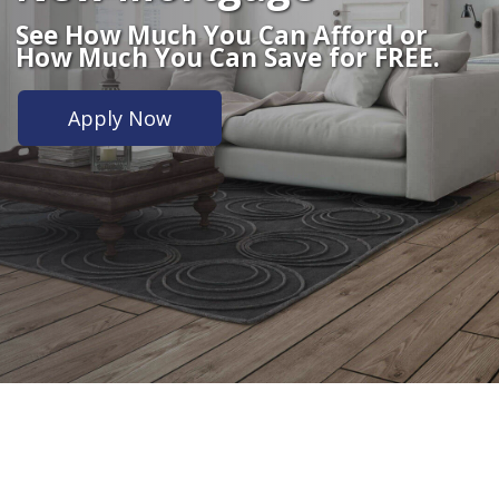
See How Much You Can Afford or
How Much You Can Save for FREE.
Apply Now