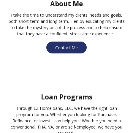
About Me
I take the time to understand my clients' needs and goals,
both short-term and long-term. I enjoy educating my clients
to take the mystery out of the process and to help ensure
that they have a confident, stress-free experience.
Contact Me
Loan Programs
Through EZ Homeloans, LLC, we have the right loan
program for you. Whether you looking for Purchase,
Refinance, or Invest, can help you! Whether you need a
conventional, FHA, VA, or are self-employed, we have you