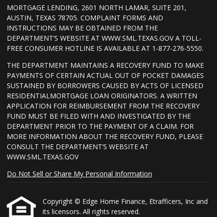
MORTGAGE LENDING, 2601 NORTH LAMAR, SUITE 201,
AUSTIN, TEXAS 78705. COMPLAINT FORMS AND
INSTRUCTIONS MAY BE OBTAINED FROM THE
DEPARTMENT’S WEBSITE AT WWW.SML.TEXAS.GOV A TOLL-
FREE CONSUMER HOTLINE IS AVAILABLE AT 1-877-276-5550.
THE DEPARTMENT MAINTAINS A RECOVERY FUND TO MAKE
PAYMENTS OF CERTAIN ACTUAL OUT OF POCKET DAMAGES
SUSTAINED BY BORROWERS CAUSED BY ACTS OF LICENSED
RESIDENTIALMORTGAGE LOAN ORIGINATORS. A WRITTEN
APPLICATION FOR REIMBURSEMENT FROM THE RECOVERY
FUND MUST BE FILED WITH AND INVESTIGATED BY THE
DEPARTMENT PRIOR TO THE PAYMENT OF A CLAIM. FOR
MORE INFORMATION ABOUT THE RECOVERY FUND, PLEASE
CONSULT THE DEPARTMENT’S WEBSITE AT
WWW.SML.TEXAS.GOV
Do Not Sell or Share My Personal Information
Copyright © Edge Home Finance, Etrafficers, Inc and
its licensors. All rights reserved.