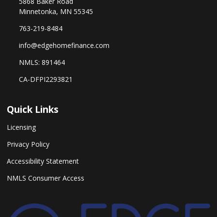
5868 Baker Road
Minnetonka, MN 55345
763-219-8484
info@edgehomefinance.com
NMLS: 891464
CA-DFPI2293821
Quick Links
Licensing
Privacy Policy
Accessibility Statement
NMLS Consumer Access