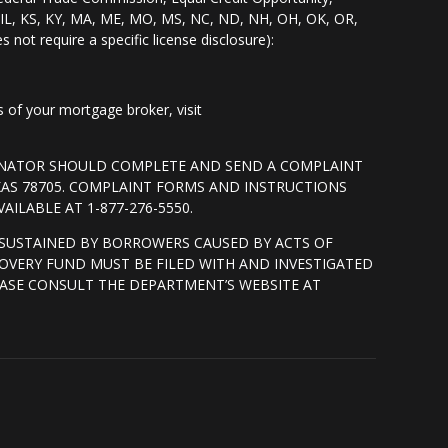
I, IL, KS, KY, MA, ME, MO, MS, NC, ND, NH, OH, OK, OR,
s not require a specific license disclosure):
of your mortgage broker, visit
GINATOR SHOULD COMPLETE AND SEND A COMPLAINT
XAS 78705. COMPLAINT FORMS AND INSTRUCTIONS
ILABLE AT 1-877-276-5550.
SUSTAINED BY BORROWERS CAUSED BY ACTS OF
OVERY FUND MUST BE FILED WITH AND INVESTIGATED
ASE CONSULT THE DEPARTMENT’S WEBSITE AT