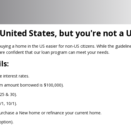
nited States, but you're not a U
ng a home in the US easier for non-US citizens. While the guidelines
are confident that our loan program can meet your needs.
ls:
 interest rates.
um amount borrowed is $100,000).
25 & 30).
/1, 10/1).
urchase a New home or refinance your current home.
ption).