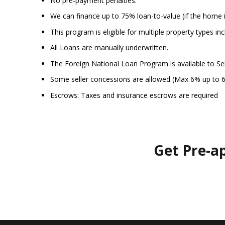
No pre-payment penalties.
We can finance up to 75% loan-to-value (if the home 
This program is eligible for multiple property types 
All Loans are manually underwritten.
The Foreign National Loan Program is available to Se
Some seller concessions are allowed (Max 6% up to 
Escrows: Taxes and insurance escrows are required
Get Pre-a