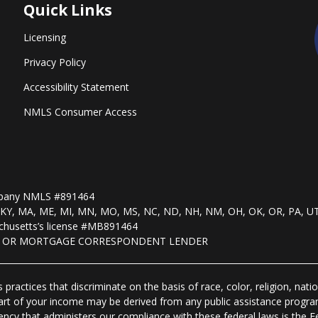
Quick Links
Licensing
Privacy Policy
Accessibility Statement
NMLS Consumer Access
mpany NMLS #891464
, KS, KY, MA, ME, MI, MN, MO, MS, NC, ND, NH, NM, OH, OK, OR, PA, U
husetts’s license #MB891464
R OR MORTGAGE CORRESPONDENT LENDER
practices that discriminate on the basis of race, color, religion, natio
 part of your income may be derived from any public assistance progra
ency that administers our compliance with these federal laws is the 