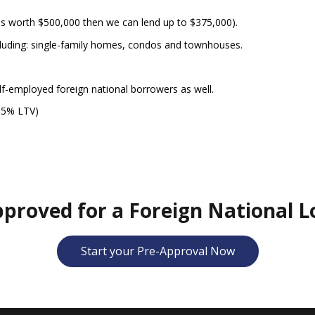
is worth $500,000 then we can lend up to $375,000).
including: single-family homes, condos and townhouses.
lf-employed foreign national borrowers as well.
65% LTV)
pproved for a Foreign National L
Start your Pre-Approval Now