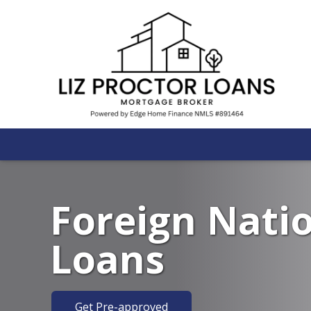
Foreign Nati
Loans
Get Pre-approved