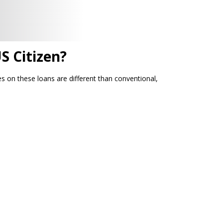
S Citizen?
 on these loans are different than conventional,