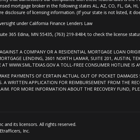
nsed mortgage broker in the following states AL, AZ, CO, FL, GA, H
isclosure of licensing information. (If your state is not listed, it doe
ersight under California Finance Lenders Law
 365 Edina, MN 55435, (763) 219-8484; to check the license status 
T AGAINST A COMPANY OR A RESIDENTIAL MORTGAGE LOAN ORI
RTGAGE LENDING, 2601 NORTH LAMAR, SUITE 201, AUSTIN, TE
AT WWW.SML.TEXAS.GOV A TOLL-FREE CONSUMER HOTLINE IS AVA
MAKE PAYMENTS OF CERTAIN ACTUAL OUT OF POCKET DAMAGES 
. A WRITTEN APPLICATION FOR REIMBURSEMENT FROM THE REC
LAIM. FOR MORE INFORMATION ABOUT THE RECOVERY FUND, PLE
and its licensors. All rights reserved.
rafficers, Inc.