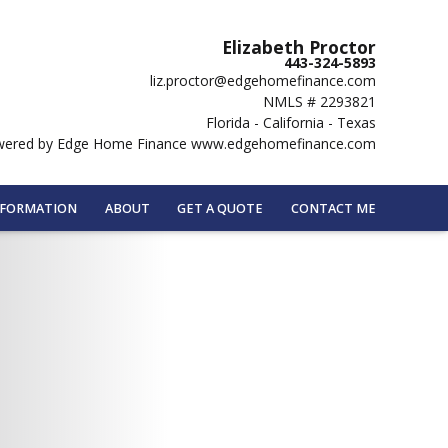
Elizabeth Proctor
443-324-5893
liz.proctor@edgehomefinance.com
NMLS # 2293821
Florida - California - Texas
ered by Edge Home Finance www.edgehomefinance.com
NFORMATION
ABOUT
GET A QUOTE
CONTACT ME