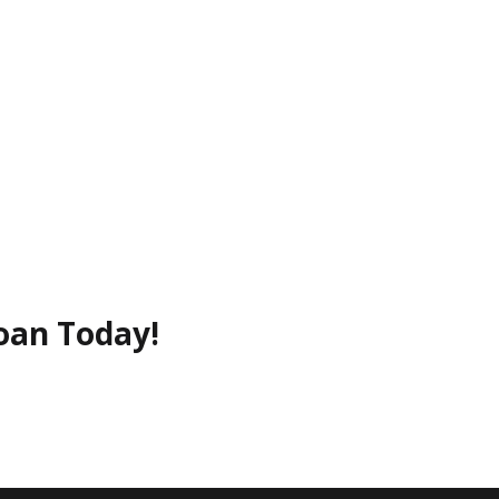
oan Today!