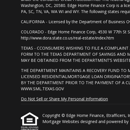
Washington, DC, 20580. Edge Home Finance Corp is a lice
PA, SC, TN, VA, WA WI and WY. The following states require d
CALIFORNIA - Licensed by the Department of Business Ov
COLORADO - Edge Home Finance Corp, 4530 W 77th St Suite
http://www.dora.state.co.us/real-estate/index.htm
TEXAS - CCONSUMERS WISHING TO FILE A COMPLAIN
FORM TO THE TEXAS DEPARTMENT OF SAVINGS AND MO
MAY BE OBTAINED FROM THE DEPARTMENT’S WEBSITE 
THE DEPARTMENT MAINTAINS A RECOVERY FUND TO 
LICENSED RESIDENTIALMORTGAGE LOAN ORIGINATORS
BY THE DEPARTMENT PRIOR TO THE PAYMENT OF A C
WWW.SML.TEXAS.GOV
Do Not Sell or Share My Personal Information
Copyright © Edge Home Finance, Etrafficers, Inc 
Mortgage Websites
designed and powered by Et