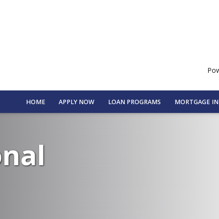
Pow
HOME
APPLY NOW
LOAN PROGRAMS
MORTGAGE I
onal