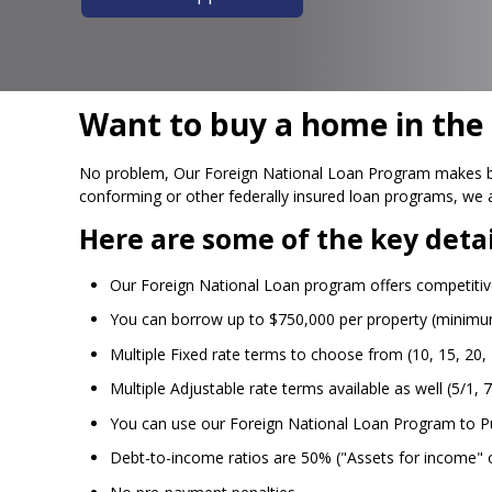
Want to buy a home in the U
No problem, Our Foreign National Loan Program makes buyi
conforming or other federally insured loan programs, we 
Here are some of the key detai
Our Foreign National Loan program offers competitive
You can borrow up to $750,000 per property (minim
Multiple Fixed rate terms to choose from (10, 15, 20, 
Multiple Adjustable rate terms available as well (5/1, 7
You can use our Foreign National Loan Program to P
Debt-to-income ratios are 50% ("Assets for income" o