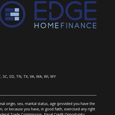
T, SC, SD, TN, TX, VA, WA, WI, WY
nal origin, sex, marital status, age (provided you have the
m, or because you have, in good faith, exercised any right
Federal Trade Commission, Equal Credit Opportunity,