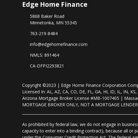
Edge Home Finance
5868 Baker Road
Minnetonka, MN 55345
763-219-8484
info@edgehomefinance.com
NMLS: 891464
CA-DFPI2293821
Copyright ©2023 | Edge Home Finance Corporation Co
Licensed In: AL, AZ, CA, CO, DE, FL, GA, HI, ID, IL, IN
Arizona Mortgage Broker License #MB-1007405 | Massac
MORTGAGE BROKER ONLY, NOT A MORTGAGE LENDE
As prohibited by federal law, we do not engage in business 
capacity to enter into a binding contract), because all or
under the Consumer Credit Protection Act. The federal ag