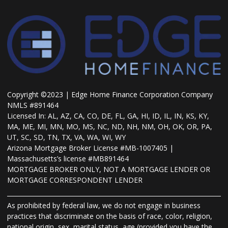
Copyright ©2023 | Edge Home Finance Corporation Company
NMLS #891464
Licensed In: AL, AZ, CA, CO, DE, FL, GA, HI, ID, IL, IN, KS, KY,
MA, ME, MI, MN, MO, MS, NC, ND, NH, NM, OH, OK, OR, PA,
UT, SC, SD, TN, TX, VA, WA, WI, WY
Arizona Mortgage Broker License #MB-1007405 |
Massachusetts’s license #MB891464
MORTGAGE BROKER ONLY, NOT A MORTGAGE LENDER OR
MORTGAGE CORRESPONDENT LENDER
As prohibited by federal law, we do not engage in business
practices that discriminate on the basis of race, color, religion,
national origin, sex, marital status, age (provided you have the