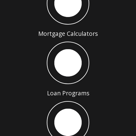
Mortgage Calculators
Loan Programs