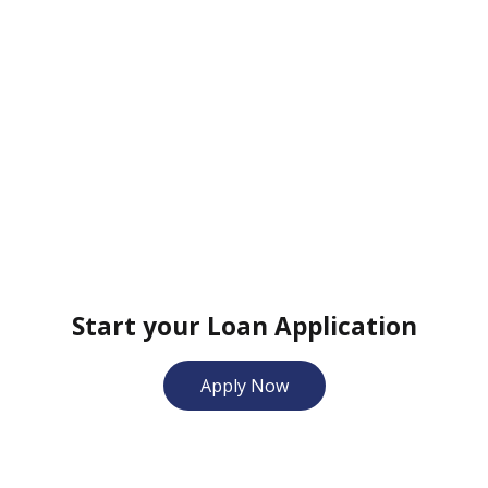
Start your Loan Application
Apply Now