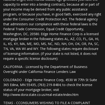
capacity to enter into a binding contract), because all or part of
your income may be derived from any public assistance
program, or because you have, in good faith, exercised any right
under the Consumer Credit Protection Act. The federal agency
that administers our compliance with these federal laws is the
Federal Trade Commission, Equal Credit Opportunity,
Washington, DC, 20580. Edge Home Finance Corp is a licensed
mortgage broker in the following states AL, AZ, CO, FL, GA, HI,
IL, KS, KY, MA, ME, MO, MS, NC, ND, NH, OH, OK, OR, PA, SC,
TN, VA, WA WI and WY. The following states require disclosure
of licensing information. (If your state is not listed, it does not
require a specific license disclosure):
CALIFORNIA - Licensed by the Department of Business
Oversight under California Finance Lenders Law
COLORADO - Edge Home Finance Corp, 4530 W 77th St Suite
365 Edina, MN 55435, (763) 219-8484; to check the license
status of your mortgage broker, visit
http://www.dora.state.co.us/real-estate/index.htm
TEXAS - CCONSUMERS WISHING TO FILE A COMPLAINT