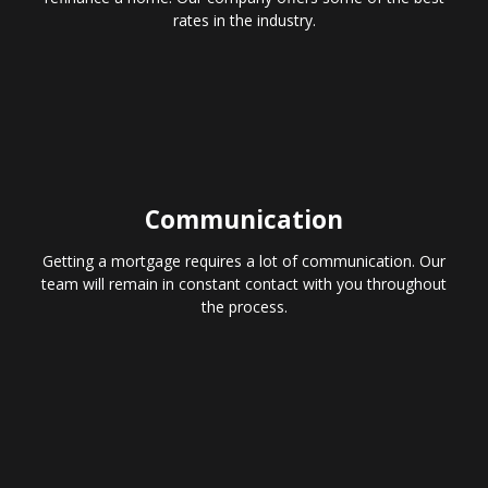
rates in the industry.
Communication
Getting a mortgage requires a lot of communication. Our
team will remain in constant contact with you throughout
the process.