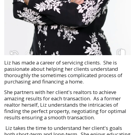
Liz has made a career of servicing clients. She is
passionate about helping her clients understand
thoroughly the sometimes complicated process of
purchasing and financing a home.
She partners with her client's realtors to achieve
amazing results for each transaction. As a former
realtor herself, Liz understands the intricacies of
finding the perfect property, negotiating for optimal
results ensuring a smooth transaction.
Liz takes the time to understand her client's goals
both short-term and long-term. She enjoys educating