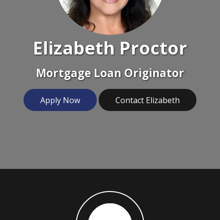
Elizabeth Proctor
Mortgage Loan Originator
Apply Now
Contact Elizabeth