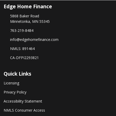
Edge Home Finance
5868 Baker Road
Minnetonka, MN 55345
763-219-8484
info@edgehomefinance.com
NMLS: 891464
CA-DFPI2293821
Quick Links
Licensing
Privacy Policy
Accessibility Statement
NMLS Consumer Access