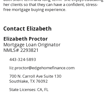
her clients so that they can have a confident, stress-
free mortgage buying experience.
Contact Elizabeth
Elizabeth Proctor
Mortgage Loan Originator
NMLS# 2293821
443-324-5893
liz.proctor@edgehomefinance.com
700 N. Carroll Ave Suite 130
Southlake, TX 76092
State Licenses: CA, FL