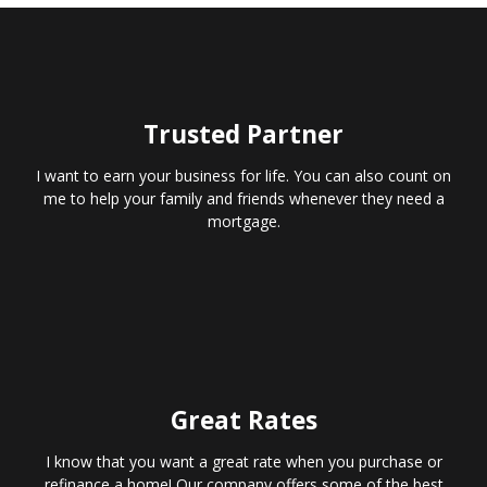
Trusted Partner
I want to earn your business for life. You can also count on
me to help your family and friends whenever they need a
mortgage.
Great Rates
I know that you want a great rate when you purchase or
refinance a home! Our company offers some of the best