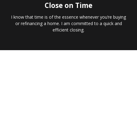
Close on Time
I know that time is of the essence whenever you’re buying
or refinancing a home. I am committed to a quick and
efficient closing.