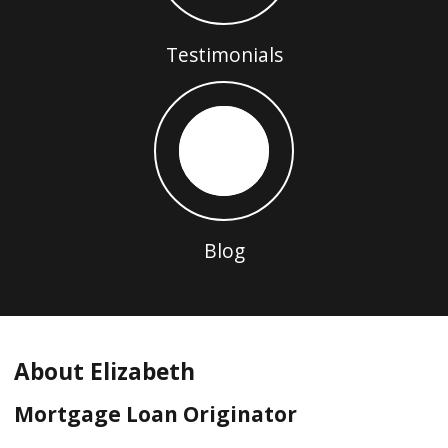
Testimonials
Blog
About Elizabeth
Mortgage Loan Originator