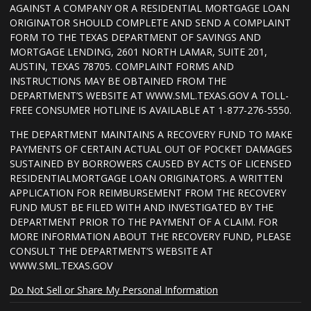
AGAINST A COMPANY OR A RESIDENTIAL MORTGAGE LOAN
ORIGINATOR SHOULD COMPLETE AND SEND A COMPLAINT
FORM TO THE TEXAS DEPARTMENT OF SAVINGS AND
MORTGAGE LENDING, 2601 NORTH LAMAR, SUITE 201,
AUSTIN, TEXAS 78705. COMPLAINT FORMS AND
INSTRUCTIONS MAY BE OBTAINED FROM THE
DEPARTMENT’S WEBSITE AT WWW.SML.TEXAS.GOV A TOLL-
FREE CONSUMER HOTLINE IS AVAILABLE AT 1-877-276-5550.
THE DEPARTMENT MAINTAINS A RECOVERY FUND TO MAKE
PAYMENTS OF CERTAIN ACTUAL OUT OF POCKET DAMAGES
SUSTAINED BY BORROWERS CAUSED BY ACTS OF LICENSED
RESIDENTIALMORTGAGE LOAN ORIGINATORS. A WRITTEN
APPLICATION FOR REIMBURSEMENT FROM THE RECOVERY
FUND MUST BE FILED WITH AND INVESTIGATED BY THE
DEPARTMENT PRIOR TO THE PAYMENT OF A CLAIM. FOR
MORE INFORMATION ABOUT THE RECOVERY FUND, PLEASE
CONSULT THE DEPARTMENT’S WEBSITE AT
WWW.SML.TEXAS.GOV
Do Not Sell or Share My Personal Information