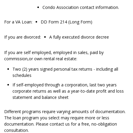
Condo Association contact information.
For a VA Loan:
DD Form 214 (Long Form)
If you are divorced:
A fully executed divorce decree
If you are self employed, employed in sales, paid by
commission,or own rental real estate:
Two (2) years signed personal tax returns - including all
schedules
If self-employed through a corporation, last two years
corporate returns as well as a year-to-date profit and loss
statement and balance sheet
Different programs require varying amounts of documentation.
The loan program you select may require more or less
documentation. Please
contact us
for a free, no-obligation
consultation.