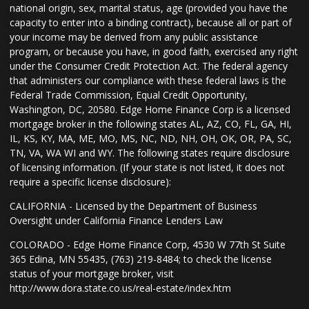
national origin, sex, marital status, age (provided you have the
capacity to enter into a binding contract), because all or part of
your income may be derived from any public assistance
program, or because you have, in good faith, exercised any right
under the Consumer Credit Protection Act. The federal agency
that administers our compliance with these federal laws is the
Federal Trade Commission, Equal Credit Opportunity,
Washington, DC, 20580. Edge Home Finance Corp is a licensed
mortgage broker in the following states AL, AZ, CO, FL, GA, HI,
IL, KS, KY, MA, ME, MO, MS, NC, ND, NH, OH, OK, OR, PA, SC,
TN, VA, WA WI and WY. The following states require disclosure
of licensing information. (If your state is not listed, it does not
require a specific license disclosure):
CALIFORNIA - Licensed by the Department of Business
Oversight under California Finance Lenders Law
COLORADO - Edge Home Finance Corp, 4530 W 77th St Suite
365 Edina, MN 55435, (763) 219-8484; to check the license
status of your mortgage broker, visit
http://www.dora.state.co.us/real-estate/index.htm