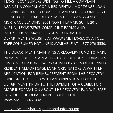
TEXAS - CCONSUMERS WISHING TO FILE A COMPLAINT
AGAINST A COMPANY OR A RESIDENTIAL MORTGAGE LOAN
ORIGINATOR SHOULD COMPLETE AND SEND A COMPLAINT
FORM TO THE TEXAS DEPARTMENT OF SAVINGS AND
MORTGAGE LENDING, 2601 NORTH LAMAR, SUITE 201,
AUSTIN, TEXAS 78705. COMPLAINT FORMS AND
INSTRUCTIONS MAY BE OBTAINED FROM THE
DEPARTMENT’S WEBSITE AT WWW.SML.TEXAS.GOV A TOLL-
FREE CONSUMER HOTLINE IS AVAILABLE AT 1-877-276-5550.
THE DEPARTMENT MAINTAINS A RECOVERY FUND TO MAKE
PAYMENTS OF CERTAIN ACTUAL OUT OF POCKET DAMAGES
SUSTAINED BY BORROWERS CAUSED BY ACTS OF LICENSED
RESIDENTIALMORTGAGE LOAN ORIGINATORS. A WRITTEN
APPLICATION FOR REIMBURSEMENT FROM THE RECOVERY
FUND MUST BE FILED WITH AND INVESTIGATED BY THE
DEPARTMENT PRIOR TO THE PAYMENT OF A CLAIM. FOR
MORE INFORMATION ABOUT THE RECOVERY FUND, PLEASE
CONSULT THE DEPARTMENT’S WEBSITE AT
WWW.SML.TEXAS.GOV
Do Not Sell or Share My Personal Information