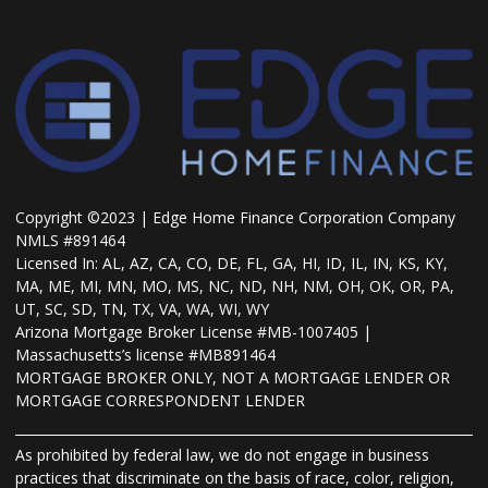
Copyright ©2023 | Edge Home Finance Corporation Company
NMLS #891464
Licensed In: AL, AZ, CA, CO, DE, FL, GA, HI, ID, IL, IN, KS, KY,
MA, ME, MI, MN, MO, MS, NC, ND, NH, NM, OH, OK, OR, PA,
UT, SC, SD, TN, TX, VA, WA, WI, WY
Arizona Mortgage Broker License #MB-1007405 |
Massachusetts’s license #MB891464
MORTGAGE BROKER ONLY, NOT A MORTGAGE LENDER OR
MORTGAGE CORRESPONDENT LENDER
As prohibited by federal law, we do not engage in business
practices that discriminate on the basis of race, color, religion,