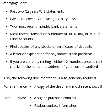
mortgage loan:
Past two (2) years W-2 statements
Pay Stubs covering the last (30) thirty days
Two most recent monthly bank statements
Most recent transaction summary of 401K, IRA, or Mutual
Fund Accounts
Photocopies of any stocks or certificates of deposits
A letter of explanation for any known credit problems
If you are currently renting….either 12 months canceled rent
checks or the name and address of your current landlord
Also, the following documentation is also generally required.
For a refinance:
A copy of the deed, and most recent tax bill
For a Purchase:
A signed purchase contract
Realtor contact information