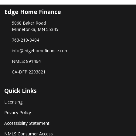
Edge Home Finance
5868 Baker Road
Minnetonka, MN 55345
763-219-8484
info@edgehomefinance.com
NMLS: 891464
CA-DFPI2293821
Quick Links
Licensing
Privacy Policy
Accessibility Statement
NMLS Consumer Access