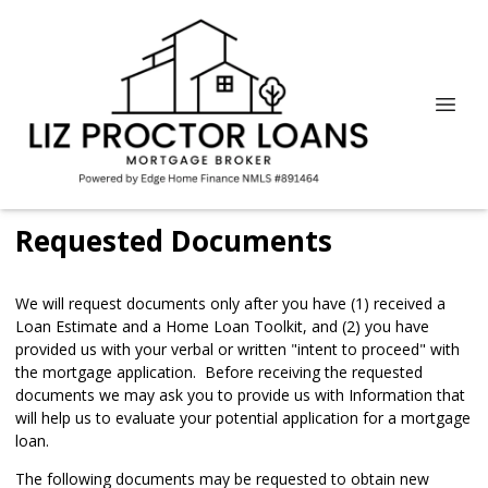
Requested Documents
We will request documents only after you have (1) received a
Loan Estimate and a Home Loan Toolkit, and (2) you have
provided us with your verbal or written "intent to proceed" with
the mortgage application. Before receiving the requested
documents we may ask you to provide us with Information that
will help us to evaluate your potential application for a mortgage
loan.
The following documents may be requested to obtain new