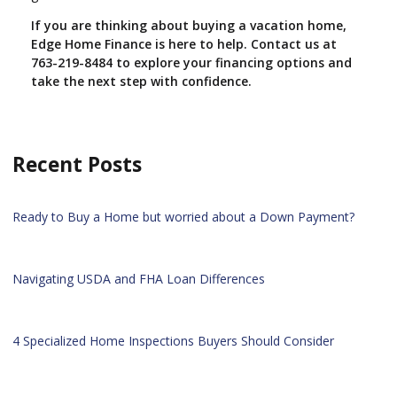
If you are thinking about buying a vacation home,
Edge Home Finance is here to help. Contact us at
763-219-8484 to explore your financing options and
take the next step with confidence.
Recent Posts
Ready to Buy a Home but worried about a Down Payment?
Navigating USDA and FHA Loan Differences
4 Specialized Home Inspections Buyers Should Consider