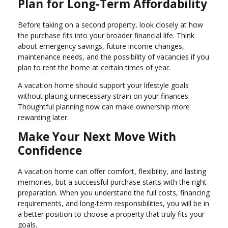
Plan for Long-Term Affordability
Before taking on a second property, look closely at how
the purchase fits into your broader financial life. Think
about emergency savings, future income changes,
maintenance needs, and the possibility of vacancies if you
plan to rent the home at certain times of year.
A vacation home should support your lifestyle goals
without placing unnecessary strain on your finances.
Thoughtful planning now can make ownership more
rewarding later.
Make Your Next Move With
Confidence
A vacation home can offer comfort, flexibility, and lasting
memories, but a successful purchase starts with the right
preparation. When you understand the full costs, financing
requirements, and long-term responsibilities, you will be in
a better position to choose a property that truly fits your
goals.