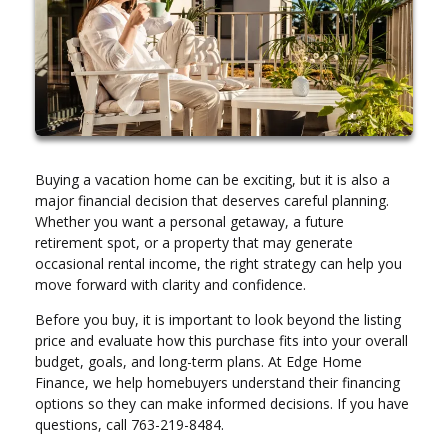
Buying a vacation home can be exciting, but it is also a
major financial decision that deserves careful planning.
Whether you want a personal getaway, a future
retirement spot, or a property that may generate
occasional rental income, the right strategy can help you
move forward with clarity and confidence.
Before you buy, it is important to look beyond the listing
price and evaluate how this purchase fits into your overall
budget, goals, and long-term plans. At Edge Home
Finance, we help homebuyers understand their financing
options so they can make informed decisions. If you have
questions, call 763-219-8484.