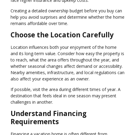
face higher insurance and upkeep costs.
Creating a detailed ownership budget before you buy can
help you avoid surprises and determine whether the home
remains affordable over time.
Choose the Location Carefully
Location influences both your enjoyment of the home
and its long-term value. Consider how easy the property is
to reach, what the area offers throughout the year, and
whether seasonal changes affect demand or accessibility.
Nearby amenities, infrastructure, and local regulations can
also affect your experience as an owner.
If possible, visit the area during different times of year. A
destination that feels ideal in one season may present
challenges in another.
Understand Financing
Requirements
Financing a vacation home is often different from