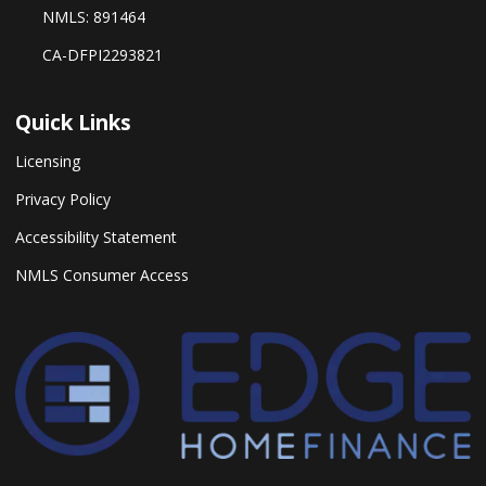
NMLS: 891464
CA-DFPI2293821
Quick Links
Licensing
Privacy Policy
Accessibility Statement
NMLS Consumer Access