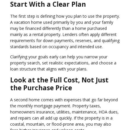
Start With a Clear Plan
The first step is defining how you plan to use the property.
A vacation home used primarily by you and your family
may be financed differently than a home purchased
mainly as a rental property. Lenders often apply different
requirements for down payments, reserves, and qualifying
standards based on occupancy and intended use.
Clarifying your goals early can help you narrow your
property search, set realistic expectations, and choose a
loan structure that aligns with your plans.
Look at the Full Cost, Not Just
the Purchase Price
A second home comes with expenses that go far beyond
the monthly mortgage payment. Property taxes,
homeowners insurance, utilities, maintenance, HOA dues,
and repairs can all add up quickly. If the property is in a
coastal, mountain, or flood-prone area, you may also