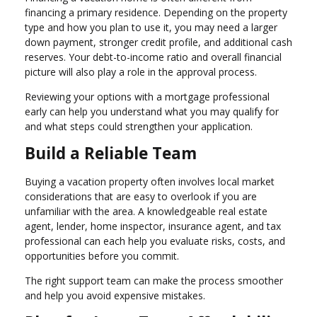
financing a primary residence. Depending on the property
type and how you plan to use it, you may need a larger
down payment, stronger credit profile, and additional cash
reserves. Your debt-to-income ratio and overall financial
picture will also play a role in the approval process.
Reviewing your options with a mortgage professional
early can help you understand what you may qualify for
and what steps could strengthen your application.
Build a Reliable Team
Buying a vacation property often involves local market
considerations that are easy to overlook if you are
unfamiliar with the area. A knowledgeable real estate
agent, lender, home inspector, insurance agent, and tax
professional can each help you evaluate risks, costs, and
opportunities before you commit.
The right support team can make the process smoother
and help you avoid expensive mistakes.