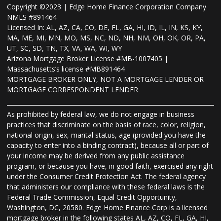
Copyright ©2023 | Edge Home Finance Corporation Company
NMLS #891464
Licensed In: AL, AZ, CA, CO, DE, FL, GA, HI, ID, IL, IN, KS, KY,
MA, ME, MI, MN, MO, MS, NC, ND, NH, NM, OH, OK, OR, PA,
UT, SC, SD, TN, TX, VA, WA, WI, WY
Arizona Mortgage Broker License #MB-1007405 |
Massachusetts’s license #MB891464
MORTGAGE BROKER ONLY, NOT A MORTGAGE LENDER OR
MORTGAGE CORRESPONDENT LENDER
As prohibited by federal law, we do not engage in business
practices that discriminate on the basis of race, color, religion,
national origin, sex, marital status, age (provided you have the
capacity to enter into a binding contract), because all or part of
your income may be derived from any public assistance
program, or because you have, in good faith, exercised any right
under the Consumer Credit Protection Act. The federal agency
that administers our compliance with these federal laws is the
Federal Trade Commission, Equal Credit Opportunity,
Washington, DC, 20580. Edge Home Finance Corp is a licensed
mortgage broker in the following states AL, AZ, CO, FL, GA, HI,