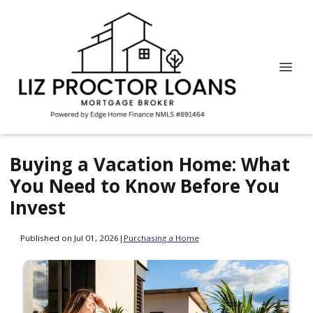
Buying a Vacation Home: What
You Need to Know Before You
Invest
Published on Jul 01, 2026
|
Purchasing a Home