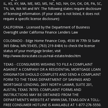
IL, KS, KY, MA, ME, MO, MS, NC, ND, NH, OH, OK, OR, PA, SC,
TN, VA, WA WI and WY. The following states require disclosure
of licensing information. (If your state is not listed, it does not
require a specific license disclosure):
CALIFORNIA - Licensed by the Department of Business
Oversight under California Finance Lenders Law
COLORADO - Edge Home Finance Corp, 4530 W 77th St Suite
365 Edina, MN 55435, (763) 219-8484; to check the license
status of your mortgage broker, visit
http://www.dora.state.co.us/real-estate/index.htm
TEXAS - CCONSUMERS WISHING TO FILE A COMPLAINT
AGAINST A COMPANY OR A RESIDENTIAL MORTGAGE LOAN
ORIGINATOR SHOULD COMPLETE AND SEND A COMPLAINT
FORM TO THE TEXAS DEPARTMENT OF SAVINGS AND
MORTGAGE LENDING, 2601 NORTH LAMAR, SUITE 201,
AUSTIN, TEXAS 78705. COMPLAINT FORMS AND
INSTRUCTIONS MAY BE OBTAINED FROM THE
DEPARTMENT’S WEBSITE AT WWW.SML.TEXAS.GOV A TOLL-
FREE CONSUMER HOTLINE IS AVAILABLE AT 1-877-276-5550.