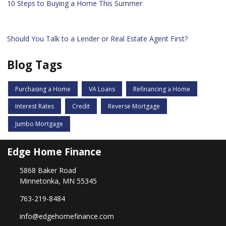
10 Steps to Buying a Home This Summer
Should You Talk to a Lender or Real Estate Agent First?
Blog Tags
Purchasing a Home
VA Loans
Refinancing a Home
Interest Rates
Credit
Reverse Mortgage
Jumbo Mortgage
Edge Home Finance
5868 Baker Road
Minnetonka, MN 55345
763-219-8484
info@edgehomefinance.com