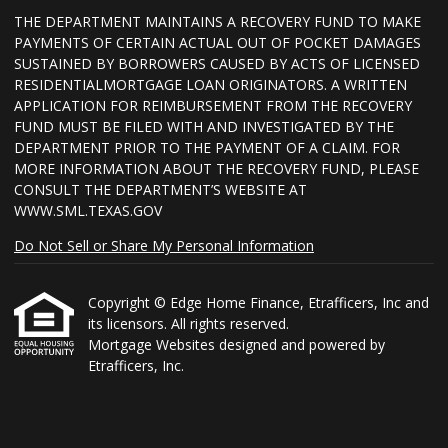
THE DEPARTMENT MAINTAINS A RECOVERY FUND TO MAKE
PAYMENTS OF CERTAIN ACTUAL OUT OF POCKET DAMAGES
SUSTAINED BY BORROWERS CAUSED BY ACTS OF LICENSED
RESIDENTIALMORTGAGE LOAN ORIGINATORS. A WRITTEN
APPLICATION FOR REIMBURSEMENT FROM THE RECOVERY
FUND MUST BE FILED WITH AND INVESTIGATED BY THE
DEPARTMENT PRIOR TO THE PAYMENT OF A CLAIM. FOR
MORE INFORMATION ABOUT THE RECOVERY FUND, PLEASE
CONSULT THE DEPARTMENT’S WEBSITE AT
WWW.SML.TEXAS.GOV
Do Not Sell or Share My Personal Information
Copyright © Edge Home Finance, Etrafficers, Inc and
its licensors. All rights reserved.
Mortgage Websites
designed and powered by
Etrafficers, Inc.