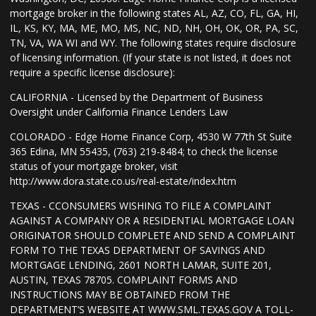
mortgage broker in the following states AL, AZ, CO, FL, GA, HI,
IL, KS, KY, MA, ME, MO, MS, NC, ND, NH, OH, OK, OR, PA, SC,
TN, VA, WA WI and WY. The following states require disclosure
of licensing information. (If your state is not listed, it does not
require a specific license disclosure):
CALIFORNIA - Licensed by the Department of Business
Oversight under California Finance Lenders Law
COLORADO - Edge Home Finance Corp, 4530 W 77th St Suite
365 Edina, MN 55435, (763) 219-8484; to check the license
status of your mortgage broker, visit
http://www.dora.state.co.us/real-estate/index.htm
TEXAS - CCONSUMERS WISHING TO FILE A COMPLAINT
AGAINST A COMPANY OR A RESIDENTIAL MORTGAGE LOAN
ORIGINATOR SHOULD COMPLETE AND SEND A COMPLAINT
FORM TO THE TEXAS DEPARTMENT OF SAVINGS AND
MORTGAGE LENDING, 2601 NORTH LAMAR, SUITE 201,
AUSTIN, TEXAS 78705. COMPLAINT FORMS AND
INSTRUCTIONS MAY BE OBTAINED FROM THE
DEPARTMENT’S WEBSITE AT WWW.SML.TEXAS.GOV A TOLL-