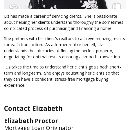
Liz has made a career of servicing clients. She is passionate
about helping her clients understand thoroughly the sometimes
complicated process of purchasing and financing a home.
She partners with her client's realtors to achieve amazing results
for each transaction. As a former realtor herself, Liz
understands the intricacies of finding the perfect property,
negotiating for optimal results ensuring a smooth transaction.
Liz takes the time to understand her client's goals both short-
term and long-term. She enjoys educating her clients so that
they can have a confident, stress-free mortgage buying
experience.
Contact Elizabeth
Elizabeth Proctor
Mortgage Loan Originator