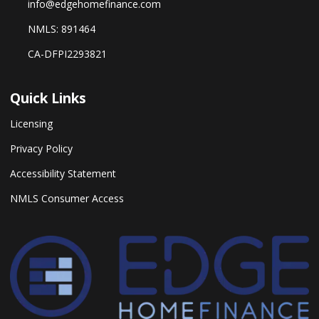
info@edgehomefinance.com
NMLS: 891464
CA-DFPI2293821
Quick Links
Licensing
Privacy Policy
Accessibility Statement
NMLS Consumer Access