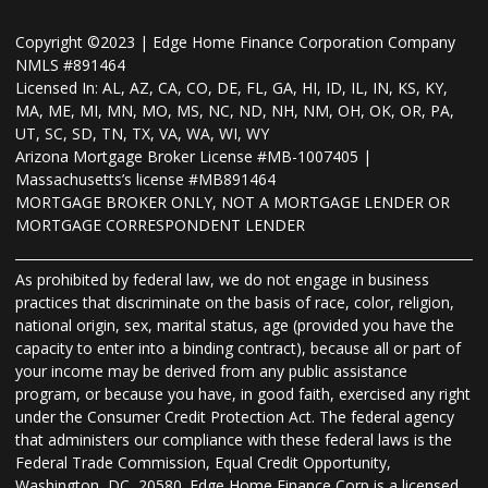
Copyright ©2023 | Edge Home Finance Corporation Company
NMLS #891464
Licensed In: AL, AZ, CA, CO, DE, FL, GA, HI, ID, IL, IN, KS, KY,
MA, ME, MI, MN, MO, MS, NC, ND, NH, NM, OH, OK, OR, PA,
UT, SC, SD, TN, TX, VA, WA, WI, WY
Arizona Mortgage Broker License #MB-1007405 |
Massachusetts’s license #MB891464
MORTGAGE BROKER ONLY, NOT A MORTGAGE LENDER OR
MORTGAGE CORRESPONDENT LENDER
As prohibited by federal law, we do not engage in business
practices that discriminate on the basis of race, color, religion,
national origin, sex, marital status, age (provided you have the
capacity to enter into a binding contract), because all or part of
your income may be derived from any public assistance
program, or because you have, in good faith, exercised any right
under the Consumer Credit Protection Act. The federal agency
that administers our compliance with these federal laws is the
Federal Trade Commission, Equal Credit Opportunity,
Washington, DC, 20580. Edge Home Finance Corp is a licensed