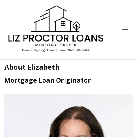
About Elizabeth
Mortgage Loan Originator