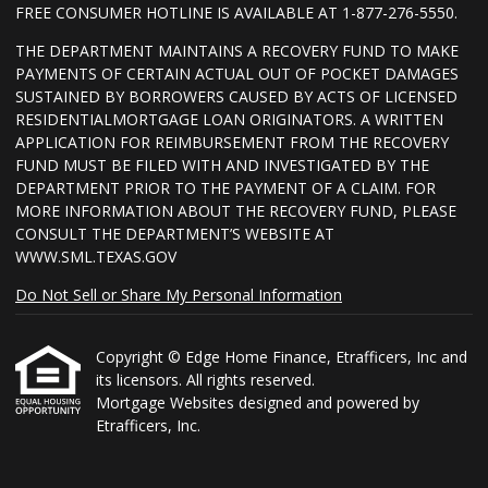
FREE CONSUMER HOTLINE IS AVAILABLE AT 1-877-276-5550.
THE DEPARTMENT MAINTAINS A RECOVERY FUND TO MAKE
PAYMENTS OF CERTAIN ACTUAL OUT OF POCKET DAMAGES
SUSTAINED BY BORROWERS CAUSED BY ACTS OF LICENSED
RESIDENTIALMORTGAGE LOAN ORIGINATORS. A WRITTEN
APPLICATION FOR REIMBURSEMENT FROM THE RECOVERY
FUND MUST BE FILED WITH AND INVESTIGATED BY THE
DEPARTMENT PRIOR TO THE PAYMENT OF A CLAIM. FOR
MORE INFORMATION ABOUT THE RECOVERY FUND, PLEASE
CONSULT THE DEPARTMENT’S WEBSITE AT
WWW.SML.TEXAS.GOV
Do Not Sell or Share My Personal Information
Copyright © Edge Home Finance, Etrafficers, Inc and
its licensors. All rights reserved.
Mortgage Websites
designed and powered by
Etrafficers, Inc.