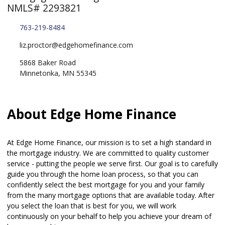
NMLS# 2293821
763-219-8484
liz.proctor@edgehomefinance.com
5868 Baker Road
Minnetonka, MN 55345
About Edge Home Finance
At Edge Home Finance, our mission is to set a high standard in
the mortgage industry. We are committed to quality customer
service - putting the people we serve first. Our goal is to carefully
guide you through the home loan process, so that you can
confidently select the best mortgage for you and your family
from the many mortgage options that are available today. After
you select the loan that is best for you, we will work
continuously on your behalf to help you achieve your dream of