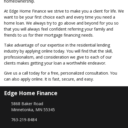
homeownership.
At Edge Home Finance we strive to make you a client for life. We
want to be your first choice each and every time you need a
home loan. We always try to go above and beyond for you so
that you will always feel confident referring your family and
friends to us for their mortgage financing needs.
Take advantage of our expertise in the residential lending
industry by
applying online
today. You will find that the skill,
professionalism, and consideration we give to each of our
clients makes getting your loan a worthwhile endeavor.
Give us a call today for a free, personalized consultation. You
can also
apply online
. It is fast, secure, and easy.
Edge Home Finance
5868 Baker Road
Minnetonka, MN 55345
763-219-8484