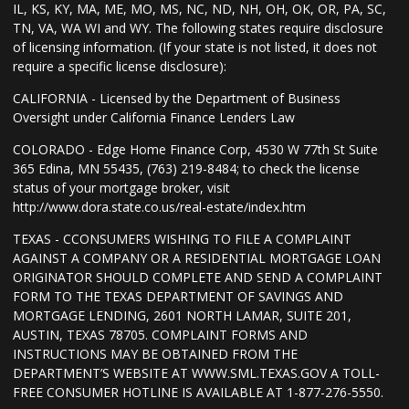
IL, KS, KY, MA, ME, MO, MS, NC, ND, NH, OH, OK, OR, PA, SC,
TN, VA, WA WI and WY. The following states require disclosure
of licensing information. (If your state is not listed, it does not
require a specific license disclosure):
CALIFORNIA - Licensed by the Department of Business
Oversight under California Finance Lenders Law
COLORADO - Edge Home Finance Corp, 4530 W 77th St Suite
365 Edina, MN 55435, (763) 219-8484; to check the license
status of your mortgage broker, visit
http://www.dora.state.co.us/real-estate/index.htm
TEXAS - CCONSUMERS WISHING TO FILE A COMPLAINT
AGAINST A COMPANY OR A RESIDENTIAL MORTGAGE LOAN
ORIGINATOR SHOULD COMPLETE AND SEND A COMPLAINT
FORM TO THE TEXAS DEPARTMENT OF SAVINGS AND
MORTGAGE LENDING, 2601 NORTH LAMAR, SUITE 201,
AUSTIN, TEXAS 78705. COMPLAINT FORMS AND
INSTRUCTIONS MAY BE OBTAINED FROM THE
DEPARTMENT’S WEBSITE AT WWW.SML.TEXAS.GOV A TOLL-
FREE CONSUMER HOTLINE IS AVAILABLE AT 1-877-276-5550.