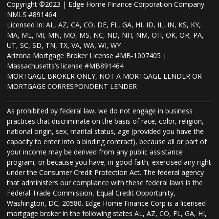
Copyright ©2023 | Edge Home Finance Corporation Company
NMLS #891464
Licensed In: AL, AZ, CA, CO, DE, FL, GA, HI, ID, IL, IN, KS, KY,
MA, ME, MI, MN, MO, MS, NC, ND, NH, NM, OH, OK, OR, PA,
UT, SC, SD, TN, TX, VA, WA, WI, WY
Arizona Mortgage Broker License #MB-1007405 |
Massachusetts’s license #MB891464
MORTGAGE BROKER ONLY, NOT A MORTGAGE LENDER OR
MORTGAGE CORRESPONDENT LENDER
As prohibited by federal law, we do not engage in business
practices that discriminate on the basis of race, color, religion,
national origin, sex, marital status, age (provided you have the
capacity to enter into a binding contract), because all or part of
your income may be derived from any public assistance
program, or because you have, in good faith, exercised any right
under the Consumer Credit Protection Act. The federal agency
that administers our compliance with these federal laws is the
Federal Trade Commission, Equal Credit Opportunity,
Washington, DC, 20580. Edge Home Finance Corp is a licensed
mortgage broker in the following states AL, AZ, CO, FL, GA, HI,