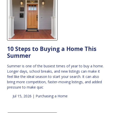
10 Steps to Buying a Home This
Summer
Summer is one of the busiest times of year to buy a home.
Longer days, school breaks, and new listings can make it
feel like the ideal season to start your search. It can also
bring more competition, faster-moving listings, and added
pressure to make quic
Jul 15, 2026 |
Purchasing a Home