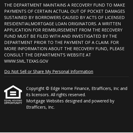
THE DEPARTMENT MAINTAINS A RECOVERY FUND TO MAKE
PAYMENTS OF CERTAIN ACTUAL OUT OF POCKET DAMAGES
SUSTAINED BY BORROWERS CAUSED BY ACTS OF LICENSED
RESIDENTIALMORTGAGE LOAN ORIGINATORS. A WRITTEN
APPLICATION FOR REIMBURSEMENT FROM THE RECOVERY
FUND MUST BE FILED WITH AND INVESTIGATED BY THE
DEPARTMENT PRIOR TO THE PAYMENT OF A CLAIM. FOR
MORE INFORMATION ABOUT THE RECOVERY FUND, PLEASE
CONSULT THE DEPARTMENT’S WEBSITE AT
WWW.SML.TEXAS.GOV
Do Not Sell or Share My Personal Information
Copyright © Edge Home Finance, Etrafficers, Inc and
its licensors. All rights reserved.
Mortgage Websites
designed and powered by
Etrafficers, Inc.