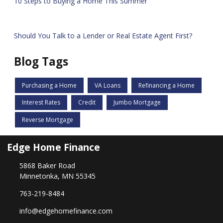
10 Steps to Buying a Home This Summer
Should You Talk to a Lender or Real Estate Agent First?
Blog Tags
Purchasing a Home
VA Loans
Refinancing a Home
Interest Rates
Credit
Jumbo Mortgage
Reverse Mortgage
Edge Home Finance
5868 Baker Road
Minnetonka, MN 55345
763-219-8484
info@edgehomefinance.com