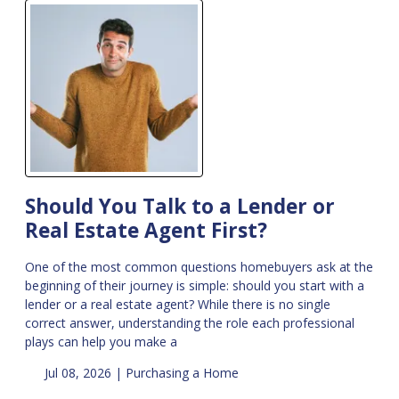
Should You Talk to a Lender or
Real Estate Agent First?
One of the most common questions homebuyers ask at the
beginning of their journey is simple: should you start with a
lender or a real estate agent? While there is no single
correct answer, understanding the role each professional
plays can help you make a
Jul 08, 2026 |
Purchasing a Home