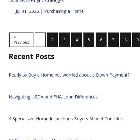
income, the right strategy c
Jul 01, 2026 |
Purchasing a Home
«
1
2
3
4
5
6
7
8
9
Previous
Recent Posts
Ready to Buy a Home but worried about a Down Payment?
Navigating USDA and FHA Loan Differences
4 Specialized Home Inspections Buyers Should Consider