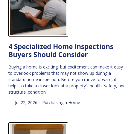
4 Specialized Home Inspections
Buyers Should Consider
Buying a home is exciting, but excitement can make it easy
to overlook problems that may not show up during a
standard home inspection. Before you move forward, it
helps to take a closer look at a property’s health, safety, and
structural condition.
Jul 22, 2026 |
Purchasing a Home