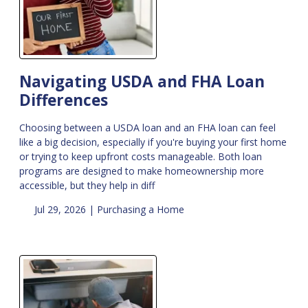
Navigating USDA and FHA Loan
Differences
Choosing between a USDA loan and an FHA loan can feel
like a big decision, especially if you're buying your first home
or trying to keep upfront costs manageable. Both loan
programs are designed to make homeownership more
accessible, but they help in diff
Jul 29, 2026 |
Purchasing a Home