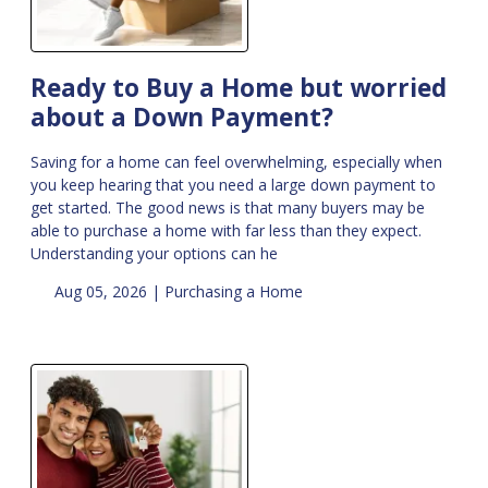
Ready to Buy a Home but worried
about a Down Payment?
Saving for a home can feel overwhelming, especially when
you keep hearing that you need a large down payment to
get started. The good news is that many buyers may be
able to purchase a home with far less than they expect.
Understanding your options can he
Aug 05, 2026 |
Purchasing a Home