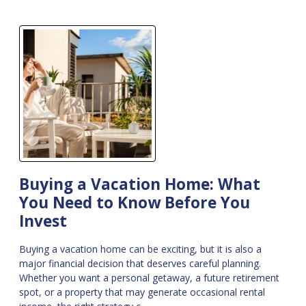
Buying a Vacation Home: What
You Need to Know Before You
Invest
Buying a vacation home can be exciting, but it is also a
major financial decision that deserves careful planning.
Whether you want a personal getaway, a future retirement
spot, or a property that may generate occasional rental