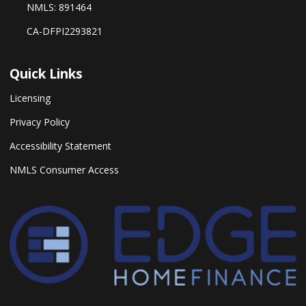
NMLS: 891464
CA-DFPI2293821
Quick Links
Licensing
Privacy Policy
Accessibility Statement
NMLS Consumer Access