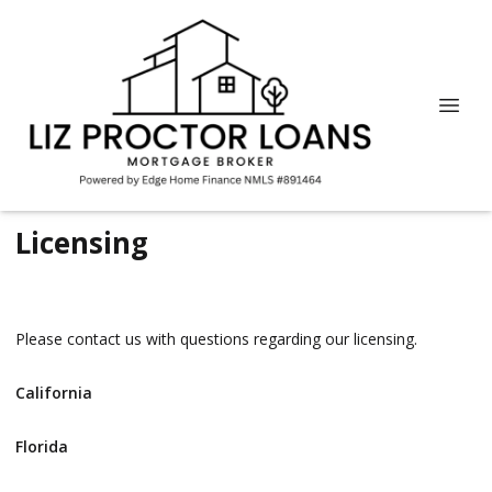
Licensing
Please contact us with questions regarding our licensing.
California
Florida