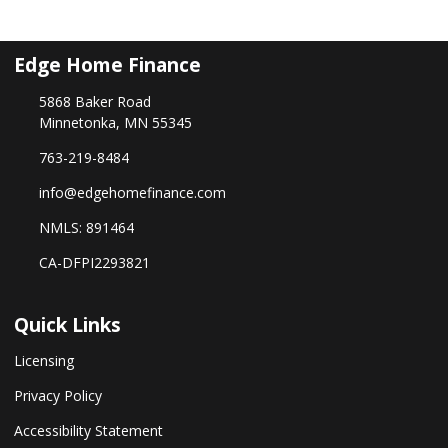
Edge Home Finance
5868 Baker Road
Minnetonka, MN 55345
763-219-8484
info@edgehomefinance.com
NMLS: 891464
CA-DFPI2293821
Quick Links
Licensing
Privacy Policy
Accessibility Statement