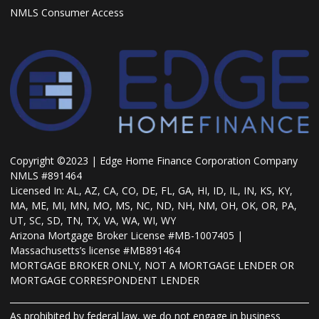
NMLS Consumer Access
Copyright ©2023 | Edge Home Finance Corporation Company
NMLS #891464
Licensed In: AL, AZ, CA, CO, DE, FL, GA, HI, ID, IL, IN, KS, KY,
MA, ME, MI, MN, MO, MS, NC, ND, NH, NM, OH, OK, OR, PA,
UT, SC, SD, TN, TX, VA, WA, WI, WY
Arizona Mortgage Broker License #MB-1007405 |
Massachusetts’s license #MB891464
MORTGAGE BROKER ONLY, NOT A MORTGAGE LENDER OR
MORTGAGE CORRESPONDENT LENDER
As prohibited by federal law, we do not engage in business