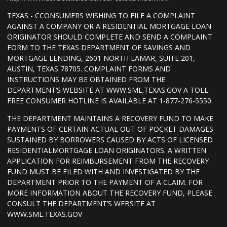
TEXAS - CCONSUMERS WISHING TO FILE A COMPLAINT
AGAINST A COMPANY OR A RESIDENTIAL MORTGAGE LOAN
ORIGINATOR SHOULD COMPLETE AND SEND A COMPLAINT
FORM TO THE TEXAS DEPARTMENT OF SAVINGS AND
MORTGAGE LENDING, 2601 NORTH LAMAR, SUITE 201,
AUSTIN, TEXAS 78705. COMPLAINT FORMS AND
INSTRUCTIONS MAY BE OBTAINED FROM THE
DEPARTMENT’S WEBSITE AT WWW.SML.TEXAS.GOV A TOLL-
FREE CONSUMER HOTLINE IS AVAILABLE AT 1-877-276-5550.
THE DEPARTMENT MAINTAINS A RECOVERY FUND TO MAKE
PAYMENTS OF CERTAIN ACTUAL OUT OF POCKET DAMAGES
SUSTAINED BY BORROWERS CAUSED BY ACTS OF LICENSED
RESIDENTIALMORTGAGE LOAN ORIGINATORS. A WRITTEN
APPLICATION FOR REIMBURSEMENT FROM THE RECOVERY
FUND MUST BE FILED WITH AND INVESTIGATED BY THE
DEPARTMENT PRIOR TO THE PAYMENT OF A CLAIM. FOR
MORE INFORMATION ABOUT THE RECOVERY FUND, PLEASE
CONSULT THE DEPARTMENT’S WEBSITE AT
WWW.SML.TEXAS.GOV