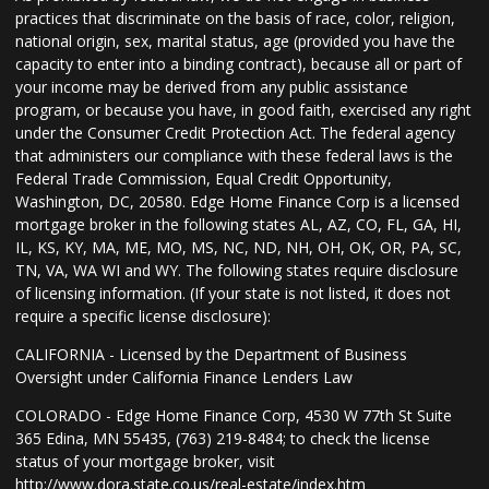
practices that discriminate on the basis of race, color, religion,
national origin, sex, marital status, age (provided you have the
capacity to enter into a binding contract), because all or part of
your income may be derived from any public assistance
program, or because you have, in good faith, exercised any right
under the Consumer Credit Protection Act. The federal agency
that administers our compliance with these federal laws is the
Federal Trade Commission, Equal Credit Opportunity,
Washington, DC, 20580. Edge Home Finance Corp is a licensed
mortgage broker in the following states AL, AZ, CO, FL, GA, HI,
IL, KS, KY, MA, ME, MO, MS, NC, ND, NH, OH, OK, OR, PA, SC,
TN, VA, WA WI and WY. The following states require disclosure
of licensing information. (If your state is not listed, it does not
require a specific license disclosure):
CALIFORNIA - Licensed by the Department of Business
Oversight under California Finance Lenders Law
COLORADO - Edge Home Finance Corp, 4530 W 77th St Suite
365 Edina, MN 55435, (763) 219-8484; to check the license
status of your mortgage broker, visit
http://www.dora.state.co.us/real-estate/index.htm