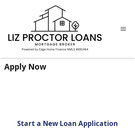
Apply Now
Start a New Loan Application