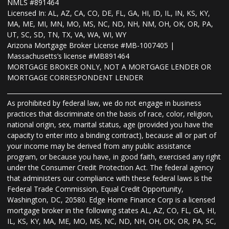
NMLS #891464
Licensed In: AL, AZ, CA, CO, DE, FL, GA, HI, ID, IL, IN, KS, KY,
MA, ME, MI, MN, MO, MS, NC, ND, NH, NM, OH, OK, OR, PA,
UT, SC, SD, TN, TX, VA, WA, WI, WY
Arizona Mortgage Broker License #MB-1007405 |
Massachusetts’s license #MB891464
MORTGAGE BROKER ONLY, NOT A MORTGAGE LENDER OR
MORTGAGE CORRESPONDENT LENDER
As prohibited by federal law, we do not engage in business
practices that discriminate on the basis of race, color, religion,
national origin, sex, marital status, age (provided you have the
capacity to enter into a binding contract), because all or part of
your income may be derived from any public assistance
program, or because you have, in good faith, exercised any right
under the Consumer Credit Protection Act. The federal agency
that administers our compliance with these federal laws is the
Federal Trade Commission, Equal Credit Opportunity,
Washington, DC, 20580. Edge Home Finance Corp is a licensed
mortgage broker in the following states AL, AZ, CO, FL, GA, HI,
IL, KS, KY, MA, ME, MO, MS, NC, ND, NH, OH, OK, OR, PA, SC,