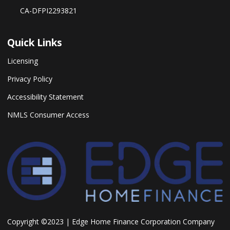
CA-DFPI2293821
Quick Links
Licensing
Privacy Policy
Accessibility Statement
NMLS Consumer Access
Copyright ©2023 | Edge Home Finance Corporation Company