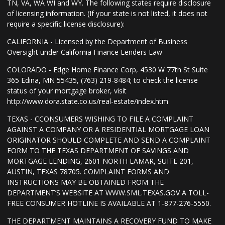
TN, VA, WA WI and WY. The following states require disclosure
of licensing information. (If your state is not listed, it does not
require a specific license disclosure):
CALIFORNIA - Licensed by the Department of Business
Oversight under California Finance Lenders Law
COLORADO - Edge Home Finance Corp, 4530 W 77th St Suite
365 Edina, MN 55435, (763) 219-8484; to check the license
status of your mortgage broker, visit
http://www.dora.state.co.us/real-estate/index.htm
TEXAS - CCONSUMERS WISHING TO FILE A COMPLAINT
AGAINST A COMPANY OR A RESIDENTIAL MORTGAGE LOAN
ORIGINATOR SHOULD COMPLETE AND SEND A COMPLAINT
FORM TO THE TEXAS DEPARTMENT OF SAVINGS AND
MORTGAGE LENDING, 2601 NORTH LAMAR, SUITE 201,
AUSTIN, TEXAS 78705. COMPLAINT FORMS AND
INSTRUCTIONS MAY BE OBTAINED FROM THE
DEPARTMENT’S WEBSITE AT WWW.SML.TEXAS.GOV A TOLL-
FREE CONSUMER HOTLINE IS AVAILABLE AT 1-877-276-5550.
THE DEPARTMENT MAINTAINS A RECOVERY FUND TO MAKE