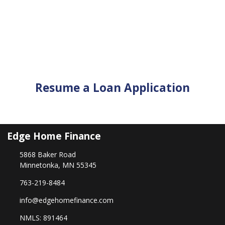
Resume a Loan Application
Edge Home Finance
5868 Baker Road
Minnetonka, MN 55345
763-219-8484
info@edgehomefinance.com
NMLS: 891464