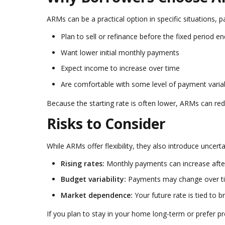
ARMs can be a practical option in specific situations, pa
Plan to sell or refinance before the fixed period e
Want lower initial monthly payments
Expect income to increase over time
Are comfortable with some level of payment variab
Because the starting rate is often lower, ARMs can re
Risks to Consider
While ARMs offer flexibility, they also introduce uncer
Rising rates:
Monthly payments can increase after
Budget variability:
Payments may change over t
Market dependence:
Your future rate is tied to 
If you plan to stay in your home long-term or prefer p