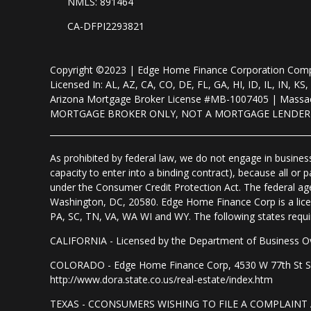
NMLS: 891464
CA-DFPI2293821
Copyright ©2023 | Edge Home Finance Corporation Co
Licensed In: AL, AZ, CA, CO, DE, FL, GA, HI, ID, IL, IN
Arizona Mortgage Broker License #MB-1007405 | Massac
MORTGAGE BROKER ONLY, NOT A MORTGAGE LENDE
As prohibited by federal law, we do not engage in business 
capacity to enter into a binding contract), because all or
under the Consumer Credit Protection Act. The federal ag
Washington, DC, 20580. Edge Home Finance Corp is a lice
PA, SC, TN, VA, WA WI and WY. The following states require d
CALIFORNIA - Licensed by the Department of Business Ov
COLORADO - Edge Home Finance Corp, 4530 W 77th St Suite
http://www.dora.state.co.us/real-estate/index.htm
TEXAS - CCONSUMERS WISHING TO FILE A COMPLAIN