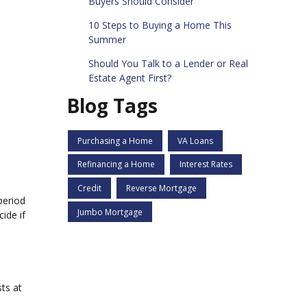
Buyers Should Consider
10 Steps to Buying a Home This
Summer
Should You Talk to a Lender or Real
Estate Agent First?
Blog Tags
Purchasing a Home
VA Loans
Refinancing a Home
Interest Rates
Credit
Reverse Mortgage
period
Jumbo Mortgage
ide if
sts at