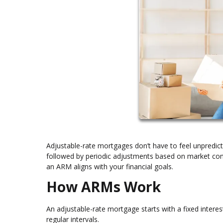
Adjustable-rate mortgages don’t have to feel unpredicta
followed by periodic adjustments based on market cond
an ARM aligns with your financial goals.
How ARMs Work
An adjustable-rate mortgage starts with a fixed interest
regular intervals.