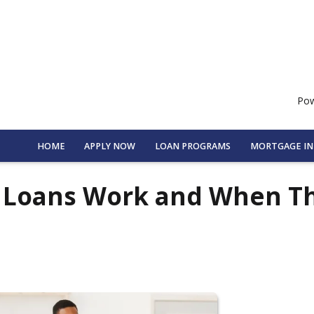
Pow
HOME
APPLY NOW
LOAN PROGRAMS
MORTGAGE I
e Loans Work and When T