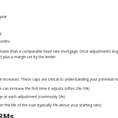
year
y
months
ften lower than a comparable fixed-rate mortgage. Once adjustments beg
 plus a margin set by the lender.
 increases. These caps are critical to understanding your potential ris
can increase the first time it adjusts (often 2%–5%)
ge at each adjustment (commonly 2%)
the life of the loan (typically 5% above your starting rate)
ARMs