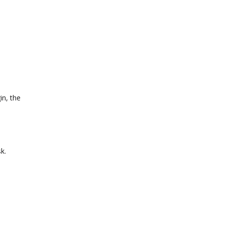
in, the
k.