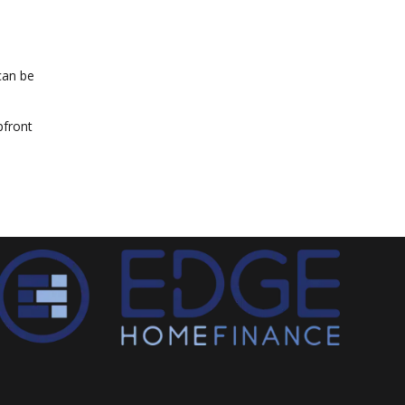
can be
pfront