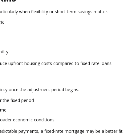
rticularly when flexibility or short-term savings matter.
nds
ility
duce upfront housing costs compared to fixed-rate loans.
tainty once the adjustment period begins.
 the fixed period
ime
broader economic conditions
redictable payments, a fixed-rate mortgage may be a better fit.