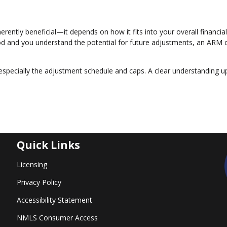
erently beneficial—it depends on how it fits into your overall financial
eriod and you understand the potential for future adjustments, an ARM 
especially the adjustment schedule and caps. A clear understanding u
Quick Links
Licensing
Privacy Policy
Accessibility Statement
NMLS Consumer Access