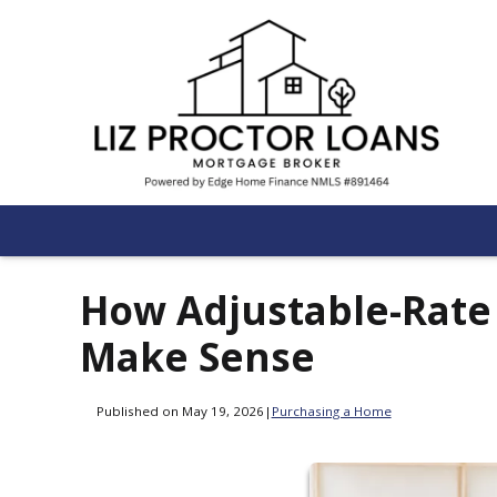
How Adjustable-Rat
Make Sense
Published on May 19, 2026
|
Purchasing a Home