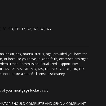
T, SC, SD, TN, TX, VA, WA, WI, WY
nal origin, sex, marital status, age (provided you have the
m, or because you have, in good faith, exercised any right
Federal Trade Commission, Equal Credit Opportunity,
I, IL, KS, KY, MA, ME, MO, MS, NC, ND, NH, OH, OK, OR,
s not require a specific license disclosure):
of your mortgage broker, visit
GINATOR SHOULD COMPLETE AND SEND A COMPLAINT