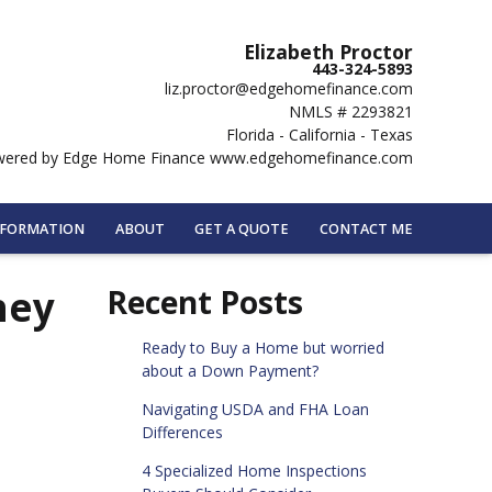
Elizabeth Proctor
443-324-5893
liz.proctor@edgehomefinance.com
NMLS # 2293821
Florida - California - Texas
ered by Edge Home Finance www.edgehomefinance.com
NFORMATION
ABOUT
GET A QUOTE
CONTACT ME
hey
Recent Posts
Ready to Buy a Home but worried
about a Down Payment?
Navigating USDA and FHA Loan
Differences
4 Specialized Home Inspections