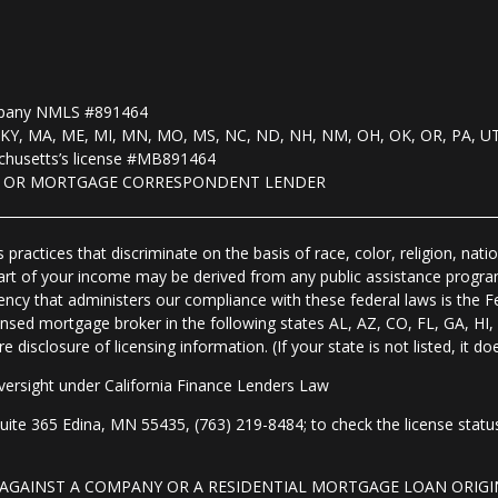
mpany NMLS #891464
, KS, KY, MA, ME, MI, MN, MO, MS, NC, ND, NH, NM, OH, OK, OR, PA, U
husetts’s license #MB891464
R OR MORTGAGE CORRESPONDENT LENDER
practices that discriminate on the basis of race, color, religion, natio
 part of your income may be derived from any public assistance progra
ency that administers our compliance with these federal laws is the 
nsed mortgage broker in the following states AL, AZ, CO, FL, GA, H
isclosure of licensing information. (If your state is not listed, it doe
ersight under California Finance Lenders Law
 365 Edina, MN 55435, (763) 219-8484; to check the license status 
T AGAINST A COMPANY OR A RESIDENTIAL MORTGAGE LOAN ORI