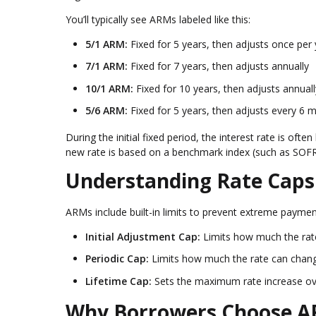
You’ll typically see ARMs labeled like this:
5/1 ARM:
Fixed for 5 years, then adjusts once per 
7/1 ARM:
Fixed for 7 years, then adjusts annually
10/1 ARM:
Fixed for 10 years, then adjusts annuall
5/6 ARM:
Fixed for 5 years, then adjusts every 6 
During the initial fixed period, the interest rate is o
new rate is based on a benchmark index (such as SOFR)
Understanding Rate Caps
ARMs include built-in limits to prevent extreme payment
Initial Adjustment Cap:
Limits how much the rate 
Periodic Cap:
Limits how much the rate can chan
Lifetime Cap:
Sets the maximum rate increase over 
Why Borrowers Choose 