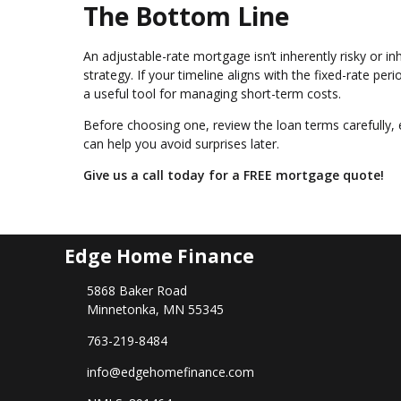
The Bottom Line
An adjustable-rate mortgage isn’t inherently risky or inh
strategy. If your timeline aligns with the fixed-rate p
a useful tool for managing short-term costs.
Before choosing one, review the loan terms carefully, 
can help you avoid surprises later.
Give us a call today for a FREE mortgage quote!
Edge Home Finance
5868 Baker Road
Minnetonka, MN 55345
763-219-8484
info@edgehomefinance.com