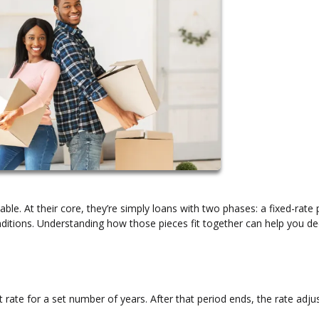
ble. At their core, they’re simply loans with two phases: a fixed-rate 
itions. Understanding how those pieces fit together can help you dec
 rate for a set number of years. After that period ends, the rate adju