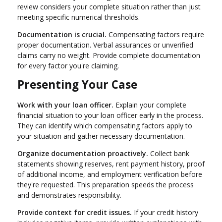
review considers your complete situation rather than just
meeting specific numerical thresholds.
Documentation is crucial.
Compensating factors require
proper documentation. Verbal assurances or unverified
claims carry no weight. Provide complete documentation
for every factor you're claiming.
Presenting Your Case
Work with your loan officer.
Explain your complete
financial situation to your loan officer early in the process.
They can identify which compensating factors apply to
your situation and gather necessary documentation.
Organize documentation proactively.
Collect bank
statements showing reserves, rent payment history, proof
of additional income, and employment verification before
they're requested. This preparation speeds the process
and demonstrates responsibility.
Provide context for credit issues.
If your credit history