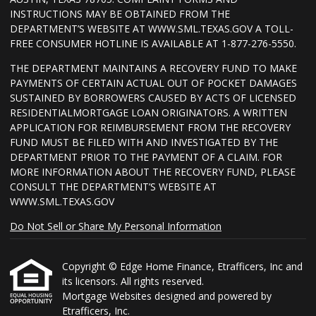
INSTRUCTIONS MAY BE OBTAINED FROM THE
DEPARTMENT’S WEBSITE AT WWW.SML.TEXAS.GOV A TOLL-
FREE CONSUMER HOTLINE IS AVAILABLE AT 1-877-276-5550.
THE DEPARTMENT MAINTAINS A RECOVERY FUND TO MAKE
PAYMENTS OF CERTAIN ACTUAL OUT OF POCKET DAMAGES
SUSTAINED BY BORROWERS CAUSED BY ACTS OF LICENSED
RESIDENTIALMORTGAGE LOAN ORIGINATORS. A WRITTEN
APPLICATION FOR REIMBURSEMENT FROM THE RECOVERY
FUND MUST BE FILED WITH AND INVESTIGATED BY THE
DEPARTMENT PRIOR TO THE PAYMENT OF A CLAIM. FOR
MORE INFORMATION ABOUT THE RECOVERY FUND, PLEASE
CONSULT THE DEPARTMENT’S WEBSITE AT
WWW.SML.TEXAS.GOV
Do Not Sell or Share My Personal Information
Copyright © Edge Home Finance, Etrafficers, Inc and
its licensors. All rights reserved.
Mortgage Websites
designed and powered by
Etrafficers, Inc.