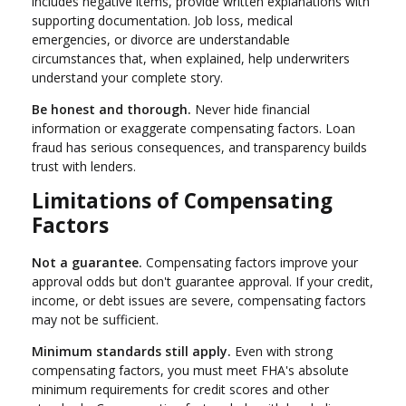
includes negative items, provide written explanations with
supporting documentation. Job loss, medical
emergencies, or divorce are understandable
circumstances that, when explained, help underwriters
understand your complete story.
Be honest and thorough.
Never hide financial
information or exaggerate compensating factors. Loan
fraud has serious consequences, and transparency builds
trust with lenders.
Limitations of Compensating
Factors
Not a guarantee.
Compensating factors improve your
approval odds but don't guarantee approval. If your credit,
income, or debt issues are severe, compensating factors
may not be sufficient.
Minimum standards still apply.
Even with strong
compensating factors, you must meet FHA's absolute
minimum requirements for credit scores and other