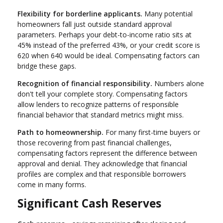
Flexibility for borderline applicants.
Many potential
homeowners fall just outside standard approval
parameters. Perhaps your debt-to-income ratio sits at
45% instead of the preferred 43%, or your credit score is
620 when 640 would be ideal. Compensating factors can
bridge these gaps.
Recognition of financial responsibility.
Numbers alone
don't tell your complete story. Compensating factors
allow lenders to recognize patterns of responsible
financial behavior that standard metrics might miss.
Path to homeownership.
For many first-time buyers or
those recovering from past financial challenges,
compensating factors represent the difference between
approval and denial. They acknowledge that financial
profiles are complex and that responsible borrowers
come in many forms.
Significant Cash Reserves