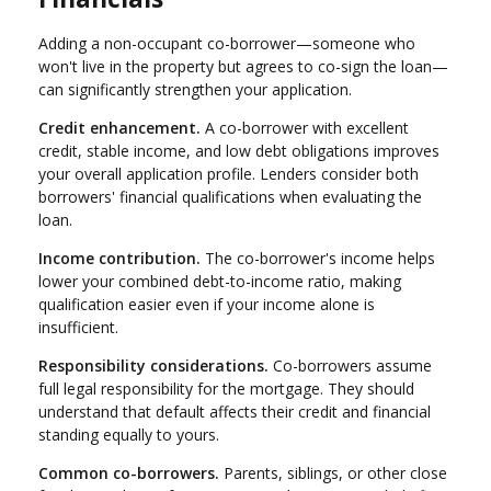
Adding a non-occupant co-borrower—someone who
won't live in the property but agrees to co-sign the loan—
can significantly strengthen your application.
Credit enhancement.
A co-borrower with excellent
credit, stable income, and low debt obligations improves
your overall application profile. Lenders consider both
borrowers' financial qualifications when evaluating the
loan.
Income contribution.
The co-borrower's income helps
lower your combined debt-to-income ratio, making
qualification easier even if your income alone is
insufficient.
Responsibility considerations.
Co-borrowers assume
full legal responsibility for the mortgage. They should
understand that default affects their credit and financial
standing equally to yours.
Common co-borrowers.
Parents, siblings, or other close