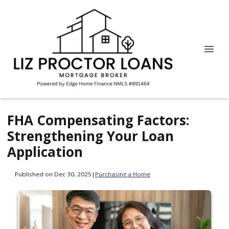
FHA Compensating Factors:
Strengthening Your Loan
Application
Published on Dec 30, 2025
|
Purchasing a Home