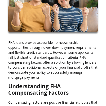
FHA loans provide accessible homeownership
opportunities through lower down payment requirements
and flexible credit standards. However, some applicants
fall just short of standard qualification criteria. FHA
compensating factors offer a solution by allowing lenders
to consider additional aspects of your financial profile that
demonstrate your ability to successfully manage
mortgage payments.
Understanding FHA
Compensating Factors
Compensating factors are positive financial attributes that