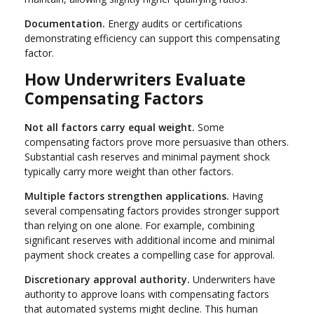
Documentation.
Energy audits or certifications
demonstrating efficiency can support this compensating
factor.
How Underwriters Evaluate
Compensating Factors
Not all factors carry equal weight.
Some
compensating factors prove more persuasive than others.
Substantial cash reserves and minimal payment shock
typically carry more weight than other factors.
Multiple factors strengthen applications.
Having
several compensating factors provides stronger support
than relying on one alone. For example, combining
significant reserves with additional income and minimal
payment shock creates a compelling case for approval.
Discretionary approval authority.
Underwriters have
authority to approve loans with compensating factors
that automated systems might decline. This human