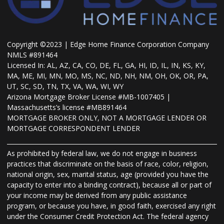
Copyright ©2023 | Edge Home Finance Corporation Company
NMLS #891464
Licensed In: AL, AZ, CA, CO, DE, FL, GA, HI, ID, IL, IN, KS, KY,
MA, ME, MI, MN, MO, MS, NC, ND, NH, NM, OH, OK, OR, PA,
UT, SC, SD, TN, TX, VA, WA, WI, WY
Arizona Mortgage Broker License #MB-1007405 |
Massachusetts’s license #MB891464
MORTGAGE BROKER ONLY, NOT A MORTGAGE LENDER OR
MORTGAGE CORRESPONDENT LENDER
As prohibited by federal law, we do not engage in business
practices that discriminate on the basis of race, color, religion,
national origin, sex, marital status, age (provided you have the
capacity to enter into a binding contract), because all or part of
your income may be derived from any public assistance
program, or because you have, in good faith, exercised any right
under the Consumer Credit Protection Act. The federal agency