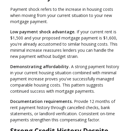
Payment shock refers to the increase in housing costs
when moving from your current situation to your new
mortgage payment.
Low payment shock advantage.
If your current rent is
$1,500 and your proposed mortgage payment is $1,600,
you're already accustomed to similar housing costs. This
minimal increase reassures lenders you can handle the
new payment without budget strain.
Demonstrating affordability.
A strong payment history
in your current housing situation combined with minimal
payment increase proves you've successfully managed
comparable housing costs. This pattern suggests
continued success with mortgage payments.
Documentation requirements.
Provide 12 months of
rent payment history through cancelled checks, bank
statements, or landlord verification. Consistent on-time
payments strengthen this compensating factor.
Strong Credit History Despite