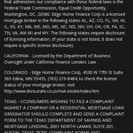
that administers our compliance with these federal laws is the
Federal Trade Commission, Equal Credit Opportunity,
Washington, DC, 20580. Edge Home Finance Corp is a licensed
mortgage broker in the following states AL, AZ, CO, FL, GA, HI,
IL, KS, KY, MA, ME, MO, MS, NC, ND, NH, OH, OK, OR, PA, SC,
TN, VA, WA WI and WY. The following states require disclosure
of licensing information. (If your state is not listed, it does not
require a specific license disclosure):
CALIFORNIA - Licensed by the Department of Business
Oversight under California Finance Lenders Law
COLORADO - Edge Home Finance Corp, 4530 W 77th St Suite
365 Edina, MN 55435, (763) 219-8484; to check the license
status of your mortgage broker, visit
http://www.dora.state.co.us/real-estate/index.htm
TEXAS - CCONSUMERS WISHING TO FILE A COMPLAINT
AGAINST A COMPANY OR A RESIDENTIAL MORTGAGE LOAN
ORIGINATOR SHOULD COMPLETE AND SEND A COMPLAINT
FORM TO THE TEXAS DEPARTMENT OF SAVINGS AND
MORTGAGE LENDING, 2601 NORTH LAMAR, SUITE 201,
AUSTIN, TEXAS 78705. COMPLAINT FORMS AND