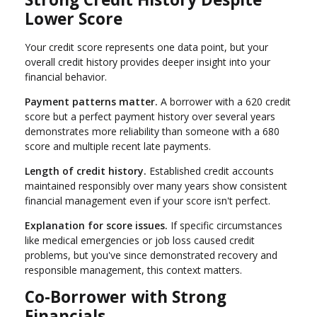
Lower Score
Your credit score represents one data point, but your
overall credit history provides deeper insight into your
financial behavior.
Payment patterns matter.
A borrower with a 620 credit
score but a perfect payment history over several years
demonstrates more reliability than someone with a 680
score and multiple recent late payments.
Length of credit history.
Established credit accounts
maintained responsibly over many years show consistent
financial management even if your score isn't perfect.
Explanation for score issues.
If specific circumstances
like medical emergencies or job loss caused credit
problems, but you've since demonstrated recovery and
responsible management, this context matters.
Co-Borrower with Strong
Financials