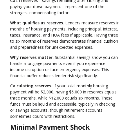
Cash reserves
—savings remaining after closing and
paying your down payment—represent one of the
strongest compensating factors.
What qualifies as reserves.
Lenders measure reserves in
months of housing payments, including principal, interest,
taxes, insurance, and HOA fees if applicable. Having three
to six months of reserves demonstrates financial cushion
and preparedness for unexpected expenses.
Why reserves matter.
Substantial savings show you can
handle mortgage payments even if you experience
income disruption or face emergency expenses. This
financial buffer reduces lender risk significantly.
Calculating reserves.
If your total monthly housing
payment will be $2,000, having $6,000 in reserves equals
three months, while $12,000 equals six months. These
funds must be liquid and accessible, typically in checking
or savings accounts, though retirement accounts
sometimes count with restrictions.
Minimal Payment Shock