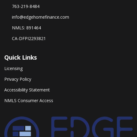
763-219-8484
info@edgehomefinance.com
NMLS: 891464
CA-DFPI2293821
Quick Links
Licensing
Privacy Policy
Accessibility Statement
NMLS Consumer Access