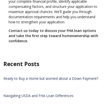
your complete financial profile, identify applicable
compensating factors, and structure your application to
maximize approval chances. We'll guide you through
documentation requirements and help you understand
how to strengthen your application.
Contact us today to discuss your FHA loan options
and take the first step toward homeownership with
confidence.
Recent Posts
Ready to Buy a Home but worried about a Down Payment?
Navigating USDA and FHA Loan Differences