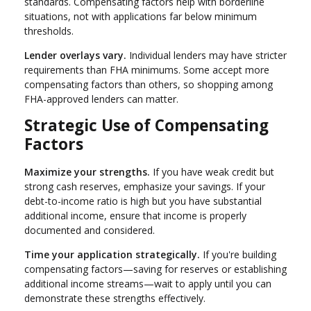
standards. Compensating factors help with borderline
situations, not with applications far below minimum
thresholds.
Lender overlays vary.
Individual lenders may have stricter
requirements than FHA minimums. Some accept more
compensating factors than others, so shopping among
FHA-approved lenders can matter.
Strategic Use of Compensating
Factors
Maximize your strengths.
If you have weak credit but
strong cash reserves, emphasize your savings. If your
debt-to-income ratio is high but you have substantial
additional income, ensure that income is properly
documented and considered.
Time your application strategically.
If you're building
compensating factors—saving for reserves or establishing
additional income streams—wait to apply until you can
demonstrate these strengths effectively.