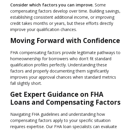
Consider which factors you can improve.
Some
compensating factors develop over time. Building savings,
establishing consistent additional income, or improving
credit takes months or years, but these efforts directly
improve your qualification chances.
Moving Forward with Confidence
FHA compensating factors provide legitimate pathways to
homeownership for borrowers who don't fit standard
qualification profiles perfectly. Understanding these
factors and properly documenting them significantly
improves your approval chances when standard metrics
fall slightly short.
Get Expert Guidance on FHA
Loans and Compensating Factors
Navigating FHA guidelines and understanding how
compensating factors apply to your specific situation
requires expertise. Our FHA loan specialists can evaluate