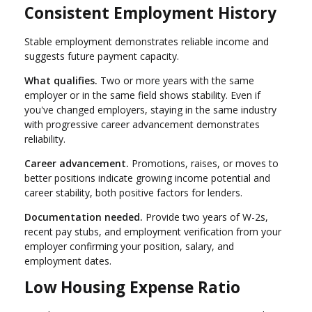
Consistent Employment History
Stable employment demonstrates reliable income and
suggests future payment capacity.
What qualifies.
Two or more years with the same
employer or in the same field shows stability. Even if
you've changed employers, staying in the same industry
with progressive career advancement demonstrates
reliability.
Career advancement.
Promotions, raises, or moves to
better positions indicate growing income potential and
career stability, both positive factors for lenders.
Documentation needed.
Provide two years of W-2s,
recent pay stubs, and employment verification from your
employer confirming your position, salary, and
employment dates.
Low Housing Expense Ratio