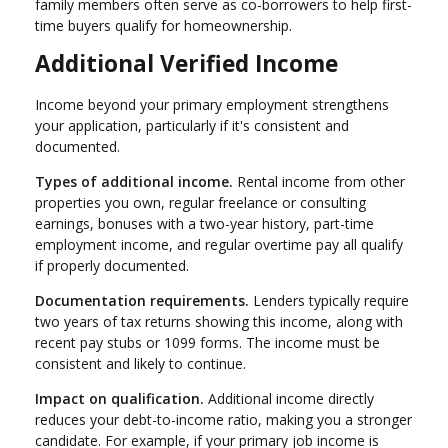
family members often serve as co-borrowers to help first-
time buyers qualify for homeownership.
Additional Verified Income
Income beyond your primary employment strengthens
your application, particularly if it's consistent and
documented.
Types of additional income.
Rental income from other
properties you own, regular freelance or consulting
earnings, bonuses with a two-year history, part-time
employment income, and regular overtime pay all qualify
if properly documented.
Documentation requirements.
Lenders typically require
two years of tax returns showing this income, along with
recent pay stubs or 1099 forms. The income must be
consistent and likely to continue.
Impact on qualification.
Additional income directly
reduces your debt-to-income ratio, making you a stronger
candidate. For example, if your primary job income is