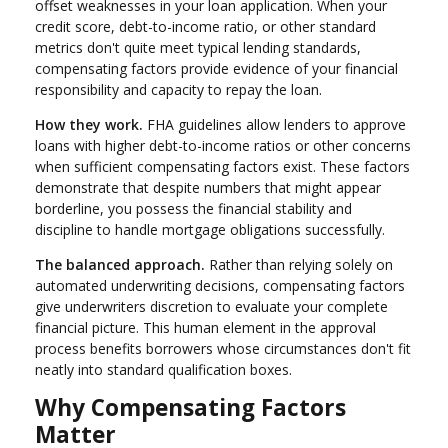
offset weaknesses in your loan application. When your
credit score, debt-to-income ratio, or other standard
metrics don't quite meet typical lending standards,
compensating factors provide evidence of your financial
responsibility and capacity to repay the loan.
How they work.
FHA guidelines allow lenders to approve
loans with higher debt-to-income ratios or other concerns
when sufficient compensating factors exist. These factors
demonstrate that despite numbers that might appear
borderline, you possess the financial stability and
discipline to handle mortgage obligations successfully.
The balanced approach.
Rather than relying solely on
automated underwriting decisions, compensating factors
give underwriters discretion to evaluate your complete
financial picture. This human element in the approval
process benefits borrowers whose circumstances don't fit
neatly into standard qualification boxes.
Why Compensating Factors
Matter