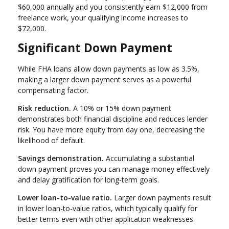
$60,000 annually and you consistently earn $12,000 from
freelance work, your qualifying income increases to
$72,000.
Significant Down Payment
While FHA loans allow down payments as low as 3.5%,
making a larger down payment serves as a powerful
compensating factor.
Risk reduction.
A 10% or 15% down payment
demonstrates both financial discipline and reduces lender
risk. You have more equity from day one, decreasing the
likelihood of default.
Savings demonstration.
Accumulating a substantial
down payment proves you can manage money effectively
and delay gratification for long-term goals.
Lower loan-to-value ratio.
Larger down payments result
in lower loan-to-value ratios, which typically qualify for
better terms even with other application weaknesses.