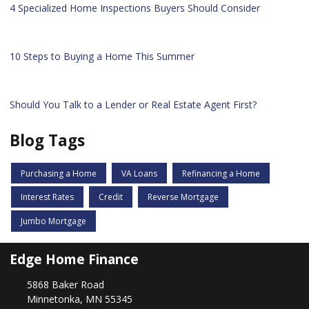
4 Specialized Home Inspections Buyers Should Consider
10 Steps to Buying a Home This Summer
Should You Talk to a Lender or Real Estate Agent First?
Blog Tags
Purchasing a Home
VA Loans
Refinancing a Home
Interest Rates
Credit
Reverse Mortgage
Jumbo Mortgage
Edge Home Finance
5868 Baker Road
Minnetonka, MN 55345