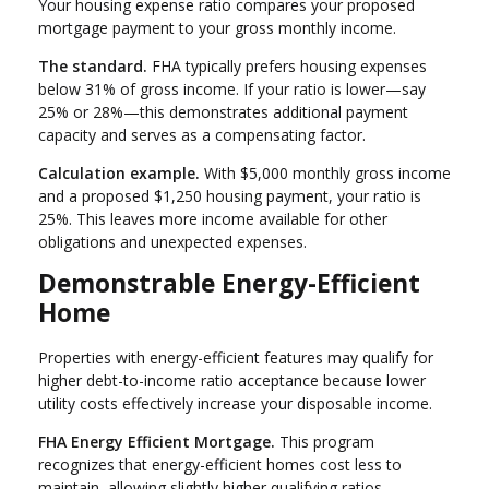
Your housing expense ratio compares your proposed
mortgage payment to your gross monthly income.
The standard.
FHA typically prefers housing expenses
below 31% of gross income. If your ratio is lower—say
25% or 28%—this demonstrates additional payment
capacity and serves as a compensating factor.
Calculation example.
With $5,000 monthly gross income
and a proposed $1,250 housing payment, your ratio is
25%. This leaves more income available for other
obligations and unexpected expenses.
Demonstrable Energy-Efficient
Home
Properties with energy-efficient features may qualify for
higher debt-to-income ratio acceptance because lower
utility costs effectively increase your disposable income.
FHA Energy Efficient Mortgage.
This program
recognizes that energy-efficient homes cost less to
maintain, allowing slightly higher qualifying ratios.