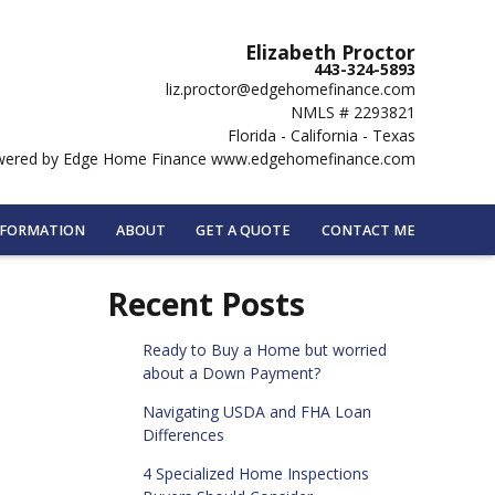
Elizabeth Proctor
443-324-5893
liz.proctor@edgehomefinance.com
NMLS # 2293821
Florida - California - Texas
ered by Edge Home Finance www.edgehomefinance.com
NFORMATION
ABOUT
GET A QUOTE
CONTACT ME
Recent Posts
Ready to Buy a Home but worried
about a Down Payment?
Navigating USDA and FHA Loan
Differences
4 Specialized Home Inspections