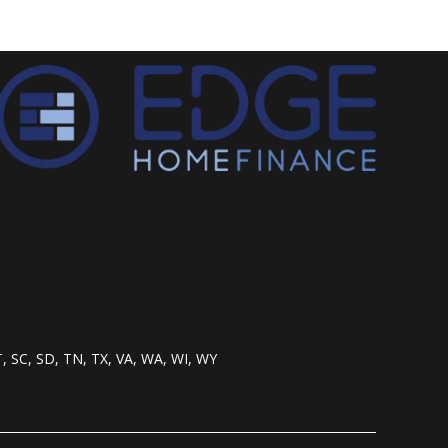
T, SC, SD, TN, TX, VA, WA, WI, WY