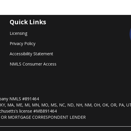
Quick Links
Licensing
Privacy Policy
Accessibility Statement
NMLS Consumer Access
mpany NMLS #891464
, KS, KY, MA, ME, MI, MN, MO, MS, NC, ND, NH, NM, OH, OK, OR, PA, U
husetts’s license #MB891464
R OR MORTGAGE CORRESPONDENT LENDER