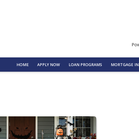
Pow
HOME
APPLY NOW
LOAN PROGRAMS
MORTGAGE I