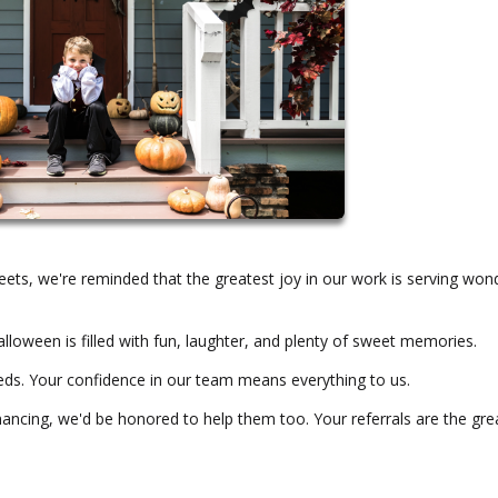
streets, we're reminded that the greatest joy in our work is serving won
loween is filled with fun, laughter, and plenty of sweet memories.
eds. Your confidence in our team means everything to us.
ancing, we'd be honored to help them too. Your referrals are the gre