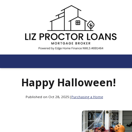
Happy Halloween!
Published on Oct 28, 2025
|
Purchasing a Home