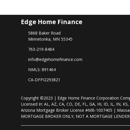
Edge Home Finance
5868 Baker Road
Minnetonka, MN 55345
763-219-8484
info@edgehomefinance.com
NMLS: 891464
CA-DFPI2293821
Copyright ©2023 | Edge Home Finance Corporation Co
Licensed In: AL, AZ, CA, CO, DE, FL, GA, HI, ID, IL, IN
Arizona Mortgage Broker License #MB-1007405 | Massac
MORTGAGE BROKER ONLY, NOT A MORTGAGE LENDE