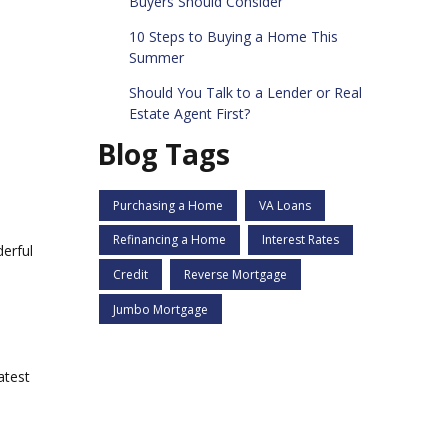
Buyers Should Consider
10 Steps to Buying a Home This
Summer
Should You Talk to a Lender or Real
Estate Agent First?
Blog Tags
Purchasing a Home
VA Loans
Refinancing a Home
Interest Rates
derful
Credit
Reverse Mortgage
Jumbo Mortgage
atest