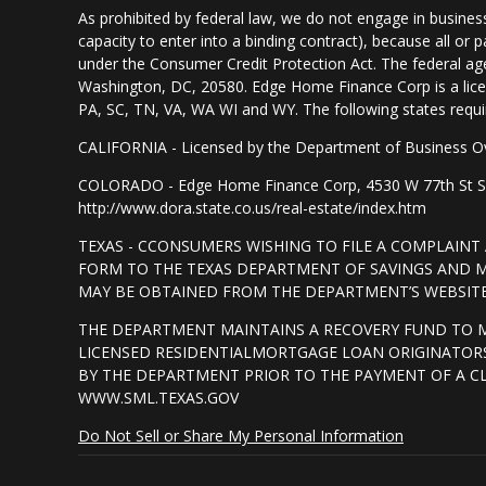
As prohibited by federal law, we do not engage in business 
capacity to enter into a binding contract), because all or
under the Consumer Credit Protection Act. The federal ag
Washington, DC, 20580. Edge Home Finance Corp is a lice
PA, SC, TN, VA, WA WI and WY. The following states require d
CALIFORNIA - Licensed by the Department of Business Ov
COLORADO - Edge Home Finance Corp, 4530 W 77th St Suite
http://www.dora.state.co.us/real-estate/index.htm
TEXAS - CCONSUMERS WISHING TO FILE A COMPLAIN
FORM TO THE TEXAS DEPARTMENT OF SAVINGS AND MO
MAY BE OBTAINED FROM THE DEPARTMENT’S WEBSITE 
THE DEPARTMENT MAINTAINS A RECOVERY FUND TO 
LICENSED RESIDENTIALMORTGAGE LOAN ORIGINATORS
BY THE DEPARTMENT PRIOR TO THE PAYMENT OF A C
WWW.SML.TEXAS.GOV
Do Not Sell or Share My Personal Information