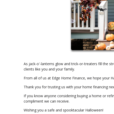
As jack-o'-lanterns glow and trick-or-treaters fill the 
clients like you and your family.
From all of us at Edge Home Finance, we hope your Hal
Thank you for trusting us with your home financing ne
If you know anyone considering buying a home or refin
compliment we can receive.
Wishing you a safe and spooktacular Halloween!