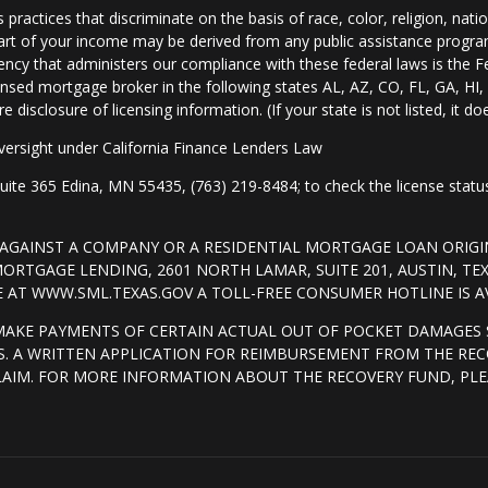
practices that discriminate on the basis of race, color, religion, natio
 part of your income may be derived from any public assistance progra
ency that administers our compliance with these federal laws is the 
nsed mortgage broker in the following states AL, AZ, CO, FL, GA, H
isclosure of licensing information. (If your state is not listed, it doe
ersight under California Finance Lenders Law
 365 Edina, MN 55435, (763) 219-8484; to check the license status 
T AGAINST A COMPANY OR A RESIDENTIAL MORTGAGE LOAN ORI
RTGAGE LENDING, 2601 NORTH LAMAR, SUITE 201, AUSTIN, TE
AT WWW.SML.TEXAS.GOV A TOLL-FREE CONSUMER HOTLINE IS AVA
MAKE PAYMENTS OF CERTAIN ACTUAL OUT OF POCKET DAMAGES 
. A WRITTEN APPLICATION FOR REIMBURSEMENT FROM THE REC
LAIM. FOR MORE INFORMATION ABOUT THE RECOVERY FUND, PLE