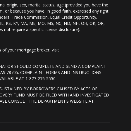
nal origin, sex, marital status, age (provided you have the
m, or because you have, in good faith, exercised any right
Federal Trade Commission, Equal Credit Opportunity,
I, IL, KS, KY, MA, ME, MO, MS, NC, ND, NH, OH, OK, OR,
s not require a specific license disclosure):
of your mortgage broker, visit
GINATOR SHOULD COMPLETE AND SEND A COMPLAINT
XAS 78705. COMPLAINT FORMS AND INSTRUCTIONS
ILABLE AT 1-877-276-5550.
SUSTAINED BY BORROWERS CAUSED BY ACTS OF
OVERY FUND MUST BE FILED WITH AND INVESTIGATED
ASE CONSULT THE DEPARTMENT’S WEBSITE AT