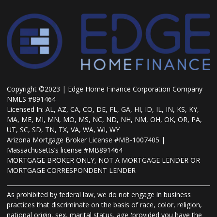
Copyright ©2023 | Edge Home Finance Corporation Company
NMLS #891464
Licensed In: AL, AZ, CA, CO, DE, FL, GA, HI, ID, IL, IN, KS, KY,
MA, ME, MI, MN, MO, MS, NC, ND, NH, NM, OH, OK, OR, PA,
UT, SC, SD, TN, TX, VA, WA, WI, WY
Arizona Mortgage Broker License #MB-1007405 |
Massachusetts’s license #MB891464
MORTGAGE BROKER ONLY, NOT A MORTGAGE LENDER OR
MORTGAGE CORRESPONDENT LENDER
As prohibited by federal law, we do not engage in business
practices that discriminate on the basis of race, color, religion,
national origin, sex, marital status, age (provided you have the