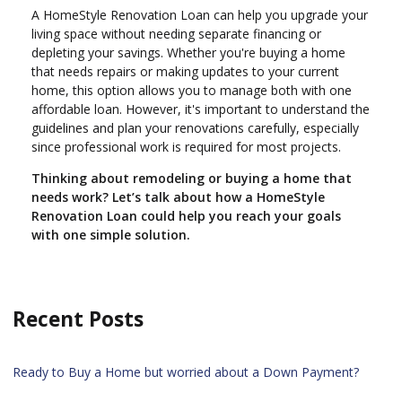
A HomeStyle Renovation Loan can help you upgrade your
living space without needing separate financing or
depleting your savings. Whether you're buying a home
that needs repairs or making updates to your current
home, this option allows you to manage both with one
affordable loan. However, it's important to understand the
guidelines and plan your renovations carefully, especially
since professional work is required for most projects.
Thinking about remodeling or buying a home that
needs work? Let’s talk about how a HomeStyle
Renovation Loan could help you reach your goals
with one simple solution.
Recent Posts
Ready to Buy a Home but worried about a Down Payment?