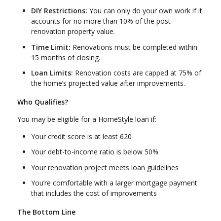
DIY Restrictions:
You can only do your own work if it
accounts for no more than 10% of the post-
renovation property value.
Time Limit:
Renovations must be completed within
15 months of closing.
Loan Limits:
Renovation costs are capped at 75% of
the home’s projected value after improvements.
Who Qualifies?
You may be eligible for a HomeStyle loan if:
Your credit score is at least 620
Your debt-to-income ratio is below 50%
Your renovation project meets loan guidelines
You’re comfortable with a larger mortgage payment
that includes the cost of improvements
The Bottom Line