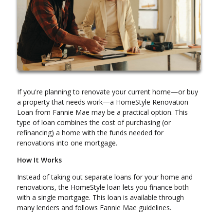
If you're planning to renovate your current home—or buy
a property that needs work—a HomeStyle Renovation
Loan from Fannie Mae may be a practical option. This
type of loan combines the cost of purchasing (or
refinancing) a home with the funds needed for
renovations into one mortgage.
How It Works
Instead of taking out separate loans for your home and
renovations, the HomeStyle loan lets you finance both
with a single mortgage. This loan is available through
many lenders and follows Fannie Mae guidelines.