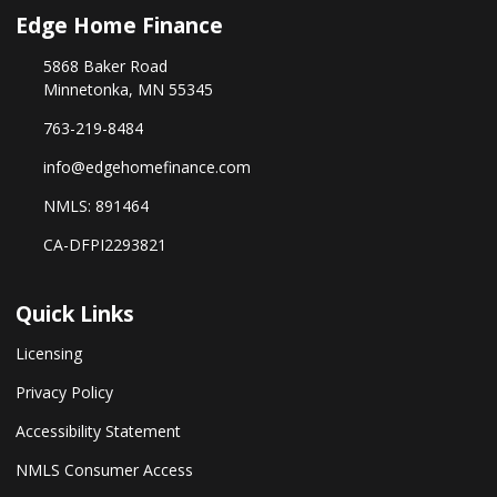
Edge Home Finance
5868 Baker Road
Minnetonka, MN 55345
763-219-8484
info@edgehomefinance.com
NMLS: 891464
CA-DFPI2293821
Quick Links
Licensing
Privacy Policy
Accessibility Statement
NMLS Consumer Access