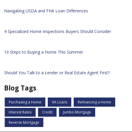
Navigating USDA and FHA Loan Differences
4 Specialized Home Inspections Buyers Should Consider
10 Steps to Buying a Home This Summer
Should You Talk to a Lender or Real Estate Agent First?
Blog Tags
Purchasing a Home
VA Loans
Refinancing a Home
Interest Rates
Credit
Jumbo Mortgage
Reverse Mortgage