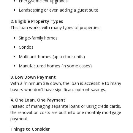
Energy-efficient upgrades
Landscaping or even adding a guest suite
2. Eligible Property Types
This loan works with many types of properties:
Single-family homes
Condos
Multi-unit homes (up to four units)
Manufactured homes (in some cases)
3. Low Down Payment
With a minimum 3% down, the loan is accessible to many
buyers who don’t have significant upfront savings.
4. One Loan, One Payment
Instead of managing separate loans or using credit cards,
the renovation costs are built into one monthly mortgage
payment.
Things to Consider