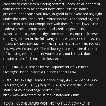
capacity to enter into a binding contract), because all or part of
your income may be derived from any public assistance
program, or because you have, in good faith, exercised any right
under the Consumer Credit Protection Act. The federal agency
that administers our compliance with these federal laws is the
Federal Trade Commission, Equal Credit Opportunity,
Washington, DC, 20580. Edge Home Finance Corp is a licensed
mortgage broker in the following states AL, AZ, CO, FL, GA, HI,
IL, KS, KY, MA, ME, MO, MS, NC, ND, NH, OH, OK, OR, PA, SC,
TN, VA, WA WI and WY. The following states require disclosure
of licensing information. (If your state is not listed, it does not
require a specific license disclosure):
CALIFORNIA - Licensed by the Department of Business
Oversight under California Finance Lenders Law
COLORADO - Edge Home Finance Corp, 4530 W 77th St Suite
365 Edina, MN 55435, (763) 219-8484; to check the license
status of your mortgage broker, visit
http://www.dora.state.co.us/real-estate/index.htm
TEXAS - CCONSUMERS WISHING TO FILE A COMPLAINT