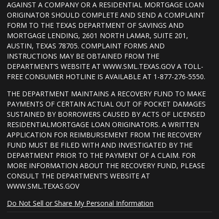
AGAINST A COMPANY OR A RESIDENTIAL MORTGAGE LOAN
ORIGINATOR SHOULD COMPLETE AND SEND A COMPLAINT
FORM TO THE TEXAS DEPARTMENT OF SAVINGS AND
MORTGAGE LENDING, 2601 NORTH LAMAR, SUITE 201,
AUSTIN, TEXAS 78705. COMPLAINT FORMS AND
INSTRUCTIONS MAY BE OBTAINED FROM THE
DEPARTMENT’S WEBSITE AT WWW.SML.TEXAS.GOV A TOLL-
FREE CONSUMER HOTLINE IS AVAILABLE AT 1-877-276-5550.
THE DEPARTMENT MAINTAINS A RECOVERY FUND TO MAKE
PAYMENTS OF CERTAIN ACTUAL OUT OF POCKET DAMAGES
SUSTAINED BY BORROWERS CAUSED BY ACTS OF LICENSED
RESIDENTIALMORTGAGE LOAN ORIGINATORS. A WRITTEN
APPLICATION FOR REIMBURSEMENT FROM THE RECOVERY
FUND MUST BE FILED WITH AND INVESTIGATED BY THE
DEPARTMENT PRIOR TO THE PAYMENT OF A CLAIM. FOR
MORE INFORMATION ABOUT THE RECOVERY FUND, PLEASE
CONSULT THE DEPARTMENT’S WEBSITE AT
WWW.SML.TEXAS.GOV
Do Not Sell or Share My Personal Information