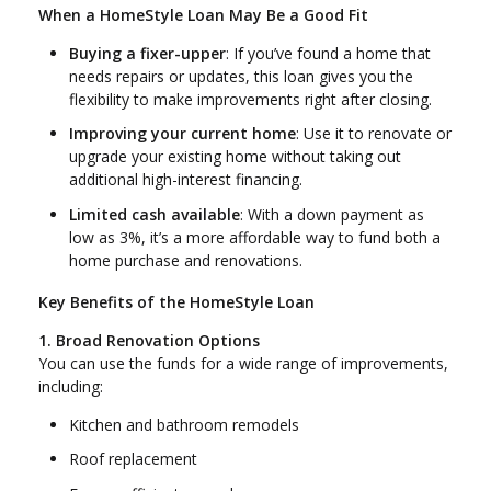
When a HomeStyle Loan May Be a Good Fit
Buying a fixer-upper
: If you’ve found a home that
needs repairs or updates, this loan gives you the
flexibility to make improvements right after closing.
Improving your current home
: Use it to renovate or
upgrade your existing home without taking out
additional high-interest financing.
Limited cash available
: With a down payment as
low as 3%, it’s a more affordable way to fund both a
home purchase and renovations.
Key Benefits of the HomeStyle Loan
1. Broad Renovation Options
You can use the funds for a wide range of improvements,
including:
Kitchen and bathroom remodels
Roof replacement