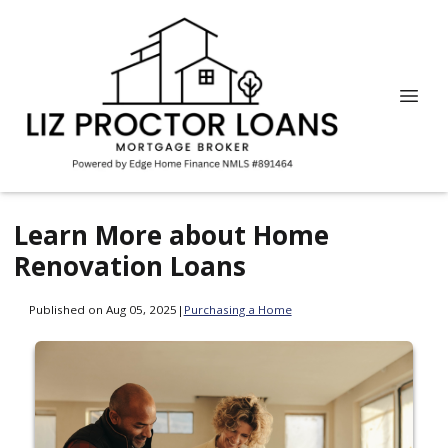
Learn More about Home
Renovation Loans
Published on Aug 05, 2025
|
Purchasing a Home