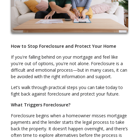
How to Stop Foreclosure and Protect Your Home
If you're falling behind on your mortgage and feel like
you're out of options, you're not alone. Foreclosure is a
difficult and emotional process—but in many cases, it can
be avoided with the right information and support.
Let’s walk through practical steps you can take today to
fight back against foreclosure and protect your future.
What Triggers Foreclosure?
Foreclosure begins when a homeowner misses mortgage
payments and the lender starts the legal process to take
back the property. It doesn’t happen overnight, and there’s
often time to explore alternatives before the process is