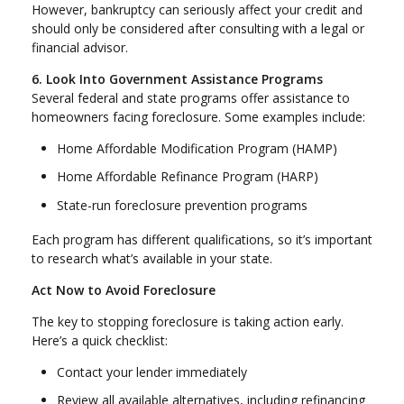
However, bankruptcy can seriously affect your credit and
should only be considered after consulting with a legal or
financial advisor.
6. Look Into Government Assistance Programs
Several federal and state programs offer assistance to
homeowners facing foreclosure. Some examples include:
Home Affordable Modification Program (HAMP)
Home Affordable Refinance Program (HARP)
State-run foreclosure prevention programs
Each program has different qualifications, so it’s important
to research what’s available in your state.
Act Now to Avoid Foreclosure
The key to stopping foreclosure is taking action early.
Here’s a quick checklist:
Contact your lender immediately
Review all available alternatives, including refinancing