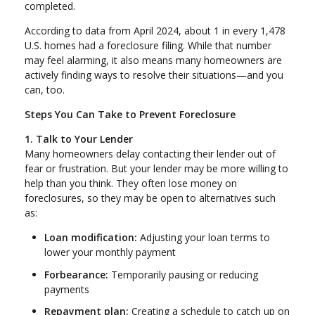
completed.
According to data from April 2024, about 1 in every 1,478
U.S. homes had a foreclosure filing. While that number
may feel alarming, it also means many homeowners are
actively finding ways to resolve their situations—and you
can, too.
Steps You Can Take to Prevent Foreclosure
1. Talk to Your Lender
Many homeowners delay contacting their lender out of
fear or frustration. But your lender may be more willing to
help than you think. They often lose money on
foreclosures, so they may be open to alternatives such
as:
Loan modification:
Adjusting your loan terms to
lower your monthly payment
Forbearance:
Temporarily pausing or reducing
payments
Repayment plan:
Creating a schedule to catch up on