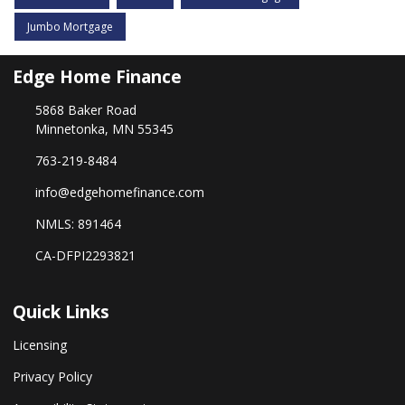
Jumbo Mortgage
Edge Home Finance
5868 Baker Road
Minnetonka, MN 55345
763-219-8484
info@edgehomefinance.com
NMLS: 891464
CA-DFPI2293821
Quick Links
Licensing
Privacy Policy