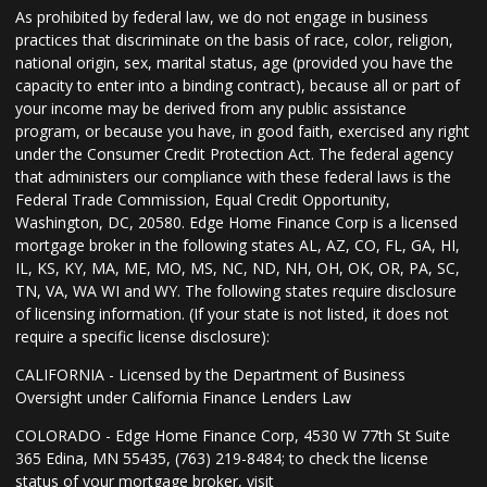
As prohibited by federal law, we do not engage in business
practices that discriminate on the basis of race, color, religion,
national origin, sex, marital status, age (provided you have the
capacity to enter into a binding contract), because all or part of
your income may be derived from any public assistance
program, or because you have, in good faith, exercised any right
under the Consumer Credit Protection Act. The federal agency
that administers our compliance with these federal laws is the
Federal Trade Commission, Equal Credit Opportunity,
Washington, DC, 20580. Edge Home Finance Corp is a licensed
mortgage broker in the following states AL, AZ, CO, FL, GA, HI,
IL, KS, KY, MA, ME, MO, MS, NC, ND, NH, OH, OK, OR, PA, SC,
TN, VA, WA WI and WY. The following states require disclosure
of licensing information. (If your state is not listed, it does not
require a specific license disclosure):
CALIFORNIA - Licensed by the Department of Business
Oversight under California Finance Lenders Law
COLORADO - Edge Home Finance Corp, 4530 W 77th St Suite
365 Edina, MN 55435, (763) 219-8484; to check the license
status of your mortgage broker, visit