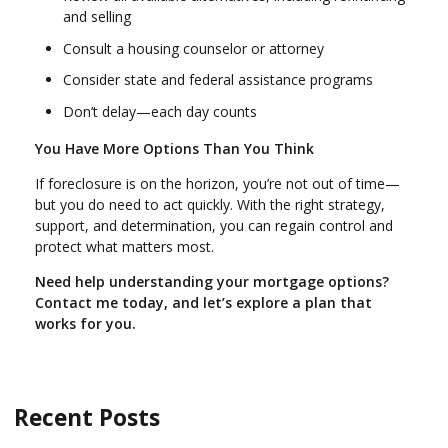
and selling
Consult a housing counselor or attorney
Consider state and federal assistance programs
Don’t delay—each day counts
You Have More Options Than You Think
If foreclosure is on the horizon, you’re not out of time—
but you do need to act quickly. With the right strategy,
support, and determination, you can regain control and
protect what matters most.
Need help understanding your mortgage options?
Contact me today, and let’s explore a plan that
works for you.
Recent Posts