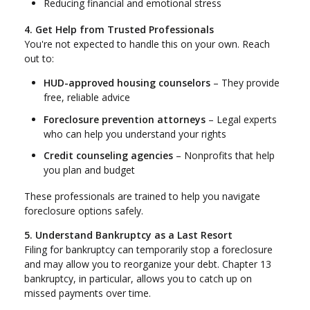
Reducing financial and emotional stress
4. Get Help from Trusted Professionals
You're not expected to handle this on your own. Reach
out to:
HUD-approved housing counselors
– They provide
free, reliable advice
Foreclosure prevention attorneys
– Legal experts
who can help you understand your rights
Credit counseling agencies
– Nonprofits that help
you plan and budget
These professionals are trained to help you navigate
foreclosure options safely.
5. Understand Bankruptcy as a Last Resort
Filing for bankruptcy can temporarily stop a foreclosure
and may allow you to reorganize your debt. Chapter 13
bankruptcy, in particular, allows you to catch up on
missed payments over time.