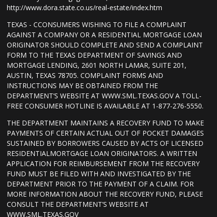
http://www.dora.state.co.us/real-estate/index.htm
TEXAS - CCONSUMERS WISHING TO FILE A COMPLAINT
AGAINST A COMPANY OR A RESIDENTIAL MORTGAGE LOAN
ORIGINATOR SHOULD COMPLETE AND SEND A COMPLAINT
FORM TO THE TEXAS DEPARTMENT OF SAVINGS AND
MORTGAGE LENDING, 2601 NORTH LAMAR, SUITE 201,
AUSTIN, TEXAS 78705. COMPLAINT FORMS AND
INSTRUCTIONS MAY BE OBTAINED FROM THE
DEPARTMENT’S WEBSITE AT WWW.SML.TEXAS.GOV A TOLL-
FREE CONSUMER HOTLINE IS AVAILABLE AT 1-877-276-5550.
THE DEPARTMENT MAINTAINS A RECOVERY FUND TO MAKE
PAYMENTS OF CERTAIN ACTUAL OUT OF POCKET DAMAGES
SUSTAINED BY BORROWERS CAUSED BY ACTS OF LICENSED
RESIDENTIALMORTGAGE LOAN ORIGINATORS. A WRITTEN
APPLICATION FOR REIMBURSEMENT FROM THE RECOVERY
FUND MUST BE FILED WITH AND INVESTIGATED BY THE
DEPARTMENT PRIOR TO THE PAYMENT OF A CLAIM. FOR
MORE INFORMATION ABOUT THE RECOVERY FUND, PLEASE
CONSULT THE DEPARTMENT’S WEBSITE AT
WWW.SML.TEXAS.GOV