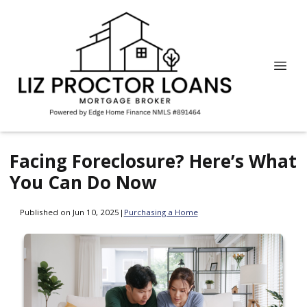
Facing Foreclosure? Here’s What
You Can Do Now
Published on Jun 10, 2025
|
Purchasing a Home