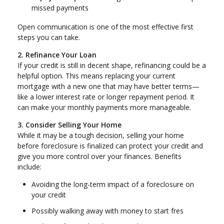
missed payments
Open communication is one of the most effective first
steps you can take.
2. Refinance Your Loan
If your credit is still in decent shape, refinancing could be a
helpful option. This means replacing your current
mortgage with a new one that may have better terms—
like a lower interest rate or longer repayment period. It
can make your monthly payments more manageable.
3. Consider Selling Your Home
While it may be a tough decision, selling your home
before foreclosure is finalized can protect your credit and
give you more control over your finances. Benefits
include:
Avoiding the long-term impact of a foreclosure on
your credit
Possibly walking away with money to start fres