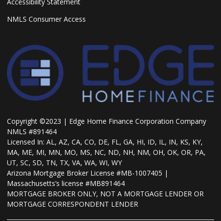
Accessibility Statement
NMLS Consumer Access
Copyright ©2023 | Edge Home Finance Corporation Company
NMLS #891464
Licensed In: AL, AZ, CA, CO, DE, FL, GA, HI, ID, IL, IN, KS, KY,
MA, ME, MI, MN, MO, MS, NC, ND, NH, NM, OH, OK, OR, PA,
UT, SC, SD, TN, TX, VA, WA, WI, WY
Arizona Mortgage Broker License #MB-1007405 |
Massachusetts’s license #MB891464
MORTGAGE BROKER ONLY, NOT A MORTGAGE LENDER OR
MORTGAGE CORRESPONDENT LENDER