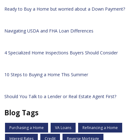
Ready to Buy a Home but worried about a Down Payment?
Navigating USDA and FHA Loan Differences
4 Specialized Home Inspections Buyers Should Consider
10 Steps to Buying a Home This Summer
Should You Talk to a Lender or Real Estate Agent First?
Blog Tags
Purchasing a Home
VA Loans
Refinancing a Home
Interest Rates
Credit
Reverse Mortgage