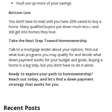
You’ll use up more of your savings
Bottom Line
You don’t have to wait until you have 20% saved to buy a
home. Many qualified buyers put down much less—and
still get into homes they love.
Take the Next Step Toward Homeownership
Talk to a mortgage lender about your options. Find out
what loan programs you may qualify for and decide what
down payment works for your budget and goals. Buying a
home is a big step, but you don’t have to do it alone.
Ready to explore your path to homeownership?
Reach out today, and let’s find a down payment
strategy that works for you.
Recent Posts