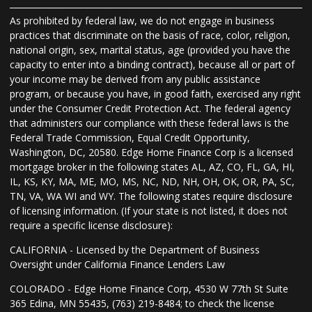
As prohibited by federal law, we do not engage in business
practices that discriminate on the basis of race, color, religion,
national origin, sex, marital status, age (provided you have the
capacity to enter into a binding contract), because all or part of
your income may be derived from any public assistance
program, or because you have, in good faith, exercised any right
under the Consumer Credit Protection Act. The federal agency
that administers our compliance with these federal laws is the
Federal Trade Commission, Equal Credit Opportunity,
Washington, DC, 20580. Edge Home Finance Corp is a licensed
mortgage broker in the following states AL, AZ, CO, FL, GA, HI,
IL, KS, KY, MA, ME, MO, MS, NC, ND, NH, OH, OK, OR, PA, SC,
TN, VA, WA WI and WY. The following states require disclosure
of licensing information. (If your state is not listed, it does not
require a specific license disclosure):
CALIFORNIA - Licensed by the Department of Business
Oversight under California Finance Lenders Law
COLORADO - Edge Home Finance Corp, 4530 W 77th St Suite
365 Edina, MN 55435, (763) 219-8484; to check the license