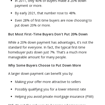
In 2011, only 40% of buyers made a 20% down
payment or more.
By early 2021, that number rose to 48%.
Even 28% of first-time buyers are now choosing to
put down 20% or more.
But Most First-Time Buyers Don't Put 20% Down
While a 20% down payment has advantages, it's not the
standard for everyone. In fact, the typical first-time
homebuyer puts down just 7%. That’s a much more
manageable amount for many people.
Why Some Buyers Choose to Put Down More
A larger down payment can benefit you by:
Making your offer more attractive to sellers
Possibly qualifying you for a lower interest rate
Helping you avoid private mortgage insurance (PMI)