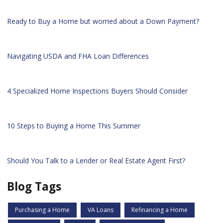
Ready to Buy a Home but worried about a Down Payment?
Navigating USDA and FHA Loan Differences
4 Specialized Home Inspections Buyers Should Consider
10 Steps to Buying a Home This Summer
Should You Talk to a Lender or Real Estate Agent First?
Blog Tags
Purchasing a Home
VA Loans
Refinancing a Home