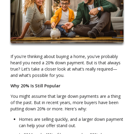
If you're thinking about buying a home, you've probably
heard you need a 20% down payment. But is that always
true? Let’s take a closer look at what’s really required—
and what’s possible for you.
Why 20% Is Still Popular
You might assume that large down payments are a thing
of the past. But in recent years, more buyers have been
putting down 20% or more. Here's why:
Homes are selling quickly, and a larger down payment
can help your offer stand out.