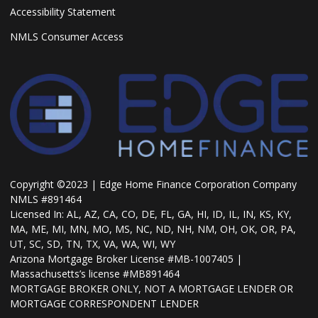
Accessibility Statement
NMLS Consumer Access
Copyright ©2023 | Edge Home Finance Corporation Company
NMLS #891464
Licensed In: AL, AZ, CA, CO, DE, FL, GA, HI, ID, IL, IN, KS, KY,
MA, ME, MI, MN, MO, MS, NC, ND, NH, NM, OH, OK, OR, PA,
UT, SC, SD, TN, TX, VA, WA, WI, WY
Arizona Mortgage Broker License #MB-1007405 |
Massachusetts’s license #MB891464
MORTGAGE BROKER ONLY, NOT A MORTGAGE LENDER OR
MORTGAGE CORRESPONDENT LENDER