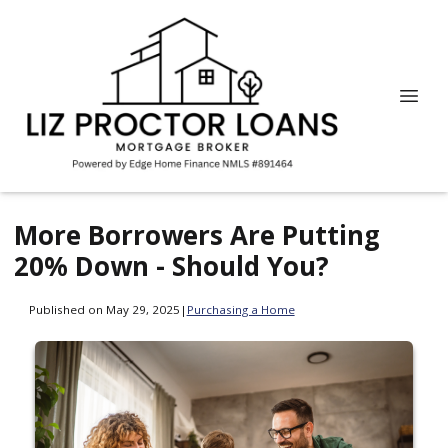
More Borrowers Are Putting
20% Down - Should You?
Published on May 29, 2025
|
Purchasing a Home