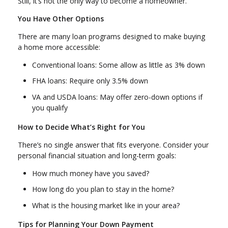
Still, it’s not the only way to become a homeowner.
You Have Other Options
There are many loan programs designed to make buying
a home more accessible:
Conventional loans: Some allow as little as 3% down
FHA loans: Require only 3.5% down
VA and USDA loans: May offer zero-down options if
you qualify
How to Decide What’s Right for You
There’s no single answer that fits everyone. Consider your
personal financial situation and long-term goals:
How much money have you saved?
How long do you plan to stay in the home?
What is the housing market like in your area?
Tips for Planning Your Down Payment