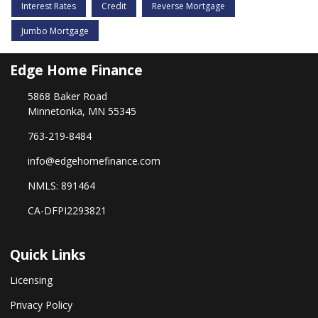
Interest Rates
Credit
Reverse Mortgage
Jumbo Mortgage
Edge Home Finance
5868 Baker Road
Minnetonka, MN 55345
763-219-8484
info@edgehomefinance.com
NMLS: 891464
CA-DFPI2293821
Quick Links
Licensing
Privacy Policy