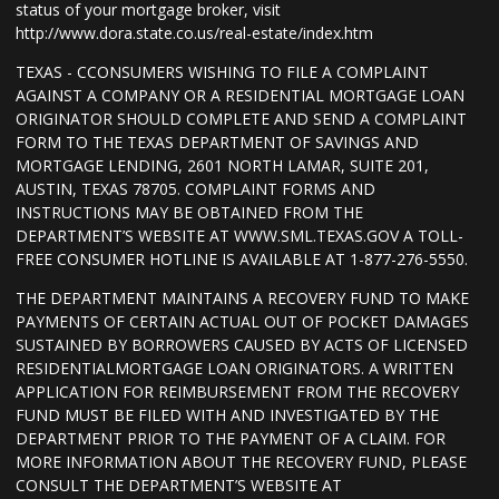
status of your mortgage broker, visit
http://www.dora.state.co.us/real-estate/index.htm
TEXAS - CCONSUMERS WISHING TO FILE A COMPLAINT
AGAINST A COMPANY OR A RESIDENTIAL MORTGAGE LOAN
ORIGINATOR SHOULD COMPLETE AND SEND A COMPLAINT
FORM TO THE TEXAS DEPARTMENT OF SAVINGS AND
MORTGAGE LENDING, 2601 NORTH LAMAR, SUITE 201,
AUSTIN, TEXAS 78705. COMPLAINT FORMS AND
INSTRUCTIONS MAY BE OBTAINED FROM THE
DEPARTMENT’S WEBSITE AT WWW.SML.TEXAS.GOV A TOLL-
FREE CONSUMER HOTLINE IS AVAILABLE AT 1-877-276-5550.
THE DEPARTMENT MAINTAINS A RECOVERY FUND TO MAKE
PAYMENTS OF CERTAIN ACTUAL OUT OF POCKET DAMAGES
SUSTAINED BY BORROWERS CAUSED BY ACTS OF LICENSED
RESIDENTIALMORTGAGE LOAN ORIGINATORS. A WRITTEN
APPLICATION FOR REIMBURSEMENT FROM THE RECOVERY
FUND MUST BE FILED WITH AND INVESTIGATED BY THE
DEPARTMENT PRIOR TO THE PAYMENT OF A CLAIM. FOR
MORE INFORMATION ABOUT THE RECOVERY FUND, PLEASE
CONSULT THE DEPARTMENT’S WEBSITE AT