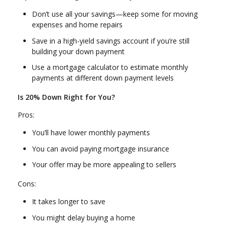
Don’t use all your savings—keep some for moving
expenses and home repairs
Save in a high-yield savings account if you’re still
building your down payment
Use a mortgage calculator to estimate monthly
payments at different down payment levels
Is 20% Down Right for You?
Pros:
You’ll have lower monthly payments
You can avoid paying mortgage insurance
Your offer may be more appealing to sellers
Cons:
It takes longer to save
You might delay buying a home