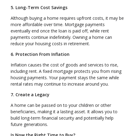
5. Long-Term Cost Savings
Although buying a home requires upfront costs, it may be
more affordable over time. Mortgage payments
eventually end once the loan is paid off, while rent
payments continue indefinitely. Owning a home can
reduce your housing costs in retirement.
6. Protection From Inflation
Inflation causes the cost of goods and services to rise,
including rent. A fixed mortgage protects you from rising
housing payments. Your payment stays the same while
rental rates may continue to increase around you.
7. Create a Legacy
A home can be passed on to your children or other
beneficiaries, making it a lasting asset. It allows you to
build long-term financial security and potentially help
future generations.
Is Now the Right Time to Buy?