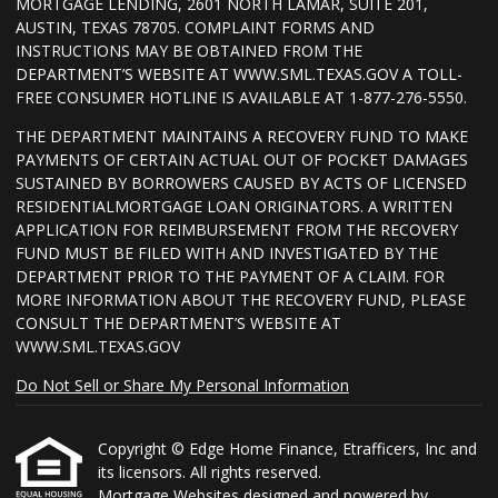
MORTGAGE LENDING, 2601 NORTH LAMAR, SUITE 201,
AUSTIN, TEXAS 78705. COMPLAINT FORMS AND
INSTRUCTIONS MAY BE OBTAINED FROM THE
DEPARTMENT’S WEBSITE AT WWW.SML.TEXAS.GOV A TOLL-
FREE CONSUMER HOTLINE IS AVAILABLE AT 1-877-276-5550.
THE DEPARTMENT MAINTAINS A RECOVERY FUND TO MAKE
PAYMENTS OF CERTAIN ACTUAL OUT OF POCKET DAMAGES
SUSTAINED BY BORROWERS CAUSED BY ACTS OF LICENSED
RESIDENTIALMORTGAGE LOAN ORIGINATORS. A WRITTEN
APPLICATION FOR REIMBURSEMENT FROM THE RECOVERY
FUND MUST BE FILED WITH AND INVESTIGATED BY THE
DEPARTMENT PRIOR TO THE PAYMENT OF A CLAIM. FOR
MORE INFORMATION ABOUT THE RECOVERY FUND, PLEASE
CONSULT THE DEPARTMENT’S WEBSITE AT
WWW.SML.TEXAS.GOV
Do Not Sell or Share My Personal Information
Copyright © Edge Home Finance, Etrafficers, Inc and
its licensors. All rights reserved.
Mortgage Websites
designed and powered by