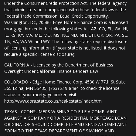
under the Consumer Credit Protection Act. The federal agency
that administers our compliance with these federal laws is the
Federal Trade Commission, Equal Credit Opportunity,
Washington, DC, 20580. Edge Home Finance Corp is a licensed
mortgage broker in the following states AL, AZ, CO, FL, GA, HI,
IL, KS, KY, MA, ME, MO, MS, NC, ND, NH, OH, OK, OR, PA, SC,
TN, VA, WA WI and WY. The following states require disclosure
of licensing information. (If your state is not listed, it does not
require a specific license disclosure):
CALIFORNIA - Licensed by the Department of Business
Oversight under California Finance Lenders Law
COLORADO - Edge Home Finance Corp, 4530 W 77th St Suite
365 Edina, MN 55435, (763) 219-8484; to check the license
status of your mortgage broker, visit
http://www.dora.state.co.us/real-estate/index.htm
TEXAS - CCONSUMERS WISHING TO FILE A COMPLAINT
AGAINST A COMPANY OR A RESIDENTIAL MORTGAGE LOAN
ORIGINATOR SHOULD COMPLETE AND SEND A COMPLAINT
FORM TO THE TEXAS DEPARTMENT OF SAVINGS AND