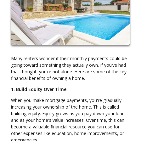
Many renters wonder if their monthly payments could be
going toward something they actually own. If you’ve had
that thought, you’re not alone. Here are some of the key
financial benefits of owning a home.
1. Build Equity Over Time
When you make mortgage payments, you're gradually
increasing your ownership of the home. This is called
building equity. Equity grows as you pay down your loan
and as your home's value increases. Over time, this can
become a valuable financial resource you can use for
other expenses like education, home improvements, or
emergencies.