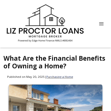
What Are the Financial Benefits
of Owning a Home?
Published on May 20, 2025
|
Purchasing a Home