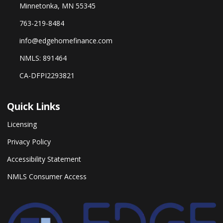
Minnetonka, MN 55345
763-219-8484
info@edgehomefinance.com
NMLS: 891464
CA-DFPI2293821
Quick Links
Licensing
Privacy Policy
Accessibility Statement
NMLS Consumer Access