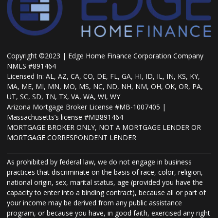
Copyright ©2023 | Edge Home Finance Corporation Company
NMLS #891464
Licensed In: AL, AZ, CA, CO, DE, FL, GA, HI, ID, IL, IN, KS, KY,
MA, ME, MI, MN, MO, MS, NC, ND, NH, NM, OH, OK, OR, PA,
UT, SC, SD, TN, TX, VA, WA, WI, WY
Arizona Mortgage Broker License #MB-1007405 |
Massachusetts’s license #MB891464
MORTGAGE BROKER ONLY, NOT A MORTGAGE LENDER OR
MORTGAGE CORRESPONDENT LENDER
As prohibited by federal law, we do not engage in business
practices that discriminate on the basis of race, color, religion,
national origin, sex, marital status, age (provided you have the
capacity to enter into a binding contract), because all or part of
your income may be derived from any public assistance
program, or because you have, in good faith, exercised any right