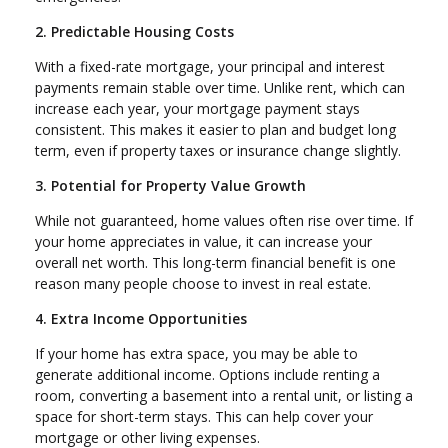
2. Predictable Housing Costs
With a fixed-rate mortgage, your principal and interest
payments remain stable over time. Unlike rent, which can
increase each year, your mortgage payment stays
consistent. This makes it easier to plan and budget long
term, even if property taxes or insurance change slightly.
3. Potential for Property Value Growth
While not guaranteed, home values often rise over time. If
your home appreciates in value, it can increase your
overall net worth. This long-term financial benefit is one
reason many people choose to invest in real estate.
4. Extra Income Opportunities
If your home has extra space, you may be able to
generate additional income. Options include renting a
room, converting a basement into a rental unit, or listing a
space for short-term stays. This can help cover your
mortgage or other living expenses.