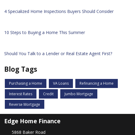
4 Specialized Home Inspections Buyers Should Consider
10 Steps to Buying a Home This Summer
Should You Talk to a Lender or Real Estate Agent First?
Blog Tags
Purchasing a Home
VA Loans
Refinancing a Home
Interest Rates
Credit
Jumbo Mortgage
Reverse Mortgage
Edge Home Finance
5868 Baker Road