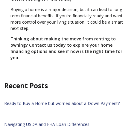
Buying a home is a major decision, but it can lead to long-
term financial benefits. If you're financially ready and want
more control over your living situation, it could be a smart
next step.
Thinking about making the move from renting to
owning? Contact us today to explore your home
financing options and see if now is the right time for
you.
Recent Posts
Ready to Buy a Home but worried about a Down Payment?
Navigating USDA and FHA Loan Differences