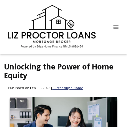
Unlocking the Power of Home
Equity
Published on Feb 11, 2025
|
Purchasing a Home