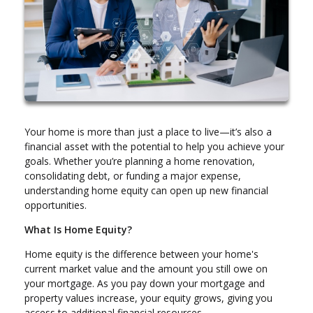
Your home is more than just a place to live—it’s also a
financial asset with the potential to help you achieve your
goals. Whether you’re planning a home renovation,
consolidating debt, or funding a major expense,
understanding home equity can open up new financial
opportunities.
What Is Home Equity?
Home equity is the difference between your home's
current market value and the amount you still owe on
your mortgage. As you pay down your mortgage and
property values increase, your equity grows, giving you
access to additional financial resources.