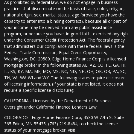
As prohibited by federal law, we do not engage in business
practices that discriminate on the basis of race, color, religion,
national origin, sex, marital status, age (provided you have the
capacity to enter into a binding contract), because all or part of
your income may be derived from any public assistance
program, or because you have, in good faith, exercised any right
under the Consumer Credit Protection Act. The federal agency
that administers our compliance with these federal laws is the
Federal Trade Commission, Equal Credit Opportunity,
Washington, DC, 20580. Edge Home Finance Corp is a licensed
mortgage broker in the following states AL, AZ, CO, FL, GA, HI,
IL, KS, KY, MA, ME, MO, MS, NC, ND, NH, OH, OK, OR, PA, SC,
TN, VA, WA WI and WY. The following states require disclosure
of licensing information. (If your state is not listed, it does not
require a specific license disclosure):
CALIFORNIA - Licensed by the Department of Business
Oversight under California Finance Lenders Law
COLORADO - Edge Home Finance Corp, 4530 W 77th St Suite
365 Edina, MN 55435, (763) 219-8484; to check the license
status of your mortgage broker, visit