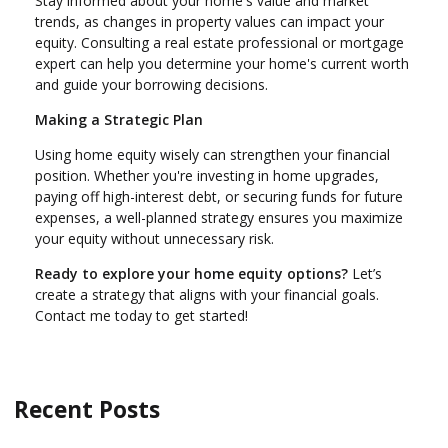
Stay informed about your home's value and market
trends, as changes in property values can impact your
equity. Consulting a real estate professional or mortgage
expert can help you determine your home's current worth
and guide your borrowing decisions.
Making a Strategic Plan
Using home equity wisely can strengthen your financial
position. Whether you're investing in home upgrades,
paying off high-interest debt, or securing funds for future
expenses, a well-planned strategy ensures you maximize
your equity without unnecessary risk.
Ready to explore your home equity options?
Let’s
create a strategy that aligns with your financial goals.
Contact me today to get started!
Recent Posts