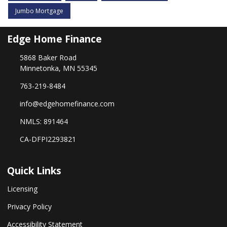
Jumbo Mortgage
Edge Home Finance
5868 Baker Road
Minnetonka, MN 55345
763-219-8484
info@edgehomefinance.com
NMLS: 891464
CA-DFPI2293821
Quick Links
Licensing
Privacy Policy
Accessibility Statement