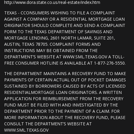
http://www.dora.state.co.us/real-estate/index.htm
TEXAS - CCONSUMERS WISHING TO FILE A COMPLAINT
AGAINST A COMPANY OR A RESIDENTIAL MORTGAGE LOAN
ORIGINATOR SHOULD COMPLETE AND SEND A COMPLAINT
FORM TO THE TEXAS DEPARTMENT OF SAVINGS AND
MORTGAGE LENDING, 2601 NORTH LAMAR, SUITE 201,
AUSTIN, TEXAS 78705. COMPLAINT FORMS AND
INSTRUCTIONS MAY BE OBTAINED FROM THE
DEPARTMENT’S WEBSITE AT WWW.SML.TEXAS.GOV A TOLL-
FREE CONSUMER HOTLINE IS AVAILABLE AT 1-877-276-5550.
THE DEPARTMENT MAINTAINS A RECOVERY FUND TO MAKE
PAYMENTS OF CERTAIN ACTUAL OUT OF POCKET DAMAGES
SUSTAINED BY BORROWERS CAUSED BY ACTS OF LICENSED
RESIDENTIALMORTGAGE LOAN ORIGINATORS. A WRITTEN
APPLICATION FOR REIMBURSEMENT FROM THE RECOVERY
FUND MUST BE FILED WITH AND INVESTIGATED BY THE
DEPARTMENT PRIOR TO THE PAYMENT OF A CLAIM. FOR
MORE INFORMATION ABOUT THE RECOVERY FUND, PLEASE
CONSULT THE DEPARTMENT’S WEBSITE AT
WWW.SML.TEXAS.GOV