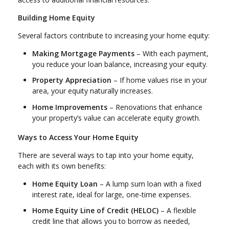
Building Home Equity
Several factors contribute to increasing your home equity:
Making Mortgage Payments
– With each payment,
you reduce your loan balance, increasing your equity.
Property Appreciation
– If home values rise in your
area, your equity naturally increases.
Home Improvements
– Renovations that enhance
your property’s value can accelerate equity growth.
Ways to Access Your Home Equity
There are several ways to tap into your home equity,
each with its own benefits:
Home Equity Loan
– A lump sum loan with a fixed
interest rate, ideal for large, one-time expenses.
Home Equity Line of Credit (HELOC)
– A flexible
credit line that allows you to borrow as needed,