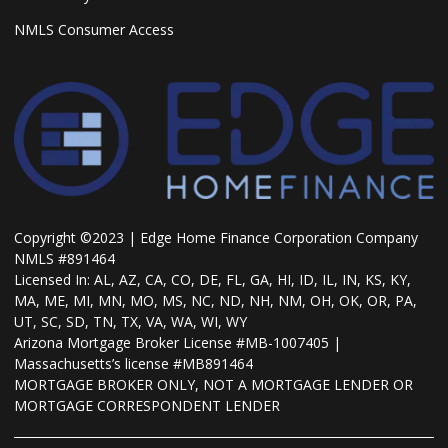
NMLS Consumer Access
Copyright ©2023 | Edge Home Finance Corporation Company
NMLS #891464
Licensed In: AL, AZ, CA, CO, DE, FL, GA, HI, ID, IL, IN, KS, KY,
MA, ME, MI, MN, MO, MS, NC, ND, NH, NM, OH, OK, OR, PA,
UT, SC, SD, TN, TX, VA, WA, WI, WY
Arizona Mortgage Broker License #MB-1007405 |
Massachusetts’s license #MB891464
MORTGAGE BROKER ONLY, NOT A MORTGAGE LENDER OR
MORTGAGE CORRESPONDENT LENDER