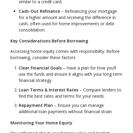
similar to a credit card.
Cash-Out Refinance
– Refinancing your mortgage
for a higher amount and receiving the difference in
cash, often used for home improvements or debt
consolidation.
Key Considerations Before Borrowing
Accessing home equity comes with responsibility. Before
borrowing, consider these factors:
Clear Financial Goals
– Have a plan for how you’ll
use the funds and ensure it aligns with your long-term
financial strategy.
Loan Terms & Interest Rates
– Compare lenders to
find the best rates and terms for your needs.
Repayment Plan
– Ensure you can manage
additional loan payments without financial strain.
Monitoring Your Home Equity