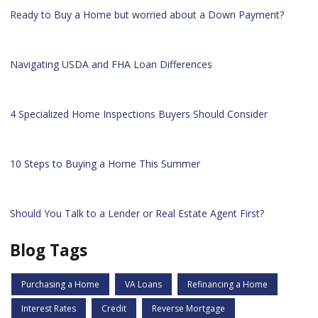
Ready to Buy a Home but worried about a Down Payment?
Navigating USDA and FHA Loan Differences
4 Specialized Home Inspections Buyers Should Consider
10 Steps to Buying a Home This Summer
Should You Talk to a Lender or Real Estate Agent First?
Blog Tags
Purchasing a Home
VA Loans
Refinancing a Home
Interest Rates
Credit
Reverse Mortgage