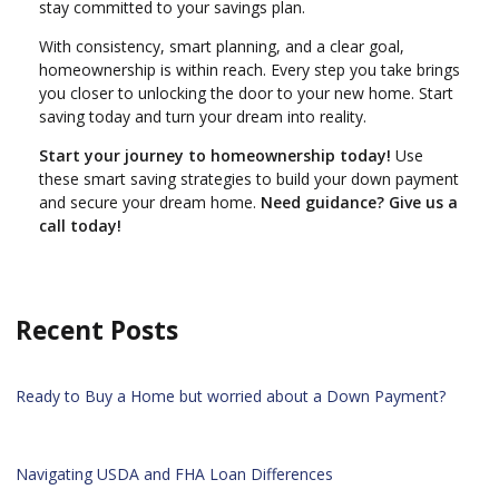
stay committed to your savings plan.
With consistency, smart planning, and a clear goal,
homeownership is within reach. Every step you take brings
you closer to unlocking the door to your new home. Start
saving today and turn your dream into reality.
Start your journey to homeownership today!
Use
these smart saving strategies to build your down payment
and secure your dream home.
Need guidance? Give us a
call today!
Recent Posts
Ready to Buy a Home but worried about a Down Payment?
Navigating USDA and FHA Loan Differences