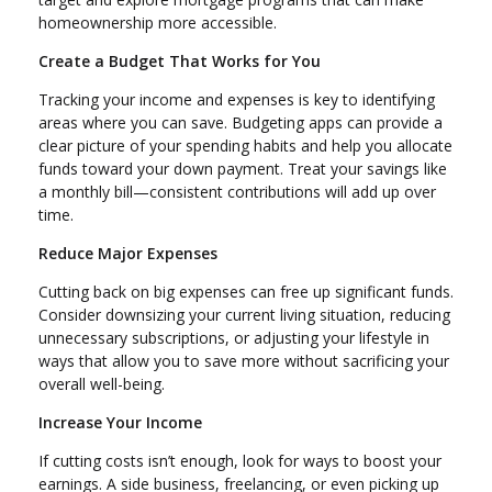
homeownership more accessible.
Create a Budget That Works for You
Tracking your income and expenses is key to identifying
areas where you can save. Budgeting apps can provide a
clear picture of your spending habits and help you allocate
funds toward your down payment. Treat your savings like
a monthly bill—consistent contributions will add up over
time.
Reduce Major Expenses
Cutting back on big expenses can free up significant funds.
Consider downsizing your current living situation, reducing
unnecessary subscriptions, or adjusting your lifestyle in
ways that allow you to save more without sacrificing your
overall well-being.
Increase Your Income
If cutting costs isn’t enough, look for ways to boost your
earnings. A side business, freelancing, or even picking up