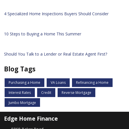
4 Specialized Home Inspections Buyers Should Consider
10 Steps to Buying a Home This Summer
Should You Talk to a Lender or Real Estate Agent First?
Blog Tags
Purchasing a Home
VA Loans
Refinancing a Home
Interest Rates
Credit
Reverse Mortgage
Jumbo Mortgage
Edge Home Finance