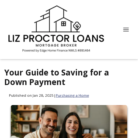
Your Guide to Saving for a
Down Payment
Published on Jan 28, 2025
|
Purchasing a Home