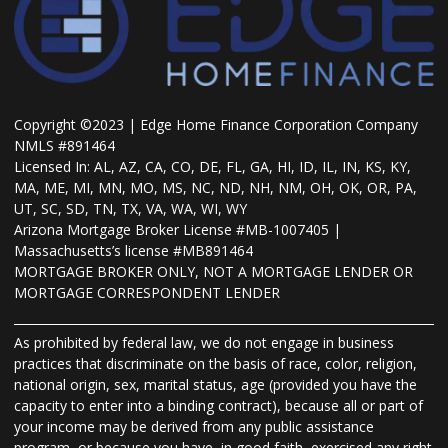
Copyright ©2023 | Edge Home Finance Corporation Company
NMLS #891464
Licensed In: AL, AZ, CA, CO, DE, FL, GA, HI, ID, IL, IN, KS, KY,
MA, ME, MI, MN, MO, MS, NC, ND, NH, NM, OH, OK, OR, PA,
UT, SC, SD, TN, TX, VA, WA, WI, WY
Arizona Mortgage Broker License #MB-1007405 |
Massachusetts’s license #MB891464
MORTGAGE BROKER ONLY, NOT A MORTGAGE LENDER OR
MORTGAGE CORRESPONDENT LENDER
As prohibited by federal law, we do not engage in business
practices that discriminate on the basis of race, color, religion,
national origin, sex, marital status, age (provided you have the
capacity to enter into a binding contract), because all or part of
your income may be derived from any public assistance
program, or because you have, in good faith, exercised any right