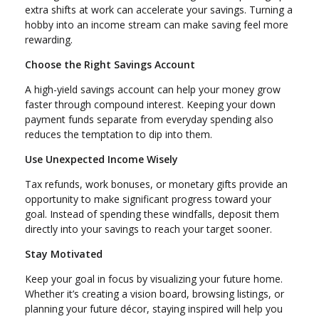
extra shifts at work can accelerate your savings. Turning a
hobby into an income stream can make saving feel more
rewarding.
Choose the Right Savings Account
A high-yield savings account can help your money grow
faster through compound interest. Keeping your down
payment funds separate from everyday spending also
reduces the temptation to dip into them.
Use Unexpected Income Wisely
Tax refunds, work bonuses, or monetary gifts provide an
opportunity to make significant progress toward your
goal. Instead of spending these windfalls, deposit them
directly into your savings to reach your target sooner.
Stay Motivated
Keep your goal in focus by visualizing your future home.
Whether it’s creating a vision board, browsing listings, or
planning your future décor, staying inspired will help you