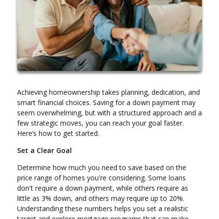
Achieving homeownership takes planning, dedication, and
smart financial choices. Saving for a down payment may
seem overwhelming, but with a structured approach and a
few strategic moves, you can reach your goal faster.
Here’s how to get started.
Set a Clear Goal
Determine how much you need to save based on the
price range of homes you're considering. Some loans
don't require a down payment, while others require as
little as 3% down, and others may require up to 20%.
Understanding these numbers helps you set a realistic
target and explore mortgage programs that can make