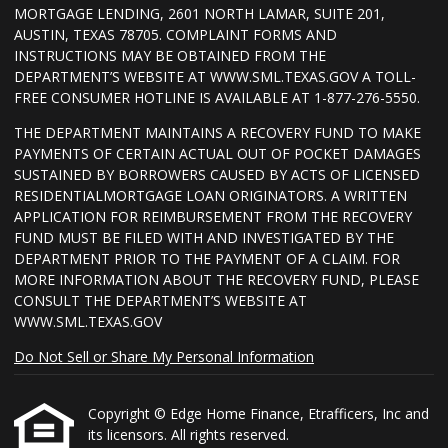
MORTGAGE LENDING, 2601 NORTH LAMAR, SUITE 201,
AUSTIN, TEXAS 78705. COMPLAINT FORMS AND
INSTRUCTIONS MAY BE OBTAINED FROM THE
DEPARTMENT’S WEBSITE AT WWW.SML.TEXAS.GOV A TOLL-
FREE CONSUMER HOTLINE IS AVAILABLE AT 1-877-276-5550.
THE DEPARTMENT MAINTAINS A RECOVERY FUND TO MAKE
PAYMENTS OF CERTAIN ACTUAL OUT OF POCKET DAMAGES
SUSTAINED BY BORROWERS CAUSED BY ACTS OF LICENSED
RESIDENTIALMORTGAGE LOAN ORIGINATORS. A WRITTEN
APPLICATION FOR REIMBURSEMENT FROM THE RECOVERY
FUND MUST BE FILED WITH AND INVESTIGATED BY THE
DEPARTMENT PRIOR TO THE PAYMENT OF A CLAIM. FOR
MORE INFORMATION ABOUT THE RECOVERY FUND, PLEASE
CONSULT THE DEPARTMENT’S WEBSITE AT
WWW.SML.TEXAS.GOV
Do Not Sell or Share My Personal Information
Copyright © Edge Home Finance, Etrafficers, Inc and
its licensors. All rights reserved.