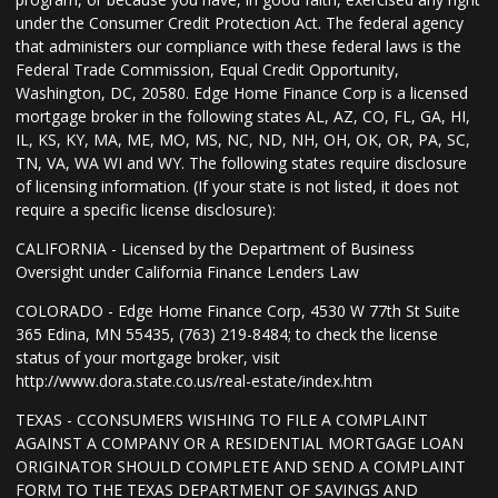
under the Consumer Credit Protection Act. The federal agency
that administers our compliance with these federal laws is the
Federal Trade Commission, Equal Credit Opportunity,
Washington, DC, 20580. Edge Home Finance Corp is a licensed
mortgage broker in the following states AL, AZ, CO, FL, GA, HI,
IL, KS, KY, MA, ME, MO, MS, NC, ND, NH, OH, OK, OR, PA, SC,
TN, VA, WA WI and WY. The following states require disclosure
of licensing information. (If your state is not listed, it does not
require a specific license disclosure):
CALIFORNIA - Licensed by the Department of Business
Oversight under California Finance Lenders Law
COLORADO - Edge Home Finance Corp, 4530 W 77th St Suite
365 Edina, MN 55435, (763) 219-8484; to check the license
status of your mortgage broker, visit
http://www.dora.state.co.us/real-estate/index.htm
TEXAS - CCONSUMERS WISHING TO FILE A COMPLAINT
AGAINST A COMPANY OR A RESIDENTIAL MORTGAGE LOAN
ORIGINATOR SHOULD COMPLETE AND SEND A COMPLAINT
FORM TO THE TEXAS DEPARTMENT OF SAVINGS AND