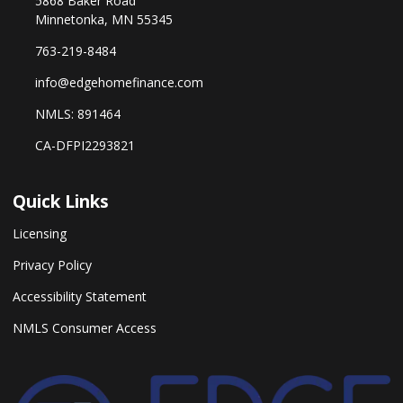
5868 Baker Road
Minnetonka, MN 55345
763-219-8484
info@edgehomefinance.com
NMLS: 891464
CA-DFPI2293821
Quick Links
Licensing
Privacy Policy
Accessibility Statement
NMLS Consumer Access