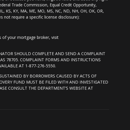
Federal Trade Commission, Equal Credit Opportunity,
I, IL, KS, KY, MA, ME, MO, MS, NC, ND, NH, OH, OK, OR,
s not require a specific license disclosure):
of your mortgage broker, visit
GINATOR SHOULD COMPLETE AND SEND A COMPLAINT
XAS 78705. COMPLAINT FORMS AND INSTRUCTIONS
ILABLE AT 1-877-276-5550.
SUSTAINED BY BORROWERS CAUSED BY ACTS OF
OVERY FUND MUST BE FILED WITH AND INVESTIGATED
ASE CONSULT THE DEPARTMENT’S WEBSITE AT