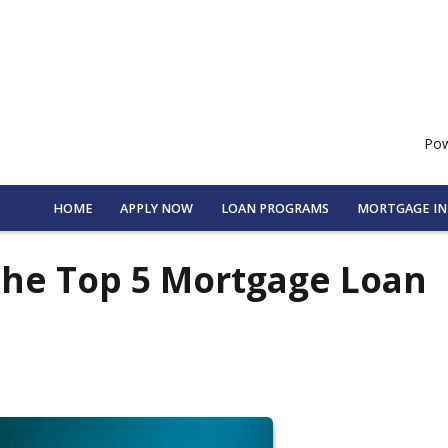
Pow
HOME
APPLY NOW
LOAN PROGRAMS
MORTGAGE I
the Top 5 Mortgage Loan