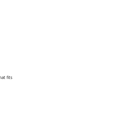
at fits