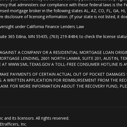
ency that administers our compliance with these federal laws is the 
nsed mortgage broker in the following states AL, AZ, CO, FL, GA, H
isclosure of licensing information. (If your state is not listed, it doe
ersight under California Finance Lenders Law
 365 Edina, MN 55435, (763) 219-8484; to check the license status 
T AGAINST A COMPANY OR A RESIDENTIAL MORTGAGE LOAN ORI
RTGAGE LENDING, 2601 NORTH LAMAR, SUITE 201, AUSTIN, TE
AT WWW.SML.TEXAS.GOV A TOLL-FREE CONSUMER HOTLINE IS AVA
MAKE PAYMENTS OF CERTAIN ACTUAL OUT OF POCKET DAMAGES 
. A WRITTEN APPLICATION FOR REIMBURSEMENT FROM THE REC
LAIM. FOR MORE INFORMATION ABOUT THE RECOVERY FUND, PLE
and its licensors. All rights reserved.
rafficers, Inc.