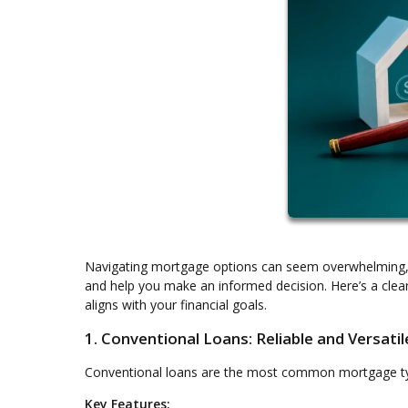
Navigating mortgage options can seem overwhelming, b
and help you make an informed decision. Here’s a clea
aligns with your financial goals.
1. Conventional Loans: Reliable and Versatil
Conventional loans are the most common mortgage type, 
Key Features: