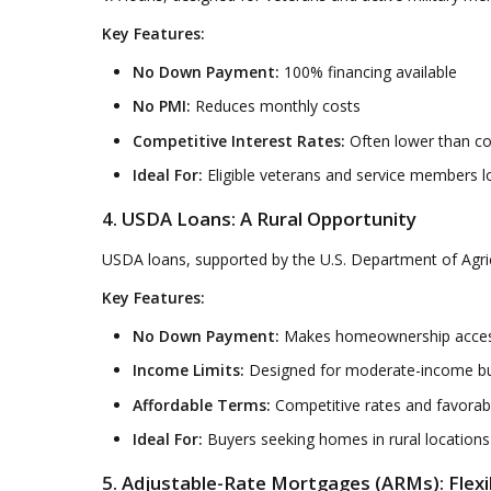
Key Features:
No Down Payment:
100% financing available
No PMI:
Reduces monthly costs
Competitive Interest Rates:
Often lower than co
Ideal For:
Eligible veterans and service members l
4. USDA Loans: A Rural Opportunity
USDA loans, supported by the U.S. Department of Agricul
Key Features:
No Down Payment:
Makes homeownership accessi
Income Limits:
Designed for moderate-income b
Affordable Terms:
Competitive rates and favorab
Ideal For:
Buyers seeking homes in rural locations
5. Adjustable-Rate Mortgages (ARMs): Flexi