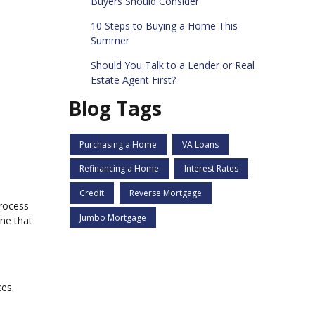
Buyers Should Consider
10 Steps to Buying a Home This
Summer
Should You Talk to a Lender or Real
Estate Agent First?
Blog Tags
Purchasing a Home
VA Loans
Refinancing a Home
Interest Rates
Credit
Reverse Mortgage
process
Jumbo Mortgage
ne that
ces.