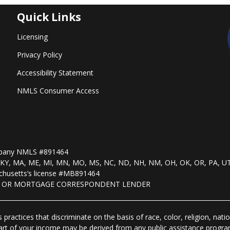
Quick Links
Licensing
Privacy Policy
Accessibility Statement
NMLS Consumer Access
mpany NMLS #891464
, KS, KY, MA, ME, MI, MN, MO, MS, NC, ND, NH, NM, OH, OK, OR, PA, U
husetts’s license #MB891464
R OR MORTGAGE CORRESPONDENT LENDER
practices that discriminate on the basis of race, color, religion, natio
 part of your income may be derived from any public assistance progra