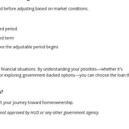
iod before adjusting based on market conditions.
xed period
xed term
ore the adjustable period begins
 financial situations. By understanding your priorities—whether it's
, or exploring government-backed options—you can choose the loan th
h?
art your journey toward homeownership.
 not approved by HUD or any other government agency.