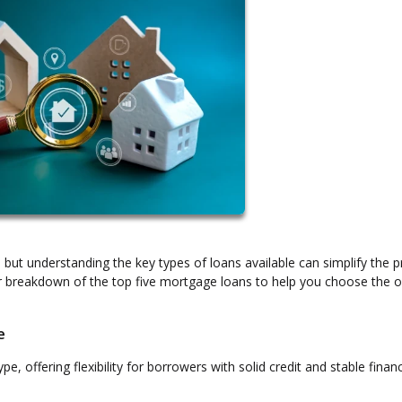
ut understanding the key types of loans available can simplify the 
r breakdown of the top five mortgage loans to help you choose the o
e
offering flexibility for borrowers with solid credit and stable finan