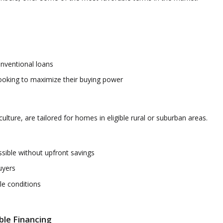
nventional loans
ooking to maximize their buying power
ture, are tailored for homes in eligible rural or suburban areas.
ble without upfront savings
uyers
le conditions
ble Financing