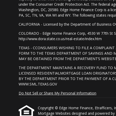
under the Consumer Credit Protection Act. The federal ag
Washington, DC, 20580. Edge Home Finance Corp is a lice
PA, SC, TN, VA, WA WI and WY. The following states require d
CALIFORNIA - Licensed by the Department of Business Ov
COLORADO - Edge Home Finance Corp, 4530 W 77th St Suite
http://www.dora.state.co.us/real-estate/index.htm
TEXAS - CCONSUMERS WISHING TO FILE A COMPLAIN
FORM TO THE TEXAS DEPARTMENT OF SAVINGS AND MO
MAY BE OBTAINED FROM THE DEPARTMENT’S WEBSITE 
THE DEPARTMENT MAINTAINS A RECOVERY FUND TO 
LICENSED RESIDENTIALMORTGAGE LOAN ORIGINATORS
BY THE DEPARTMENT PRIOR TO THE PAYMENT OF A C
WWW.SML.TEXAS.GOV
Do Not Sell or Share My Personal Information
Copyright © Edge Home Finance, Etrafficers, Inc 
Mortgage Websites
designed and powered by Et