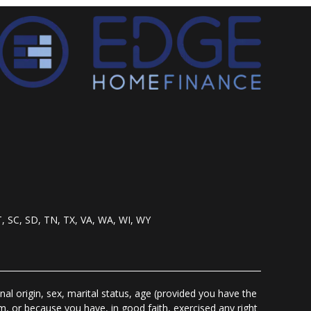
T, SC, SD, TN, TX, VA, WA, WI, WY
nal origin, sex, marital status, age (provided you have the
m, or because you have, in good faith, exercised any right