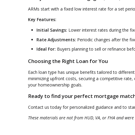
ARMs start with a fixed low interest rate for a set per
Key Features:
Initial Savings:
Lower interest rates during the fi
Rate Adjustments:
Periodic changes after the fi
Ideal For:
Buyers planning to sell or refinance bef
Choosing the Right Loan for You
Each loan type has unique benefits tailored to different
minimizing upfront costs, securing a competitive rate
your homeownership goals.
Ready to find your perfect mortgage matc
Contact us today for personalized guidance and to st
These materials are not from HUD, VA, or FHA and were