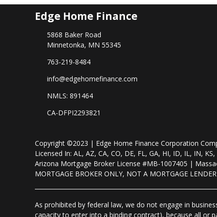
Edge Home Finance
5868 Baker Road
Minnetonka, MN 55345
763-219-8484
info@edgehomefinance.com
NMLS: 891464
CA-DFPI2293821
Copyright ©2023 | Edge Home Finance Corporation Co
Licensed In: AL, AZ, CA, CO, DE, FL, GA, HI, ID, IL, IN
Arizona Mortgage Broker License #MB-1007405 | Massac
MORTGAGE BROKER ONLY, NOT A MORTGAGE LENDE
As prohibited by federal law, we do not engage in business 
capacity to enter into a binding contract), because all or