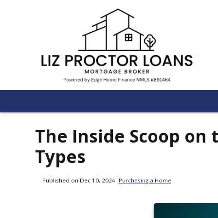
The Inside Scoop on 
Types
Published on Dec 10, 2024
|
Purchasing a Home