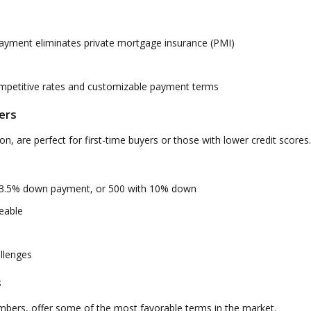
yment eliminates private mortgage insurance (PMI)
ompetitive rates and customizable payment terms
ers
, are perfect for first-time buyers or those with lower credit scores.
 3.5% down payment, or 500 with 10% down
eable
allenges
s
embers, offer some of the most favorable terms in the market.