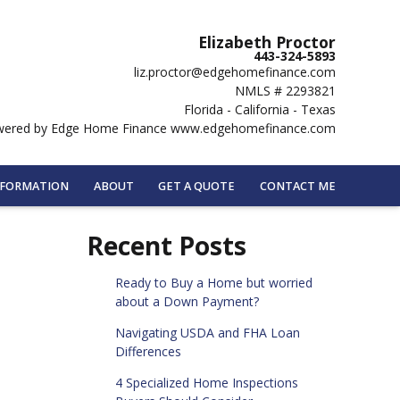
Elizabeth Proctor
443-324-5893
liz.proctor@edgehomefinance.com
NMLS # 2293821
Florida - California - Texas
ered by Edge Home Finance www.edgehomefinance.com
NFORMATION
ABOUT
GET A QUOTE
CONTACT ME
Recent Posts
Ready to Buy a Home but worried
about a Down Payment?
Navigating USDA and FHA Loan
Differences
4 Specialized Home Inspections