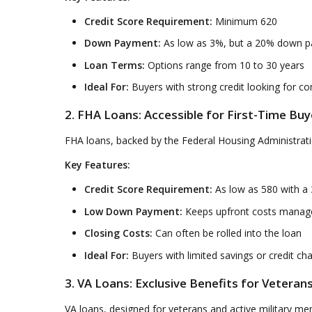
Credit Score Requirement:
Minimum 620
Down Payment:
As low as 3%, but a 20% down pa
Loan Terms:
Options range from 10 to 30 years
Ideal For:
Buyers with strong credit looking for c
2. FHA Loans: Accessible for First-Time Buy
FHA loans, backed by the Federal Housing Administration
Key Features:
Credit Score Requirement:
As low as 580 with a
Low Down Payment:
Keeps upfront costs manag
Closing Costs:
Can often be rolled into the loan
Ideal For:
Buyers with limited savings or credit ch
3. VA Loans: Exclusive Benefits for Veteran
VA loans, designed for veterans and active military m