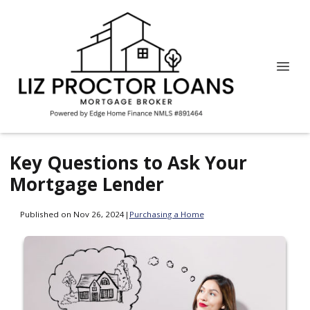
Key Questions to Ask Your
Mortgage Lender
Published on Nov 26, 2024
|
Purchasing a Home