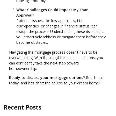
moving smoothly.
What Challenges Could Impact My Loan
Approval?
Potential issues, like low appraisals, title
discrepancies, or changes in financial status, can
disrupt the process. Understanding these risks helps
you proactively address or mitigate them before they
become obstacles.
Navigating the mortgage process doesn’t have to be
overwhelming. With these eight essential questions, you
can confidently take the next step toward
homeownership.
Ready to discuss your mortgage options?
Reach out
today, and let’s chart the course to your dream home!
Recent Posts