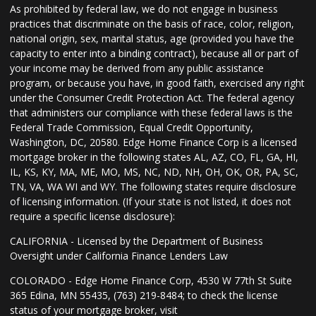
As prohibited by federal law, we do not engage in business
practices that discriminate on the basis of race, color, religion,
national origin, sex, marital status, age (provided you have the
capacity to enter into a binding contract), because all or part of
your income may be derived from any public assistance
program, or because you have, in good faith, exercised any right
under the Consumer Credit Protection Act. The federal agency
that administers our compliance with these federal laws is the
Federal Trade Commission, Equal Credit Opportunity,
Washington, DC, 20580. Edge Home Finance Corp is a licensed
mortgage broker in the following states AL, AZ, CO, FL, GA, HI,
IL, KS, KY, MA, ME, MO, MS, NC, ND, NH, OH, OK, OR, PA, SC,
TN, VA, WA WI and WY. The following states require disclosure
of licensing information. (If your state is not listed, it does not
require a specific license disclosure):
CALIFORNIA - Licensed by the Department of Business
Oversight under California Finance Lenders Law
COLORADO - Edge Home Finance Corp, 4530 W 77th St Suite
365 Edina, MN 55435, (763) 219-8484; to check the license
status of your mortgage broker, visit