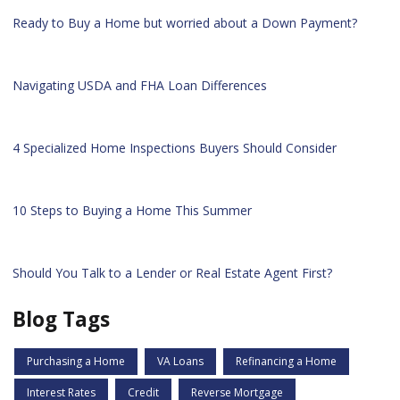
Ready to Buy a Home but worried about a Down Payment?
Navigating USDA and FHA Loan Differences
4 Specialized Home Inspections Buyers Should Consider
10 Steps to Buying a Home This Summer
Should You Talk to a Lender or Real Estate Agent First?
Blog Tags
Purchasing a Home
VA Loans
Refinancing a Home
Interest Rates
Credit
Reverse Mortgage