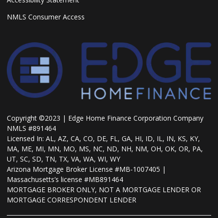
NMLS Consumer Access
Copyright ©2023 | Edge Home Finance Corporation Company
NMLS #891464
Licensed In: AL, AZ, CA, CO, DE, FL, GA, HI, ID, IL, IN, KS, KY,
MA, ME, MI, MN, MO, MS, NC, ND, NH, NM, OH, OK, OR, PA,
UT, SC, SD, TN, TX, VA, WA, WI, WY
Arizona Mortgage Broker License #MB-1007405 |
Massachusetts’s license #MB891464
MORTGAGE BROKER ONLY, NOT A MORTGAGE LENDER OR
MORTGAGE CORRESPONDENT LENDER