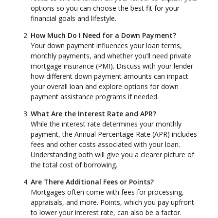
options so you can choose the best fit for your
financial goals and lifestyle.
How Much Do I Need for a Down Payment?
Your down payment influences your loan terms,
monthly payments, and whether you’ll need private
mortgage insurance (PMI). Discuss with your lender
how different down payment amounts can impact
your overall loan and explore options for down
payment assistance programs if needed.
What Are the Interest Rate and APR?
While the interest rate determines your monthly
payment, the Annual Percentage Rate (APR) includes
fees and other costs associated with your loan.
Understanding both will give you a clearer picture of
the total cost of borrowing.
Are There Additional Fees or Points?
Mortgages often come with fees for processing,
appraisals, and more. Points, which you pay upfront
to lower your interest rate, can also be a factor.