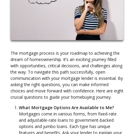
The mortgage process is your roadmap to achieving the
dream of homeownership. It’s an exciting journey filled
with opportunities, critical decisions, and challenges along
the way. To navigate this path successfully, open
communication with your mortgage lender is essential. By
asking the right questions, you can make informed
choices and move forward with confidence. Here are eight
crucial questions to guide your homebuying journey.
What Mortgage Options Are Available to Me?
Mortgages come in various forms, from fixed-rate
and adjustable-rate loans to government-backed
options and jumbo loans. Each type has unique
features and benefits. Ask your lender to explain your