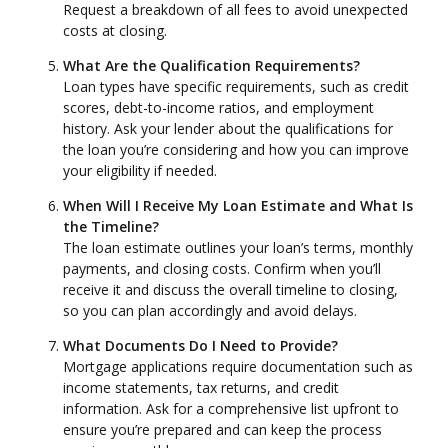
Request a breakdown of all fees to avoid unexpected
costs at closing.
What Are the Qualification Requirements?
Loan types have specific requirements, such as credit
scores, debt-to-income ratios, and employment
history. Ask your lender about the qualifications for
the loan you’re considering and how you can improve
your eligibility if needed.
When Will I Receive My Loan Estimate and What Is
the Timeline?
The loan estimate outlines your loan’s terms, monthly
payments, and closing costs. Confirm when you’ll
receive it and discuss the overall timeline to closing,
so you can plan accordingly and avoid delays.
What Documents Do I Need to Provide?
Mortgage applications require documentation such as
income statements, tax returns, and credit
information. Ask for a comprehensive list upfront to
ensure you’re prepared and can keep the process