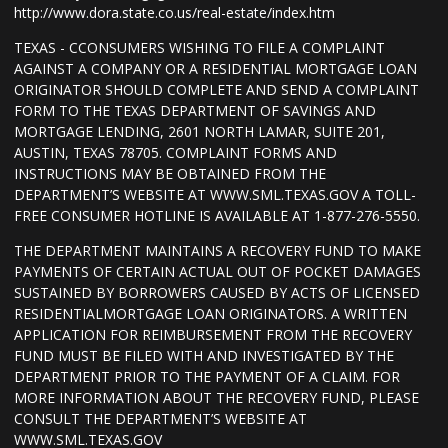
http://www.dora.state.co.us/real-estate/index.htm
TEXAS - CCONSUMERS WISHING TO FILE A COMPLAINT
AGAINST A COMPANY OR A RESIDENTIAL MORTGAGE LOAN
ORIGINATOR SHOULD COMPLETE AND SEND A COMPLAINT
FORM TO THE TEXAS DEPARTMENT OF SAVINGS AND
MORTGAGE LENDING, 2601 NORTH LAMAR, SUITE 201,
AUSTIN, TEXAS 78705. COMPLAINT FORMS AND
INSTRUCTIONS MAY BE OBTAINED FROM THE
DEPARTMENT’S WEBSITE AT WWW.SML.TEXAS.GOV A TOLL-
FREE CONSUMER HOTLINE IS AVAILABLE AT 1-877-276-5550.
THE DEPARTMENT MAINTAINS A RECOVERY FUND TO MAKE
PAYMENTS OF CERTAIN ACTUAL OUT OF POCKET DAMAGES
SUSTAINED BY BORROWERS CAUSED BY ACTS OF LICENSED
RESIDENTIALMORTGAGE LOAN ORIGINATORS. A WRITTEN
APPLICATION FOR REIMBURSEMENT FROM THE RECOVERY
FUND MUST BE FILED WITH AND INVESTIGATED BY THE
DEPARTMENT PRIOR TO THE PAYMENT OF A CLAIM. FOR
MORE INFORMATION ABOUT THE RECOVERY FUND, PLEASE
CONSULT THE DEPARTMENT’S WEBSITE AT
WWW.SML.TEXAS.GOV