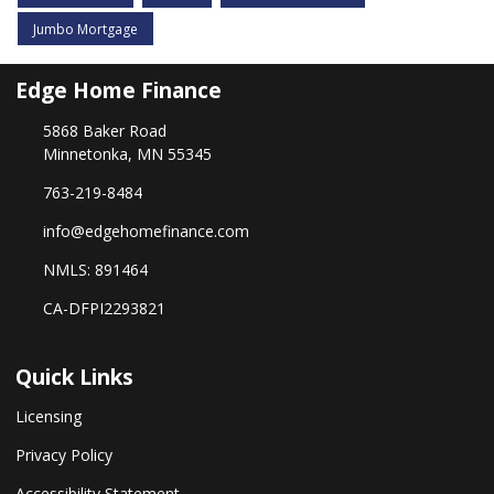
Jumbo Mortgage
Edge Home Finance
5868 Baker Road
Minnetonka, MN 55345
763-219-8484
info@edgehomefinance.com
NMLS: 891464
CA-DFPI2293821
Quick Links
Licensing
Privacy Policy
Accessibility Statement