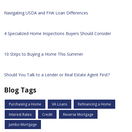
Navigating USDA and FHA Loan Differences
4 Specialized Home Inspections Buyers Should Consider
10 Steps to Buying a Home This Summer
Should You Talk to a Lender or Real Estate Agent First?
Blog Tags
Purchasing a Home
VA Loans
Refinancing a Home
Interest Rates
Credit
Reverse Mortgage
Jumbo Mortgage