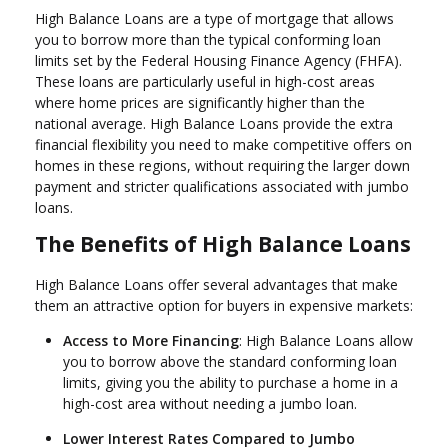
High Balance Loans are a type of mortgage that allows
you to borrow more than the typical conforming loan
limits set by the Federal Housing Finance Agency (FHFA).
These loans are particularly useful in high-cost areas
where home prices are significantly higher than the
national average. High Balance Loans provide the extra
financial flexibility you need to make competitive offers on
homes in these regions, without requiring the larger down
payment and stricter qualifications associated with jumbo
loans.
The Benefits of High Balance Loans
High Balance Loans offer several advantages that make
them an attractive option for buyers in expensive markets:
Access to More Financing
: High Balance Loans allow
you to borrow above the standard conforming loan
limits, giving you the ability to purchase a home in a
high-cost area without needing a jumbo loan.
Lower Interest Rates Compared to Jumbo