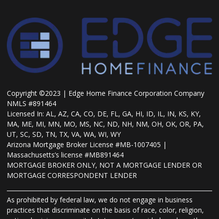
Copyright ©2023 | Edge Home Finance Corporation Company
NMLS #891464
Licensed In: AL, AZ, CA, CO, DE, FL, GA, HI, ID, IL, IN, KS, KY,
MA, ME, MI, MN, MO, MS, NC, ND, NH, NM, OH, OK, OR, PA,
UT, SC, SD, TN, TX, VA, WA, WI, WY
Arizona Mortgage Broker License #MB-1007405 |
Massachusetts’s license #MB891464
MORTGAGE BROKER ONLY, NOT A MORTGAGE LENDER OR
MORTGAGE CORRESPONDENT LENDER
As prohibited by federal law, we do not engage in business
practices that discriminate on the basis of race, color, religion,