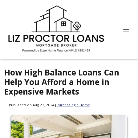
How High Balance Loans Can
Help You Afford a Home in
Expensive Markets
Published on Aug 27, 2024
|
Purchasing a Home