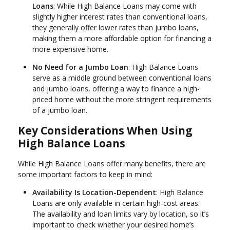
Loans
: While High Balance Loans may come with
slightly higher interest rates than conventional loans,
they generally offer lower rates than jumbo loans,
making them a more affordable option for financing a
more expensive home.
No Need for a Jumbo Loan
: High Balance Loans
serve as a middle ground between conventional loans
and jumbo loans, offering a way to finance a high-
priced home without the more stringent requirements
of a jumbo loan.
Key Considerations When Using
High Balance Loans
While High Balance Loans offer many benefits, there are
some important factors to keep in mind:
Availability Is Location-Dependent
: High Balance
Loans are only available in certain high-cost areas.
The availability and loan limits vary by location, so it’s
important to check whether your desired home’s