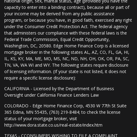
national origin, sex, marital status, age (provided you have the
capacity to enter into a binding contract), because all or part of
your income may be derived from any public assistance
program, or because you have, in good faith, exercised any right
under the Consumer Credit Protection Act. The federal agency
that administers our compliance with these federal laws is the
Federal Trade Commission, Equal Credit Opportunity,
Washington, DC, 20580. Edge Home Finance Corp is a licensed
mortgage broker in the following states AL, AZ, CO, FL, GA, HI,
IL, KS, KY, MA, ME, MO, MS, NC, ND, NH, OH, OK, OR, PA, SC,
TN, VA, WA WI and WY. The following states require disclosure
of licensing information. (If your state is not listed, it does not
require a specific license disclosure):
CALIFORNIA - Licensed by the Department of Business
Oversight under California Finance Lenders Law
COLORADO - Edge Home Finance Corp, 4530 W 77th St Suite
365 Edina, MN 55435, (763) 219-8484; to check the license
status of your mortgage broker, visit
http://www.dora.state.co.us/real-estate/index.htm
TEXAS - CCONSUMERS WISHING TO FILE A COMPLAINT