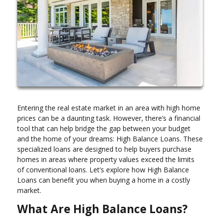
Entering the real estate market in an area with high home
prices can be a daunting task. However, there’s a financial
tool that can help bridge the gap between your budget
and the home of your dreams: High Balance Loans. These
specialized loans are designed to help buyers purchase
homes in areas where property values exceed the limits
of conventional loans. Let’s explore how High Balance
Loans can benefit you when buying a home in a costly
market.
What Are High Balance Loans?