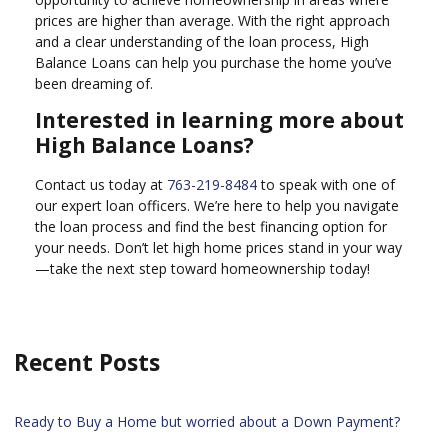
prices are higher than average. With the right approach
and a clear understanding of the loan process, High
Balance Loans can help you purchase the home you’ve
been dreaming of.
Interested in learning more about
High Balance Loans?
Contact us today at
763-219-8484
to speak with one of
our expert loan officers. We’re here to help you navigate
the loan process and find the best financing option for
your needs. Don’t let high home prices stand in your way
—take the next step toward homeownership today!
Recent Posts
Ready to Buy a Home but worried about a Down Payment?