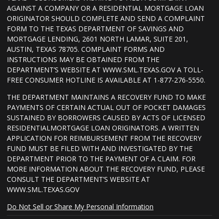
AGAINST A COMPANY OR A RESIDENTIAL MORTGAGE LOAN
ORIGINATOR SHOULD COMPLETE AND SEND A COMPLAINT
FORM TO THE TEXAS DEPARTMENT OF SAVINGS AND
MORTGAGE LENDING, 2601 NORTH LAMAR, SUITE 201,
AUSTIN, TEXAS 78705. COMPLAINT FORMS AND
INSTRUCTIONS MAY BE OBTAINED FROM THE
DEPARTMENT’S WEBSITE AT WWW.SML.TEXAS.GOV A TOLL-
FREE CONSUMER HOTLINE IS AVAILABLE AT 1-877-276-5550.
THE DEPARTMENT MAINTAINS A RECOVERY FUND TO MAKE
PAYMENTS OF CERTAIN ACTUAL OUT OF POCKET DAMAGES
SUSTAINED BY BORROWERS CAUSED BY ACTS OF LICENSED
RESIDENTIALMORTGAGE LOAN ORIGINATORS. A WRITTEN
APPLICATION FOR REIMBURSEMENT FROM THE RECOVERY
FUND MUST BE FILED WITH AND INVESTIGATED BY THE
DEPARTMENT PRIOR TO THE PAYMENT OF A CLAIM. FOR
MORE INFORMATION ABOUT THE RECOVERY FUND, PLEASE
CONSULT THE DEPARTMENT’S WEBSITE AT
WWW.SML.TEXAS.GOV
Do Not Sell or Share My Personal Information