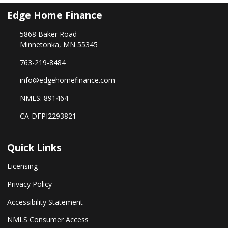
Edge Home Finance
5868 Baker Road
Minnetonka, MN 55345
763-219-8484
info@edgehomefinance.com
NMLS: 891464
CA-DFPI2293821
Quick Links
Licensing
Privacy Policy
Accessibility Statement
NMLS Consumer Access