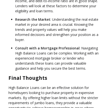
income, and debt-to-income ratio are in good shape.
Lenders will look at these factors to determine your
eligibility and loan terms.
Research the Market
: Understanding the real estate
market in your desired area is crucial. Knowing the
trends and property values will help you make
informed decisions and strengthen your position as a
buyer.
Consult with a Mortgage Professional
: Navigating
High Balance Loans can be complex. Working with an
experienced mortgage broker or lender who
understands these loans can provide valuable
guidance and help you secure the best terms.
Final Thoughts
High Balance Loans can be an effective solution for
homebuyers looking to purchase property in expensive
markets. By offering higher loan limits without the stricter
requirements of jumbo loans, they provide a valuable
opportunity to achieve homeownership in areas where