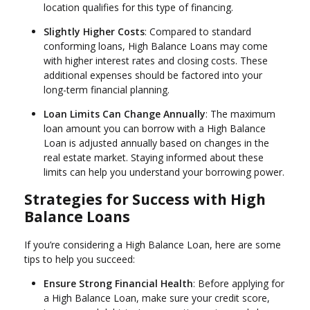
location qualifies for this type of financing.
Slightly Higher Costs
: Compared to standard
conforming loans, High Balance Loans may come
with higher interest rates and closing costs. These
additional expenses should be factored into your
long-term financial planning.
Loan Limits Can Change Annually
: The maximum
loan amount you can borrow with a High Balance
Loan is adjusted annually based on changes in the
real estate market. Staying informed about these
limits can help you understand your borrowing power.
Strategies for Success with High
Balance Loans
If you’re considering a High Balance Loan, here are some
tips to help you succeed:
Ensure Strong Financial Health
: Before applying for
a High Balance Loan, make sure your credit score,