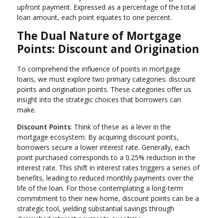
upfront payment. Expressed as a percentage of the total
loan amount, each point equates to one percent.
The Dual Nature of Mortgage
Points: Discount and Origination
To comprehend the influence of points in mortgage
loans, we must explore two primary categories: discount
points and origination points. These categories offer us
insight into the strategic choices that borrowers can
make.
Discount Points
: Think of these as a lever in the
mortgage ecosystem. By acquiring discount points,
borrowers secure a lower interest rate. Generally, each
point purchased corresponds to a 0.25% reduction in the
interest rate. This shift in interest rates triggers a series of
benefits, leading to reduced monthly payments over the
life of the loan. For those contemplating a long-term
commitment to their new home, discount points can be a
strategic tool, yielding substantial savings through