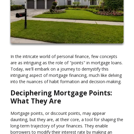
In the intricate world of personal finance, few concepts
are as intriguing as the role of "points" in mortgage loans.
Today, we'll embark on a journey to demystify this
intriguing aspect of mortgage financing, much like delving
into the nuances of habit formation and decision-making.
Deciphering Mortgage Points:
What They Are
Mortgage points, or discount points, may appear
daunting, but they are, at their core, a tool for shaping the
long-term trajectory of your finances. They enable
borrowers to modify their interest rate by making an