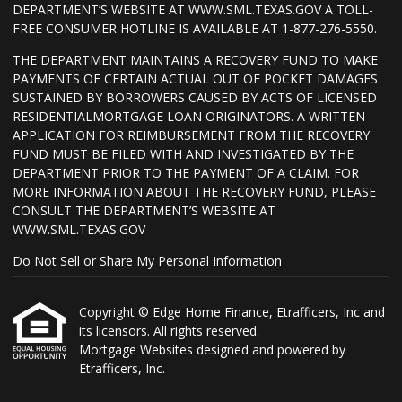
DEPARTMENT’S WEBSITE AT WWW.SML.TEXAS.GOV A TOLL-
FREE CONSUMER HOTLINE IS AVAILABLE AT 1-877-276-5550.
THE DEPARTMENT MAINTAINS A RECOVERY FUND TO MAKE
PAYMENTS OF CERTAIN ACTUAL OUT OF POCKET DAMAGES
SUSTAINED BY BORROWERS CAUSED BY ACTS OF LICENSED
RESIDENTIALMORTGAGE LOAN ORIGINATORS. A WRITTEN
APPLICATION FOR REIMBURSEMENT FROM THE RECOVERY
FUND MUST BE FILED WITH AND INVESTIGATED BY THE
DEPARTMENT PRIOR TO THE PAYMENT OF A CLAIM. FOR
MORE INFORMATION ABOUT THE RECOVERY FUND, PLEASE
CONSULT THE DEPARTMENT’S WEBSITE AT
WWW.SML.TEXAS.GOV
Do Not Sell or Share My Personal Information
Copyright © Edge Home Finance, Etrafficers, Inc and
its licensors. All rights reserved.
Mortgage Websites
designed and powered by
Etrafficers, Inc.