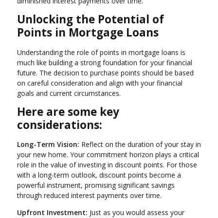
diminished interest payments over time.
Unlocking the Potential of
Points in Mortgage Loans
Understanding the role of points in mortgage loans is
much like building a strong foundation for your financial
future. The decision to purchase points should be based
on careful consideration and align with your financial
goals and current circumstances.
Here are some key
considerations:
Long-Term Vision:
Reflect on the duration of your stay in
your new home. Your commitment horizon plays a critical
role in the value of investing in discount points. For those
with a long-term outlook, discount points become a
powerful instrument, promising significant savings
through reduced interest payments over time.
Upfront Investment:
Just as you would assess your