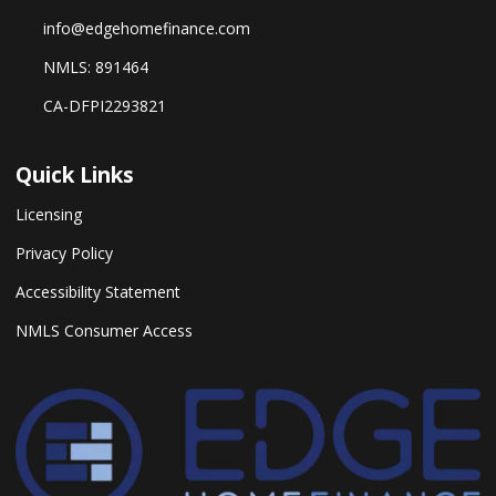
info@edgehomefinance.com
NMLS: 891464
CA-DFPI2293821
Quick Links
Licensing
Privacy Policy
Accessibility Statement
NMLS Consumer Access