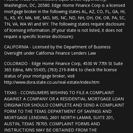
Washington, DC, 20580. Edge Home Finance Corp is a licensed
mortgage broker in the following states AL, AZ, CO, FL, GA, HI,
IL, KS, KY, MA, ME, MO, MS, NC, ND, NH, OH, OK, OR, PA, SC,
TN, VA, WA WI and WY. The following states require disclosure
of licensing information. (If your state is not listed, it does not
require a specific license disclosure):
CALIFORNIA - Licensed by the Department of Business
Oversight under California Finance Lenders Law
COLORADO - Edge Home Finance Corp, 4530 W 77th St Suite
365 Edina, MN 55435, (763) 219-8484; to check the license
status of your mortgage broker, visit
http://www.dora.state.co.us/real-estate/index.htm
TEXAS - CCONSUMERS WISHING TO FILE A COMPLAINT
AGAINST A COMPANY OR A RESIDENTIAL MORTGAGE LOAN
ORIGINATOR SHOULD COMPLETE AND SEND A COMPLAINT
FORM TO THE TEXAS DEPARTMENT OF SAVINGS AND
MORTGAGE LENDING, 2601 NORTH LAMAR, SUITE 201,
AUSTIN, TEXAS 78705. COMPLAINT FORMS AND
INSTRUCTIONS MAY BE OBTAINED FROM THE