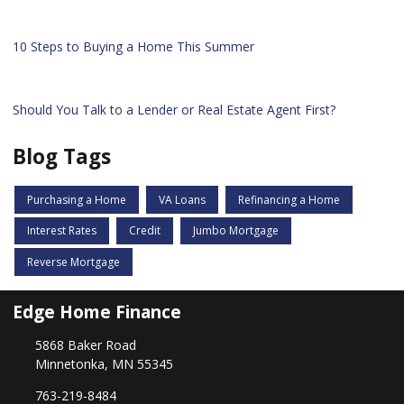
10 Steps to Buying a Home This Summer
Should You Talk to a Lender or Real Estate Agent First?
Blog Tags
Purchasing a Home
VA Loans
Refinancing a Home
Interest Rates
Credit
Jumbo Mortgage
Reverse Mortgage
Edge Home Finance
5868 Baker Road
Minnetonka, MN 55345
763-219-8484