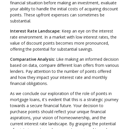
financial situation before making an investment, evaluate
your ability to handle the initial costs of acquiring discount
points. These upfront expenses can sometimes be
substantial.
Interest Rate Landscape:
Keep an eye on the interest
rate environment. In a market with low interest rates, the
value of discount points becomes more pronounced,
offering the potential for substantial savings.
Comparative Analysis:
Like making an informed decision
based on data, compare different loan offers from various
lenders. Pay attention to the number of points offered
and how they impact your interest rate and monthly
financial obligations.
As we conclude our exploration of the role of points in
mortgage loans, it's evident that this is a strategic journey
towards a secure financial future. Your decision to
purchase points should reflect your unique financial
aspirations, your vision of homeownership, and the
current interest rate landscape. By grasping the potential