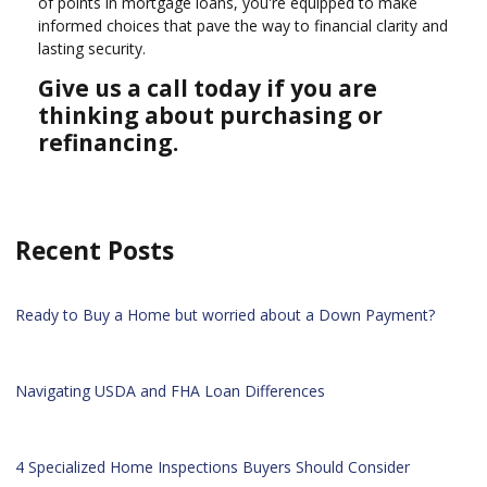
of points in mortgage loans, you're equipped to make
informed choices that pave the way to financial clarity and
lasting security.
Give us a call today if you are
thinking about purchasing or
refinancing.
Recent Posts
Ready to Buy a Home but worried about a Down Payment?
Navigating USDA and FHA Loan Differences
4 Specialized Home Inspections Buyers Should Consider