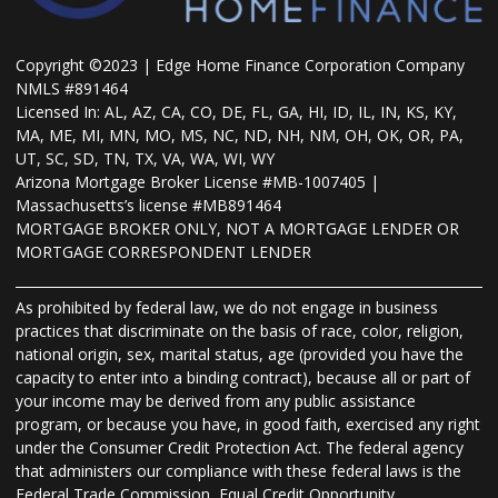
Copyright ©2023 | Edge Home Finance Corporation Company
NMLS #891464
Licensed In: AL, AZ, CA, CO, DE, FL, GA, HI, ID, IL, IN, KS, KY,
MA, ME, MI, MN, MO, MS, NC, ND, NH, NM, OH, OK, OR, PA,
UT, SC, SD, TN, TX, VA, WA, WI, WY
Arizona Mortgage Broker License #MB-1007405 |
Massachusetts’s license #MB891464
MORTGAGE BROKER ONLY, NOT A MORTGAGE LENDER OR
MORTGAGE CORRESPONDENT LENDER
As prohibited by federal law, we do not engage in business
practices that discriminate on the basis of race, color, religion,
national origin, sex, marital status, age (provided you have the
capacity to enter into a binding contract), because all or part of
your income may be derived from any public assistance
program, or because you have, in good faith, exercised any right
under the Consumer Credit Protection Act. The federal agency
that administers our compliance with these federal laws is the
Federal Trade Commission, Equal Credit Opportunity,