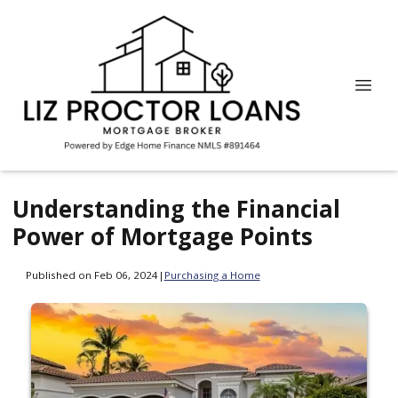
Understanding the Financial
Power of Mortgage Points
Published on Feb 06, 2024
|
Purchasing a Home