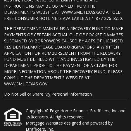
INSTRUCTIONS MAY BE OBTAINED FROM THE
DEPARTMENT’S WEBSITE AT WWW.SML.TEXAS.GOV A TOLL-
FREE CONSUMER HOTLINE IS AVAILABLE AT 1-877-276-5550.
THE DEPARTMENT MAINTAINS A RECOVERY FUND TO MAKE
PAYMENTS OF CERTAIN ACTUAL OUT OF POCKET DAMAGES
SUSTAINED BY BORROWERS CAUSED BY ACTS OF LICENSED
RESIDENTIALMORTGAGE LOAN ORIGINATORS. A WRITTEN
APPLICATION FOR REIMBURSEMENT FROM THE RECOVERY
FUND MUST BE FILED WITH AND INVESTIGATED BY THE
DEPARTMENT PRIOR TO THE PAYMENT OF A CLAIM. FOR
MORE INFORMATION ABOUT THE RECOVERY FUND, PLEASE
CONSULT THE DEPARTMENT’S WEBSITE AT
WWW.SML.TEXAS.GOV
Do Not Sell or Share My Personal Information
Copyright © Edge Home Finance, Etrafficers, Inc and
its licensors. All rights reserved.
Mortgage Websites
designed and powered by
Etrafficers, Inc.