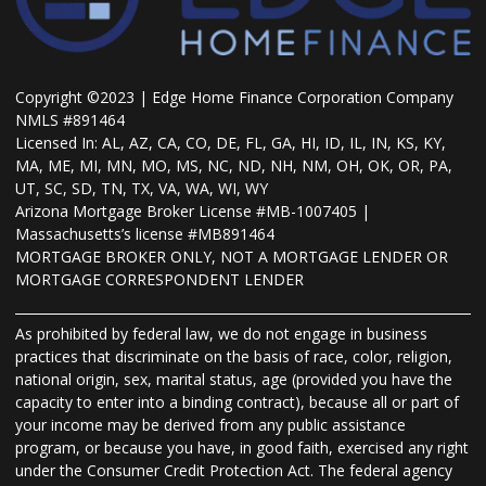
Copyright ©2023 | Edge Home Finance Corporation Company
NMLS #891464
Licensed In: AL, AZ, CA, CO, DE, FL, GA, HI, ID, IL, IN, KS, KY,
MA, ME, MI, MN, MO, MS, NC, ND, NH, NM, OH, OK, OR, PA,
UT, SC, SD, TN, TX, VA, WA, WI, WY
Arizona Mortgage Broker License #MB-1007405 |
Massachusetts’s license #MB891464
MORTGAGE BROKER ONLY, NOT A MORTGAGE LENDER OR
MORTGAGE CORRESPONDENT LENDER
As prohibited by federal law, we do not engage in business
practices that discriminate on the basis of race, color, religion,
national origin, sex, marital status, age (provided you have the
capacity to enter into a binding contract), because all or part of
your income may be derived from any public assistance
program, or because you have, in good faith, exercised any right
under the Consumer Credit Protection Act. The federal agency