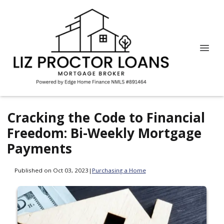
Cracking the Code to Financial
Freedom: Bi-Weekly Mortgage
Payments
Published on Oct 03, 2023
|
Purchasing a Home