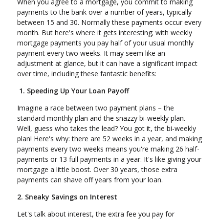
When you agree to a mortgage, you commit to making
payments to the bank over a number of years, typically
between 15 and 30. Normally these payments occur every
month. But here's where it gets interesting; with weekly
mortgage payments you pay half of your usual monthly
payment every two weeks. It may seem like an
adjustment at glance, but it can have a significant impact
over time, including these fantastic benefits:
1. Speeding Up Your Loan Payoff
Imagine a race between two payment plans – the
standard monthly plan and the snazzy bi-weekly plan.
Well, guess who takes the lead? You got it, the bi-weekly
plan! Here's why: there are 52 weeks in a year, and making
payments every two weeks means you're making 26 half-
payments or 13 full payments in a year. It's like giving your
mortgage a little boost. Over 30 years, those extra
payments can shave off years from your loan.
2. Sneaky Savings on Interest
Let's talk about interest, the extra fee you pay for