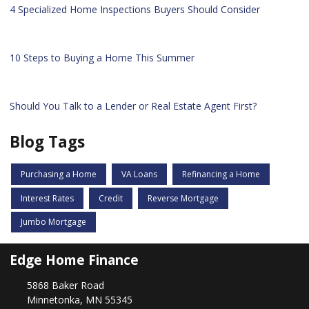
4 Specialized Home Inspections Buyers Should Consider
10 Steps to Buying a Home This Summer
Should You Talk to a Lender or Real Estate Agent First?
Blog Tags
Purchasing a Home
VA Loans
Refinancing a Home
Interest Rates
Credit
Reverse Mortgage
Jumbo Mortgage
Edge Home Finance
5868 Baker Road
Minnetonka, MN 55345