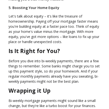
5. Boosting Your Home Equity
Let's talk about equity – it's like the treasure of
homeownership. Paying off your mortgage faster means
you're building equity at a faster pace too. Think of equity
as your home's value minus the mortgage. With more
equity, you've got more options – like loans to fix up your
place or handle unexpected costs.
Is It Right for You?
Before you dive into bi-weekly payments, there are a few
things to remember. Some banks might charge you to set
up this payment style, so do your homework. And if your
regular monthly payments already have you sweating, bi-
weekly payments might not be the best plan.
Wrapping it Up
Bi-weekly mortgage payments might sound like a small
change, but they're like a turbo boost for your finances.