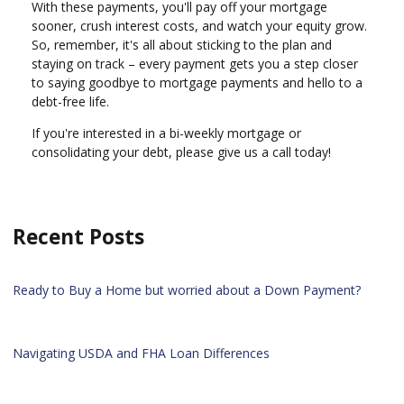
With these payments, you'll pay off your mortgage
sooner, crush interest costs, and watch your equity grow.
So, remember, it's all about sticking to the plan and
staying on track – every payment gets you a step closer
to saying goodbye to mortgage payments and hello to a
debt-free life.
If you're interested in a bi-weekly mortgage or
consolidating your debt, please give us a call today!
Recent Posts
Ready to Buy a Home but worried about a Down Payment?
Navigating USDA and FHA Loan Differences