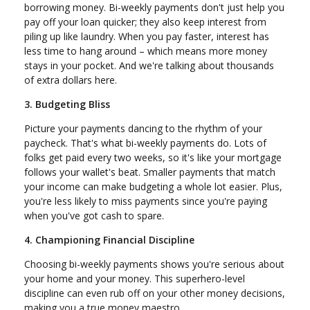
borrowing money. Bi-weekly payments don't just help you
pay off your loan quicker; they also keep interest from
piling up like laundry. When you pay faster, interest has
less time to hang around – which means more money
stays in your pocket. And we're talking about thousands
of extra dollars here.
3. Budgeting Bliss
Picture your payments dancing to the rhythm of your
paycheck. That's what bi-weekly payments do. Lots of
folks get paid every two weeks, so it's like your mortgage
follows your wallet's beat. Smaller payments that match
your income can make budgeting a whole lot easier. Plus,
you're less likely to miss payments since you're paying
when you've got cash to spare.
4. Championing Financial Discipline
Choosing bi-weekly payments shows you're serious about
your home and your money. This superhero-level
discipline can even rub off on your other money decisions,
making you a true money maestro.