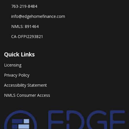
763-219-8484
info@edgehomefinance.com
NMLS: 891464
CA-DFPI2293821
Quick Links
Licensing
Privacy Policy
Accessibility Statement
NMLS Consumer Access