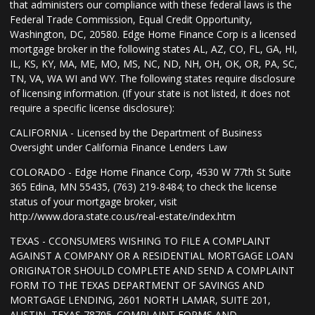
that administers our compliance with these federal laws is the
Federal Trade Commission, Equal Credit Opportunity,
Washington, DC, 20580. Edge Home Finance Corp is a licensed
mortgage broker in the following states AL, AZ, CO, FL, GA, HI,
IL, KS, KY, MA, ME, MO, MS, NC, ND, NH, OH, OK, OR, PA, SC,
TN, VA, WA WI and WY. The following states require disclosure
of licensing information. (If your state is not listed, it does not
require a specific license disclosure):
CALIFORNIA - Licensed by the Department of Business
Oversight under California Finance Lenders Law
COLORADO - Edge Home Finance Corp, 4530 W 77th St Suite
365 Edina, MN 55435, (763) 219-8484; to check the license
status of your mortgage broker, visit
http://www.dora.state.co.us/real-estate/index.htm
TEXAS - CCONSUMERS WISHING TO FILE A COMPLAINT
AGAINST A COMPANY OR A RESIDENTIAL MORTGAGE LOAN
ORIGINATOR SHOULD COMPLETE AND SEND A COMPLAINT
FORM TO THE TEXAS DEPARTMENT OF SAVINGS AND
MORTGAGE LENDING, 2601 NORTH LAMAR, SUITE 201,
AUSTIN, TEXAS 78705. COMPLAINT FORMS AND