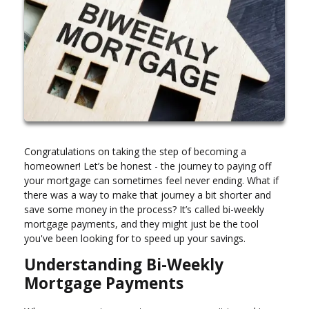
Congratulations on taking the step of becoming a
homeowner! Let’s be honest - the journey to paying off
your mortgage can sometimes feel never ending. What if
there was a way to make that journey a bit shorter and
save some money in the process? It’s called bi-weekly
mortgage payments, and they might just be the tool
you've been looking for to speed up your savings.
Understanding Bi-Weekly
Mortgage Payments