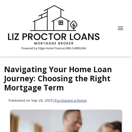
Navigating Your Home Loan
Journey: Choosing the Right
Mortgage Term
Published on Sep 26, 2023
|
Purchasing a Home