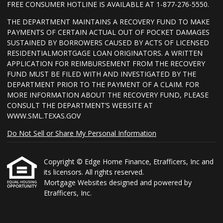
FREE CONSUMER HOTLINE IS AVAILABLE AT 1-877-276-5550.
THE DEPARTMENT MAINTAINS A RECOVERY FUND TO MAKE
PAYMENTS OF CERTAIN ACTUAL OUT OF POCKET DAMAGES
SUSTAINED BY BORROWERS CAUSED BY ACTS OF LICENSED
RESIDENTIALMORTGAGE LOAN ORIGINATORS. A WRITTEN
APPLICATION FOR REIMBURSEMENT FROM THE RECOVERY
FUND MUST BE FILED WITH AND INVESTIGATED BY THE
DEPARTMENT PRIOR TO THE PAYMENT OF A CLAIM. FOR
MORE INFORMATION ABOUT THE RECOVERY FUND, PLEASE
CONSULT THE DEPARTMENT’S WEBSITE AT
WWW.SML.TEXAS.GOV
Do Not Sell or Share My Personal Information
Copyright © Edge Home Finance, Etrafficers, Inc and
its licensors. All rights reserved.
Mortgage Websites
designed and powered by
Etrafficers, Inc.