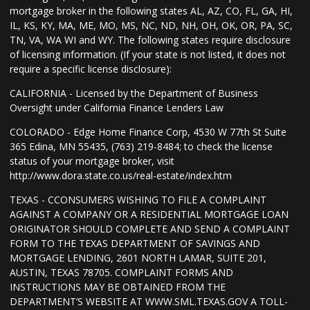
mortgage broker in the following states AL, AZ, CO, FL, GA, HI,
IL, KS, KY, MA, ME, MO, MS, NC, ND, NH, OH, OK, OR, PA, SC,
TN, VA, WA WI and WY. The following states require disclosure
of licensing information. (If your state is not listed, it does not
require a specific license disclosure):
CALIFORNIA - Licensed by the Department of Business
Oversight under California Finance Lenders Law
COLORADO - Edge Home Finance Corp, 4530 W 77th St Suite
365 Edina, MN 55435, (763) 219-8484; to check the license
status of your mortgage broker, visit
http://www.dora.state.co.us/real-estate/index.htm
TEXAS - CCONSUMERS WISHING TO FILE A COMPLAINT
AGAINST A COMPANY OR A RESIDENTIAL MORTGAGE LOAN
ORIGINATOR SHOULD COMPLETE AND SEND A COMPLAINT
FORM TO THE TEXAS DEPARTMENT OF SAVINGS AND
MORTGAGE LENDING, 2601 NORTH LAMAR, SUITE 201,
AUSTIN, TEXAS 78705. COMPLAINT FORMS AND
INSTRUCTIONS MAY BE OBTAINED FROM THE
DEPARTMENT’S WEBSITE AT WWW.SML.TEXAS.GOV A TOLL-