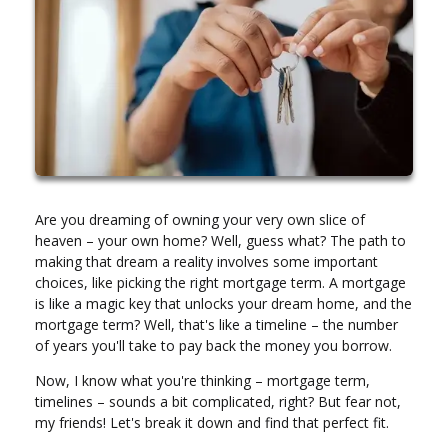
Are you dreaming of owning your very own slice of
heaven – your own home? Well, guess what? The path to
making that dream a reality involves some important
choices, like picking the right mortgage term. A mortgage
is like a magic key that unlocks your dream home, and the
mortgage term? Well, that's like a timeline – the number
of years you'll take to pay back the money you borrow.
Now, I know what you're thinking – mortgage term,
timelines – sounds a bit complicated, right? But fear not,
my friends! Let's break it down and find that perfect fit.