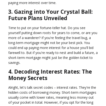
paying more interest over time.
3. Gazing into Your Crystal Ball:
Future Plans Unveiled
Time to put on your fortune-teller hat. Do you see
yourself putting down roots for years to come, or are you
more of a wanderer? If you're feeling the travel bug, a
long-term mortgage might not be your best pick. You
could end up paying more interest for a house you'll bid
farewell to. But if you're ready to nest and build a future, a
short-term mortgage might just be the golden ticket to
savings.
4. Decoding Interest Rates: The
Money Secrets
Alright, let's talk secret codes – interest rates. They're the
hidden costs of borrowing money. Short-term mortgages
usually come with lower rates, meaning less money out
of your pocket in total. However, if you opt for the long