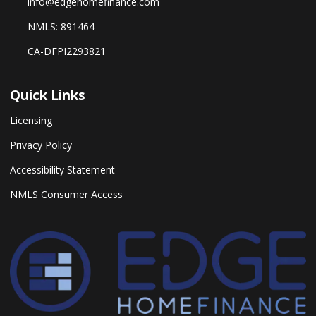
info@edgehomefinance.com
NMLS: 891464
CA-DFPI2293821
Quick Links
Licensing
Privacy Policy
Accessibility Statement
NMLS Consumer Access