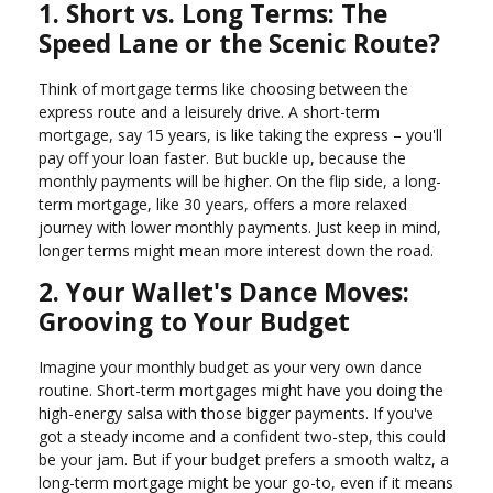
1. Short vs. Long Terms: The
Speed Lane or the Scenic Route?
Think of mortgage terms like choosing between the
express route and a leisurely drive. A short-term
mortgage, say 15 years, is like taking the express – you'll
pay off your loan faster. But buckle up, because the
monthly payments will be higher. On the flip side, a long-
term mortgage, like 30 years, offers a more relaxed
journey with lower monthly payments. Just keep in mind,
longer terms might mean more interest down the road.
2. Your Wallet's Dance Moves:
Grooving to Your Budget
Imagine your monthly budget as your very own dance
routine. Short-term mortgages might have you doing the
high-energy salsa with those bigger payments. If you've
got a steady income and a confident two-step, this could
be your jam. But if your budget prefers a smooth waltz, a
long-term mortgage might be your go-to, even if it means