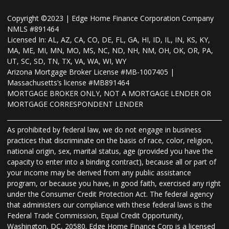
Copyright ©2023 | Edge Home Finance Corporation Company
NMLS #891464
Licensed In: AL, AZ, CA, CO, DE, FL, GA, HI, ID, IL, IN, KS, KY,
MA, ME, MI, MN, MO, MS, NC, ND, NH, NM, OH, OK, OR, PA,
UT, SC, SD, TN, TX, VA, WA, WI, WY
Arizona Mortgage Broker License #MB-1007405 |
Massachusetts’s license #MB891464
MORTGAGE BROKER ONLY, NOT A MORTGAGE LENDER OR
MORTGAGE CORRESPONDENT LENDER
As prohibited by federal law, we do not engage in business
practices that discriminate on the basis of race, color, religion,
national origin, sex, marital status, age (provided you have the
capacity to enter into a binding contract), because all or part of
your income may be derived from any public assistance
program, or because you have, in good faith, exercised any right
under the Consumer Credit Protection Act. The federal agency
that administers our compliance with these federal laws is the
Federal Trade Commission, Equal Credit Opportunity,
Washington, DC, 20580. Edge Home Finance Corp is a licensed