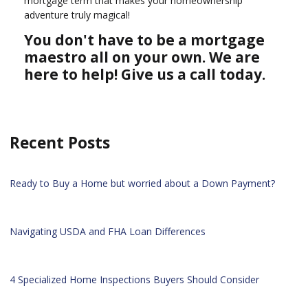
mortgage term that makes your homeownership
adventure truly magical!
You don't have to be a mortgage
maestro all on your own. We are
here to help! Give us a call today.
Recent Posts
Ready to Buy a Home but worried about a Down Payment?
Navigating USDA and FHA Loan Differences
4 Specialized Home Inspections Buyers Should Consider