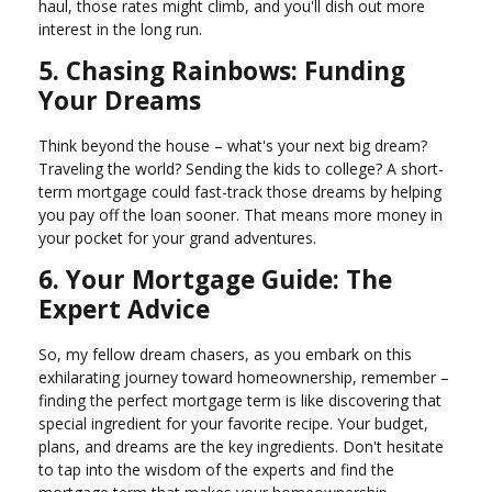
haul, those rates might climb, and you'll dish out more
interest in the long run.
5. Chasing Rainbows: Funding
Your Dreams
Think beyond the house – what's your next big dream?
Traveling the world? Sending the kids to college? A short-
term mortgage could fast-track those dreams by helping
you pay off the loan sooner. That means more money in
your pocket for your grand adventures.
6. Your Mortgage Guide: The
Expert Advice
So, my fellow dream chasers, as you embark on this
exhilarating journey toward homeownership, remember –
finding the perfect mortgage term is like discovering that
special ingredient for your favorite recipe. Your budget,
plans, and dreams are the key ingredients. Don't hesitate
to tap into the wisdom of the experts and find the