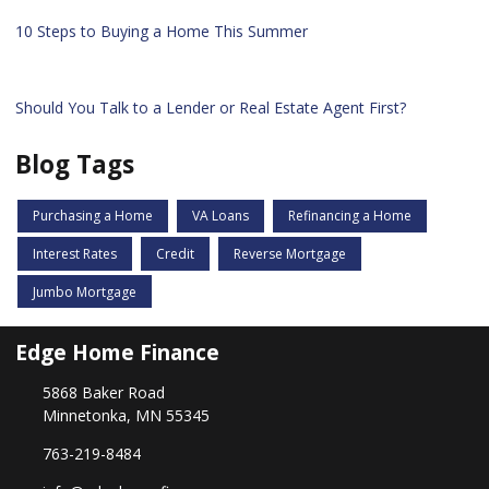
10 Steps to Buying a Home This Summer
Should You Talk to a Lender or Real Estate Agent First?
Blog Tags
Purchasing a Home
VA Loans
Refinancing a Home
Interest Rates
Credit
Reverse Mortgage
Jumbo Mortgage
Edge Home Finance
5868 Baker Road
Minnetonka, MN 55345
763-219-8484