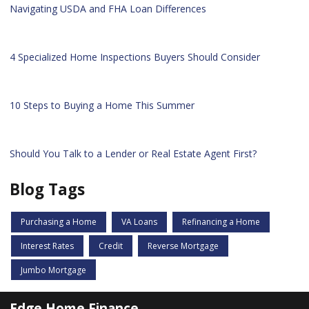
Navigating USDA and FHA Loan Differences
4 Specialized Home Inspections Buyers Should Consider
10 Steps to Buying a Home This Summer
Should You Talk to a Lender or Real Estate Agent First?
Blog Tags
Purchasing a Home
VA Loans
Refinancing a Home
Interest Rates
Credit
Reverse Mortgage
Jumbo Mortgage
Edge Home Finance