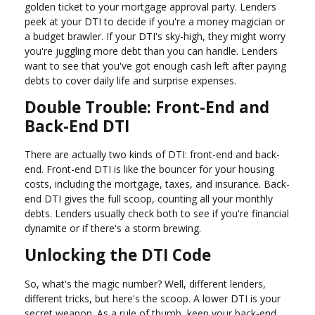
golden ticket to your mortgage approval party. Lenders
peek at your DTI to decide if you're a money magician or
a budget brawler. If your DTI's sky-high, they might worry
you're juggling more debt than you can handle. Lenders
want to see that you've got enough cash left after paying
debts to cover daily life and surprise expenses.
Double Trouble: Front-End and
Back-End DTI
There are actually two kinds of DTI: front-end and back-
end. Front-end DTI is like the bouncer for your housing
costs, including the mortgage, taxes, and insurance. Back-
end DTI gives the full scoop, counting all your monthly
debts. Lenders usually check both to see if you're financial
dynamite or if there's a storm brewing.
Unlocking the DTI Code
So, what's the magic number? Well, different lenders,
different tricks, but here's the scoop. A lower DTI is your
secret weapon. As a rule of thumb, keep your back-end