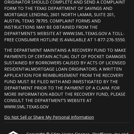
ORIGINATOR SHOULD COMPLETE AND SEND A COMPLAINT
FORM TO THE TEXAS DEPARTMENT OF SAVINGS AND
MORTGAGE LENDING, 2601 NORTH LAMAR, SUITE 201,
AUSTIN, TEXAS 78705. COMPLAINT FORMS AND
INSTRUCTIONS MAY BE OBTAINED FROM THE
DEPARTMENT’S WEBSITE AT WWW.SML.TEXAS.GOV A TOLL-
FREE CONSUMER HOTLINE IS AVAILABLE AT 1-877-276-5550.
THE DEPARTMENT MAINTAINS A RECOVERY FUND TO MAKE
PAYMENTS OF CERTAIN ACTUAL OUT OF POCKET DAMAGES
SUSTAINED BY BORROWERS CAUSED BY ACTS OF LICENSED
RESIDENTIALMORTGAGE LOAN ORIGINATORS. A WRITTEN
APPLICATION FOR REIMBURSEMENT FROM THE RECOVERY
FUND MUST BE FILED WITH AND INVESTIGATED BY THE
DEPARTMENT PRIOR TO THE PAYMENT OF A CLAIM. FOR
MORE INFORMATION ABOUT THE RECOVERY FUND, PLEASE
CONSULT THE DEPARTMENT’S WEBSITE AT
WWW.SML.TEXAS.GOV
Do Not Sell or Share My Personal Information