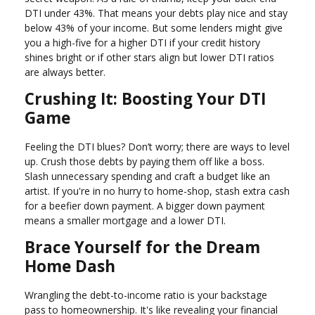
DTI under 43%. That means your debts play nice and stay
below 43% of your income. But some lenders might give
you a high-five for a higher DTI if your credit history
shines bright or if other stars align but lower DTI ratios
are always better.
Crushing It: Boosting Your DTI
Game
Feeling the DTI blues? Don’t worry; there are ways to level
up. Crush those debts by paying them off like a boss.
Slash unnecessary spending and craft a budget like an
artist. If you're in no hurry to home-shop, stash extra cash
for a beefier down payment. A bigger down payment
means a smaller mortgage and a lower DTI.
Brace Yourself for the Dream
Home Dash
Wrangling the debt-to-income ratio is your backstage
pass to homeownership. It's like revealing your financial