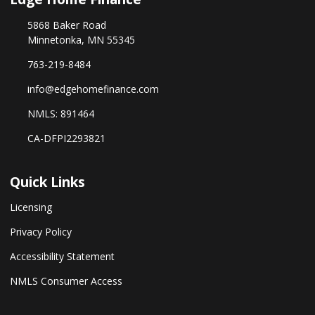
5868 Baker Road
Minnetonka, MN 55345
763-219-8484
info@edgehomefinance.com
NMLS: 891464
CA-DFPI2293821
Quick Links
Licensing
Privacy Policy
Accessibility Statement
NMLS Consumer Access