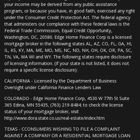
your income may be derived from any public assistance
program, or because you have, in good faith, exercised any right
under the Consumer Credit Protection Act. The federal agency
that administers our compliance with these federal laws is the
Federal Trade Commission, Equal Credit Opportunity,
Washington, DC, 20580. Edge Home Finance Corp is a licensed
mortgage broker in the following states AL, AZ, CO, FL, GA, HI,
IL, KS, KY, MA, ME, MO, MS, NC, ND, NH, OH, OK, OR, PA, SC,
TN, VA, WA WI and WY. The following states require disclosure
of licensing information. (If your state is not listed, it does not
require a specific license disclosure):
CALIFORNIA - Licensed by the Department of Business
Oversight under California Finance Lenders Law
COLORADO - Edge Home Finance Corp, 4530 W 77th St Suite
365 Edina, MN 55435, (763) 219-8484; to check the license
status of your mortgage broker, visit
http://www.dora.state.co.us/real-estate/index.htm
TEXAS - CCONSUMERS WISHING TO FILE A COMPLAINT
AGAINST A COMPANY OR A RESIDENTIAL MORTGAGE LOAN