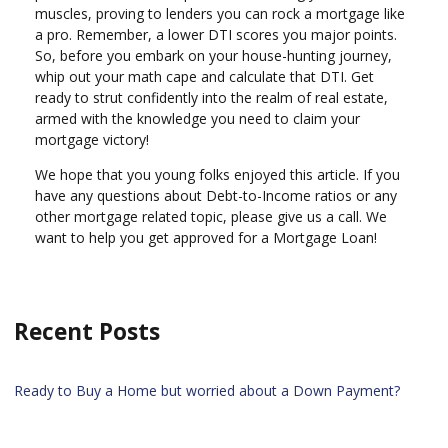
muscles, proving to lenders you can rock a mortgage like
a pro. Remember, a lower DTI scores you major points.
So, before you embark on your house-hunting journey,
whip out your math cape and calculate that DTI. Get
ready to strut confidently into the realm of real estate,
armed with the knowledge you need to claim your
mortgage victory!
We hope that you young folks enjoyed this article. If you
have any questions about Debt-to-Income ratios or any
other mortgage related topic, please give us a call. We
want to help you get approved for a Mortgage Loan!
Recent Posts
Ready to Buy a Home but worried about a Down Payment?