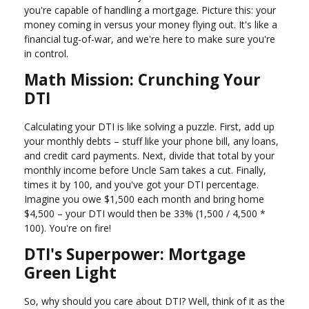
you're capable of handling a mortgage. Picture this: your
money coming in versus your money flying out. It's like a
financial tug-of-war, and we're here to make sure you're
in control.
Math Mission: Crunching Your
DTI
Calculating your DTI is like solving a puzzle. First, add up
your monthly debts – stuff like your phone bill, any loans,
and credit card payments. Next, divide that total by your
monthly income before Uncle Sam takes a cut. Finally,
times it by 100, and you've got your DTI percentage.
Imagine you owe $1,500 each month and bring home
$4,500 – your DTI would then be 33% (1,500 / 4,500 *
100). You're on fire!
DTI's Superpower: Mortgage
Green Light
So, why should you care about DTI? Well, think of it as the