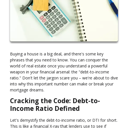
Buying a house is a big deal, and there's some key
phrases that you need to know. You can conquer the
world of real estate once you understand a powerful
weapon in your financial arsenal: the "debt-to-income
ratio." Don't let the jargon scare you – we're about to dive
into why this important number can make or break your
mortgage dreams.
Cracking the Code: Debt-to-
Income Ratio Defined
Let's demystify the debt-to-income ratio, or DTI for short.
This is like a financial X-ray that lenders use to see if