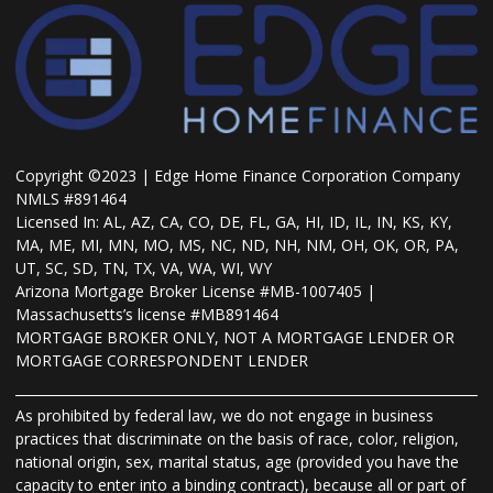
Copyright ©2023 | Edge Home Finance Corporation Company
NMLS #891464
Licensed In: AL, AZ, CA, CO, DE, FL, GA, HI, ID, IL, IN, KS, KY,
MA, ME, MI, MN, MO, MS, NC, ND, NH, NM, OH, OK, OR, PA,
UT, SC, SD, TN, TX, VA, WA, WI, WY
Arizona Mortgage Broker License #MB-1007405 |
Massachusetts’s license #MB891464
MORTGAGE BROKER ONLY, NOT A MORTGAGE LENDER OR
MORTGAGE CORRESPONDENT LENDER
As prohibited by federal law, we do not engage in business
practices that discriminate on the basis of race, color, religion,
national origin, sex, marital status, age (provided you have the
capacity to enter into a binding contract), because all or part of