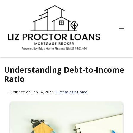
Understanding Debt-to-Income
Ratio
Published on Sep 14, 2023
|
Purchasing a Home