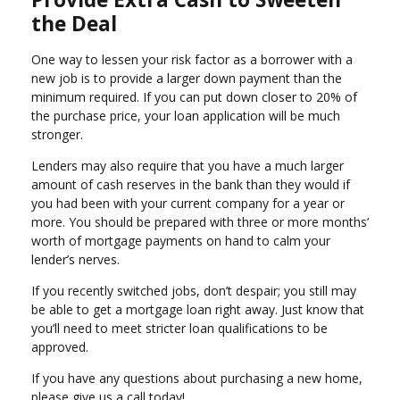
the Deal
One way to lessen your risk factor as a borrower with a
new job is to provide a larger down payment than the
minimum required. If you can put down closer to 20% of
the purchase price, your loan application will be much
stronger.
Lenders may also require that you have a much larger
amount of cash reserves in the bank than they would if
you had been with your current company for a year or
more. You should be prepared with three or more months’
worth of mortgage payments on hand to calm your
lender’s nerves.
If you recently switched jobs, don’t despair; you still may
be able to get a mortgage loan right away. Just know that
you’ll need to meet stricter loan qualifications to be
approved.
If you have any questions about purchasing a new home,
please give us a call today!