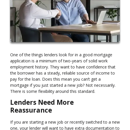
One of the things lenders look for in a good mortgage
application is a minimum of two-years of solid work
employment history. They want to have confidence that
the borrower has a steady, reliable source of income to
pay for the loan. Does this mean you can’t get a
mortgage if you just started a new job? Not necessarily.
There is some flexibility around this standard.
Lenders Need More
Reassurance
If you are starting a new job or recently switched to a new
one, your lender will want to have extra documentation to