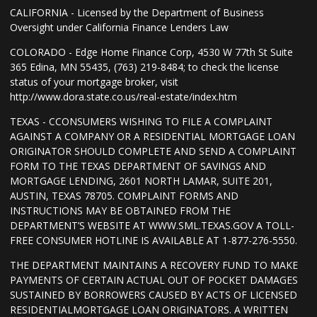
CALIFORNIA - Licensed by the Department of Business
Oversight under California Finance Lenders Law
COLORADO - Edge Home Finance Corp, 4530 W 77th St Suite
365 Edina, MN 55435, (763) 219-8484; to check the license
status of your mortgage broker, visit
http://www.dora.state.co.us/real-estate/index.htm
TEXAS - CCONSUMERS WISHING TO FILE A COMPLAINT
AGAINST A COMPANY OR A RESIDENTIAL MORTGAGE LOAN
ORIGINATOR SHOULD COMPLETE AND SEND A COMPLAINT
FORM TO THE TEXAS DEPARTMENT OF SAVINGS AND
MORTGAGE LENDING, 2601 NORTH LAMAR, SUITE 201,
AUSTIN, TEXAS 78705. COMPLAINT FORMS AND
INSTRUCTIONS MAY BE OBTAINED FROM THE
DEPARTMENT’S WEBSITE AT WWW.SML.TEXAS.GOV A TOLL-
FREE CONSUMER HOTLINE IS AVAILABLE AT 1-877-276-5550.
THE DEPARTMENT MAINTAINS A RECOVERY FUND TO MAKE
PAYMENTS OF CERTAIN ACTUAL OUT OF POCKET DAMAGES
SUSTAINED BY BORROWERS CAUSED BY ACTS OF LICENSED
RESIDENTIALMORTGAGE LOAN ORIGINATORS. A WRITTEN