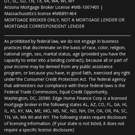
UT, SC, SD, TN, TX, VA, WA, WI, WY
Arizona Mortgage Broker License #MB-1007405 |
Massachusetts’s license #MB891464
MORTGAGE BROKER ONLY, NOT A MORTGAGE LENDER OR
MORTGAGE CORRESPONDENT LENDER
As prohibited by federal law, we do not engage in business
practices that discriminate on the basis of race, color, religion,
national origin, sex, marital status, age (provided you have the
capacity to enter into a binding contract), because all or part of
your income may be derived from any public assistance
program, or because you have, in good faith, exercised any right
under the Consumer Credit Protection Act. The federal agency
that administers our compliance with these federal laws is the
Federal Trade Commission, Equal Credit Opportunity,
Washington, DC, 20580. Edge Home Finance Corp is a licensed
mortgage broker in the following states AL, AZ, CO, FL, GA, HI,
IL, KS, KY, MA, ME, MO, MS, NC, ND, NH, OH, OK, OR, PA, SC,
TN, VA, WA WI and WY. The following states require disclosure
of licensing information. (If your state is not listed, it does not
require a specific license disclosure):