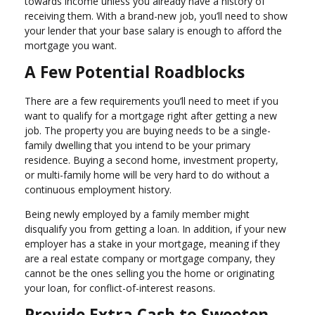
towards income unless you already have a history of
receiving them. With a brand-new job, you’ll need to show
your lender that your base salary is enough to afford the
mortgage you want.
A Few Potential Roadblocks
There are a few requirements you’ll need to meet if you
want to qualify for a mortgage right after getting a new
job. The property you are buying needs to be a single-
family dwelling that you intend to be your primary
residence. Buying a second home, investment property,
or multi-family home will be very hard to do without a
continuous employment history.
Being newly employed by a family member might
disqualify you from getting a loan. In addition, if your new
employer has a stake in your mortgage, meaning if they
are a real estate company or mortgage company, they
cannot be the ones selling you the home or originating
your loan, for conflict-of-interest reasons.
Provide Extra Cash to Sweeten