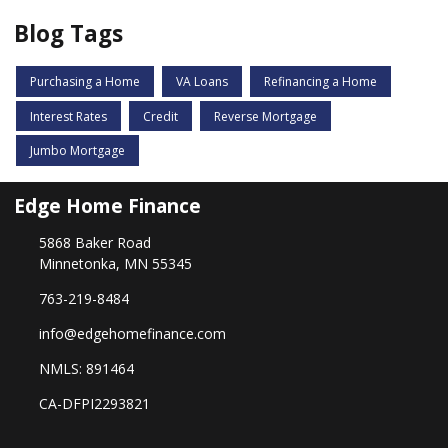
Blog Tags
Purchasing a Home
VA Loans
Refinancing a Home
Interest Rates
Credit
Reverse Mortgage
Jumbo Mortgage
Edge Home Finance
5868 Baker Road
Minnetonka, MN 55345
763-219-8484
info@edgehomefinance.com
NMLS: 891464
CA-DFPI2293821