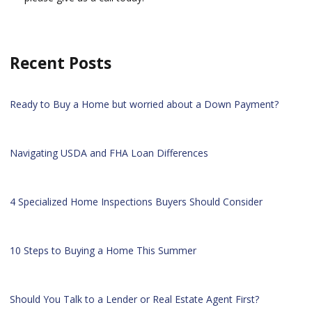
Recent Posts
Ready to Buy a Home but worried about a Down Payment?
Navigating USDA and FHA Loan Differences
4 Specialized Home Inspections Buyers Should Consider
10 Steps to Buying a Home This Summer
Should You Talk to a Lender or Real Estate Agent First?