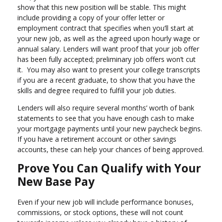
show that this new position will be stable. This might
include providing a copy of your offer letter or
employment contract that specifies when you’ll start at
your new job, as well as the agreed upon hourly wage or
annual salary. Lenders will want proof that your job offer
has been fully accepted; preliminary job offers won’t cut
it. You may also want to present your college transcripts
if you are a recent graduate, to show that you have the
skills and degree required to fulfill your job duties.
Lenders will also require several months’ worth of bank
statements to see that you have enough cash to make
your mortgage payments until your new paycheck begins.
If you have a retirement account or other savings
accounts, these can help your chances of being approved.
Prove You Can Qualify with Your
New Base Pay
Even if your new job will include performance bonuses,
commissions, or stock options, these will not count