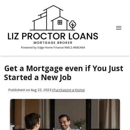
Get a Mortgage even if You Just
Started a New Job
Published on Aug 22, 2023
|
Purchasing a Home