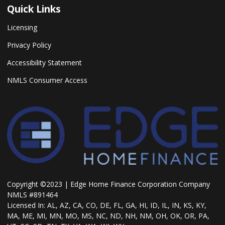
Quick Links
Licensing
Privacy Policy
Accessibility Statement
NMLS Consumer Access
Copyright ©2023 | Edge Home Finance Corporation Company
NMLS #891464
Licensed In: AL, AZ, CA, CO, DE, FL, GA, HI, ID, IL, IN, KS, KY,
MA, ME, MI, MN, MO, MS, NC, ND, NH, NM, OH, OK, OR, PA,