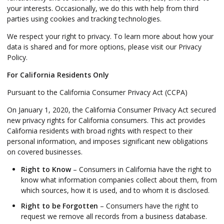
your interests. Occasionally, we do this with help from third
parties using cookies and tracking technologies.
We respect your right to privacy. To learn more about how your
data is shared and for more options, please visit our Privacy
Policy.
For California Residents Only
Pursuant to the California Consumer Privacy Act (CCPA)
On January 1, 2020, the California Consumer Privacy Act secured
new privacy rights for California consumers. This act provides
California residents with broad rights with respect to their
personal information, and imposes significant new obligations
on covered businesses.
Right to Know
– Consumers in California have the right to
know what information companies collect about them, from
which sources, how it is used, and to whom it is disclosed.
Right to be Forgotten
– Consumers have the right to
request we remove all records from a business database.