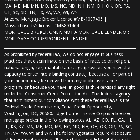
MA, ME, MI, MN, MO, MS, NC, ND, NH, NM, OH, OK, OR, PA,
UT, SC, SD, TN, TX, VA, WA, WI, WY
Arizona Mortgage Broker License #MB-1007405 |
Massachusetts’s license #MB891464
MORTGAGE BROKER ONLY, NOT A MORTGAGE LENDER OR
MORTGAGE CORRESPONDENT LENDER
As prohibited by federal law, we do not engage in business
practices that discriminate on the basis of race, color, religion,
national origin, sex, marital status, age (provided you have the
capacity to enter into a binding contract), because all or part of
your income may be derived from any public assistance
program, or because you have, in good faith, exercised any right
under the Consumer Credit Protection Act. The federal agency
that administers our compliance with these federal laws is the
Federal Trade Commission, Equal Credit Opportunity,
Washington, DC, 20580. Edge Home Finance Corp is a licensed
mortgage broker in the following states AL, AZ, CO, FL, GA, HI,
IL, KS, KY, MA, ME, MO, MS, NC, ND, NH, OH, OK, OR, PA, SC,
TN, VA, WA WI and WY. The following states require disclosure
of licensing information. (If your state is not listed, it does not