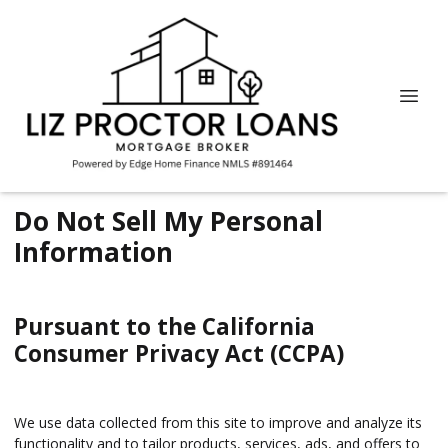
Do Not Sell My Personal
Information
Pursuant to the California
Consumer Privacy Act (CCPA)
We use data collected from this site to improve and analyze its
functionality and to tailor products, services, ads, and offers to