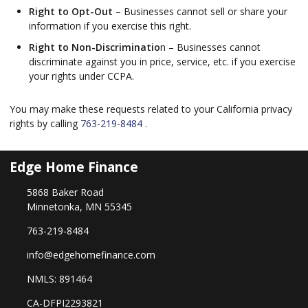
Right to Opt-Out
– Businesses cannot sell or share your
information if you exercise this right.
Right to Non-Discriminatio
n – Businesses cannot
discriminate against you in price, service, etc. if you exercise
your rights under CCPA.
You may make these requests related to your California privacy
rights by calling
763-219-8484
.
Edge Home Finance
5868 Baker Road
Minnetonka, MN 55345
763-219-8484
info@edgehomefinance.com
NMLS: 891464
CA-DFPI2293821