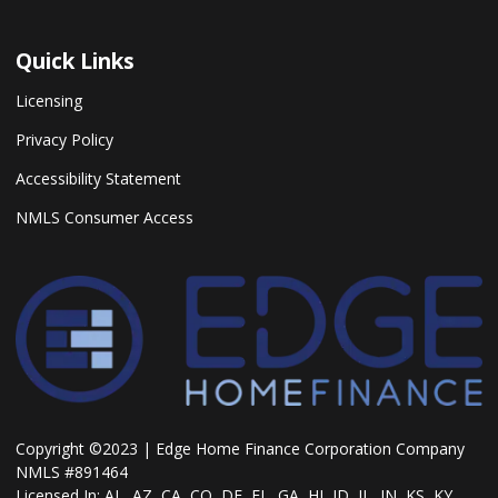
Quick Links
Licensing
Privacy Policy
Accessibility Statement
NMLS Consumer Access
Copyright ©2023 | Edge Home Finance Corporation Company
NMLS #891464
Licensed In: AL, AZ, CA, CO, DE, FL, GA, HI, ID, IL, IN, KS, KY,