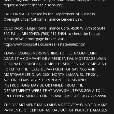
require a specific license disclosure):
CALIFORNIA - Licensed by the Department of Business
Oversight under California Finance Lenders Law
COLORADO - Edge Home Finance Corp, 4530 W 77th St Suite
365 Edina, MN 55435, (763) 219-8484; to check the license
status of your mortgage broker, visit
http://www.dora.state.co.us/real-estate/index.htm
TEXAS - CCONSUMERS WISHING TO FILE A COMPLAINT
AGAINST A COMPANY OR A RESIDENTIAL MORTGAGE LOAN
ORIGINATOR SHOULD COMPLETE AND SEND A COMPLAINT
FORM TO THE TEXAS DEPARTMENT OF SAVINGS AND
MORTGAGE LENDING, 2601 NORTH LAMAR, SUITE 201,
AUSTIN, TEXAS 78705. COMPLAINT FORMS AND
INSTRUCTIONS MAY BE OBTAINED FROM THE
DEPARTMENT’S WEBSITE AT WWW.SML.TEXAS.GOV A TOLL-
FREE CONSUMER HOTLINE IS AVAILABLE AT 1-877-276-5550.
THE DEPARTMENT MAINTAINS A RECOVERY FUND TO MAKE
PAYMENTS OF CERTAIN ACTUAL OUT OF POCKET DAMAGES