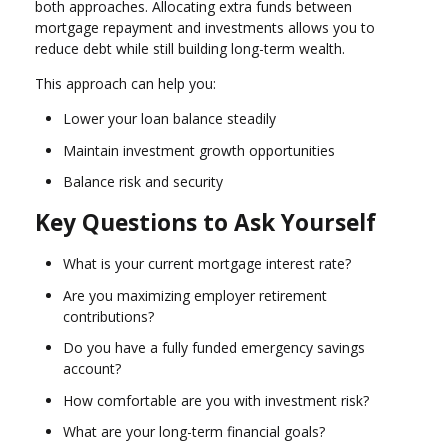
both approaches. Allocating extra funds between
mortgage repayment and investments allows you to
reduce debt while still building long-term wealth.
This approach can help you:
Lower your loan balance steadily
Maintain investment growth opportunities
Balance risk and security
Key Questions to Ask Yourself
What is your current mortgage interest rate?
Are you maximizing employer retirement
contributions?
Do you have a fully funded emergency savings
account?
How comfortable are you with investment risk?
What are your long-term financial goals?