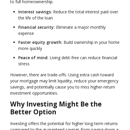
to full homeownership.
Interest savings:
Reduce the total interest paid over
the life of the loan
Financial security:
Eliminate a major monthly
expense
Faster equity growth:
Build ownership in your home
more quickly
Peace of mind:
Living debt-free can reduce financial
stress
However, there are trade-offs. Using extra cash toward
your mortgage may limit liquidity, reduce your emergency
savings, and potentially cause you to miss higher-return
investment opportunities.
Why Investing Might Be the
Better Option
Investing offers the potential for higher long-term returns
compared to the guaranteed savings from paying down a