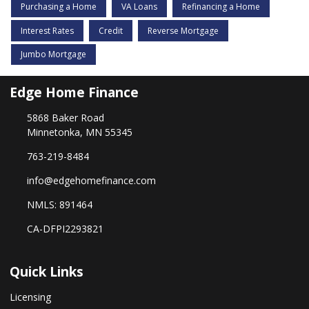
Purchasing a Home
VA Loans
Refinancing a Home
Interest Rates
Credit
Reverse Mortgage
Jumbo Mortgage
Edge Home Finance
5868 Baker Road
Minnetonka, MN 55345
763-219-8484
info@edgehomefinance.com
NMLS: 891464
CA-DFPI2293821
Quick Links
Licensing