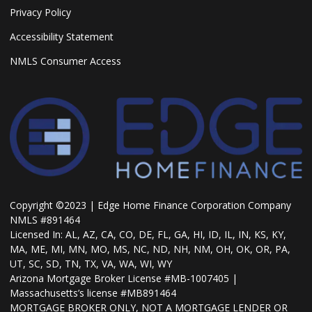
Privacy Policy
Accessibility Statement
NMLS Consumer Access
Copyright ©2023 | Edge Home Finance Corporation Company
NMLS #891464
Licensed In: AL, AZ, CA, CO, DE, FL, GA, HI, ID, IL, IN, KS, KY,
MA, ME, MI, MN, MO, MS, NC, ND, NH, NM, OH, OK, OR, PA,
UT, SC, SD, TN, TX, VA, WA, WI, WY
Arizona Mortgage Broker License #MB-1007405 |
Massachusetts’s license #MB891464
MORTGAGE BROKER ONLY, NOT A MORTGAGE LENDER OR