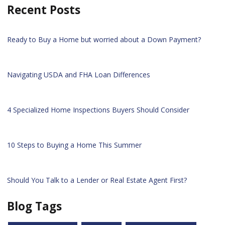
Recent Posts
Ready to Buy a Home but worried about a Down Payment?
Navigating USDA and FHA Loan Differences
4 Specialized Home Inspections Buyers Should Consider
10 Steps to Buying a Home This Summer
Should You Talk to a Lender or Real Estate Agent First?
Blog Tags