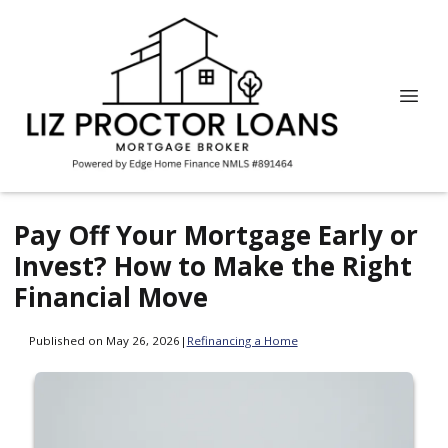
Pay Off Your Mortgage Early or
Invest? How to Make the Right
Financial Move
Published on May 26, 2026
|
Refinancing a Home