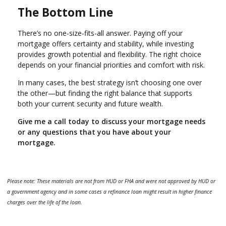
The Bottom Line
There’s no one-size-fits-all answer. Paying off your
mortgage offers certainty and stability, while investing
provides growth potential and flexibility. The right choice
depends on your financial priorities and comfort with risk.
In many cases, the best strategy isn’t choosing one over
the other—but finding the right balance that supports
both your current security and future wealth.
Give me a call today to discuss your mortgage needs
or any questions that you have about your
mortgage.
Please note: These materials are not from HUD or FHA and were not approved by HUD or
a government agency and in some cases a refinance loan might result in higher finance
charges over the life of the loan.