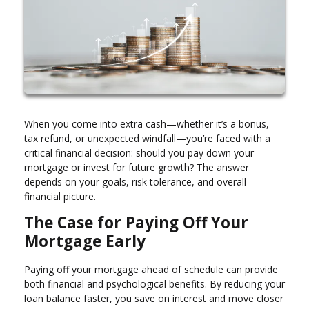
When you come into extra cash—whether it’s a bonus,
tax refund, or unexpected windfall—you’re faced with a
critical financial decision: should you pay down your
mortgage or invest for future growth? The answer
depends on your goals, risk tolerance, and overall
financial picture.
The Case for Paying Off Your
Mortgage Early
Paying off your mortgage ahead of schedule can provide
both financial and psychological benefits. By reducing your
loan balance faster, you save on interest and move closer