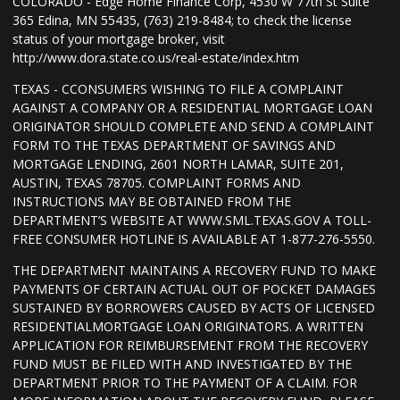
COLORADO - Edge Home Finance Corp, 4530 W 77th St Suite
365 Edina, MN 55435, (763) 219-8484; to check the license
status of your mortgage broker, visit
http://www.dora.state.co.us/real-estate/index.htm
TEXAS - CCONSUMERS WISHING TO FILE A COMPLAINT
AGAINST A COMPANY OR A RESIDENTIAL MORTGAGE LOAN
ORIGINATOR SHOULD COMPLETE AND SEND A COMPLAINT
FORM TO THE TEXAS DEPARTMENT OF SAVINGS AND
MORTGAGE LENDING, 2601 NORTH LAMAR, SUITE 201,
AUSTIN, TEXAS 78705. COMPLAINT FORMS AND
INSTRUCTIONS MAY BE OBTAINED FROM THE
DEPARTMENT’S WEBSITE AT WWW.SML.TEXAS.GOV A TOLL-
FREE CONSUMER HOTLINE IS AVAILABLE AT 1-877-276-5550.
THE DEPARTMENT MAINTAINS A RECOVERY FUND TO MAKE
PAYMENTS OF CERTAIN ACTUAL OUT OF POCKET DAMAGES
SUSTAINED BY BORROWERS CAUSED BY ACTS OF LICENSED
RESIDENTIALMORTGAGE LOAN ORIGINATORS. A WRITTEN
APPLICATION FOR REIMBURSEMENT FROM THE RECOVERY
FUND MUST BE FILED WITH AND INVESTIGATED BY THE
DEPARTMENT PRIOR TO THE PAYMENT OF A CLAIM. FOR