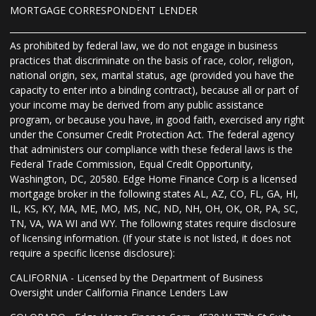
MORTGAGE CORRESPONDENT LENDER
As prohibited by federal law, we do not engage in business
practices that discriminate on the basis of race, color, religion,
national origin, sex, marital status, age (provided you have the
capacity to enter into a binding contract), because all or part of
your income may be derived from any public assistance
program, or because you have, in good faith, exercised any right
under the Consumer Credit Protection Act. The federal agency
that administers our compliance with these federal laws is the
Federal Trade Commission, Equal Credit Opportunity,
Washington, DC, 20580. Edge Home Finance Corp is a licensed
mortgage broker in the following states AL, AZ, CO, FL, GA, HI,
IL, KS, KY, MA, ME, MO, MS, NC, ND, NH, OH, OK, OR, PA, SC,
TN, VA, WA WI and WY. The following states require disclosure
of licensing information. (If your state is not listed, it does not
require a specific license disclosure):
CALIFORNIA - Licensed by the Department of Business
Oversight under California Finance Lenders Law