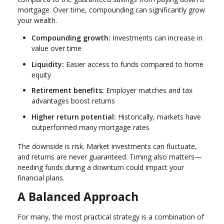
mortgage. Over time, compounding can significantly grow
your wealth.
Compounding growth:
Investments can increase in
value over time
Liquidity:
Easier access to funds compared to home
equity
Retirement benefits:
Employer matches and tax
advantages boost returns
Higher return potential:
Historically, markets have
outperformed many mortgage rates
The downside is risk. Market investments can fluctuate,
and returns are never guaranteed. Timing also matters—
needing funds during a downturn could impact your
financial plans.
A Balanced Approach
For many, the most practical strategy is a combination of