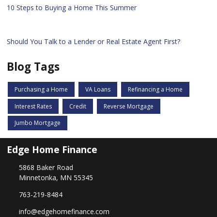
10 Steps to Buying a Home This Summer
Should You Talk to a Lender or Real Estate Agent First?
Blog Tags
Purchasing a Home
VA Loans
Refinancing a Home
Interest Rates
Credit
Reverse Mortgage
Jumbo Mortgage
Edge Home Finance
5868 Baker Road
Minnetonka, MN 55345
763-219-8484
info@edgehomefinance.com