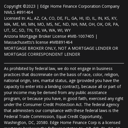
Copyright ©2023 | Edge Home Finance Corporation Company
NMLS #891464
Licensed In: AL, AZ, CA, CO, DE, FL, GA, HI, ID, IL, IN, KS, KY,
MA, ME, MI, MN, MO, MS, NC, ND, NH, NM, OH, OK, OR, PA,
UT, SC, SD, TN, TX, VA, WA, WI, WY
Arizona Mortgage Broker License #MB-1007405 |
Massachusetts’s license #MB891464
MORTGAGE BROKER ONLY, NOT A MORTGAGE LENDER OR
MORTGAGE CORRESPONDENT LENDER
As prohibited by federal law, we do not engage in business
practices that discriminate on the basis of race, color, religion,
national origin, sex, marital status, age (provided you have the
capacity to enter into a binding contract), because all or part of
your income may be derived from any public assistance
program, or because you have, in good faith, exercised any right
under the Consumer Credit Protection Act. The federal agency
that administers our compliance with these federal laws is the
Federal Trade Commission, Equal Credit Opportunity,
Washington, DC, 20580. Edge Home Finance Corp is a licensed