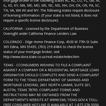
mortgage broker in the following states AL, AZ, CO, FL, GA, HI,
IL, KS, KY, MA, ME, MO, MS, NC, ND, NH, OH, OK, OR, PA, SC,
TN, VA, WA WI and WY. The following states require disclosure
of licensing information. (If your state is not listed, it does not
require a specific license disclosure):
CALIFORNIA - Licensed by the Department of Business
Oversight under California Finance Lenders Law
COLORADO - Edge Home Finance Corp, 4530 W 77th St Suite
365 Edina, MN 55435, (763) 219-8484; to check the license
status of your mortgage broker, visit
http://www.dora.state.co.us/real-estate/index.htm
TEXAS - CCONSUMERS WISHING TO FILE A COMPLAINT
AGAINST A COMPANY OR A RESIDENTIAL MORTGAGE LOAN
ORIGINATOR SHOULD COMPLETE AND SEND A COMPLAINT
FORM TO THE TEXAS DEPARTMENT OF SAVINGS AND
MORTGAGE LENDING, 2601 NORTH LAMAR, SUITE 201,
AUSTIN, TEXAS 78705. COMPLAINT FORMS AND
INSTRUCTIONS MAY BE OBTAINED FROM THE
DEPARTMENT’S WEBSITE AT WWW.SML.TEXAS.GOV A TOLL-
FREE CONSUMER HOTLINE IS AVAILABLE AT 1-877-276-5550.