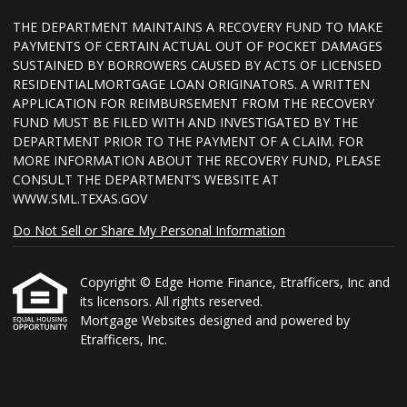
THE DEPARTMENT MAINTAINS A RECOVERY FUND TO MAKE
PAYMENTS OF CERTAIN ACTUAL OUT OF POCKET DAMAGES
SUSTAINED BY BORROWERS CAUSED BY ACTS OF LICENSED
RESIDENTIALMORTGAGE LOAN ORIGINATORS. A WRITTEN
APPLICATION FOR REIMBURSEMENT FROM THE RECOVERY
FUND MUST BE FILED WITH AND INVESTIGATED BY THE
DEPARTMENT PRIOR TO THE PAYMENT OF A CLAIM. FOR
MORE INFORMATION ABOUT THE RECOVERY FUND, PLEASE
CONSULT THE DEPARTMENT’S WEBSITE AT
WWW.SML.TEXAS.GOV
Do Not Sell or Share My Personal Information
Copyright © Edge Home Finance, Etrafficers, Inc and
its licensors. All rights reserved.
Mortgage Websites
designed and powered by
Etrafficers, Inc.