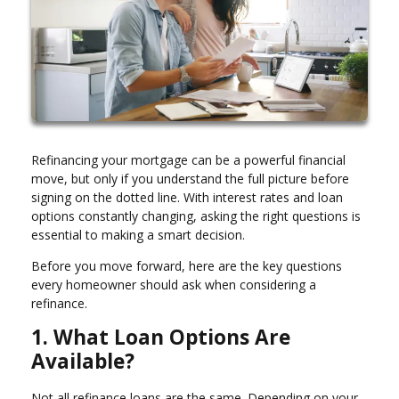
Refinancing your mortgage can be a powerful financial
move, but only if you understand the full picture before
signing on the dotted line. With interest rates and loan
options constantly changing, asking the right questions is
essential to making a smart decision.
Before you move forward, here are the key questions
every homeowner should ask when considering a
refinance.
1. What Loan Options Are
Available?
Not all refinance loans are the same. Depending on your