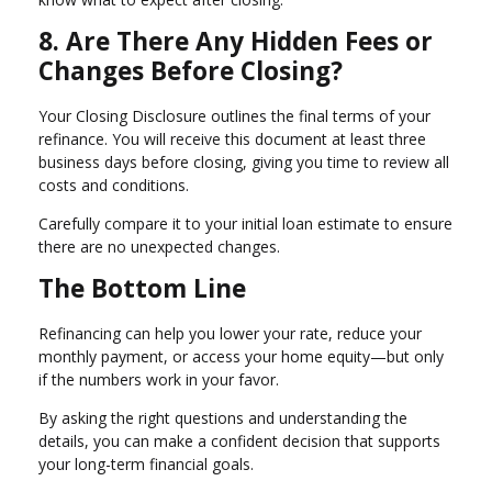
8. Are There Any Hidden Fees or
Changes Before Closing?
Your Closing Disclosure outlines the final terms of your
refinance. You will receive this document at least three
business days before closing, giving you time to review all
costs and conditions.
Carefully compare it to your initial loan estimate to ensure
there are no unexpected changes.
The Bottom Line
Refinancing can help you lower your rate, reduce your
monthly payment, or access your home equity—but only
if the numbers work in your favor.
By asking the right questions and understanding the
details, you can make a confident decision that supports
your long-term financial goals.