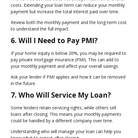
costs. Extending your loan term can reduce your monthly
payment but increase the total interest paid over time.
Review both the monthly payment and the long-term cost
to understand the full impact.
6. Will I Need to Pay PMI?
If your home equity is below 20%, you may be required to
pay private mortgage insurance (PMI). This can add to
your monthly payment and affect your overall savings.
Ask your lender if PMI applies and how it can be removed
in the future.
7. Who Will Service My Loan?
Some lenders retain servicing rights, while others sell
loans after closing. This means your monthly payments
could be handled by a different company over time.
Understanding who will manage your loan can help you
know what to expect after closing.