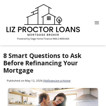
8 Smart Questions to Ask
Before Refinancing Your
Mortgage
Published on May 12, 2026
|
Refinancing a Home