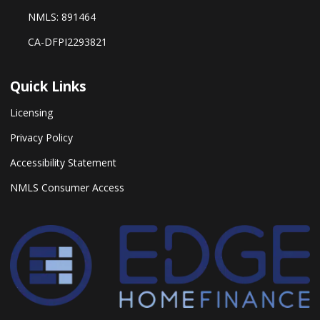
NMLS: 891464
CA-DFPI2293821
Quick Links
Licensing
Privacy Policy
Accessibility Statement
NMLS Consumer Access