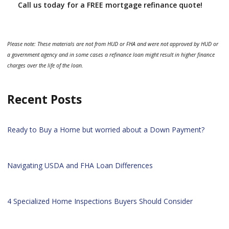
Call us today for a FREE mortgage refinance quote!
Please note: These materials are not from HUD or FHA and were not approved by HUD or
a government agency and in some cases a refinance loan might result in higher finance
charges over the life of the loan.
Recent Posts
Ready to Buy a Home but worried about a Down Payment?
Navigating USDA and FHA Loan Differences
4 Specialized Home Inspections Buyers Should Consider