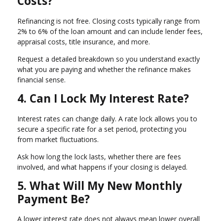
Costs?
Refinancing is not free. Closing costs typically range from
2% to 6% of the loan amount and can include lender fees,
appraisal costs, title insurance, and more.
Request a detailed breakdown so you understand exactly
what you are paying and whether the refinance makes
financial sense.
4. Can I Lock My Interest Rate?
Interest rates can change daily. A rate lock allows you to
secure a specific rate for a set period, protecting you
from market fluctuations.
Ask how long the lock lasts, whether there are fees
involved, and what happens if your closing is delayed.
5. What Will My New Monthly
Payment Be?
A lower interest rate does not always mean lower overall