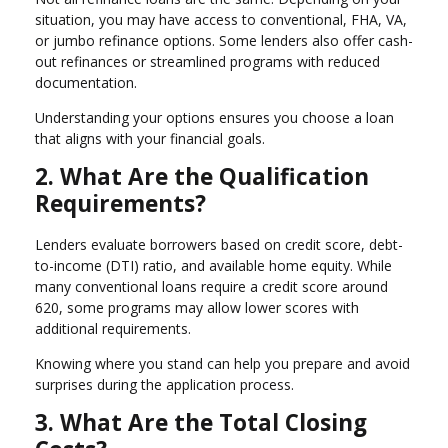
situation, you may have access to conventional, FHA, VA,
or jumbo refinance options. Some lenders also offer cash-
out refinances or streamlined programs with reduced
documentation.
Understanding your options ensures you choose a loan
that aligns with your financial goals.
2. What Are the Qualification
Requirements?
Lenders evaluate borrowers based on credit score, debt-
to-income (DTI) ratio, and available home equity. While
many conventional loans require a credit score around
620, some programs may allow lower scores with
additional requirements.
Knowing where you stand can help you prepare and avoid
surprises during the application process.
3. What Are the Total Closing