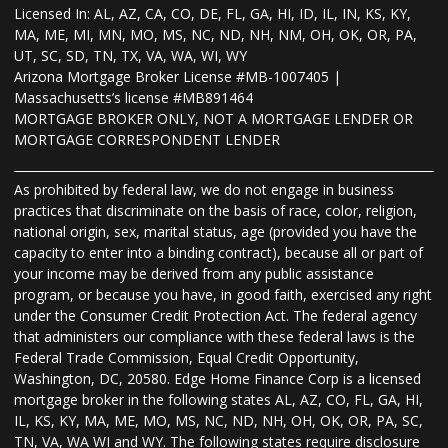
Licensed In: AL, AZ, CA, CO, DE, FL, GA, HI, ID, IL, IN, KS, KY,
MA, ME, MI, MN, MO, MS, NC, ND, NH, NM, OH, OK, OR, PA,
UT, SC, SD, TN, TX, VA, WA, WI, WY
Arizona Mortgage Broker License #MB-1007405 |
Massachusetts’s license #MB891464
MORTGAGE BROKER ONLY, NOT A MORTGAGE LENDER OR
MORTGAGE CORRESPONDENT LENDER
As prohibited by federal law, we do not engage in business
practices that discriminate on the basis of race, color, religion,
national origin, sex, marital status, age (provided you have the
capacity to enter into a binding contract), because all or part of
your income may be derived from any public assistance
program, or because you have, in good faith, exercised any right
under the Consumer Credit Protection Act. The federal agency
that administers our compliance with these federal laws is the
Federal Trade Commission, Equal Credit Opportunity,
Washington, DC, 20580. Edge Home Finance Corp is a licensed
mortgage broker in the following states AL, AZ, CO, FL, GA, HI,
IL, KS, KY, MA, ME, MO, MS, NC, ND, NH, OH, OK, OR, PA, SC,
TN, VA, WA WI and WY. The following states require disclosure