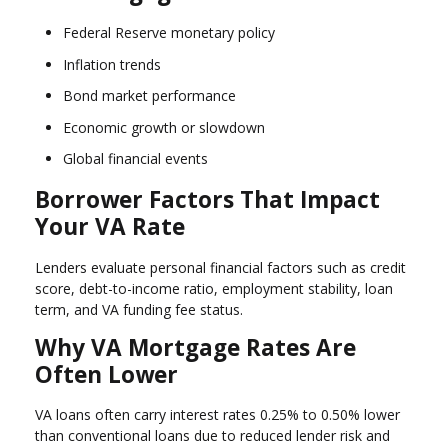
Federal Reserve monetary policy
Inflation trends
Bond market performance
Economic growth or slowdown
Global financial events
Borrower Factors That Impact
Your VA Rate
Lenders evaluate personal financial factors such as credit
score, debt-to-income ratio, employment stability, loan
term, and VA funding fee status.
Why VA Mortgage Rates Are
Often Lower
VA loans often carry interest rates 0.25% to 0.50% lower
than conventional loans due to reduced lender risk and