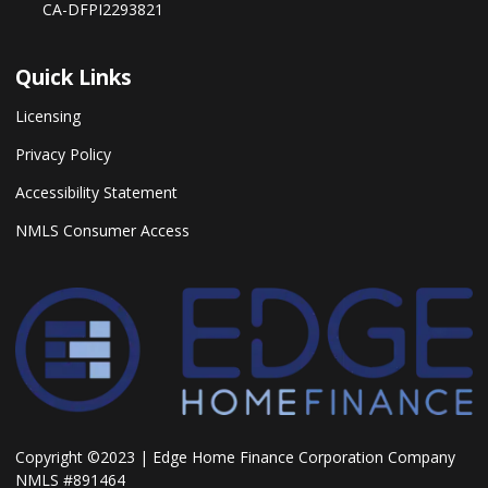
CA-DFPI2293821
Quick Links
Licensing
Privacy Policy
Accessibility Statement
NMLS Consumer Access
Copyright ©2023 | Edge Home Finance Corporation Company
NMLS #891464