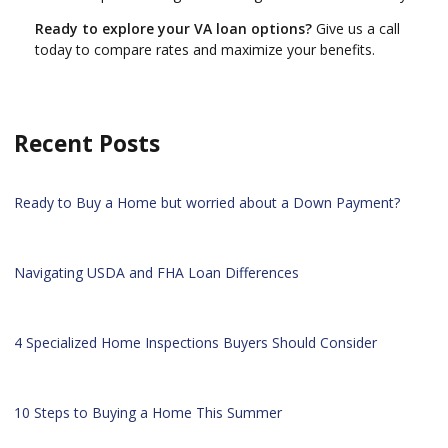
Ready to explore your VA loan options?
Give us a call
today to compare rates and maximize your benefits.
Recent Posts
Ready to Buy a Home but worried about a Down Payment?
Navigating USDA and FHA Loan Differences
4 Specialized Home Inspections Buyers Should Consider
10 Steps to Buying a Home This Summer