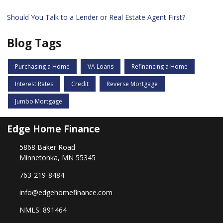
Should You Talk to a Lender or Real Estate Agent First?
Blog Tags
Purchasing a Home
VA Loans
Refinancing a Home
Interest Rates
Credit
Reverse Mortgage
Jumbo Mortgage
Edge Home Finance
5868 Baker Road
Minnetonka, MN 55345
763-219-8484
info@edgehomefinance.com
NMLS: 891464