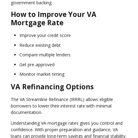
government backing.
How to Improve Your VA
Mortgage Rate
Improve your credit score
Reduce existing debt
Compare multiple lenders
Get pre-approved
Monitor market timing
VA Refinancing Options
The VA Streamline Refinance (IRRRL) allows eligible
borrowers to lower their interest rate with minimal
documentation.
Understanding VA mortgage rates gives you control and
confidence. With proper preparation and guidance, VA
loans can provide long-term savings and financial stability.