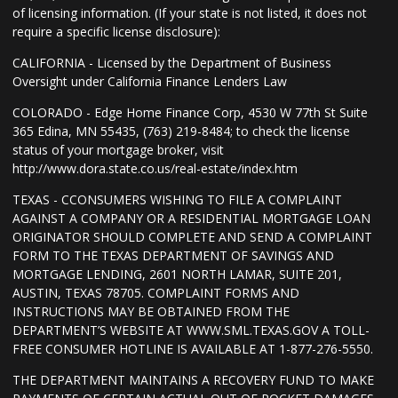
of licensing information. (If your state is not listed, it does not
require a specific license disclosure):
CALIFORNIA - Licensed by the Department of Business
Oversight under California Finance Lenders Law
COLORADO - Edge Home Finance Corp, 4530 W 77th St Suite
365 Edina, MN 55435, (763) 219-8484; to check the license
status of your mortgage broker, visit
http://www.dora.state.co.us/real-estate/index.htm
TEXAS - CCONSUMERS WISHING TO FILE A COMPLAINT
AGAINST A COMPANY OR A RESIDENTIAL MORTGAGE LOAN
ORIGINATOR SHOULD COMPLETE AND SEND A COMPLAINT
FORM TO THE TEXAS DEPARTMENT OF SAVINGS AND
MORTGAGE LENDING, 2601 NORTH LAMAR, SUITE 201,
AUSTIN, TEXAS 78705. COMPLAINT FORMS AND
INSTRUCTIONS MAY BE OBTAINED FROM THE
DEPARTMENT’S WEBSITE AT WWW.SML.TEXAS.GOV A TOLL-
FREE CONSUMER HOTLINE IS AVAILABLE AT 1-877-276-5550.
THE DEPARTMENT MAINTAINS A RECOVERY FUND TO MAKE