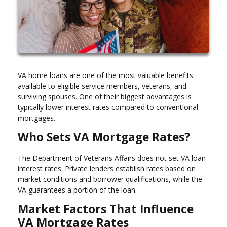
VA home loans are one of the most valuable benefits
available to eligible service members, veterans, and
surviving spouses. One of their biggest advantages is
typically lower interest rates compared to conventional
mortgages.
Who Sets VA Mortgage Rates?
The Department of Veterans Affairs does not set VA loan
interest rates. Private lenders establish rates based on
market conditions and borrower qualifications, while the
VA guarantees a portion of the loan.
Market Factors That Influence
VA Mortgage Rates