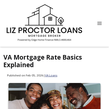
VA Mortgage Rate Basics
Explained
Published on Feb 05, 2026
|
VA Loans