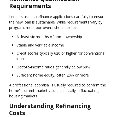
Requirements
Lenders assess refinance applications carefully to ensure
the new loan is sustainable. While requirements vary by
program, most borrowers should expect:
At least six months of homeownership
Stable and verifiable income
Credit scores typically 620 or higher for conventional
loans
Debt-to-income ratios generally below 50%
Sufficient home equity, often 20% or more
A professional appraisal is usually required to confirm the
home’s current market value, especially in fluctuating
housing markets.
Understanding Refinancing
Costs