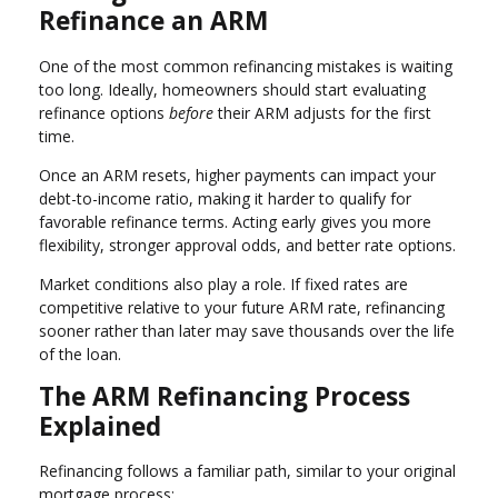
Refinance an ARM
One of the most common refinancing mistakes is waiting
too long. Ideally, homeowners should start evaluating
refinance options
before
their ARM adjusts for the first
time.
Once an ARM resets, higher payments can impact your
debt-to-income ratio, making it harder to qualify for
favorable refinance terms. Acting early gives you more
flexibility, stronger approval odds, and better rate options.
Market conditions also play a role. If fixed rates are
competitive relative to your future ARM rate, refinancing
sooner rather than later may save thousands over the life
of the loan.
The ARM Refinancing Process
Explained
Refinancing follows a familiar path, similar to your original
mortgage process: