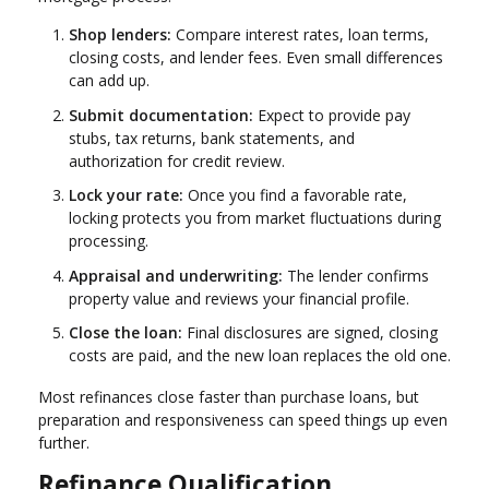
Shop lenders:
Compare interest rates, loan terms,
closing costs, and lender fees. Even small differences
can add up.
Submit documentation:
Expect to provide pay
stubs, tax returns, bank statements, and
authorization for credit review.
Lock your rate:
Once you find a favorable rate,
locking protects you from market fluctuations during
processing.
Appraisal and underwriting:
The lender confirms
property value and reviews your financial profile.
Close the loan:
Final disclosures are signed, closing
costs are paid, and the new loan replaces the old one.
Most refinances close faster than purchase loans, but
preparation and responsiveness can speed things up even
further.
Refinance Qualification