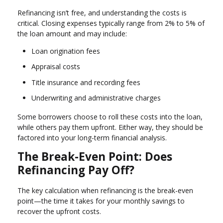
Refinancing isn’t free, and understanding the costs is
critical. Closing expenses typically range from 2% to 5% of
the loan amount and may include:
Loan origination fees
Appraisal costs
Title insurance and recording fees
Underwriting and administrative charges
Some borrowers choose to roll these costs into the loan,
while others pay them upfront. Either way, they should be
factored into your long-term financial analysis.
The Break-Even Point: Does
Refinancing Pay Off?
The key calculation when refinancing is the break-even
point—the time it takes for your monthly savings to
recover the upfront costs.