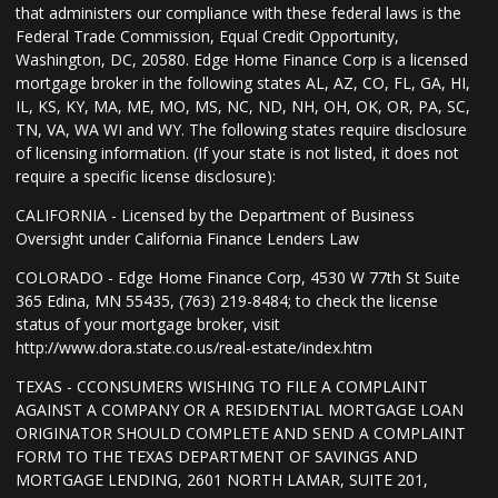
that administers our compliance with these federal laws is the
Federal Trade Commission, Equal Credit Opportunity,
Washington, DC, 20580. Edge Home Finance Corp is a licensed
mortgage broker in the following states AL, AZ, CO, FL, GA, HI,
IL, KS, KY, MA, ME, MO, MS, NC, ND, NH, OH, OK, OR, PA, SC,
TN, VA, WA WI and WY. The following states require disclosure
of licensing information. (If your state is not listed, it does not
require a specific license disclosure):
CALIFORNIA - Licensed by the Department of Business
Oversight under California Finance Lenders Law
COLORADO - Edge Home Finance Corp, 4530 W 77th St Suite
365 Edina, MN 55435, (763) 219-8484; to check the license
status of your mortgage broker, visit
http://www.dora.state.co.us/real-estate/index.htm
TEXAS - CCONSUMERS WISHING TO FILE A COMPLAINT
AGAINST A COMPANY OR A RESIDENTIAL MORTGAGE LOAN
ORIGINATOR SHOULD COMPLETE AND SEND A COMPLAINT
FORM TO THE TEXAS DEPARTMENT OF SAVINGS AND
MORTGAGE LENDING, 2601 NORTH LAMAR, SUITE 201,