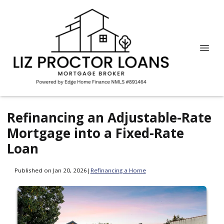
Refinancing an Adjustable-Rate
Mortgage into a Fixed-Rate
Loan
Published on Jan 20, 2026
|
Refinancing a Home