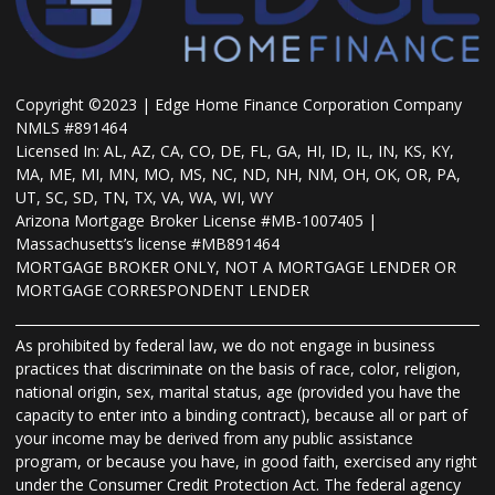
Copyright ©2023 | Edge Home Finance Corporation Company
NMLS #891464
Licensed In: AL, AZ, CA, CO, DE, FL, GA, HI, ID, IL, IN, KS, KY,
MA, ME, MI, MN, MO, MS, NC, ND, NH, NM, OH, OK, OR, PA,
UT, SC, SD, TN, TX, VA, WA, WI, WY
Arizona Mortgage Broker License #MB-1007405 |
Massachusetts’s license #MB891464
MORTGAGE BROKER ONLY, NOT A MORTGAGE LENDER OR
MORTGAGE CORRESPONDENT LENDER
As prohibited by federal law, we do not engage in business
practices that discriminate on the basis of race, color, religion,
national origin, sex, marital status, age (provided you have the
capacity to enter into a binding contract), because all or part of
your income may be derived from any public assistance
program, or because you have, in good faith, exercised any right
under the Consumer Credit Protection Act. The federal agency