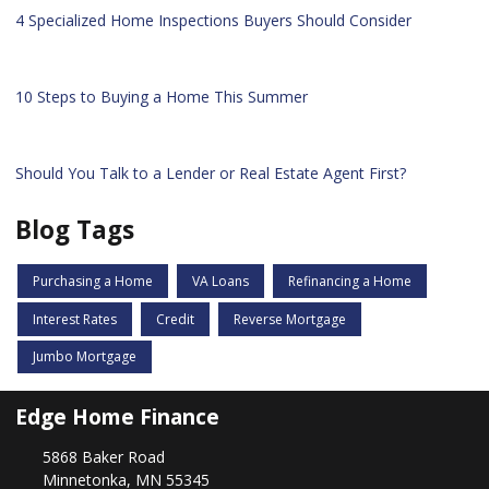
4 Specialized Home Inspections Buyers Should Consider
10 Steps to Buying a Home This Summer
Should You Talk to a Lender or Real Estate Agent First?
Blog Tags
Purchasing a Home
VA Loans
Refinancing a Home
Interest Rates
Credit
Reverse Mortgage
Jumbo Mortgage
Edge Home Finance
5868 Baker Road
Minnetonka, MN 55345