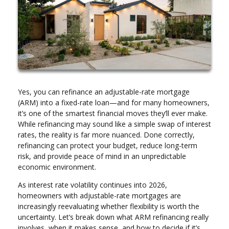
Yes, you can refinance an adjustable-rate mortgage
(ARM) into a fixed-rate loan—and for many homeowners,
it’s one of the smartest financial moves they’ll ever make.
While refinancing may sound like a simple swap of interest
rates, the reality is far more nuanced. Done correctly,
refinancing can protect your budget, reduce long-term
risk, and provide peace of mind in an unpredictable
economic environment.
As interest rate volatility continues into 2026,
homeowners with adjustable-rate mortgages are
increasingly reevaluating whether flexibility is worth the
uncertainty. Let’s break down what ARM refinancing really
involves, when it makes sense, and how to decide if it’s