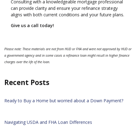
Consulting with a knowledgeable mortgage professional
can provide clarity and ensure your refinance strategy
aligns with both current conditions and your future plans.
Give us a call today!
Please note: These materials are not from HUD or FHA and were not approved by HUD or
a government agency and in some cases a refinance loan might result in higher finance
charges over the life of the loan.
Recent Posts
Ready to Buy a Home but worried about a Down Payment?
Navigating USDA and FHA Loan Differences