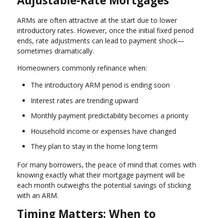
Adjustable-Rate Mortgages
ARMs are often attractive at the start due to lower
introductory rates. However, once the initial fixed period
ends, rate adjustments can lead to payment shock—
sometimes dramatically.
Homeowners commonly refinance when:
The introductory ARM period is ending soon
Interest rates are trending upward
Monthly payment predictability becomes a priority
Household income or expenses have changed
They plan to stay in the home long term
For many borrowers, the peace of mind that comes with
knowing exactly what their mortgage payment will be
each month outweighs the potential savings of sticking
with an ARM.
Timing Matters: When to