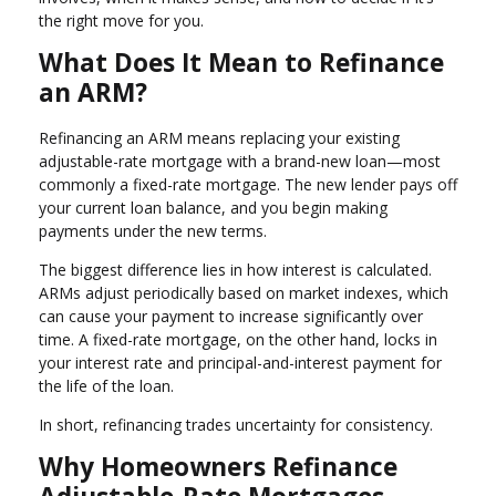
the right move for you.
What Does It Mean to Refinance
an ARM?
Refinancing an ARM means replacing your existing
adjustable-rate mortgage with a brand-new loan—most
commonly a fixed-rate mortgage. The new lender pays off
your current loan balance, and you begin making
payments under the new terms.
The biggest difference lies in how interest is calculated.
ARMs adjust periodically based on market indexes, which
can cause your payment to increase significantly over
time. A fixed-rate mortgage, on the other hand, locks in
your interest rate and principal-and-interest payment for
the life of the loan.
In short, refinancing trades uncertainty for consistency.
Why Homeowners Refinance