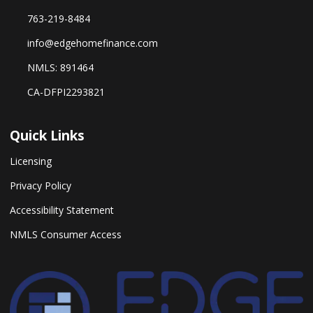
763-219-8484
info@edgehomefinance.com
NMLS: 891464
CA-DFPI2293821
Quick Links
Licensing
Privacy Policy
Accessibility Statement
NMLS Consumer Access