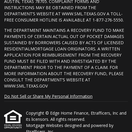
AUSTIN, TEXAS 78705. COMPLAINT FORMS AND
INSTRUCTIONS MAY BE OBTAINED FROM THE
DEPARTMENT’S WEBSITE AT WWW.SML.TEXAS.GOV A TOLL-
FREE CONSUMER HOTLINE IS AVAILABLE AT 1-877-276-5550.
THE DEPARTMENT MAINTAINS A RECOVERY FUND TO MAKE
PAYMENTS OF CERTAIN ACTUAL OUT OF POCKET DAMAGES
SUSTAINED BY BORROWERS CAUSED BY ACTS OF LICENSED
RESIDENTIALMORTGAGE LOAN ORIGINATORS. A WRITTEN
APPLICATION FOR REIMBURSEMENT FROM THE RECOVERY
FUND MUST BE FILED WITH AND INVESTIGATED BY THE
DEPARTMENT PRIOR TO THE PAYMENT OF A CLAIM. FOR
MORE INFORMATION ABOUT THE RECOVERY FUND, PLEASE
CONSULT THE DEPARTMENT’S WEBSITE AT
WWW.SML.TEXAS.GOV
Do Not Sell or Share My Personal Information
Copyright © Edge Home Finance, Etrafficers, Inc and
its licensors. All rights reserved.
Mortgage Websites
designed and powered by
Etrafficers, Inc.