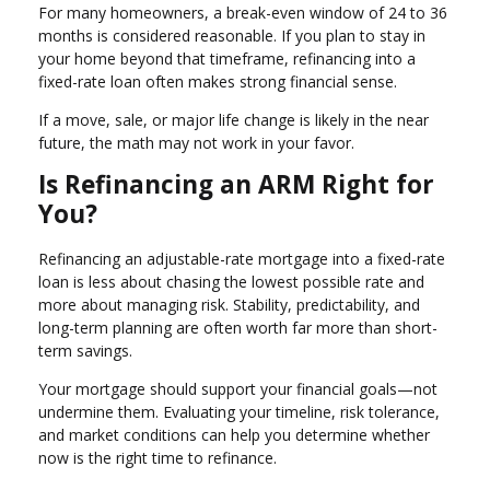
For many homeowners, a break-even window of 24 to 36
months is considered reasonable. If you plan to stay in
your home beyond that timeframe, refinancing into a
fixed-rate loan often makes strong financial sense.
If a move, sale, or major life change is likely in the near
future, the math may not work in your favor.
Is Refinancing an ARM Right for
You?
Refinancing an adjustable-rate mortgage into a fixed-rate
loan is less about chasing the lowest possible rate and
more about managing risk. Stability, predictability, and
long-term planning are often worth far more than short-
term savings.
Your mortgage should support your financial goals—not
undermine them. Evaluating your timeline, risk tolerance,
and market conditions can help you determine whether
now is the right time to refinance.