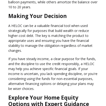
balloon payments, while others amortize the balance over
10 to 20 years.
Making Your Decision
A HELOC can be a valuable financial tool when used
strategically for purposes that build wealth or reduce
higher-cost debt. The key is matching the product to
appropriate uses and ensuring you have the financial
stability to manage the obligation regardless of market
changes.
If you have steady income, a clear purpose for the funds,
and the discipline to use the credit responsibly, a HELOC
may help you achieve specific financial goals. If your
income is uncertain, you lack spending discipline, or you're
considering using the funds for non-essential purposes,
alternative financing options or delaying your plans may
be wiser choices.
Explore Your Home Equity
Options with Expert Guidance