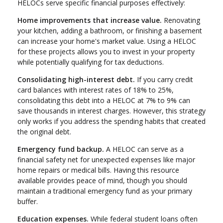
HELOCs serve specific financial purposes effectively:
Home improvements that increase value.
Renovating
your kitchen, adding a bathroom, or finishing a basement
can increase your home's market value. Using a HELOC
for these projects allows you to invest in your property
while potentially qualifying for tax deductions.
Consolidating high-interest debt.
If you carry credit
card balances with interest rates of 18% to 25%,
consolidating this debt into a HELOC at 7% to 9% can
save thousands in interest charges. However, this strategy
only works if you address the spending habits that created
the original debt.
Emergency fund backup.
A HELOC can serve as a
financial safety net for unexpected expenses like major
home repairs or medical bills. Having this resource
available provides peace of mind, though you should
maintain a traditional emergency fund as your primary
buffer.
Education expenses.
While federal student loans often