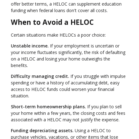
offer better terms, a HELOC can supplement education
funding when federal loans don't cover all costs.
When to Avoid a HELOC
Certain situations make HELOCs a poor choice:
Unstable income.
If your employment is uncertain or
your income fluctuates significantly, the risk of defaulting
on a HELOC and losing your home outweighs the
benefits.
Difficulty managing credit.
If you struggle with impulse
spending or have a history of accumulating debt, easy
access to HELOC funds could worsen your financial
situation.
Short-term homeownership plans.
If you plan to sell
your home within a few years, the closing costs and fees
associated with a HELOC may not justify the expense.
Funding depreciating assets.
Using a HELOC to
purchase vehicles, vacations, or other items that lose