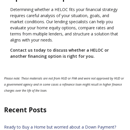
Determining whether a HELOC fits your financial strategy
requires careful analysis of your situation, goals, and
market conditions. Our lending specialists can help you
evaluate your home equity options, compare rates and
terms from multiple lenders, and structure a solution that
aligns with your needs.
Contact us today to discuss whether a HELOC or
another financing option is right for you.
Please note: These materials are not from HUD or FHA and were not approved by HUD or
a government agency and in some cases a refinance loan might result in higher finance
charges over the life of the loan.
Recent Posts
Ready to Buy a Home but worried about a Down Payment?