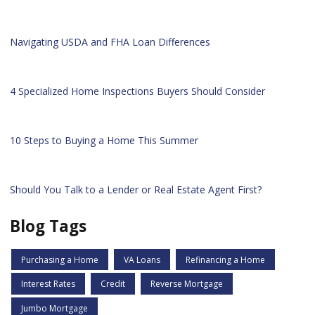
Navigating USDA and FHA Loan Differences
4 Specialized Home Inspections Buyers Should Consider
10 Steps to Buying a Home This Summer
Should You Talk to a Lender or Real Estate Agent First?
Blog Tags
Purchasing a Home
VA Loans
Refinancing a Home
Interest Rates
Credit
Reverse Mortgage
Jumbo Mortgage