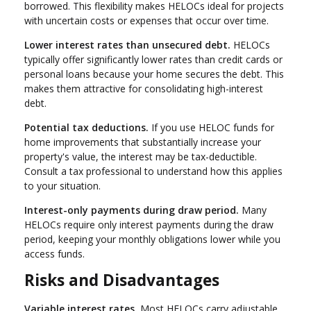
borrowed. This flexibility makes HELOCs ideal for projects
with uncertain costs or expenses that occur over time.
Lower interest rates than unsecured debt.
HELOCs
typically offer significantly lower rates than credit cards or
personal loans because your home secures the debt. This
makes them attractive for consolidating high-interest
debt.
Potential tax deductions.
If you use HELOC funds for
home improvements that substantially increase your
property's value, the interest may be tax-deductible.
Consult a tax professional to understand how this applies
to your situation.
Interest-only payments during draw period.
Many
HELOCs require only interest payments during the draw
period, keeping your monthly obligations lower while you
access funds.
Risks and Disadvantages
Variable interest rates.
Most HELOCs carry adjustable