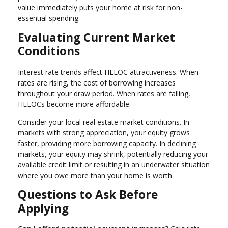
value immediately puts your home at risk for non-
essential spending.
Evaluating Current Market
Conditions
Interest rate trends affect HELOC attractiveness. When
rates are rising, the cost of borrowing increases
throughout your draw period. When rates are falling,
HELOCs become more affordable.
Consider your local real estate market conditions. In
markets with strong appreciation, your equity grows
faster, providing more borrowing capacity. In declining
markets, your equity may shrink, potentially reducing your
available credit limit or resulting in an underwater situation
where you owe more than your home is worth.
Questions to Ask Before
Applying