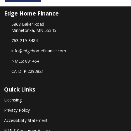
Edge Home Finance
5868 Baker Road
Minnetonka, MN 55345
763-219-8484
info@edgehomefinance.com
NMLS: 891464
CA-DFPI2293821
Quick Links
Licensing
Privacy Policy
Accessibility Statement
NMLS Consumer Access