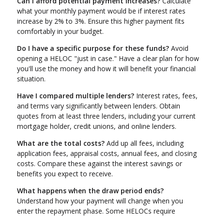
Can I afford potential payment increases?
Calculate
what your monthly payment would be if interest rates
increase by 2% to 3%. Ensure this higher payment fits
comfortably in your budget.
Do I have a specific purpose for these funds?
Avoid
opening a HELOC "just in case." Have a clear plan for how
you'll use the money and how it will benefit your financial
situation.
Have I compared multiple lenders?
Interest rates, fees,
and terms vary significantly between lenders. Obtain
quotes from at least three lenders, including your current
mortgage holder, credit unions, and online lenders.
What are the total costs?
Add up all fees, including
application fees, appraisal costs, annual fees, and closing
costs. Compare these against the interest savings or
benefits you expect to receive.
What happens when the draw period ends?
Understand how your payment will change when you
enter the repayment phase. Some HELOCs require