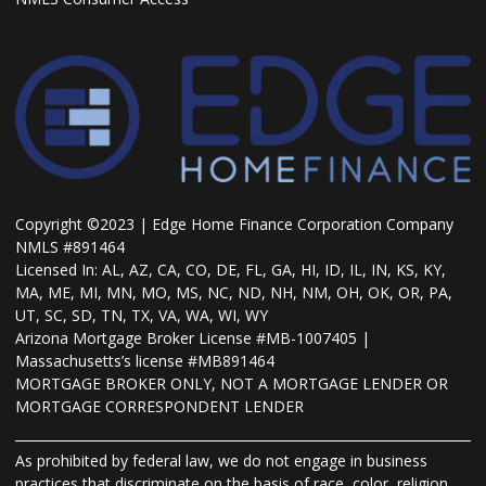
Copyright ©2023 | Edge Home Finance Corporation Company
NMLS #891464
Licensed In: AL, AZ, CA, CO, DE, FL, GA, HI, ID, IL, IN, KS, KY,
MA, ME, MI, MN, MO, MS, NC, ND, NH, NM, OH, OK, OR, PA,
UT, SC, SD, TN, TX, VA, WA, WI, WY
Arizona Mortgage Broker License #MB-1007405 |
Massachusetts’s license #MB891464
MORTGAGE BROKER ONLY, NOT A MORTGAGE LENDER OR
MORTGAGE CORRESPONDENT LENDER
As prohibited by federal law, we do not engage in business
practices that discriminate on the basis of race, color, religion,