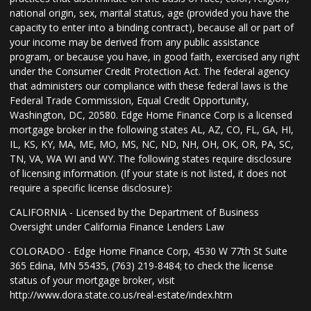
national origin, sex, marital status, age (provided you have the
capacity to enter into a binding contract), because all or part of
your income may be derived from any public assistance
program, or because you have, in good faith, exercised any right
under the Consumer Credit Protection Act. The federal agency
that administers our compliance with these federal laws is the
Federal Trade Commission, Equal Credit Opportunity,
Washington, DC, 20580. Edge Home Finance Corp is a licensed
mortgage broker in the following states AL, AZ, CO, FL, GA, HI,
IL, KS, KY, MA, ME, MO, MS, NC, ND, NH, OH, OK, OR, PA, SC,
TN, VA, WA WI and WY. The following states require disclosure
of licensing information. (If your state is not listed, it does not
require a specific license disclosure):
CALIFORNIA - Licensed by the Department of Business
Oversight under California Finance Lenders Law
COLORADO - Edge Home Finance Corp, 4530 W 77th St Suite
365 Edina, MN 55435, (763) 219-8484; to check the license
status of your mortgage broker, visit
http://www.dora.state.co.us/real-estate/index.htm