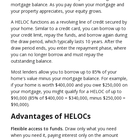
mortgage balance. As you pay down your mortgage and
your property appreciates, your equity grows.
A HELOC functions as a revolving line of credit secured by
your home. Similar to a credit card, you can borrow up to
your credit limit, repay the funds, and borrow again during
the draw period, which typically lasts 10 years. After the
draw period ends, you enter the repayment phase, where
you can no longer borrow and must repay the
outstanding balance.
Most lenders allow you to borrow up to 85% of your
home's value minus your mortgage balance. For example,
if your home is worth $400,000 and you owe $250,000 on
your mortgage, you might qualify for a HELOC of up to
$90,000 (85% of $400,000 = $340,000, minus $250,000 =
$90,000).
Advantages of HELOCs
Flexible access to funds.
Draw only what you need
when you need it, paying interest only on the amount