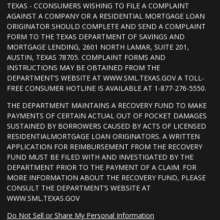
TEXAS - CCONSUMERS WISHING TO FILE A COMPLAINT
AGAINST A COMPANY OR A RESIDENTIAL MORTGAGE LOAN
ORIGINATOR SHOULD COMPLETE AND SEND A COMPLAINT
FORM TO THE TEXAS DEPARTMENT OF SAVINGS AND
MORTGAGE LENDING, 2601 NORTH LAMAR, SUITE 201,
AUSTIN, TEXAS 78705. COMPLAINT FORMS AND
INSTRUCTIONS MAY BE OBTAINED FROM THE
DEPARTMENT’S WEBSITE AT WWW.SML.TEXAS.GOV A TOLL-
FREE CONSUMER HOTLINE IS AVAILABLE AT 1-877-276-5550.
THE DEPARTMENT MAINTAINS A RECOVERY FUND TO MAKE
PAYMENTS OF CERTAIN ACTUAL OUT OF POCKET DAMAGES
SUSTAINED BY BORROWERS CAUSED BY ACTS OF LICENSED
RESIDENTIALMORTGAGE LOAN ORIGINATORS. A WRITTEN
APPLICATION FOR REIMBURSEMENT FROM THE RECOVERY
FUND MUST BE FILED WITH AND INVESTIGATED BY THE
DEPARTMENT PRIOR TO THE PAYMENT OF A CLAIM. FOR
MORE INFORMATION ABOUT THE RECOVERY FUND, PLEASE
CONSULT THE DEPARTMENT’S WEBSITE AT
WWW.SML.TEXAS.GOV
Do Not Sell or Share My Personal Information