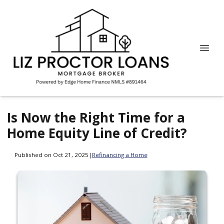
Is Now the Right Time for a
Home Equity Line of Credit?
Published on Oct 21, 2025
|
Refinancing a Home