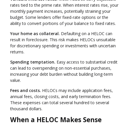
rates tied to the prime rate. When interest rates rise, your
monthly payment increases, potentially straining your
budget. Some lenders offer fixed-rate options or the
ability to convert portions of your balance to fixed rates.
Your home as collateral.
Defaulting on a HELOC can
result in foreclosure. This risk makes HELOCs unsuitable
for discretionary spending or investments with uncertain
returns.
Spending temptation.
Easy access to substantial credit
can lead to overspending on non-essential purchases,
increasing your debt burden without building long-term
value.
Fees and costs.
HELOCs may include application fees,
annual fees, closing costs, and early termination fees.
These expenses can total several hundred to several
thousand dollars.
When a HELOC Makes Sense