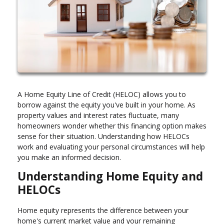
A Home Equity Line of Credit (HELOC) allows you to
borrow against the equity you've built in your home. As
property values and interest rates fluctuate, many
homeowners wonder whether this financing option makes
sense for their situation. Understanding how HELOCs
work and evaluating your personal circumstances will help
you make an informed decision.
Understanding Home Equity and
HELOCs
Home equity represents the difference between your
home's current market value and your remaining