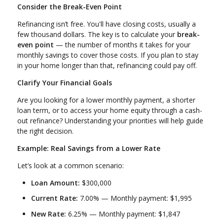
Consider the Break-Even Point
Refinancing isn’t free. You'll have closing costs, usually a
few thousand dollars. The key is to calculate your
break-
even point
— the number of months it takes for your
monthly savings to cover those costs. If you plan to stay
in your home longer than that, refinancing could pay off.
Clarify Your Financial Goals
Are you looking for a lower monthly payment, a shorter
loan term, or to access your home equity through a cash-
out refinance? Understanding your priorities will help guide
the right decision.
Example: Real Savings from a Lower Rate
Let’s look at a common scenario:
Loan Amount:
$300,000
Current Rate:
7.00% — Monthly payment: $1,995
New Rate:
6.25% — Monthly payment: $1,847