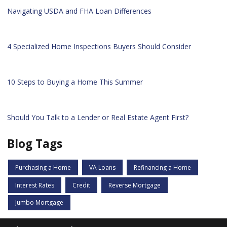
Navigating USDA and FHA Loan Differences
4 Specialized Home Inspections Buyers Should Consider
10 Steps to Buying a Home This Summer
Should You Talk to a Lender or Real Estate Agent First?
Blog Tags
Purchasing a Home
VA Loans
Refinancing a Home
Interest Rates
Credit
Reverse Mortgage
Jumbo Mortgage