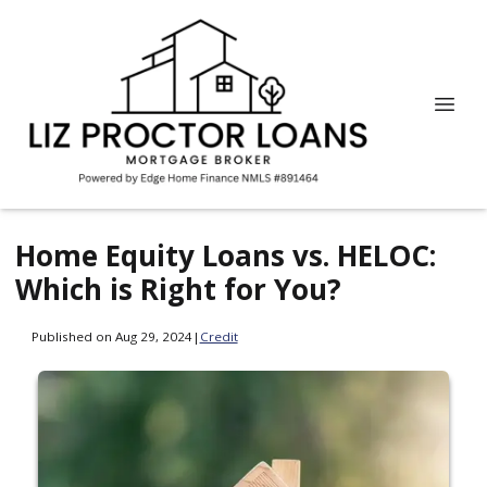
Home Equity Loans vs. HELOC:
Which is Right for You?
Published on Aug 29, 2024
|
Credit