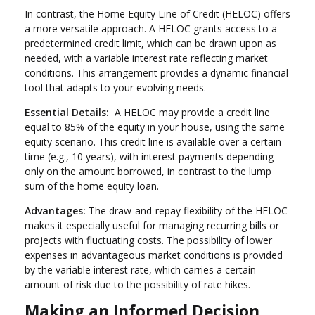
In contrast, the Home Equity Line of Credit (HELOC) offers
a more versatile approach. A HELOC grants access to a
predetermined credit limit, which can be drawn upon as
needed, with a variable interest rate reflecting market
conditions. This arrangement provides a dynamic financial
tool that adapts to your evolving needs.
Essential Details:
A HELOC may provide a credit line
equal to 85% of the equity in your house, using the same
equity scenario. This credit line is available over a certain
time (e.g., 10 years), with interest payments depending
only on the amount borrowed, in contrast to the lump
sum of the home equity loan.
Advantages:
The draw-and-repay flexibility of the HELOC
makes it especially useful for managing recurring bills or
projects with fluctuating costs. The possibility of lower
expenses in advantageous market conditions is provided
by the variable interest rate, which carries a certain
amount of risk due to the possibility of rate hikes.
Making an Informed Decision