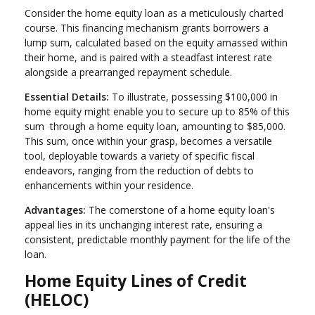
Consider the home equity loan as a meticulously charted
course. This financing mechanism grants borrowers a
lump sum, calculated based on the equity amassed within
their home, and is paired with a steadfast interest rate
alongside a prearranged repayment schedule.
Essential Details:
To illustrate, possessing $100,000 in
home equity might enable you to secure up to 85% of this
sum through a home equity loan, amounting to $85,000.
This sum, once within your grasp, becomes a versatile
tool, deployable towards a variety of specific fiscal
endeavors, ranging from the reduction of debts to
enhancements within your residence.
Advantages:
The cornerstone of a home equity loan's
appeal lies in its unchanging interest rate, ensuring a
consistent, predictable monthly payment for the life of the
loan.
Home Equity Lines of Credit
(HELOC)