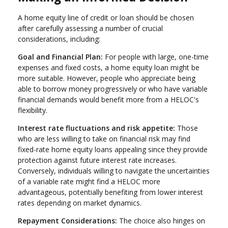
A home equity line of credit or loan should be chosen
after carefully assessing a number of crucial
considerations, including:
Goal and Financial Plan:
For people with large, one-time
expenses and fixed costs, a home equity loan might be
more suitable. However, people who appreciate being
able to borrow money progressively or who have variable
financial demands would benefit more from a HELOC's
flexibility.
Interest rate fluctuations and risk appetite:
Those
who are less willing to take on financial risk may find
fixed-rate home equity loans appealing since they provide
protection against future interest rate increases.
Conversely, individuals willing to navigate the uncertainties
of a variable rate might find a HELOC more
advantageous, potentially benefiting from lower interest
rates depending on market dynamics.
Repayment Considerations:
The choice also hinges on