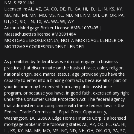
NMLS #891464
Licensed In: AL, AZ, CA, CO, DE, FL, GA, HI, ID, IL, IN, KS, KY,
MA, ME, MI, MN, MO, MS, NC, ND, NH, NM, OH, OK, OR, PA,
UT, SC, SD, TN, TX, VA, WA, WI, WY
Arizona Mortgage Broker License #MB-1007405 |
Massachusetts’s license #MB891464
MORTGAGE BROKER ONLY, NOT A MORTGAGE LENDER OR
MORTGAGE CORRESPONDENT LENDER
As prohibited by federal law, we do not engage in business
practices that discriminate on the basis of race, color, religion,
national origin, sex, marital status, age (provided you have the
capacity to enter into a binding contract), because all or part of
your income may be derived from any public assistance
program, or because you have, in good faith, exercised any right
under the Consumer Credit Protection Act. The federal agency
that administers our compliance with these federal laws is the
Federal Trade Commission, Equal Credit Opportunity,
Washington, DC, 20580. Edge Home Finance Corp is a licensed
mortgage broker in the following states AL, AZ, CO, FL, GA, HI,
IL, KS, KY, MA, ME, MO, MS, NC, ND, NH, OH, OK, OR, PA, SC,