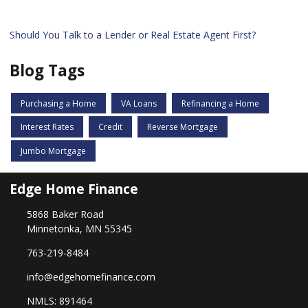
Should You Talk to a Lender or Real Estate Agent First?
Blog Tags
Purchasing a Home
VA Loans
Refinancing a Home
Interest Rates
Credit
Reverse Mortgage
Jumbo Mortgage
Edge Home Finance
5868 Baker Road
Minnetonka, MN 55345
763-219-8484
info@edgehomefinance.com
NMLS: 891464