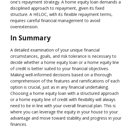
one's repayment strategy. A home equity loan demands a
disciplined approach to repayment, given its fixed
structure. A HELOC, with its flexible repayment terms,
requires careful financial management to avoid
overextension.
In Summary
A detailed examination of your unique financial
circumstances, goals, and risk tolerance is necessary to
decide whether a home equity loan or a home equity line
of credit is better suited to your financial objectives.
Making well-informed decisions based on a thorough
comprehension of the features and ramifications of each
option is crucial, just as in any financial undertaking.
Choosing a home equity loan with a structured approach
or a home equity line of credit with flexibility will always
need to be in line with your overall financial plan. This is
where you can leverage the equity in your house to your
advantage and move toward stability and progress in your
finances.