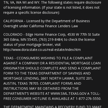
TN, VA, WA WI and WY. The following states require disclosure
of licensing information. (If your state is not listed, it does not
require a specific license disclosure):
CALIFORNIA - Licensed by the Department of Business
Oversight under California Finance Lenders Law
COLORADO - Edge Home Finance Corp, 4530 W 77th St Suite
365 Edina, MN 55435, (763) 219-8484; to check the license
status of your mortgage broker, visit
http://www.dora.state.co.us/real-estate/index.htm
TEXAS - CCONSUMERS WISHING TO FILE A COMPLAINT
AGAINST A COMPANY OR A RESIDENTIAL MORTGAGE LOAN
ORIGINATOR SHOULD COMPLETE AND SEND A COMPLAINT
FORM TO THE TEXAS DEPARTMENT OF SAVINGS AND
MORTGAGE LENDING, 2601 NORTH LAMAR, SUITE 201,
AUSTIN, TEXAS 78705. COMPLAINT FORMS AND
INSTRUCTIONS MAY BE OBTAINED FROM THE
DEPARTMENT’S WEBSITE AT WWW.SML.TEXAS.GOV A TOLL-
FREE CONSUMER HOTLINE IS AVAILABLE AT 1-877-276-5550.
THE DEPARTMENT MAINTAINS A RECOVERY FUND TO MAKE