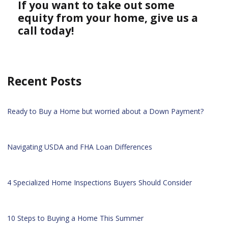
If you want to take out some
equity from your home, give us a
call today!
Recent Posts
Ready to Buy a Home but worried about a Down Payment?
Navigating USDA and FHA Loan Differences
4 Specialized Home Inspections Buyers Should Consider
10 Steps to Buying a Home This Summer