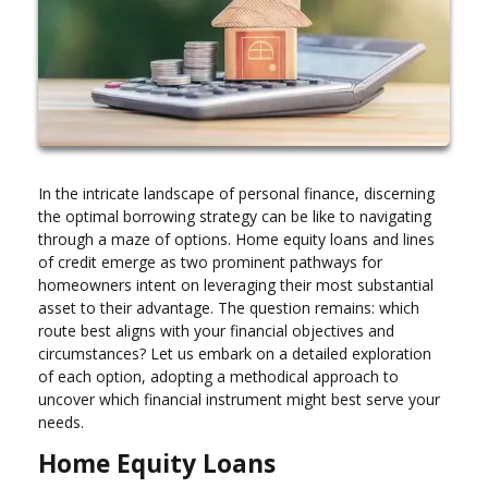
In the intricate landscape of personal finance, discerning
the optimal borrowing strategy can be like to navigating
through a maze of options. Home equity loans and lines
of credit emerge as two prominent pathways for
homeowners intent on leveraging their most substantial
asset to their advantage. The question remains: which
route best aligns with your financial objectives and
circumstances? Let us embark on a detailed exploration
of each option, adopting a methodical approach to
uncover which financial instrument might best serve your
needs.
Home Equity Loans