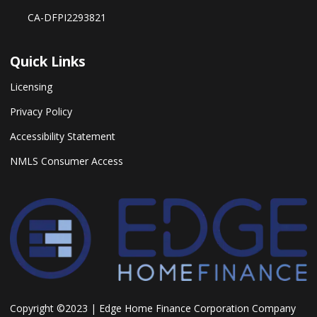
CA-DFPI2293821
Quick Links
Licensing
Privacy Policy
Accessibility Statement
NMLS Consumer Access
Copyright ©2023 | Edge Home Finance Corporation Company