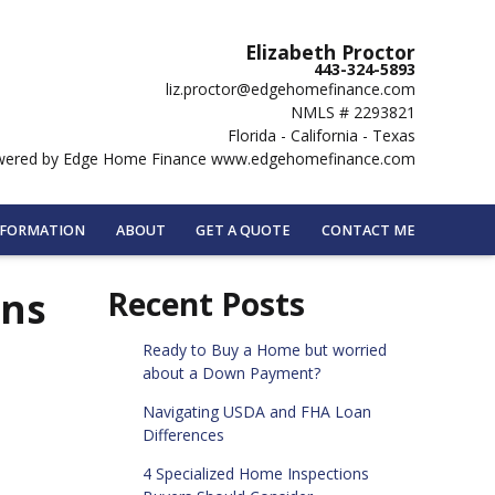
Elizabeth Proctor
443-324-5893
liz.proctor@edgehomefinance.com
NMLS # 2293821
Florida - California - Texas
ered by Edge Home Finance www.edgehomefinance.com
NFORMATION
ABOUT
GET A QUOTE
CONTACT ME
ans
Recent Posts
Ready to Buy a Home but worried
about a Down Payment?
Navigating USDA and FHA Loan
Differences
4 Specialized Home Inspections