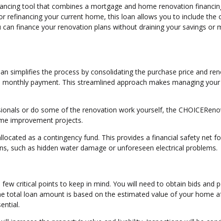
inancing tool that combines a mortgage and home renovation financin
r refinancing your current home, this loan allows you to include the 
u can finance your renovation plans without draining your savings or 
n simplifies the process by consolidating the purchase price and re
one monthly payment. This streamlined approach makes managing your
essionals or do some of the renovation work yourself, the CHOICEReno
home improvement projects.
allocated as a contingency fund. This provides a financial safety net fo
ons, such as hidden water damage or unforeseen electrical problems.
few critical points to keep in mind. You will need to obtain bids and p
The total loan amount is based on the estimated value of your home af
ential.