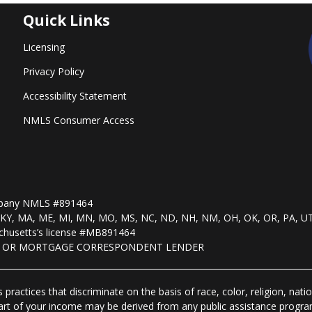
Quick Links
Licensing
Privacy Policy
Accessibility Statement
NMLS Consumer Access
mpany NMLS #891464
, KS, KY, MA, ME, MI, MN, MO, MS, NC, ND, NH, NM, OH, OK, OR, PA, U
husetts’s license #MB891464
R OR MORTGAGE CORRESPONDENT LENDER
practices that discriminate on the basis of race, color, religion, natio
 part of your income may be derived from any public assistance progra