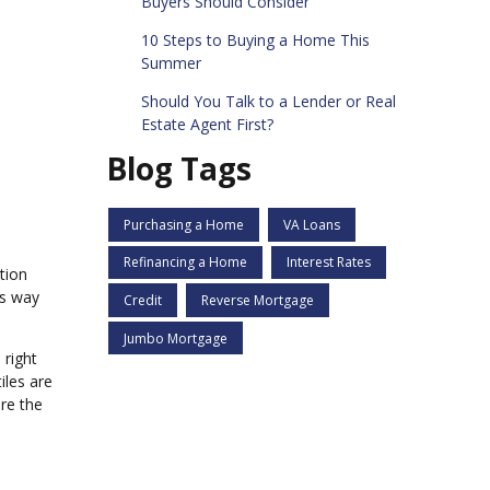
Buyers Should Consider
10 Steps to Buying a Home This
Summer
Should You Talk to a Lender or Real
Estate Agent First?
Blog Tags
Purchasing a Home
VA Loans
Refinancing a Home
Interest Rates
tion
ss way
Credit
Reverse Mortgage
Jumbo Mortgage
 right
iles are
re the