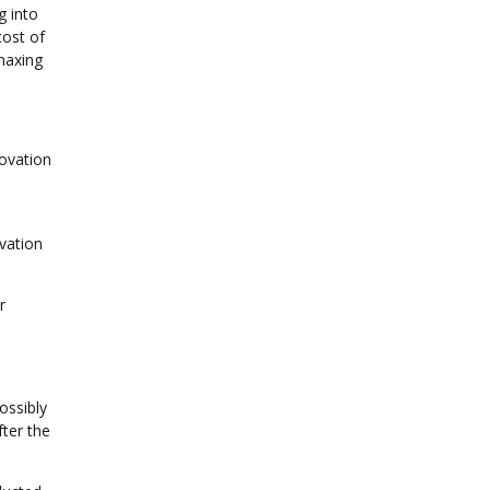
g into
cost of
maxing
novation
vation
r
ossibly
ter the