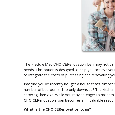
may not be w
The Freddie Mac CHOICERenovation loan
needs. This option is designed to help you achieve your
to integrate the costs of purchasing and renovating yo
Imagine you've recently bought a house that’s almost pe
number of bedrooms. The only downside? The kitchen lo
showing their age. While you may be eager to moderniz
CHOICERenovation loan becomes an invaluable resour
What Is the CHOICERenovation Loan?