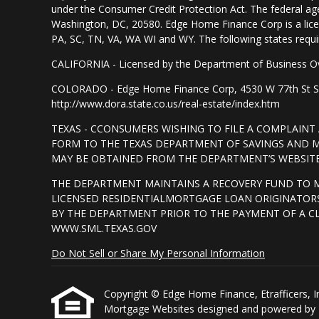
under the Consumer Credit Protection Act. The federal ag
Washington, DC, 20580. Edge Home Finance Corp is a lice
PA, SC, TN, VA, WA WI and WY. The following states require d
CALIFORNIA - Licensed by the Department of Business Ov
COLORADO - Edge Home Finance Corp, 4530 W 77th St Suite
http://www.dora.state.co.us/real-estate/index.htm
TEXAS - CCONSUMERS WISHING TO FILE A COMPLAIN
FORM TO THE TEXAS DEPARTMENT OF SAVINGS AND MO
MAY BE OBTAINED FROM THE DEPARTMENT’S WEBSITE 
THE DEPARTMENT MAINTAINS A RECOVERY FUND TO 
LICENSED RESIDENTIALMORTGAGE LOAN ORIGINATORS
BY THE DEPARTMENT PRIOR TO THE PAYMENT OF A C
WWW.SML.TEXAS.GOV
Do Not Sell or Share My Personal Information
Copyright © Edge Home Finance, Etrafficers, Inc 
Mortgage Websites
designed and powered by Et