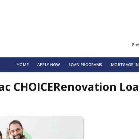
Pow
HOME
APPLY NOW
LOAN PROGRAMS
MORTGAGE I
Mac CHOICERenovation Lo