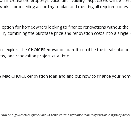
ll increase the property’s value and livability. Inspections will be co
work is proceeding according to plan and meeting all required codes.
 option for homeowners looking to finance renovations without the
. By combining the purchase price and renovation costs into a single l
 to explore the CHOICERenovation loan. It could be the ideal solution 
ms, one renovation project at a time.
ddie Mac CHOICERenovation loan and find out how to finance your hom
 HUD or a government agency and in some cases a refinance loan might result in higher finance