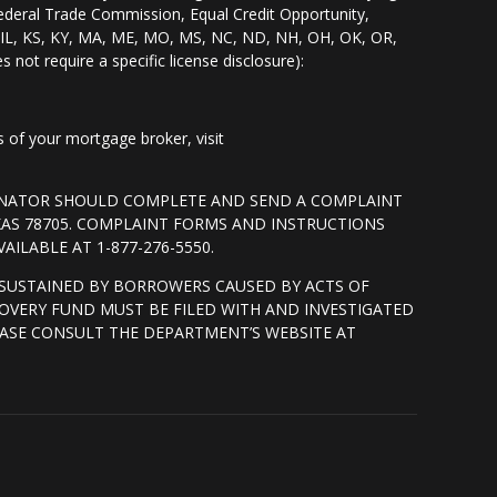
Federal Trade Commission, Equal Credit Opportunity,
I, IL, KS, KY, MA, ME, MO, MS, NC, ND, NH, OH, OK, OR,
s not require a specific license disclosure):
of your mortgage broker, visit
GINATOR SHOULD COMPLETE AND SEND A COMPLAINT
XAS 78705. COMPLAINT FORMS AND INSTRUCTIONS
ILABLE AT 1-877-276-5550.
SUSTAINED BY BORROWERS CAUSED BY ACTS OF
OVERY FUND MUST BE FILED WITH AND INVESTIGATED
ASE CONSULT THE DEPARTMENT’S WEBSITE AT