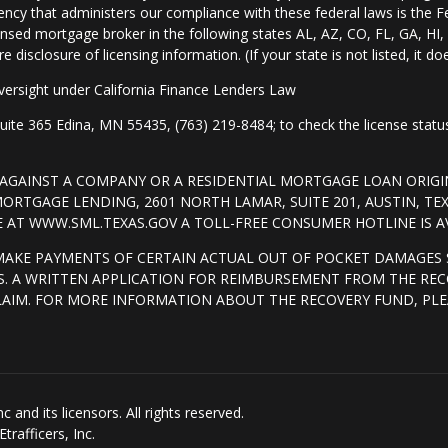
ency that administers our compliance with these federal laws is the 
nsed mortgage broker in the following states AL, AZ, CO, FL, GA, H
isclosure of licensing information. (If your state is not listed, it doe
ersight under California Finance Lenders Law
 365 Edina, MN 55435, (763) 219-8484; to check the license status 
T AGAINST A COMPANY OR A RESIDENTIAL MORTGAGE LOAN ORI
RTGAGE LENDING, 2601 NORTH LAMAR, SUITE 201, AUSTIN, TE
AT WWW.SML.TEXAS.GOV A TOLL-FREE CONSUMER HOTLINE IS AVA
MAKE PAYMENTS OF CERTAIN ACTUAL OUT OF POCKET DAMAGES 
. A WRITTEN APPLICATION FOR REIMBURSEMENT FROM THE REC
LAIM. FOR MORE INFORMATION ABOUT THE RECOVERY FUND, PLE
and its licensors. All rights reserved.
rafficers, Inc.