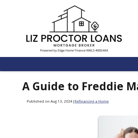
A Guide to Freddie 
Published on Aug 13, 2024
|
Refinancing a Home