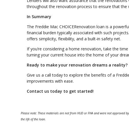
Lenders will also want assurance that the renovations wi
throughout the renovation process to ensure that the 
In Summary
The Freddie Mac CHOICERenovation loan is a powerful
financial burden typically associated with such projects
offers simplicity, flexibility, and a built-in safety net.
If you’re considering a home renovation, take the time
turning your current house into the home of your drea
Ready to make your renovation dreams a reality?
Give us a call today to explore the benefits of a Fre
improvements with ease.
Contact us today to get started!
Please note: These materials are not from HUD or FHA and were not approved by
the life of the loan.