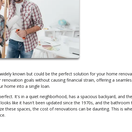
idely known but could be the perfect solution for your home renova
 renovation goals without causing financial strain, offering a seamle
ur home into a single loan.
rfect. It's in a quiet neighborhood, has a spacious backyard, and the
oks like it hasn't been updated since the 1970s, and the bathroom t
e these spaces, the cost of renovations can be daunting. This is whe
ce.