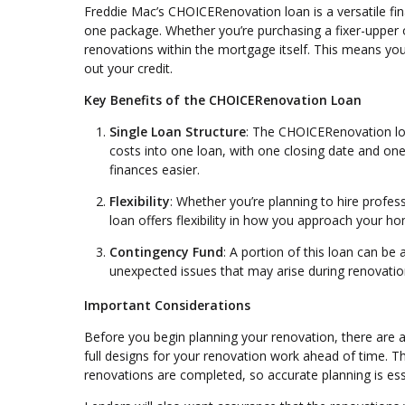
Freddie Mac’s CHOICERenovation loan is a versatile f
one package. Whether you’re purchasing a fixer-upper o
renovations within the mortgage itself. This means yo
out your credit.
Key Benefits of the CHOICERenovation Loan
Single Loan Structure
: The CHOICERenovation loa
costs into one loan, with one closing date and 
finances easier.
Flexibility
: Whether you’re planning to hire prof
loan offers flexibility in how you approach your 
Contingency Fund
: A portion of this loan can be 
unexpected issues that may arise during renovati
Important Considerations
Before you begin planning your renovation, there are a 
full designs for your renovation work ahead of time. 
renovations are completed, so accurate planning is ess