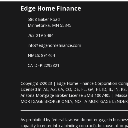
Edge Home Finance
5868 Baker Road
Minnetonka, MN 55345
763-219-8484
info@edgehomefinance.com
NMLS: 891464
CA-DFPI2293821
Copyright ©2023 | Edge Home Finance Corporation Co
Licensed In: AL, AZ, CA, CO, DE, FL, GA, HI, ID, IL, IN
Arizona Mortgage Broker License #MB-1007405 | Massac
MORTGAGE BROKER ONLY, NOT A MORTGAGE LENDE
As prohibited by federal law, we do not engage in business 
capacity to enter into a binding contract), because all or