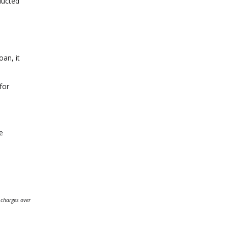
nducted
oan, it
for
e
 charges over