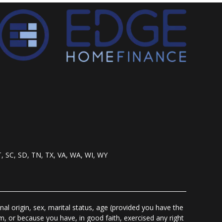
T, SC, SD, TN, TX, VA, WA, WI, WY
nal origin, sex, marital status, age (provided you have the
m, or because you have, in good faith, exercised any right