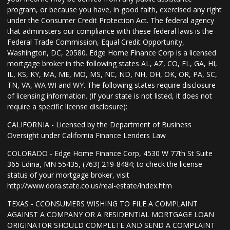
program, or because you have, in good faith, exercised any right
under the Consumer Credit Protection Act. The federal agency
that administers our compliance with these federal laws is the
Federal Trade Commission, Equal Credit Opportunity,
Washington, DC, 20580. Edge Home Finance Corp is a licensed
mortgage broker in the following states AL, AZ, CO, FL, GA, HI,
IL, KS, KY, MA, ME, MO, MS, NC, ND, NH, OH, OK, OR, PA, SC,
TN, VA, WA WI and WY. The following states require disclosure
of licensing information. (If your state is not listed, it does not
require a specific license disclosure):
CALIFORNIA - Licensed by the Department of Business
Oversight under California Finance Lenders Law
COLORADO - Edge Home Finance Corp, 4530 W 77th St Suite
365 Edina, MN 55435, (763) 219-8484; to check the license
status of your mortgage broker, visit
http://www.dora.state.co.us/real-estate/index.htm
TEXAS - CCONSUMERS WISHING TO FILE A COMPLAINT
AGAINST A COMPANY OR A RESIDENTIAL MORTGAGE LOAN
ORIGINATOR SHOULD COMPLETE AND SEND A COMPLAINT