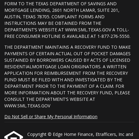
FORM TO THE TEXAS DEPARTMENT OF SAVINGS AND
MORTGAGE LENDING, 2601 NORTH LAMAR, SUITE 201,
AUSTIN, TEXAS 78705. COMPLAINT FORMS AND
INSTRUCTIONS MAY BE OBTAINED FROM THE
DEPARTMENT’S WEBSITE AT WWW.SML.TEXAS.GOV A TOLL-
FREE CONSUMER HOTLINE IS AVAILABLE AT 1-877-276-5550.
THE DEPARTMENT MAINTAINS A RECOVERY FUND TO MAKE
PAYMENTS OF CERTAIN ACTUAL OUT OF POCKET DAMAGES
SUSTAINED BY BORROWERS CAUSED BY ACTS OF LICENSED
RESIDENTIALMORTGAGE LOAN ORIGINATORS. A WRITTEN
APPLICATION FOR REIMBURSEMENT FROM THE RECOVERY
FUND MUST BE FILED WITH AND INVESTIGATED BY THE
DEPARTMENT PRIOR TO THE PAYMENT OF A CLAIM. FOR
MORE INFORMATION ABOUT THE RECOVERY FUND, PLEASE
CONSULT THE DEPARTMENT’S WEBSITE AT
WWW.SML.TEXAS.GOV
Do Not Sell or Share My Personal Information
Copyright © Edge Home Finance, Etrafficers, Inc and