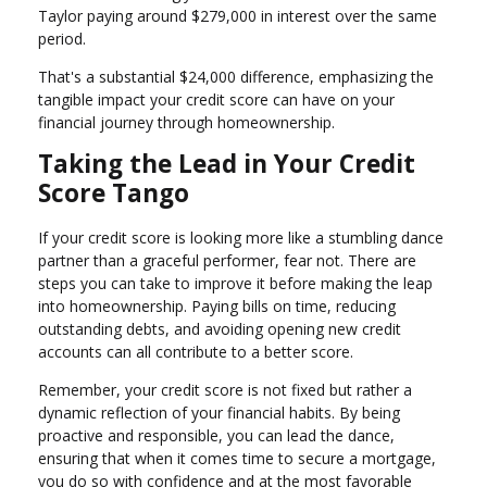
Taylor paying around $279,000 in interest over the same
period.
That's a substantial $24,000 difference, emphasizing the
tangible impact your credit score can have on your
financial journey through homeownership.
Taking the Lead in Your Credit
Score Tango
If your credit score is looking more like a stumbling dance
partner than a graceful performer, fear not. There are
steps you can take to improve it before making the leap
into homeownership. Paying bills on time, reducing
outstanding debts, and avoiding opening new credit
accounts can all contribute to a better score.
Remember, your credit score is not fixed but rather a
dynamic reflection of your financial habits. By being
proactive and responsible, you can lead the dance,
ensuring that when it comes time to secure a mortgage,
you do so with confidence and at the most favorable