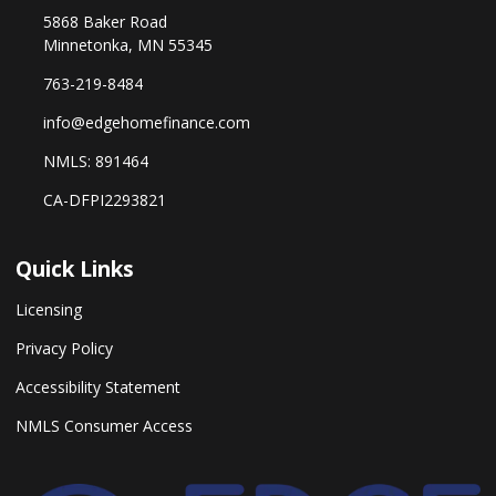
5868 Baker Road
Minnetonka, MN 55345
763-219-8484
info@edgehomefinance.com
NMLS: 891464
CA-DFPI2293821
Quick Links
Licensing
Privacy Policy
Accessibility Statement
NMLS Consumer Access