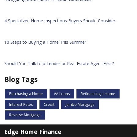
4 Specialized Home Inspections Buyers Should Consider
10 Steps to Buying a Home This Summer
Should You Talk to a Lender or Real Estate Agent First?
Blog Tags
Purchasing a Home
VA Loans
Refinancing a Home
Interest Rates
Credit
Jumbo Mortgage
Reverse Mortgage
Edge Home Finance