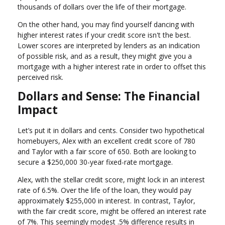
thousands of dollars over the life of their mortgage.
On the other hand, you may find yourself dancing with
higher interest rates if your credit score isn't the best.
Lower scores are interpreted by lenders as an indication
of possible risk, and as a result, they might give you a
mortgage with a higher interest rate in order to offset this
perceived risk.
Dollars and Sense: The Financial
Impact
Let’s put it in dollars and cents. Consider two hypothetical
homebuyers, Alex with an excellent credit score of 780
and Taylor with a fair score of 650. Both are looking to
secure a $250,000 30-year fixed-rate mortgage.
Alex, with the stellar credit score, might lock in an interest
rate of 6.5%. Over the life of the loan, they would pay
approximately $255,000 in interest. In contrast, Taylor,
with the fair credit score, might be offered an interest rate
of 7%. This seemingly modest .5% difference results in