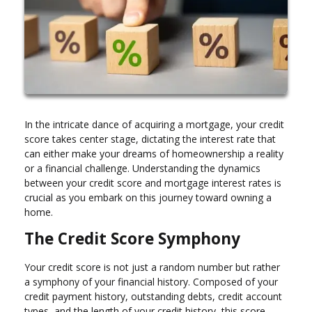
In the intricate dance of acquiring a mortgage, your credit
score takes center stage, dictating the interest rate that
can either make your dreams of homeownership a reality
or a financial challenge. Understanding the dynamics
between your credit score and mortgage interest rates is
crucial as you embark on this journey toward owning a
home.
The Credit Score Symphony
Your credit score is not just a random number but rather
a symphony of your financial history. Composed of your
credit payment history, outstanding debts, credit account
types, and the length of your credit history, this score