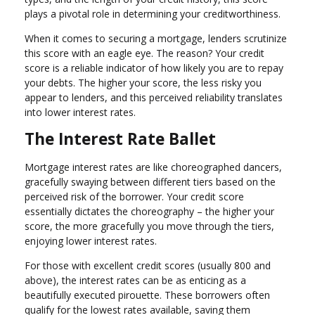
plays a pivotal role in determining your creditworthiness.
When it comes to securing a mortgage, lenders scrutinize
this score with an eagle eye. The reason? Your credit
score is a reliable indicator of how likely you are to repay
your debts. The higher your score, the less risky you
appear to lenders, and this perceived reliability translates
into lower interest rates.
The Interest Rate Ballet
Mortgage interest rates are like choreographed dancers,
gracefully swaying between different tiers based on the
perceived risk of the borrower. Your credit score
essentially dictates the choreography – the higher your
score, the more gracefully you move through the tiers,
enjoying lower interest rates.
For those with excellent credit scores (usually 800 and
above), the interest rates can be as enticing as a
beautifully executed pirouette. These borrowers often
qualify for the lowest rates available, saving them