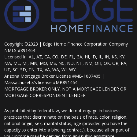
Copyright ©2023 | Edge Home Finance Corporation Company
NMLS #891464
Licensed In: AL, AZ, CA, CO, DE, FL, GA, HI, ID, IL, IN, KS, KY,
MA, ME, MI, MN, MO, MS, NC, ND, NH, NM, OH, OK, OR, PA,
UT, SC, SD, TN, TX, VA, WA, WI, WY
Arizona Mortgage Broker License #MB-1007405 |
Massachusetts’s license #MB891464
MORTGAGE BROKER ONLY, NOT A MORTGAGE LENDER OR
MORTGAGE CORRESPONDENT LENDER
As prohibited by federal law, we do not engage in business
practices that discriminate on the basis of race, color, religion,
national origin, sex, marital status, age (provided you have the
capacity to enter into a binding contract), because all or part of
your income may be derived from any public assistance