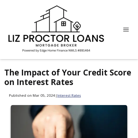
The Impact of Your Credit Score
on Interest Rates
Published on Mar 05, 2024
|
Interest Rates