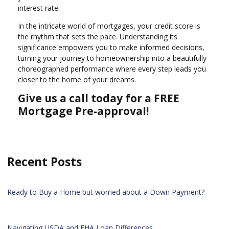
interest rate.
In the intricate world of mortgages, your credit score is
the rhythm that sets the pace. Understanding its
significance empowers you to make informed decisions,
turning your journey to homeownership into a beautifully
choreographed performance where every step leads you
closer to the home of your dreams.
Give us a call today for a FREE
Mortgage Pre-approval!
Recent Posts
Ready to Buy a Home but worried about a Down Payment?
Navigating USDA and FHA Loan Differences