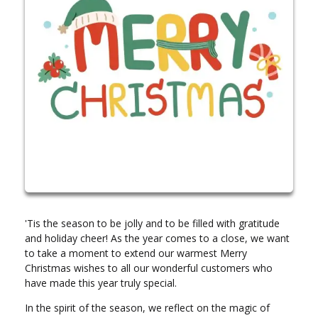
'Tis the season to be jolly and to be filled with gratitude
and holiday cheer! As the year comes to a close, we want
to take a moment to extend our warmest Merry
Christmas wishes to all our wonderful customers who
have made this year truly special.
In the spirit of the season, we reflect on the magic of