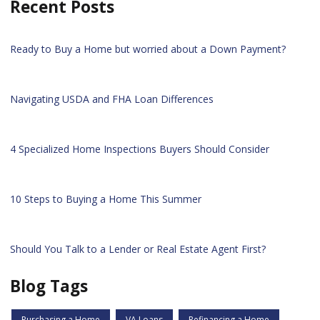
Recent Posts
Ready to Buy a Home but worried about a Down Payment?
Navigating USDA and FHA Loan Differences
4 Specialized Home Inspections Buyers Should Consider
10 Steps to Buying a Home This Summer
Should You Talk to a Lender or Real Estate Agent First?
Blog Tags
Purchasing a Home
VA Loans
Refinancing a Home