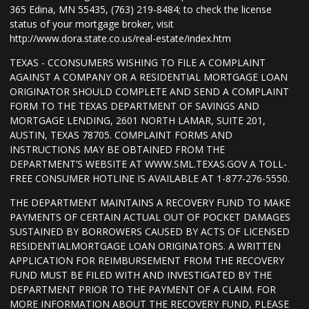
365 Edina, MN 55435, (763) 219-8484; to check the license
status of your mortgage broker, visit
http://www.dora.state.co.us/real-estate/index.htm
TEXAS - CCONSUMERS WISHING TO FILE A COMPLAINT
AGAINST A COMPANY OR A RESIDENTIAL MORTGAGE LOAN
ORIGINATOR SHOULD COMPLETE AND SEND A COMPLAINT
FORM TO THE TEXAS DEPARTMENT OF SAVINGS AND
MORTGAGE LENDING, 2601 NORTH LAMAR, SUITE 201,
AUSTIN, TEXAS 78705. COMPLAINT FORMS AND
INSTRUCTIONS MAY BE OBTAINED FROM THE
DEPARTMENT’S WEBSITE AT WWW.SML.TEXAS.GOV A TOLL-
FREE CONSUMER HOTLINE IS AVAILABLE AT 1-877-276-5550.
THE DEPARTMENT MAINTAINS A RECOVERY FUND TO MAKE
PAYMENTS OF CERTAIN ACTUAL OUT OF POCKET DAMAGES
SUSTAINED BY BORROWERS CAUSED BY ACTS OF LICENSED
RESIDENTIALMORTGAGE LOAN ORIGINATORS. A WRITTEN
APPLICATION FOR REIMBURSEMENT FROM THE RECOVERY
FUND MUST BE FILED WITH AND INVESTIGATED BY THE
DEPARTMENT PRIOR TO THE PAYMENT OF A CLAIM. FOR
MORE INFORMATION ABOUT THE RECOVERY FUND, PLEASE