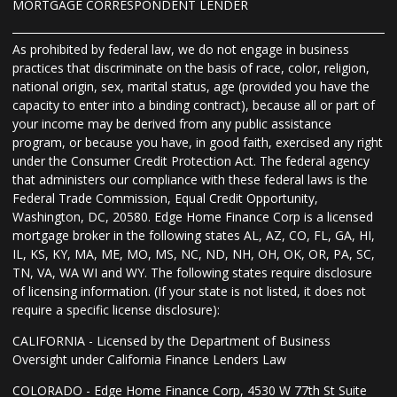
MORTGAGE CORRESPONDENT LENDER
As prohibited by federal law, we do not engage in business
practices that discriminate on the basis of race, color, religion,
national origin, sex, marital status, age (provided you have the
capacity to enter into a binding contract), because all or part of
your income may be derived from any public assistance
program, or because you have, in good faith, exercised any right
under the Consumer Credit Protection Act. The federal agency
that administers our compliance with these federal laws is the
Federal Trade Commission, Equal Credit Opportunity,
Washington, DC, 20580. Edge Home Finance Corp is a licensed
mortgage broker in the following states AL, AZ, CO, FL, GA, HI,
IL, KS, KY, MA, ME, MO, MS, NC, ND, NH, OH, OK, OR, PA, SC,
TN, VA, WA WI and WY. The following states require disclosure
of licensing information. (If your state is not listed, it does not
require a specific license disclosure):
CALIFORNIA - Licensed by the Department of Business
Oversight under California Finance Lenders Law
COLORADO - Edge Home Finance Corp, 4530 W 77th St Suite