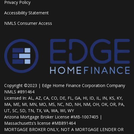
Privacy Policy
Accessibility Statement
NMLS Consumer Access
Copyright ©2023 | Edge Home Finance Corporation Company
NMLS #891464
Licensed In: AL, AZ, CA, CO, DE, FL, GA, HI, ID, IL, IN, KS, KY,
MA, ME, MI, MN, MO, MS, NC, ND, NH, NM, OH, OK, OR, PA,
UT, SC, SD, TN, TX, VA, WA, WI, WY
Arizona Mortgage Broker License #MB-1007405 |
Massachusetts’s license #MB891464
MORTGAGE BROKER ONLY, NOT A MORTGAGE LENDER OR