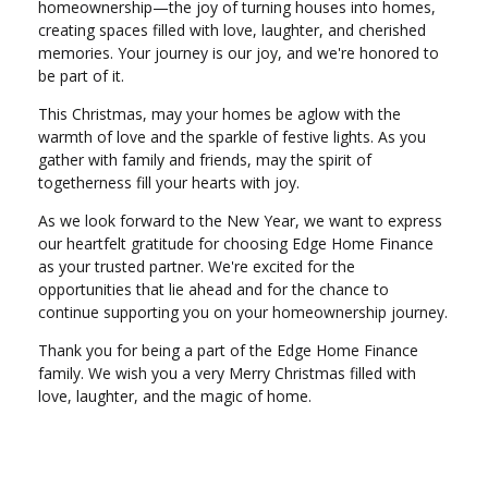
homeownership—the joy of turning houses into homes,
creating spaces filled with love, laughter, and cherished
memories. Your journey is our joy, and we're honored to
be part of it.
This Christmas, may your homes be aglow with the
warmth of love and the sparkle of festive lights. As you
gather with family and friends, may the spirit of
togetherness fill your hearts with joy.
As we look forward to the New Year, we want to express
our heartfelt gratitude for choosing Edge Home Finance
as your trusted partner. We're excited for the
opportunities that lie ahead and for the chance to
continue supporting you on your homeownership journey.
Thank you for being a part of the Edge Home Finance
family. We wish you a very Merry Christmas filled with
love, laughter, and the magic of home.