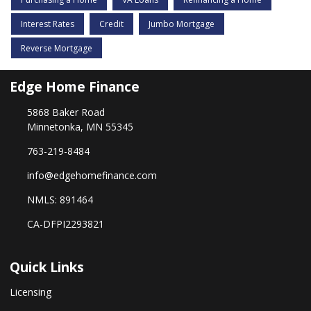
Interest Rates
Credit
Jumbo Mortgage
Reverse Mortgage
Edge Home Finance
5868 Baker Road
Minnetonka, MN 55345
763-219-8484
info@edgehomefinance.com
NMLS: 891464
CA-DFPI2293821
Quick Links
Licensing