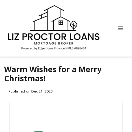
Warm Wishes for a Merry
Christmas!
Published on Dec 21, 2023