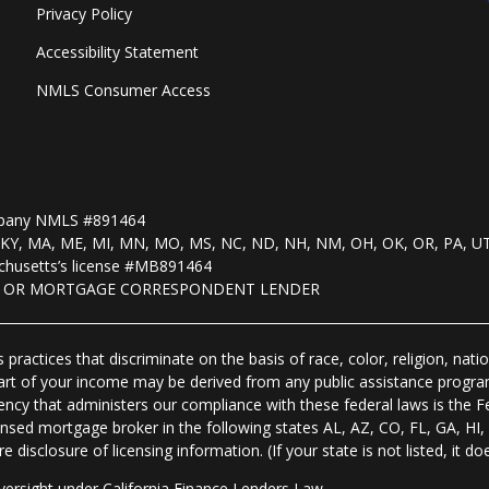
Privacy Policy
Accessibility Statement
NMLS Consumer Access
mpany NMLS #891464
, KS, KY, MA, ME, MI, MN, MO, MS, NC, ND, NH, NM, OH, OK, OR, PA, U
husetts’s license #MB891464
R OR MORTGAGE CORRESPONDENT LENDER
practices that discriminate on the basis of race, color, religion, natio
 part of your income may be derived from any public assistance progra
ency that administers our compliance with these federal laws is the 
nsed mortgage broker in the following states AL, AZ, CO, FL, GA, H
isclosure of licensing information. (If your state is not listed, it doe
ersight under California Finance Lenders Law