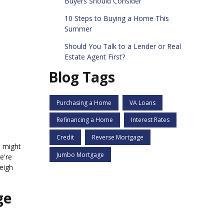
Buyers Should Consider
10 Steps to Buying a Home This
Summer
Should You Talk to a Lender or Real
Estate Agent First?
Blog Tags
Purchasing a Home
VA Loans
Refinancing a Home
Interest Rates
Credit
Reverse Mortgage
e might
Jumbo Mortgage
e're
weigh
ge