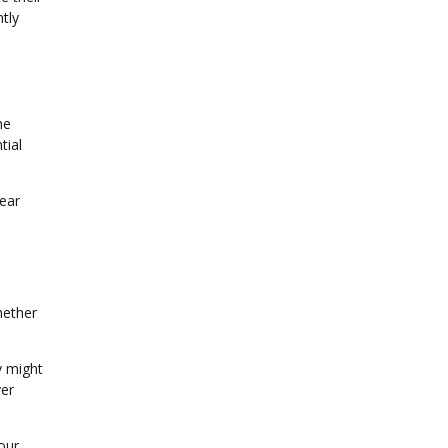
ntly
he
tial
lear
hether
y might
ver
our