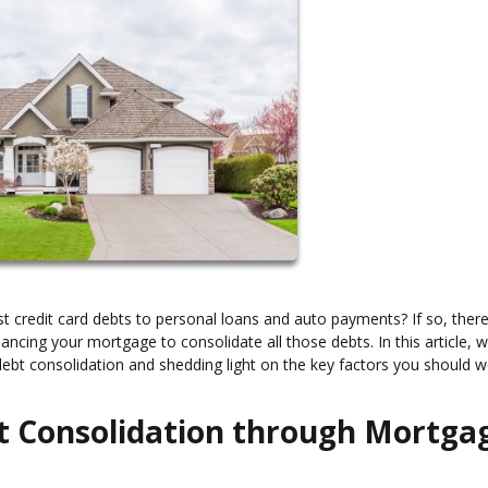
erest credit card debts to personal loans and auto payments? If so, ther
financing your mortgage to consolidate all those debts. In this article, w
r debt consolidation and shedding light on the key factors you should 
t Consolidation through Mortga