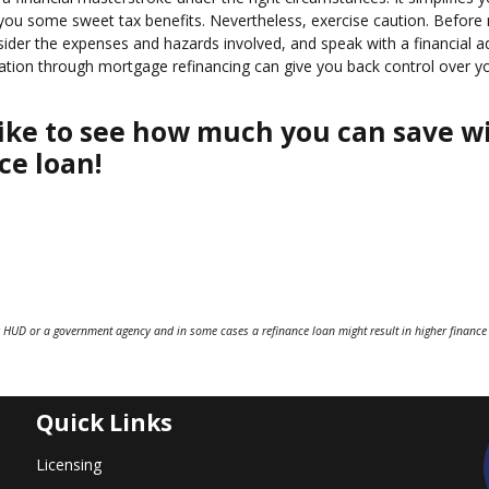
s you some sweet tax benefits. Nevertheless, exercise caution. Before
nsider the expenses and hazards involved, and speak with a financial a
idation through mortgage refinancing can give you back control over y
d like to see how much you can save w
ce loan!
 HUD or a government agency and in some cases a refinance loan might result in higher finance
Quick Links
Licensing