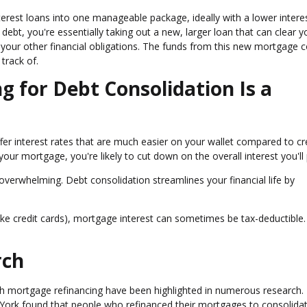
terest loans into one manageable package, ideally with a lower interes
ebt, you're essentially taking out a new, larger loan that can clear y
your other financial obligations. The funds from this new mortgage co
track of.
 for Debt Consolidation Is a
ffer interest rates that are much easier on your wallet compared to cr
your mortgage, you're likely to cut down on the overall interest you'll
 overwhelming. Debt consolidation streamlines your financial life by
(like credit cards), mortgage interest can sometimes be tax-deductible.
rch
gh mortgage refinancing have been highlighted in numerous research.
York found that people who refinanced their mortgages to consolidat