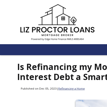
Is Refinancing my Mo
Interest Debt a Smar
Published on Dec 05, 2023
|
Refinancing a Home