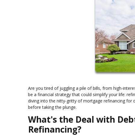
Are you tired of juggling a pile of bills, from high-int
be a financial strategy that could simplify your life: re
diving into the nitty-gritty of mortgage refinancing fo
before taking the plunge.
What's the Deal with Deb
Refinancing?