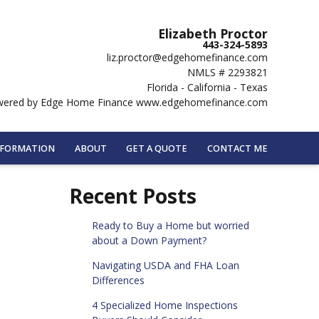
Elizabeth Proctor
443-324-5893
liz.proctor@edgehomefinance.com
NMLS # 2293821
Florida - California - Texas
ered by Edge Home Finance www.edgehomefinance.com
NFORMATION
ABOUT
GET A QUOTE
CONTACT ME
Recent Posts
Ready to Buy a Home but worried
about a Down Payment?
Navigating USDA and FHA Loan
Differences
4 Specialized Home Inspections