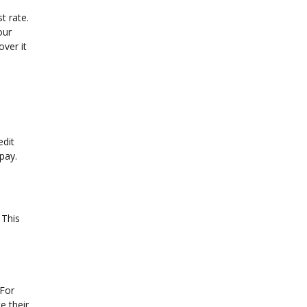
t rate.
our
ver it
edit
 pay.
 This
 For
e their