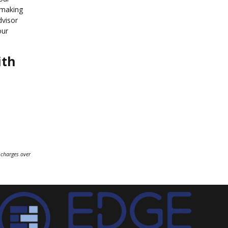
 making
dvisor
our
ith
 charges over