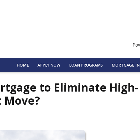
Pow
HOME
APPLY NOW
LOAN PROGRAMS
MORTGAGE I
rtgage to Eliminate High-
t Move?