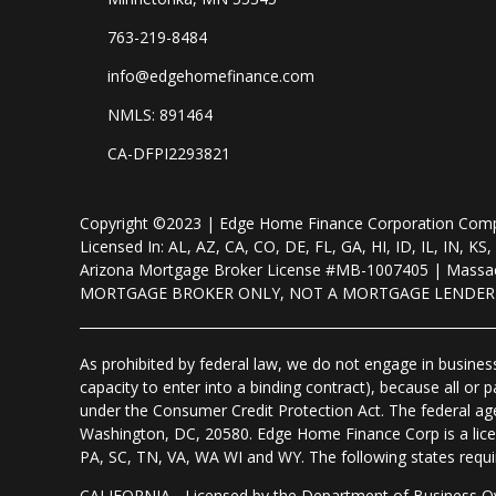
763-219-8484
info@edgehomefinance.com
NMLS: 891464
CA-DFPI2293821
Copyright ©2023 | Edge Home Finance Corporation Co
Licensed In: AL, AZ, CA, CO, DE, FL, GA, HI, ID, IL, IN
Arizona Mortgage Broker License #MB-1007405 | Massac
MORTGAGE BROKER ONLY, NOT A MORTGAGE LENDE
As prohibited by federal law, we do not engage in business 
capacity to enter into a binding contract), because all or
under the Consumer Credit Protection Act. The federal ag
Washington, DC, 20580. Edge Home Finance Corp is a lice
PA, SC, TN, VA, WA WI and WY. The following states require d
CALIFORNIA - Licensed by the Department of Business Ov