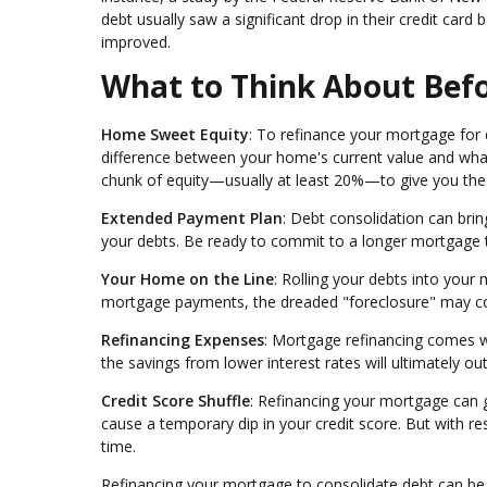
debt usually saw a significant drop in their credit card 
improved.
What to Think About Befo
Home Sweet Equity
: To refinance your mortgage for 
difference between your home's current value and what
chunk of equity—usually at least 20%—to give you the gr
Extended Payment Plan
: Debt consolidation can bri
your debts. Be ready to commit to a longer mortgage 
Your Home on the Line
: Rolling your debts into your
mortgage payments, the dreaded "foreclosure" may c
Refinancing Expenses
: Mortgage refinancing comes wit
the savings from lower interest rates will ultimately o
Credit Score Shuffle
: Refinancing your mortgage can gi
cause a temporary dip in your credit score. But with 
time.
Refinancing your mortgage to consolidate debt can be a