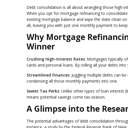
Debt consolidation is all about wrangling those high-in
When you opt for mortgage refinancing to consolidate d
existing mortgage balance and wipe the slate clean on 
all, leaving you with just one monthly payment to keep 
Why Mortgage Refinancing
Winner
Crushing High-Interest Rates
: Mortgages typically o
cards and personal loans. By rolling all your debts into 
Streamlined Finances
: Juggling multiple debts can be
condensing all those monthly payments into one.
Sweet Tax Perks
: Unlike other types of loan interest 
means potential savings come tax season.
A Glimpse into the Resea
The potential advantages of debt consolidation throu
instance, a study by the Federal Reserve Bank of New 