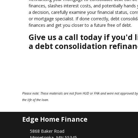
finances, slashes interest costs, and potentially hand
a decision, carefully examine your financial status, co
or mortgage specialist. If done correctly, debt consol
finances and get you closer to a future free of debt.
Give us a call today if you'
a debt consolidation refinan
Please note: These materials are not from HUD or FHA and were not approved by
the life of the loan.
Edge Home Finance
5868 Baker Road
Minnetonka, MN 55345