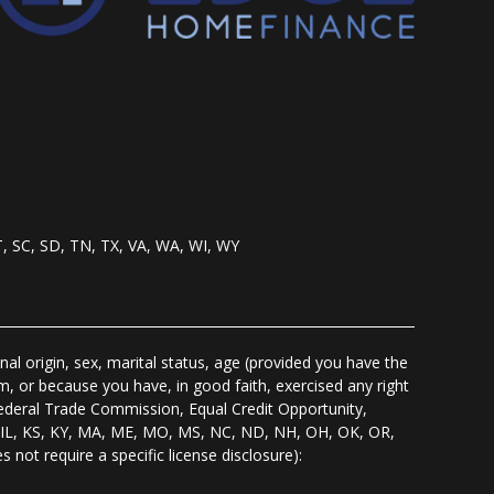
T, SC, SD, TN, TX, VA, WA, WI, WY
nal origin, sex, marital status, age (provided you have the
m, or because you have, in good faith, exercised any right
Federal Trade Commission, Equal Credit Opportunity,
I, IL, KS, KY, MA, ME, MO, MS, NC, ND, NH, OH, OK, OR,
s not require a specific license disclosure):