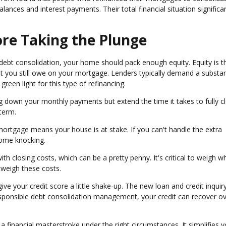
balances and interest payments. Their total financial situation significa
re Taking the Plunge
debt consolidation, your home should pack enough equity. Equity is t
 you still owe on your mortgage. Lenders typically demand a substan
een light for this type of refinancing.
ng down your monthly payments but extend the time it takes to fully c
term.
 mortgage means your house is at stake. If you can't handle the extra
ome knocking.
h closing costs, which can be a pretty penny. It's critical to weigh w
utweigh these costs.
ve your credit score a little shake-up. The new loan and credit inquir
responsible debt consolidation management, your credit can recover o
 financial masterstroke under the right circumstances. It simplifies y