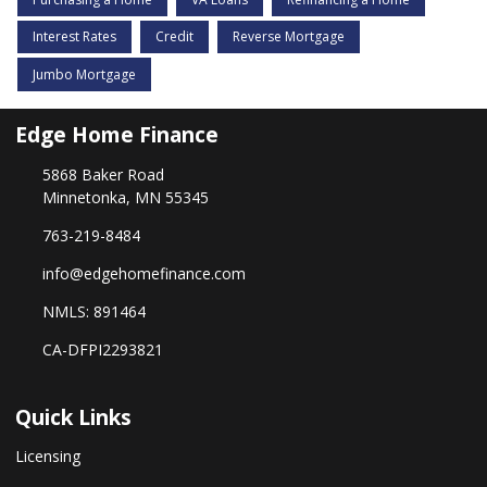
Interest Rates
Credit
Reverse Mortgage
Jumbo Mortgage
Edge Home Finance
5868 Baker Road
Minnetonka, MN 55345
763-219-8484
info@edgehomefinance.com
NMLS: 891464
CA-DFPI2293821
Quick Links
Licensing