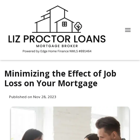
Minimizing the Effect of Job
Loss on Your Mortgage
Published on Nov 28, 2023