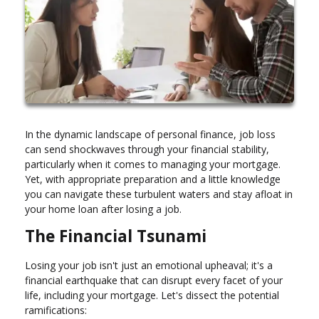
In the dynamic landscape of personal finance, job loss
can send shockwaves through your financial stability,
particularly when it comes to managing your mortgage.
Yet, with appropriate preparation and a little knowledge
you can navigate these turbulent waters and stay afloat in
your home loan after losing a job.
The Financial Tsunami
Losing your job isn't just an emotional upheaval; it's a
financial earthquake that can disrupt every facet of your
life, including your mortgage. Let's dissect the potential
ramifications: