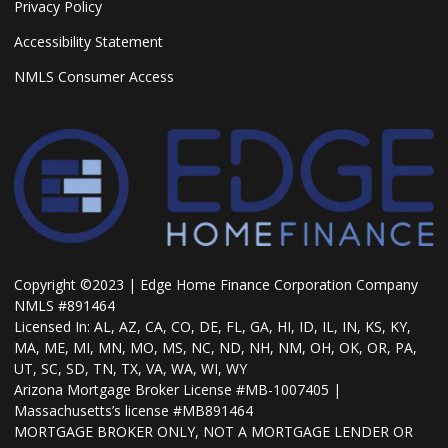
Privacy Policy
Accessibility Statement
NMLS Consumer Access
Copyright ©2023 | Edge Home Finance Corporation Company
NMLS #891464
Licensed In: AL, AZ, CA, CO, DE, FL, GA, HI, ID, IL, IN, KS, KY,
MA, ME, MI, MN, MO, MS, NC, ND, NH, NM, OH, OK, OR, PA,
UT, SC, SD, TN, TX, VA, WA, WI, WY
Arizona Mortgage Broker License #MB-1007405 |
Massachusetts’s license #MB891464
MORTGAGE BROKER ONLY, NOT A MORTGAGE LENDER OR