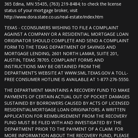
365 Edina, MN 55435, (763) 219-8484; to check the license
status of your mortgage broker, visit
http://www.dora.state.co.us/real-estate/index.htm
TEXAS - CCONSUMERS WISHING TO FILE A COMPLAINT
AGAINST A COMPANY OR A RESIDENTIAL MORTGAGE LOAN
ORIGINATOR SHOULD COMPLETE AND SEND A COMPLAINT
FORM TO THE TEXAS DEPARTMENT OF SAVINGS AND
MORTGAGE LENDING, 2601 NORTH LAMAR, SUITE 201,
AUSTIN, TEXAS 78705. COMPLAINT FORMS AND
INSTRUCTIONS MAY BE OBTAINED FROM THE
DEPARTMENT’S WEBSITE AT WWW.SML.TEXAS.GOV A TOLL-
FREE CONSUMER HOTLINE IS AVAILABLE AT 1-877-276-5550.
THE DEPARTMENT MAINTAINS A RECOVERY FUND TO MAKE
PAYMENTS OF CERTAIN ACTUAL OUT OF POCKET DAMAGES
SUSTAINED BY BORROWERS CAUSED BY ACTS OF LICENSED
RESIDENTIALMORTGAGE LOAN ORIGINATORS. A WRITTEN
APPLICATION FOR REIMBURSEMENT FROM THE RECOVERY
FUND MUST BE FILED WITH AND INVESTIGATED BY THE
DEPARTMENT PRIOR TO THE PAYMENT OF A CLAIM. FOR
MORE INFORMATION ABOUT THE RECOVERY FUND, PLEASE