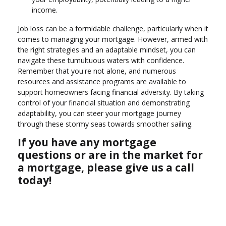
income.
Job loss can be a formidable challenge, particularly when it
comes to managing your mortgage. However, armed with
the right strategies and an adaptable mindset, you can
navigate these tumultuous waters with confidence.
Remember that you're not alone, and numerous
resources and assistance programs are available to
support homeowners facing financial adversity. By taking
control of your financial situation and demonstrating
adaptability, you can steer your mortgage journey
through these stormy seas towards smoother sailing.
If you have any mortgage
questions or are in the market for
a mortgage, please give us a call
today!