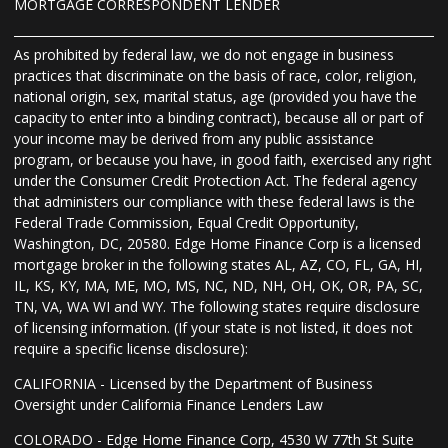
MORTGAGE CORRESPONDENT LENDER
As prohibited by federal law, we do not engage in business
practices that discriminate on the basis of race, color, religion,
national origin, sex, marital status, age (provided you have the
capacity to enter into a binding contract), because all or part of
your income may be derived from any public assistance
program, or because you have, in good faith, exercised any right
under the Consumer Credit Protection Act. The federal agency
that administers our compliance with these federal laws is the
Federal Trade Commission, Equal Credit Opportunity,
Washington, DC, 20580. Edge Home Finance Corp is a licensed
mortgage broker in the following states AL, AZ, CO, FL, GA, HI,
IL, KS, KY, MA, ME, MO, MS, NC, ND, NH, OH, OK, OR, PA, SC,
TN, VA, WA WI and WY. The following states require disclosure
of licensing information. (If your state is not listed, it does not
require a specific license disclosure):
CALIFORNIA - Licensed by the Department of Business
Oversight under California Finance Lenders Law
COLORADO - Edge Home Finance Corp, 4530 W 77th St Suite