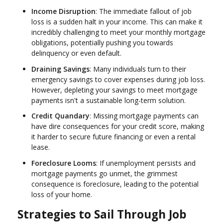
Income Disruption
: The immediate fallout of job
loss is a sudden halt in your income. This can make it
incredibly challenging to meet your monthly mortgage
obligations, potentially pushing you towards
delinquency or even default.
Draining Savings
: Many individuals turn to their
emergency savings to cover expenses during job loss.
However, depleting your savings to meet mortgage
payments isn't a sustainable long-term solution.
Credit Quandary
: Missing mortgage payments can
have dire consequences for your credit score, making
it harder to secure future financing or even a rental
lease.
Foreclosure Looms
: If unemployment persists and
mortgage payments go unmet, the grimmest
consequence is foreclosure, leading to the potential
loss of your home.
Strategies to Sail Through Job