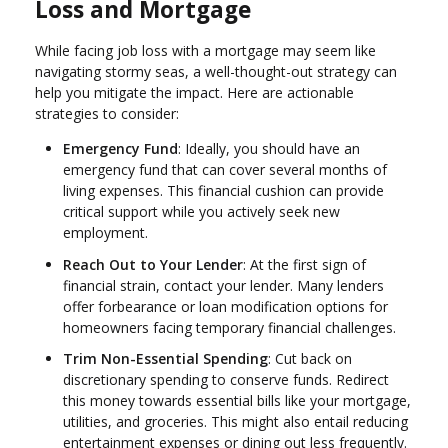
Loss and Mortgage
While facing job loss with a mortgage may seem like
navigating stormy seas, a well-thought-out strategy can
help you mitigate the impact. Here are actionable
strategies to consider:
Emergency Fund
: Ideally, you should have an
emergency fund that can cover several months of
living expenses. This financial cushion can provide
critical support while you actively seek new
employment.
Reach Out to Your Lender
: At the first sign of
financial strain, contact your lender. Many lenders
offer forbearance or loan modification options for
homeowners facing temporary financial challenges.
Trim Non-Essential Spending
: Cut back on
discretionary spending to conserve funds. Redirect
this money towards essential bills like your mortgage,
utilities, and groceries. This might also entail reducing
entertainment expenses or dining out less frequently.