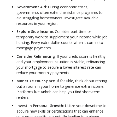
Government Aid
: During economic crises,
governments often extend assistance programs to
aid struggling homeowners. Investigate available
resources in your region.
Explore Side Income
: Consider part-time or
temporary work to supplement your income while job
hunting. Every extra dollar counts when it comes to
mortgage payments.
Consider Refinancing
: If your credit score is healthy
and your employment situation is stable, refinancing
your mortgage to secure a lower interest rate can
reduce your monthly payments.
Monetize Your Space
: If feasible, think about renting
out a room in your home to generate extra income.
Platforms like Airbnb can help you find short-term
renters.
Invest in Personal Growth
: Utilize your downtime to
acquire new skills or certifications that can enhance
your employability, potentially leading to a higher