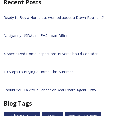
Recent Posts
Ready to Buy a Home but worried about a Down Payment?
Navigating USDA and FHA Loan Differences
4 Specialized Home Inspections Buyers Should Consider
10 Steps to Buying a Home This Summer
Should You Talk to a Lender or Real Estate Agent First?
Blog Tags
Purchasing a Home
VA Loans
Refinancing a Home