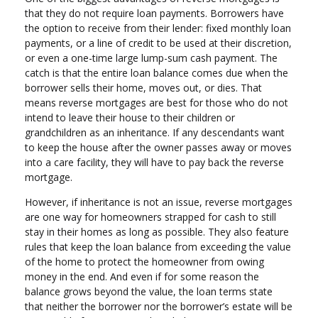
that they do not require loan payments. Borrowers have
the option to receive from their lender: fixed monthly loan
payments, or a line of credit to be used at their discretion,
or even a one-time large lump-sum cash payment. The
catch is that the entire loan balance comes due when the
borrower sells their home, moves out, or dies. That
means reverse mortgages are best for those who do not
intend to leave their house to their children or
grandchildren as an inheritance. If any descendants want
to keep the house after the owner passes away or moves
into a care facility, they will have to pay back the reverse
mortgage.
However, if inheritance is not an issue, reverse mortgages
are one way for homeowners strapped for cash to still
stay in their homes as long as possible. They also feature
rules that keep the loan balance from exceeding the value
of the home to protect the homeowner from owing
money in the end. And even if for some reason the
balance grows beyond the value, the loan terms state
that neither the borrower nor the borrower’s estate will be