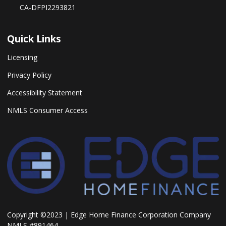
CA-DFPI2293821
Quick Links
Licensing
Privacy Policy
Accessibility Statement
NMLS Consumer Access
Copyright ©2023 | Edge Home Finance Corporation Company
NMLS #891464