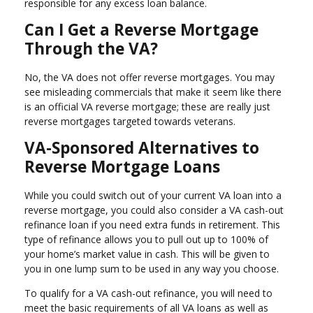
responsible for any excess loan balance.
Can I Get a Reverse Mortgage
Through the VA?
No, the VA does not offer reverse mortgages. You may
see misleading commercials that make it seem like there
is an official VA reverse mortgage; these are really just
reverse mortgages targeted towards veterans.
VA-Sponsored Alternatives to
Reverse Mortgage Loans
While you could switch out of your current VA loan into a
reverse mortgage, you could also consider a VA cash-out
refinance loan if you need extra funds in retirement. This
type of refinance allows you to pull out up to 100% of
your home’s market value in cash. This will be given to
you in one lump sum to be used in any way you choose.
To qualify for a VA cash-out refinance, you will need to
meet the basic requirements of all VA loans as well as