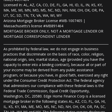
Licensed In: AL, AZ, CA, CO, DE, FL, GA, HI, ID, IL, IN, KS, KY,
MA, ME, MI, MN, MO, MS, NC, ND, NH, NM, OH, OK, OR, PA,
UT, SC, SD, TN, TX, VA, WA, WI, WY
Arizona Mortgage Broker License #MB-1007405 |
Massachusetts’s license #MB891464
MORTGAGE BROKER ONLY, NOT A MORTGAGE LENDER OR
MORTGAGE CORRESPONDENT LENDER
As prohibited by federal law, we do not engage in business
practices that discriminate on the basis of race, color, religion,
national origin, sex, marital status, age (provided you have the
capacity to enter into a binding contract), because all or part of
your income may be derived from any public assistance
program, or because you have, in good faith, exercised any right
under the Consumer Credit Protection Act. The federal agency
that administers our compliance with these federal laws is the
Federal Trade Commission, Equal Credit Opportunity,
Washington, DC, 20580. Edge Home Finance Corp is a licensed
mortgage broker in the following states AL, AZ, CO, FL, GA, HI,
IL, KS, KY, MA, ME, MO, MS, NC, ND, NH, OH, OK, OR, PA, SC,
TN, VA, WA WI and WY. The following states require disclosure