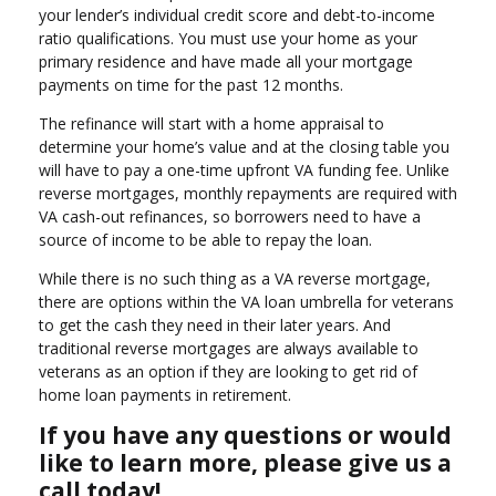
your lender’s individual credit score and debt-to-income
ratio qualifications. You must use your home as your
primary residence and have made all your mortgage
payments on time for the past 12 months.
The refinance will start with a home appraisal to
determine your home’s value and at the closing table you
will have to pay a one-time upfront VA funding fee. Unlike
reverse mortgages, monthly repayments are required with
VA cash-out refinances, so borrowers need to have a
source of income to be able to repay the loan.
While there is no such thing as a VA reverse mortgage,
there are options within the VA loan umbrella for veterans
to get the cash they need in their later years. And
traditional reverse mortgages are always available to
veterans as an option if they are looking to get rid of
home loan payments in retirement.
If you have any questions or would
like to learn more, please give us a
call today!