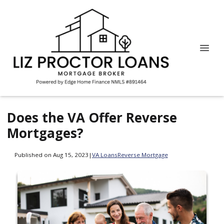
Does the VA Offer Reverse
Mortgages?
Published on Aug 15, 2023
|
VA Loans
Reverse Mortgage