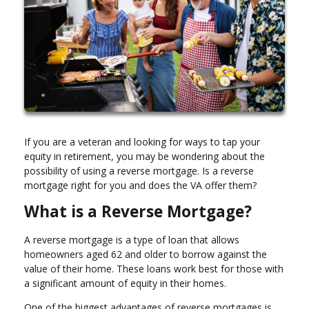
If you are a veteran and looking for ways to tap your
equity in retirement, you may be wondering about the
possibility of using a reverse mortgage. Is a reverse
mortgage right for you and does the VA offer them?
What is a Reverse Mortgage?
A reverse mortgage is a type of loan that allows
homeowners aged 62 and older to borrow against the
value of their home. These loans work best for those with
a significant amount of equity in their homes.
One of the biggest advantages of reverse mortgages is