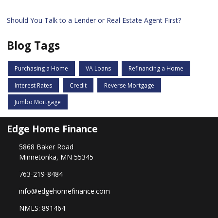
Should You Talk to a Lender or Real Estate Agent First?
Blog Tags
Purchasing a Home
VA Loans
Refinancing a Home
Interest Rates
Credit
Reverse Mortgage
Jumbo Mortgage
Edge Home Finance
5868 Baker Road
Minnetonka, MN 55345
763-219-8484
info@edgehomefinance.com
NMLS: 891464