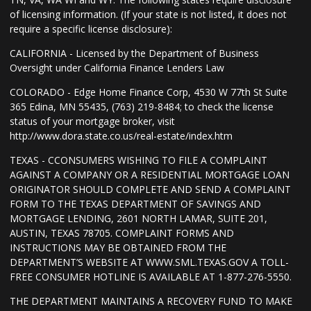
of licensing information. (If your state is not listed, it does not
require a specific license disclosure):
CALIFORNIA - Licensed by the Department of Business
Oversight under California Finance Lenders Law
COLORADO - Edge Home Finance Corp, 4530 W 77th St Suite
365 Edina, MN 55435, (763) 219-8484; to check the license
status of your mortgage broker, visit
http://www.dora.state.co.us/real-estate/index.htm
TEXAS - CCONSUMERS WISHING TO FILE A COMPLAINT
AGAINST A COMPANY OR A RESIDENTIAL MORTGAGE LOAN
ORIGINATOR SHOULD COMPLETE AND SEND A COMPLAINT
FORM TO THE TEXAS DEPARTMENT OF SAVINGS AND
MORTGAGE LENDING, 2601 NORTH LAMAR, SUITE 201,
AUSTIN, TEXAS 78705. COMPLAINT FORMS AND
INSTRUCTIONS MAY BE OBTAINED FROM THE
DEPARTMENT’S WEBSITE AT WWW.SML.TEXAS.GOV A TOLL-
FREE CONSUMER HOTLINE IS AVAILABLE AT 1-877-276-5550.
THE DEPARTMENT MAINTAINS A RECOVERY FUND TO MAKE