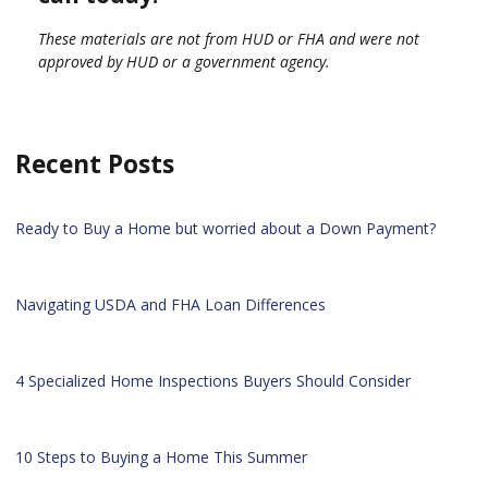
These materials are not from HUD or FHA and were not
approved by HUD or a government agency.
Recent Posts
Ready to Buy a Home but worried about a Down Payment?
Navigating USDA and FHA Loan Differences
4 Specialized Home Inspections Buyers Should Consider
10 Steps to Buying a Home This Summer