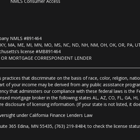
NMLS Consumer Access
mpany NMLS #891464
, KS, KY, MA, ME, MI, MN, MO, MS, NC, ND, NH, NM, OH, OK, OR, PA, U
husetts’s license #MB891464
R OR MORTGAGE CORRESPONDENT LENDER
practices that discriminate on the basis of race, color, religion, natio
 part of your income may be derived from any public assistance progra
ency that administers our compliance with these federal laws is the 
nsed mortgage broker in the following states AL, AZ, CO, FL, GA, H
isclosure of licensing information. (If your state is not listed, it doe
ersight under California Finance Lenders Law
 365 Edina, MN 55435, (763) 219-8484; to check the license status 