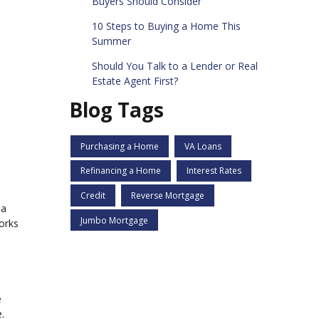
Buyers Should Consider
10 Steps to Buying a Home This
Summer
Should You Talk to a Lender or Real
Estate Agent First?
Blog Tags
Purchasing a Home
VA Loans
Refinancing a Home
Interest Rates
Credit
Reverse Mortgage
 a
Jumbo Mortgage
orks
e
.