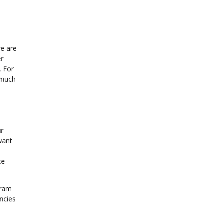
re are
er
. For
 much
ur
want
s
ce
gram
ncies