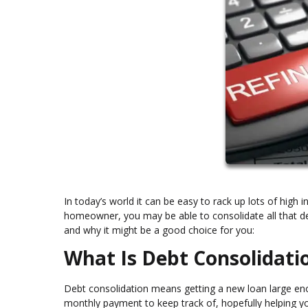
In today’s world it can be easy to rack up lots of high in
homeowner, you may be able to consolidate all that deb
and why it might be a good choice for you:
What Is Debt Consolidati
Debt consolidation means getting a new loan large enou
monthly payment to keep track of, hopefully helping yo