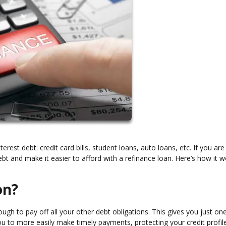
terest debt: credit card bills, student loans, auto loans, etc. If you are
t and make it easier to afford with a refinance loan. Here’s how it w
on?
gh to pay off all your other debt obligations. This gives you just on
u to more easily make timely payments, protecting your credit profile