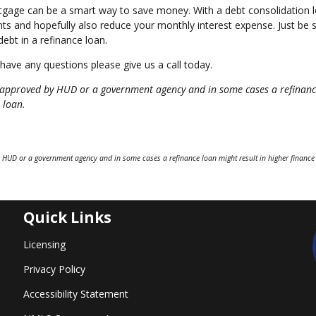
rtgage can be a smart way to save money. With a debt consolidation 
s and hopefully also reduce your monthly interest expense. Just be 
ebt in a refinance loan.
 have any questions please give us a call today.
approved by HUD or a government agency and in some cases a refinanc
 loan.
 HUD or a government agency and in some cases a refinance loan might result in higher finance
Quick Links
Licensing
Privacy Policy
Accessibility Statement