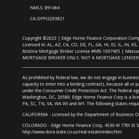
NMLS: 891464
CA-DFPI2293821
Copyright ©2023 | Edge Home Finance Corporation Co
Licensed In: AL, AZ, CA, CO, DE, FL, GA, HI, ID, IL, IN
Arizona Mortgage Broker License #MB-1007405 | Massac
MORTGAGE BROKER ONLY, NOT A MORTGAGE LENDE
As prohibited by federal law, we do not engage in business 
capacity to enter into a binding contract), because all or
under the Consumer Credit Protection Act. The federal ag
Washington, DC, 20580. Edge Home Finance Corp is a lice
PA, SC, TN, VA, WA WI and WY. The following states require d
CALIFORNIA - Licensed by the Department of Business Ov
COLORADO - Edge Home Finance Corp, 4530 W 77th St Suite
http://www.dora.state.co.us/real-estate/index.htm