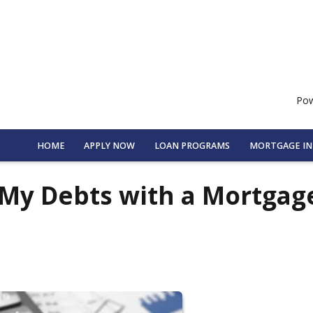
Pow
HOME
APPLY NOW
LOAN PROGRAMS
MORTGAGE I
 My Debts with a Mortgag