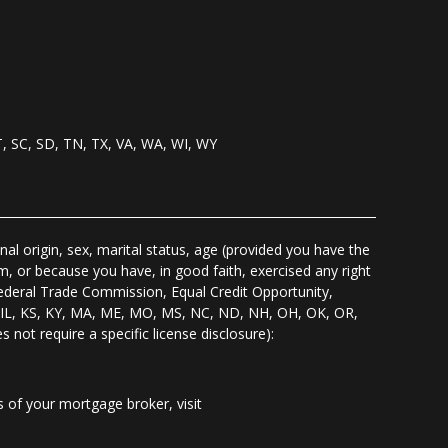
T, SC, SD, TN, TX, VA, WA, WI, WY
nal origin, sex, marital status, age (provided you have the
m, or because you have, in good faith, exercised any right
Federal Trade Commission, Equal Credit Opportunity,
I, IL, KS, KY, MA, ME, MO, MS, NC, ND, NH, OH, OK, OR,
s not require a specific license disclosure):
of your mortgage broker, visit