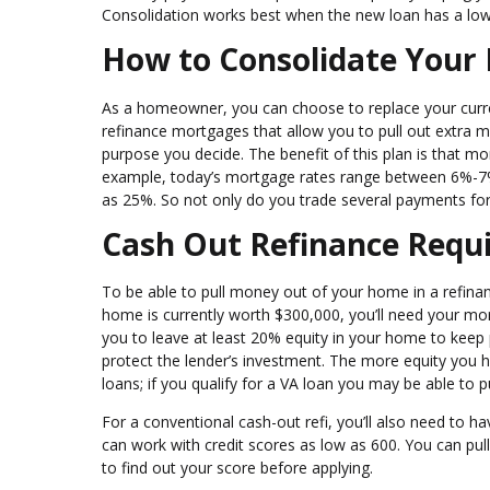
Consolidation works best when the new loan has a lowe
How to Consolidate Your
As a homeowner, you can choose to replace your curren
refinance mortgages that allow you to pull out extra 
purpose you decide. The benefit of this plan is that mo
example, today’s mortgage rates range between 6%-7% 
as 25%. So not only do you trade several payments for 
Cash Out Refinance Requ
To be able to pull money out of your home in a refina
home is currently worth $300,000, you’ll need your m
you to leave at least 20% equity in your home to keep p
protect the lender’s investment. The more equity you ha
loans; if you qualify for a VA loan you may be able to p
For a conventional cash-out refi, you’ll also need to 
can work with credit scores as low as 600. You can pull
to find out your score before applying.