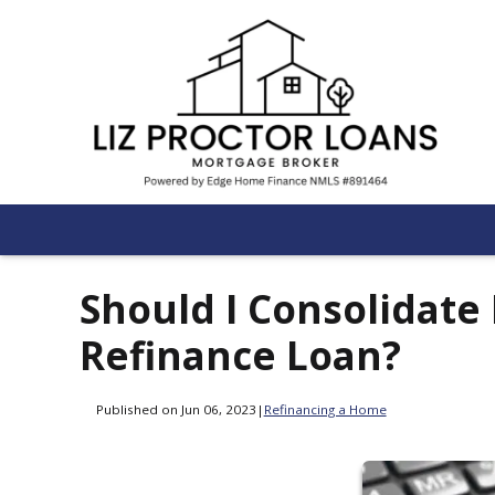
Should I Consolidate
Refinance Loan?
Published on Jun 06, 2023
|
Refinancing a Home