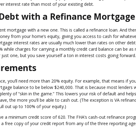
r interest rate than most of your existing debt.
 Debt with a Refinance Mortgage
t mortgage with a new one. This is called a refinance loan. And the
money from your home’s equity, giving you access to cash for whatev
rtgage interest rates are usually much lower than rates on other debt
while charges for carrying a monthly credit card balance can be as
just one, but you save yourself a ton in interest costs going forward.
irements
nce, you’ll need more than 20% equity. For example, that means if yo
ortgage balance to be below $240,000. That is because most lenders 
lenty of “skin in the game.” This lowers your risk of default and help
ve, the more you’ll be able to cash out. (The exception is VA refinan
ull out up to 100% of your equity.)
have a minimum credit score of 620. The FHA’s cash-out refinance pro
 a free copy of your credit report from any of the three reporting age