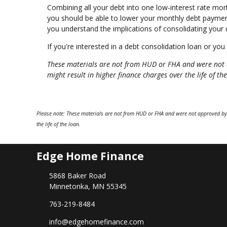
Combining all your debt into one low-interest rate mo
you should be able to lower your monthly debt payment
you understand the implications of consolidating your d
If you're interested in a debt consolidation loan or you
These materials are not from HUD or FHA and were not 
might result in higher finance charges over the life of the
Please note: These materials are not from HUD or FHA and were not approved by
the life of the loan.
Edge Home Finance
5868 Baker Road
Minnetonka, MN 55345
763-219-8484
info@edgehomefinance.com