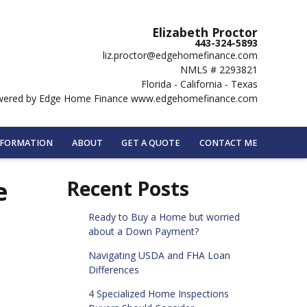
Elizabeth Proctor
443-324-5893
liz.proctor@edgehomefinance.com
NMLS # 2293821
Florida - California - Texas
ered by Edge Home Finance www.edgehomefinance.com
NFORMATION
ABOUT
GET A QUOTE
CONTACT ME
e
Recent Posts
Ready to Buy a Home but worried
about a Down Payment?
Navigating USDA and FHA Loan
Differences
4 Specialized Home Inspections