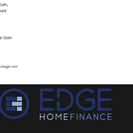
loan,
sure
e loan
 charges over